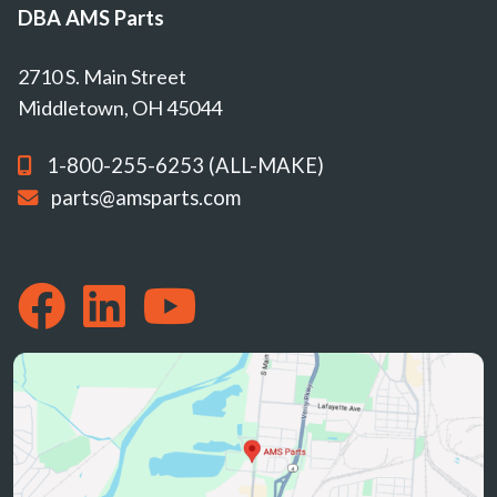
DBA AMS Parts
2710 S. Main Street
Middletown, OH 45044
1-800-255-6253 (ALL-MAKE)
parts@amsparts.com