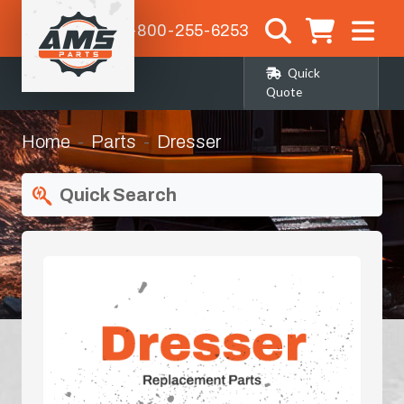
1-800-255-6253
Quick
Quote
Home
Parts
Dresser
Quick Search