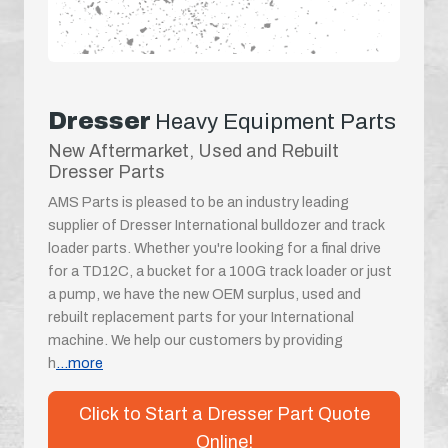
Dresser
Heavy Equipment Parts
New Aftermarket, Used and Rebuilt
Dresser Parts
AMS Parts is pleased to be an industry leading
supplier of Dresser International bulldozer and track
loader parts. Whether you're looking for a final drive
for a TD12C, a bucket for a 100G track loader or just
a pump, we have the new OEM surplus, used and
rebuilt replacement parts for your International
machine. We help our customers by providing
h
...more
Click to Start a Dresser Part Quote
Online!