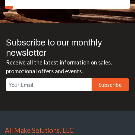
Subscribe to our monthly
newsletter
Receive all the latest information on sales,
promotional offers and events.
Subscribe
All Make Solutions, LLC