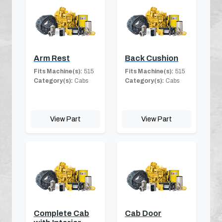
Arm Rest
Back Cushion
Fits Machine(s):
515
Fits Machine(s):
515
Category(s):
Cabs
Category(s):
Cabs
View Part
View Part
Complete Cab
Cab Door