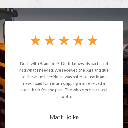
Dealt with Brandon G. Dude knows his parts and
had what I needed. We received the part and due
to the value I decided it was safer to use brand
new. I paid for return shipping and received a
credit back for the part. The whole process was
smooth.
Matt Boike