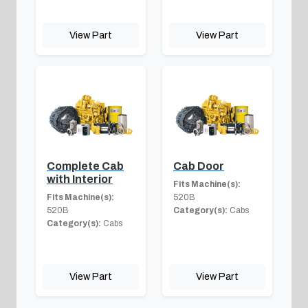
View Part
View Part
Complete Cab
Cab Door
with Interior
Fits Machine(s):
Fits Machine(s):
520B
520B
Category(s):
Cabs
Category(s):
Cabs
View Part
View Part