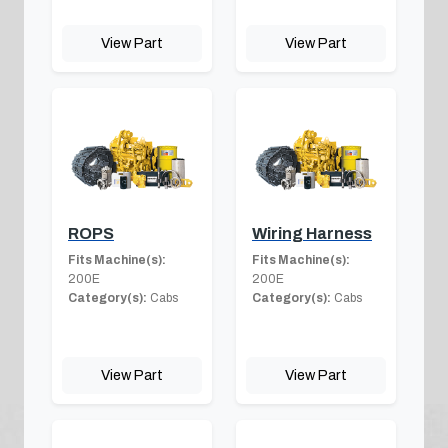
View Part
View Part
ROPS
Wiring Harness
Fits Machine(s):
Fits Machine(s):
200E
200E
Category(s):
Cabs
Category(s):
Cabs
View Part
View Part