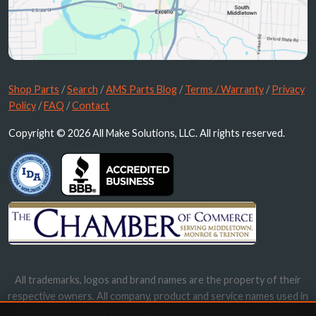
Shop Parts
/
Search
/
AMS Parts Blog
/
Terms / Warranty
/
Privacy
Policy
/
FAQ
/
Contact
Copyright © 2026 All Make Solutions, LLC. All rights reserved.
All trademarks, logos and brand names are the property of their
respective owners. All company, product and service names used in
this website are for identification purposes only. Use of these