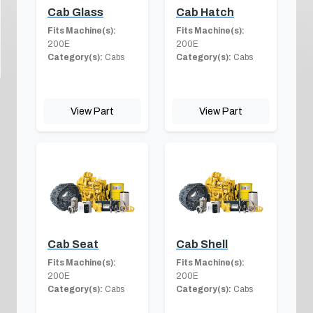
Cab Glass
Cab Hatch
Fits Machine(s):
Fits Machine(s):
200E
200E
Category(s):
Cabs
Category(s):
Cabs
View Part
View Part
Cab Seat
Cab Shell
Fits Machine(s):
Fits Machine(s):
200E
200E
Category(s):
Cabs
Category(s):
Cabs