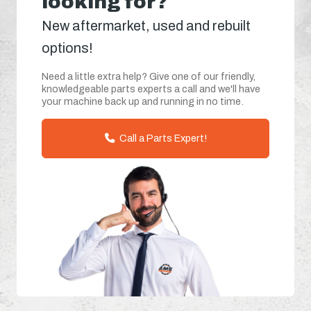
looking for?
New aftermarket, used and rebuilt
options!
Need a little extra help? Give one of our friendly,
knowledgeable parts experts a call and we'll have
your machine back up and running in no time.
Call a Parts Expert!