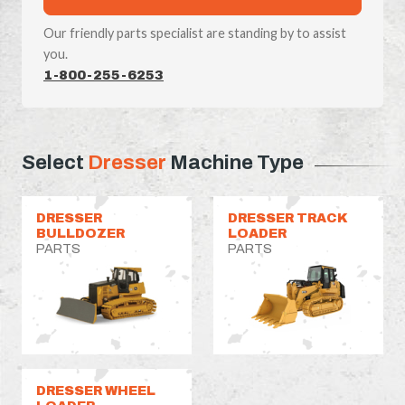
Our friendly parts specialist are standing by to assist
you.
1-800-255-6253
Select
Dresser
Machine Type
DRESSER
DRESSER TRACK
BULLDOZER
LOADER
PARTS
PARTS
DRESSER WHEEL