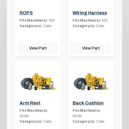
ROPS
Wiring Harness
Fits Machine(s):
515
Fits Machine(s):
515
Category(s):
Cabs
Category(s):
Cabs
View Part
View Part
Arm Rest
Back Cushion
Fits Machine(s):
Fits Machine(s):
520B
520B
Category(s):
Cabs
Category(s):
Cabs