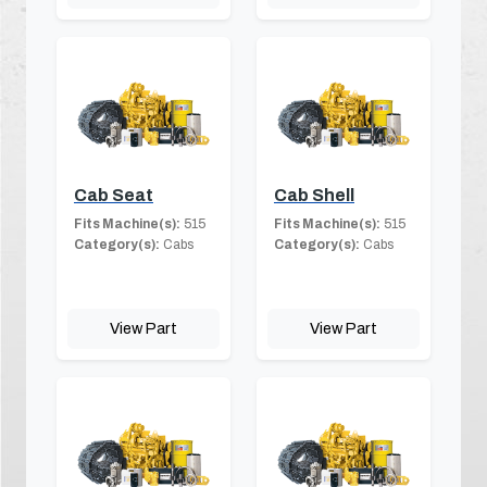
Cab Seat
Cab Shell
Fits Machine(s):
515
Fits Machine(s):
515
Category(s):
Cabs
Category(s):
Cabs
View Part
View Part