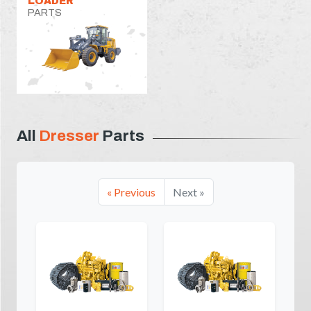
LOADER
PARTS
All
Dresser
Parts
« Previous
Next »