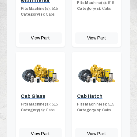
with Interior
Fits Machine(s):
515
Fits Machine(s):
515
Category(s):
Cabs
Category(s):
Cabs
View Part
View Part
Cab Glass
Cab Hatch
Fits Machine(s):
515
Fits Machine(s):
515
Category(s):
Cabs
Category(s):
Cabs
View Part
View Part