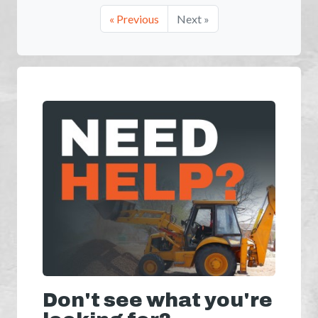
« Previous
Next »
Don't see what you're