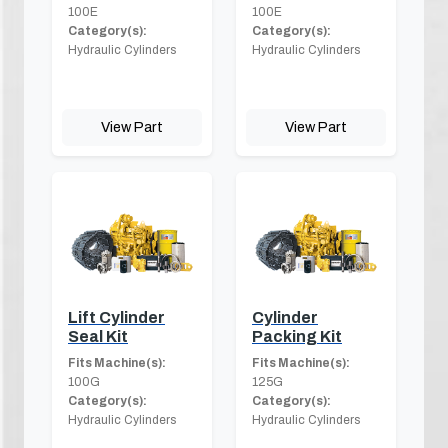
100E
100E
Category(s):
Category(s):
Hydraulic Cylinders
Hydraulic Cylinders
View Part
View Part
Lift Cylinder
Cylinder
Seal Kit
Packing Kit
Fits Machine(s):
Fits Machine(s):
100G
125G
Category(s):
Category(s):
Hydraulic Cylinders
Hydraulic Cylinders