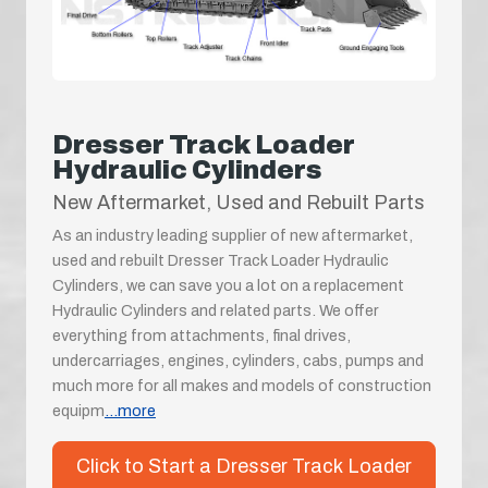
Dresser Track Loader
Hydraulic Cylinders
New Aftermarket, Used and Rebuilt Parts
As an industry leading supplier of new aftermarket,
used and rebuilt Dresser Track Loader Hydraulic
Cylinders, we can save you a lot on a replacement
Hydraulic Cylinders and related parts. We offer
everything from attachments, final drives,
undercarriages, engines, cylinders, cabs, pumps and
much more for all makes and models of construction
equipm
...more
Click to Start a Dresser Track Loader