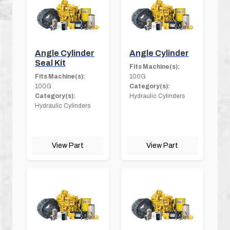
Angle Cylinder
Angle Cylinder
Seal Kit
Fits Machine(s):
Fits Machine(s):
100G
100G
Category(s):
Category(s):
Hydraulic Cylinders
Hydraulic Cylinders
View Part
View Part