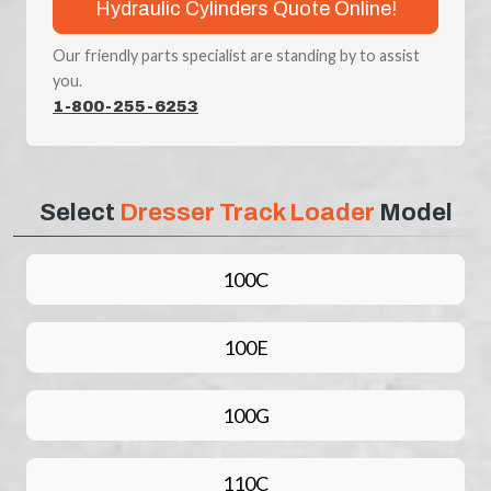
Hydraulic Cylinders Quote Online!
Our friendly parts specialist are standing by to assist
you.
1-800-255-6253
Select
Dresser Track Loader
Model
100C
100E
100G
110C