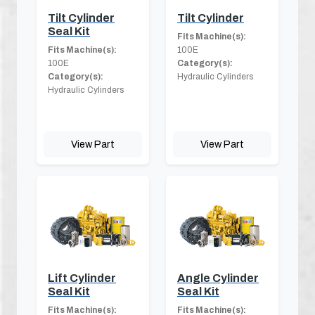
Tilt Cylinder
Tilt Cylinder
Seal Kit
Fits Machine(s):
Fits Machine(s):
100E
100E
Category(s):
Category(s):
Hydraulic Cylinders
Hydraulic Cylinders
View Part
View Part
Lift Cylinder
Angle Cylinder
Seal Kit
Seal Kit
Fits Machine(s):
Fits Machine(s):