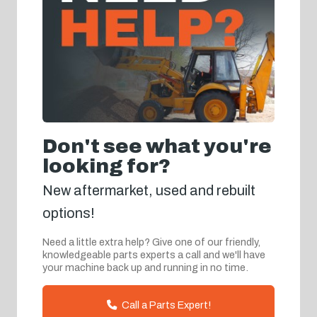
Don't see what you're
looking for?
New aftermarket, used and rebuilt
options!
Need a little extra help? Give one of our friendly,
knowledgeable parts experts a call and we'll have
your machine back up and running in no time.
Call a Parts Expert!