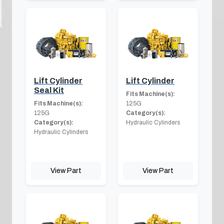
Lift Cylinder
Lift Cylinder
Seal Kit
Fits Machine(s):
Fits Machine(s):
125G
125G
Category(s):
Category(s):
Hydraulic Cylinders
Hydraulic Cylinders
View Part
View Part