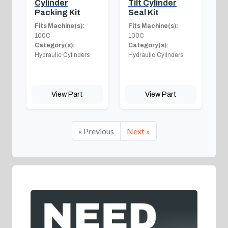
Cylinder
Tilt Cylinder
Packing Kit
Seal Kit
Fits Machine(s):
Fits Machine(s):
100C
100C
Category(s):
Category(s):
Hydraulic Cylinders
Hydraulic Cylinders
View Part
View Part
« Previous
Next »