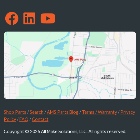
Shop Parts
/
Search
/
AMS Parts Blog
/
Terms / Warranty
/
Privacy
Policy
/
FAQ
/
Contact
Copyright © 2026 All Make Solutions, LLC. All rights reserved.