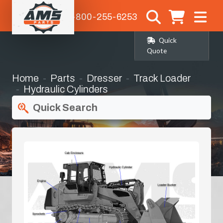
1-800-255-6253
Quick
Quote
Home
Parts
Dresser
Track Loader
Hydraulic Cylinders
Quick Search