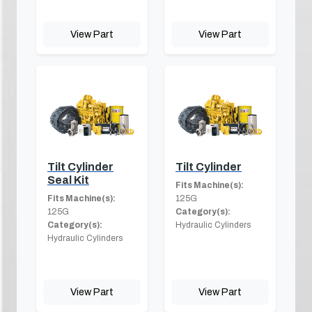
View Part
View Part
Tilt Cylinder
Tilt Cylinder
Seal Kit
Fits Machine(s):
Fits Machine(s):
125G
125G
Category(s):
Category(s):
Hydraulic Cylinders
Hydraulic Cylinders
View Part
View Part