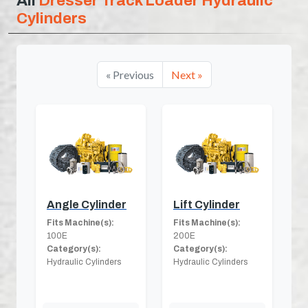
All
Dresser Track Loader Hydraulic
Cylinders
« Previous
Next »
Angle Cylinder
Lift Cylinder
Fits Machine(s):
Fits Machine(s):
100E
200E
Category(s):
Category(s):
Hydraulic Cylinders
Hydraulic Cylinders