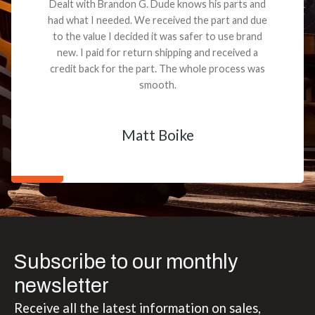
Dealt with Brandon G. Dude knows his parts and
had what I needed. We received the part and due
to the value I decided it was safer to use brand
new. I paid for return shipping and received a
credit back for the part. The whole process was
smooth.
Matt Boike
Subscribe to our monthly
newsletter
Receive all the latest information on sales,