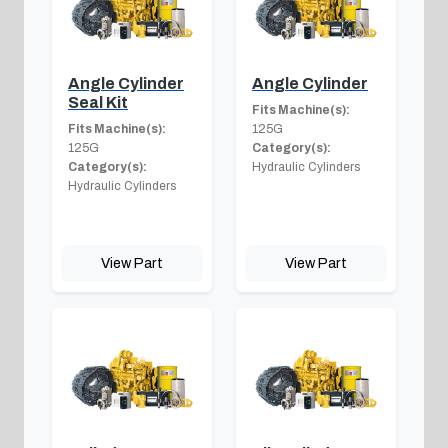
Angle Cylinder
Angle Cylinder
Seal Kit
Fits Machine(s):
Fits Machine(s):
125G
125G
Category(s):
Category(s):
Hydraulic Cylinders
Hydraulic Cylinders
View Part
View Part