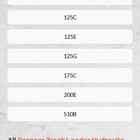
125C
125E
125G
175C
200E
510B