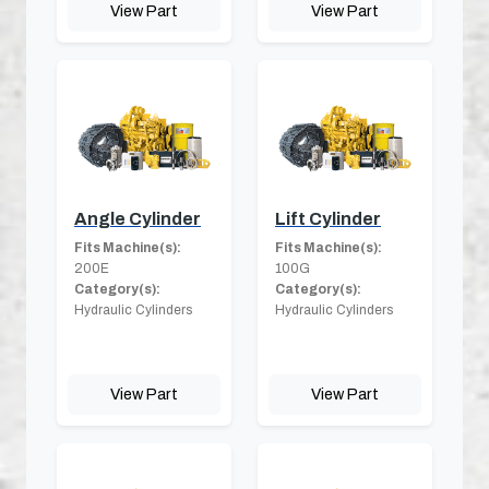
View Part
View Part
Angle Cylinder
Lift Cylinder
Fits Machine(s):
Fits Machine(s):
200E
100G
Category(s):
Category(s):
Hydraulic Cylinders
Hydraulic Cylinders
View Part
View Part