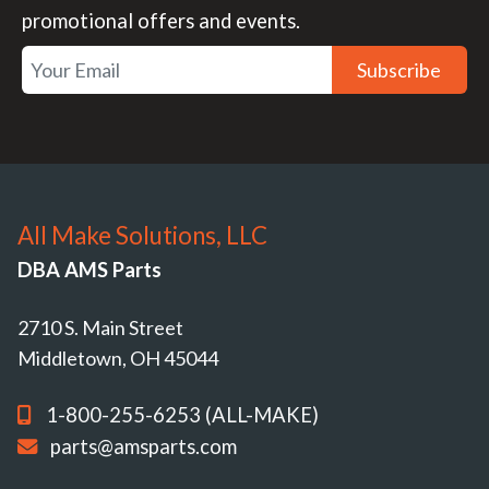
promotional offers and events.
Subscribe
All Make Solutions, LLC
DBA AMS Parts
2710 S. Main Street
Middletown, OH 45044
1-800-255-6253 (ALL-MAKE)
parts@amsparts.com