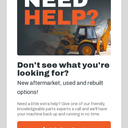
Don't see what you're
looking for?
New aftermarket, used and rebuilt
options!
Need a little extra help? Give one of our friendly,
knowledgeable parts experts a call and we'll have
your machine back up and running in no time.