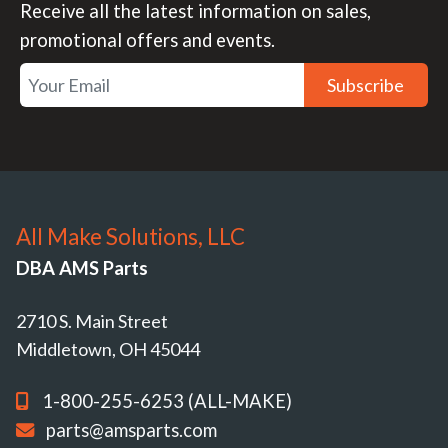
Receive all the latest information on sales,
promotional offers and events.
Subscribe
All Make Solutions, LLC
DBA AMS Parts
2710 S. Main Street
Middletown, OH 45044
1-800-255-6253 (ALL-MAKE)
parts@amsparts.com