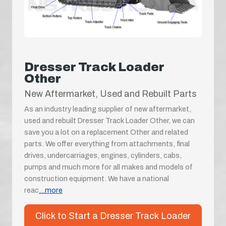
Dresser Track Loader
Other
New Aftermarket, Used and Rebuilt Parts
As an industry leading supplier of new aftermarket,
used and rebuilt Dresser Track Loader Other, we can
save you a lot on a replacement Other and related
parts. We offer everything from attachments, final
drives, undercarriages, engines, cylinders, cabs,
pumps and much more for all makes and models of
construction equipment. We have a national
reac
...more
Click to Start a Dresser Track Loader