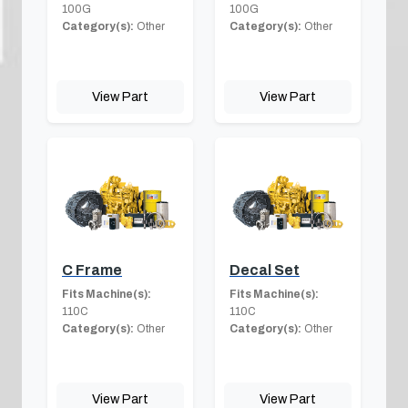
100G
100G
Category(s):
Other
Category(s):
Other
View Part
View Part
C Frame
Decal Set
Fits Machine(s):
Fits Machine(s):
110C
110C
Category(s):
Other
Category(s):
Other
View Part
View Part