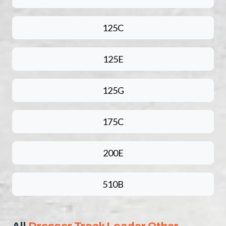
125C
125E
125G
175C
200E
510B