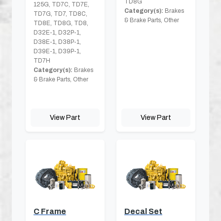
TD8G
125G, TD7C, TD7E,
Category(s):
Brakes
TD7G, TD7, TD8C,
& Brake Parts, Other
TD8E, TD8G, TD8,
D32E-1, D32P-1,
D38E-1, D38P-1,
D39E-1, D39P-1,
TD7H
Category(s):
Brakes
& Brake Parts, Other
View Part
View Part
C Frame
Decal Set