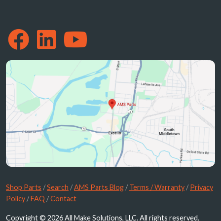
Shop Parts
/
Search
/
AMS Parts Blog
/
Terms / Warranty
/
Privacy
Policy
/
FAQ
/
Contact
Copyright © 2026 All Make Solutions, LLC. All rights reserved.