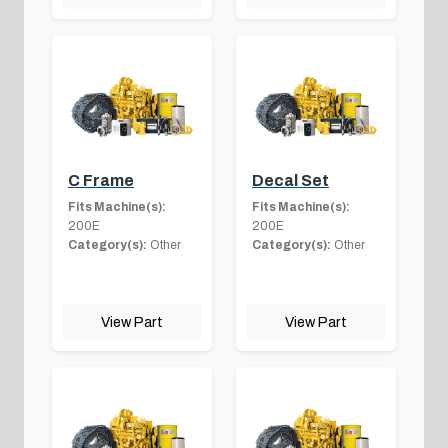
C Frame
Decal Set
Fits Machine(s):
Fits Machine(s):
200E
200E
Category(s):
Other
Category(s):
Other
View Part
View Part