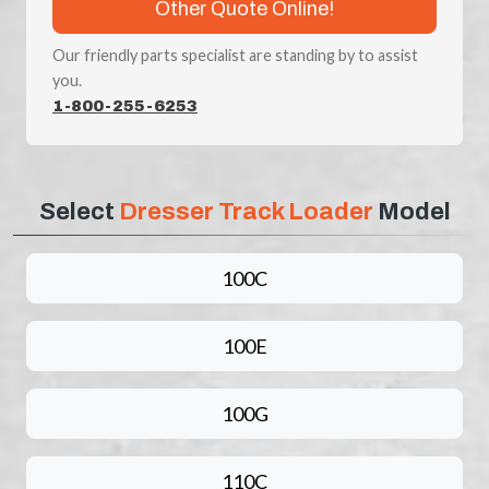
Other Quote Online!
Our friendly parts specialist are standing by to assist
you.
1-800-255-6253
Select
Dresser Track Loader
Model
100C
100E
100G
110C