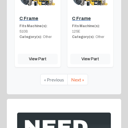
C Frame
C Frame
Fits Machine(s):
Fits Machine(s):
510B
125E
Category(s):
Other
Category(s):
Other
View Part
View Part
« Previous
Next »