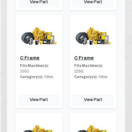
View Part
View Part
C Frame
C Frame
Fits Machine(s):
Fits Machine(s):
100C
125G
Category(s):
Other
Category(s):
Other
View Part
View Part