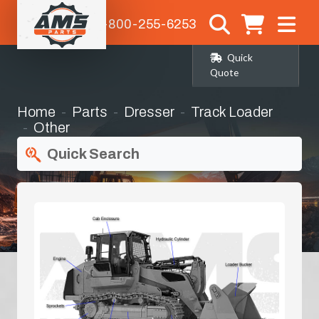
1-800-255-6253
Quick
Quote
Home
Parts
Dresser
Track Loader
Other
Quick Search