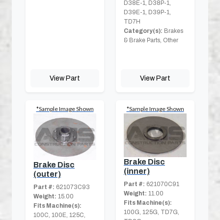
D38E-1, D38P-1,
D39E-1, D39P-1,
TD7H
Category(s):
Brakes
& Brake Parts, Other
View Part
View Part
*Sample Image Shown
*Sample Image Shown
Brake Disc
Brake Disc
(inner)
(outer)
Part #:
621070C91
Part #:
621073C93
Weight:
11.00
Weight:
15.00
Fits Machine(s):
Fits Machine(s):
100G, 125G, TD7G,
100C, 100E, 125C,