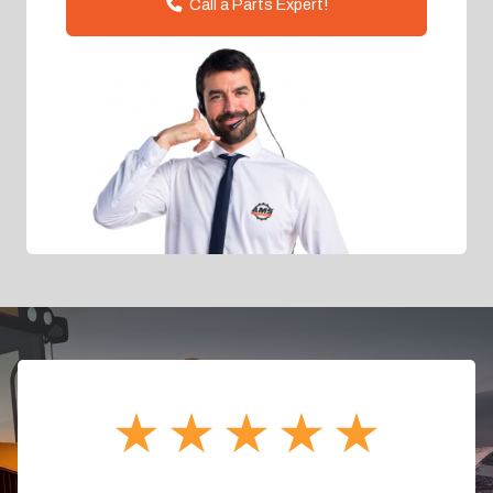
Call a Parts Expert!