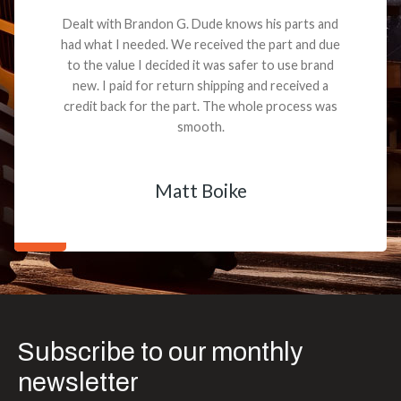
Dealt with Brandon G. Dude knows his parts and
had what I needed. We received the part and due
to the value I decided it was safer to use brand
new. I paid for return shipping and received a
credit back for the part. The whole process was
smooth.
Matt Boike
Subscribe to our monthly
newsletter