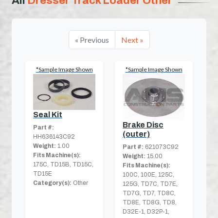
All
Dresser Track Loader Other
« Previous
Next »
*Sample Image Shown
*Sample Image Shown
Seal Kit
Brake Disc
Part #:
(outer)
HH636143C92
Weight:
1.00
Part #:
621073C92
Fits Machine(s):
Weight:
15.00
175C, TD15B, TD15C,
Fits Machine(s):
TD15E
100C, 100E, 125C,
Category(s):
Other
125G, TD7C, TD7E,
TD7G, TD7, TD8C,
TD8E, TD8G, TD8,
D32E-1, D32P-1,