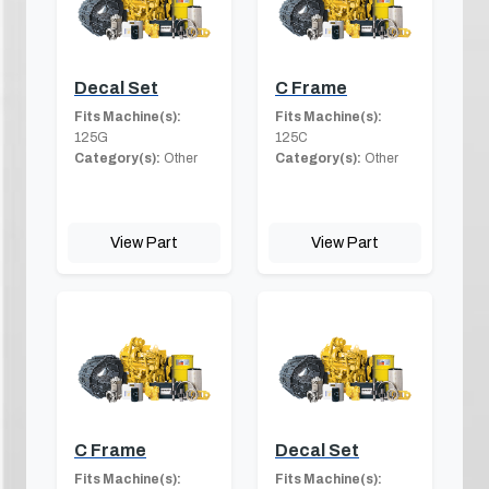
Decal Set
C Frame
Fits Machine(s):
Fits Machine(s):
125G
125C
Category(s):
Other
Category(s):
Other
View Part
View Part
C Frame
Decal Set
Fits Machine(s):
Fits Machine(s):