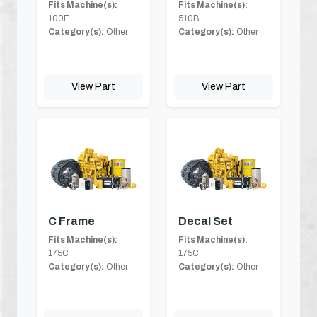
Fits Machine(s):
Fits Machine(s):
100E
510B
Category(s):
Other
Category(s):
Other
View Part
View Part
C Frame
Decal Set
Fits Machine(s):
Fits Machine(s):
175C
175C
Category(s):
Other
Category(s):
Other