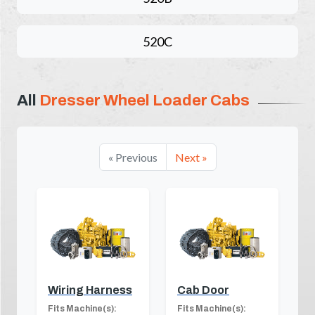
520C
All
Dresser Wheel Loader Cabs
« Previous
Next »
Wiring Harness
Cab Door
Fits Machine(s):
Fits Machine(s):