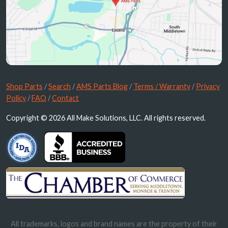
Shop Parts
/
Search
/
AMS Parts Blog
/
Terms / Warranty
/
Privacy
Policy
/
FAQ
/
Contact
Copyright © 2026 All Make Solutions, LLC. All rights reserved.
All trademarks, logos and brand names are the property of their