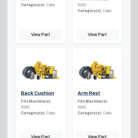
Category(s):
Cabs
515C
Category(s):
Cabs
View Part
View Part
Back Cushion
Arm Rest
Fits Machine(s):
Fits Machine(s):
515C
515C
Category(s):
Cabs
Category(s):
Cabs
View Part
View Part