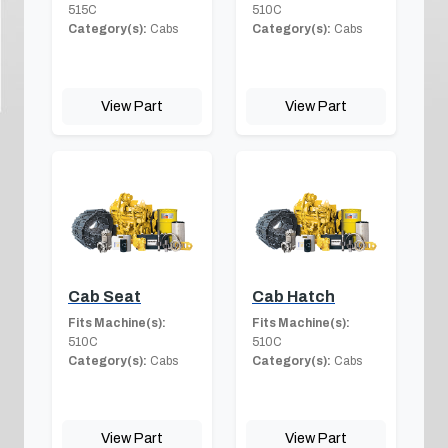
515C
510C
Category(s):
Cabs
Category(s):
Cabs
View Part
View Part
Cab Seat
Cab Hatch
Fits Machine(s):
Fits Machine(s):
510C
510C
Category(s):
Cabs
Category(s):
Cabs
View Part
View Part