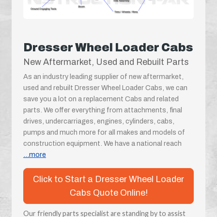
Dresser Wheel Loader Cabs
New Aftermarket, Used and Rebuilt Parts
As an industry leading supplier of new aftermarket,
used and rebuilt Dresser Wheel Loader Cabs, we can
save you a lot on a replacement Cabs and related
parts. We offer everything from attachments, final
drives, undercarriages, engines, cylinders, cabs,
pumps and much more for all makes and models of
construction equipment. We have a national reach
...more
Click to Start a Dresser Wheel Loader
Cabs Quote Online!
Our friendly parts specialist are standing by to assist