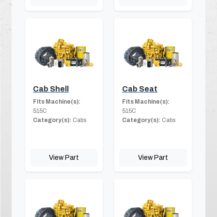
Cab Shell
Cab Seat
Fits Machine(s):
Fits Machine(s):
515C
515C
Category(s):
Cabs
Category(s):
Cabs
View Part
View Part