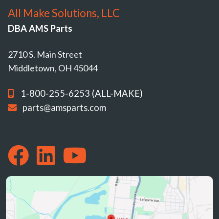
All Make Solutions, LLC
DBA AMS Parts
2710 S. Main Street
Middletown, OH 45044
1-800-255-6253 (ALL-MAKE)
parts@amsparts.com