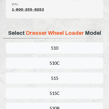
you.
1-800-255-6253
Select
Dresser Wheel Loader
Model
510
510C
515
515C
520B