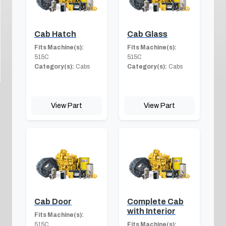
Cab Hatch
Cab Glass
Fits Machine(s):
Fits Machine(s):
515C
515C
Category(s):
Cabs
Category(s):
Cabs
View Part
View Part
Cab Door
Complete Cab
with Interior
Fits Machine(s):
515C
Fits Machine(s):