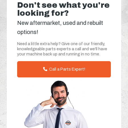
Don't see what you're
looking for?
New aftermarket, used and rebuilt
options!
Need a little extra help? Give one of our friendly,
knowledgeable parts experts a call and we'll have
your machine back up and running in no time.
Call a Parts Expert!