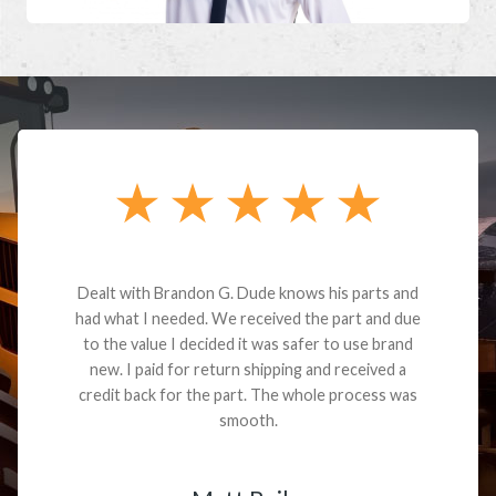
Dealt with Brandon G. Dude knows his parts and
had what I needed. We received the part and due
to the value I decided it was safer to use brand
new. I paid for return shipping and received a
credit back for the part. The whole process was
smooth.