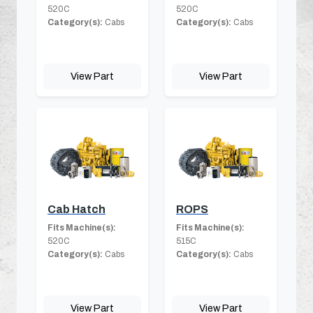
520C
520C
Category(s):
Cabs
Category(s):
Cabs
View Part
View Part
Cab Hatch
ROPS
Fits Machine(s):
Fits Machine(s):
520C
515C
Category(s):
Cabs
Category(s):
Cabs
View Part
View Part