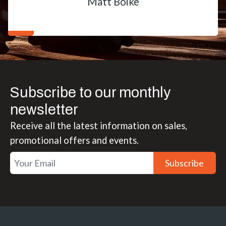
Matt Boike
Subscribe to our monthly
newsletter
Receive all the latest information on sales,
promotional offers and events.
Subscribe