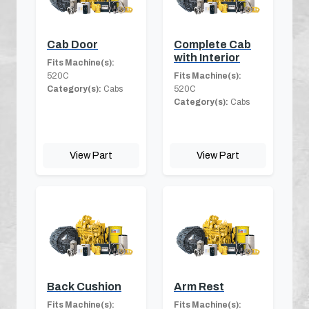
Cab Door
Complete Cab
with Interior
Fits Machine(s):
520C
Fits Machine(s):
Category(s):
Cabs
520C
Category(s):
Cabs
View Part
View Part
Back Cushion
Arm Rest
Fits Machine(s):
Fits Machine(s):