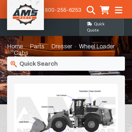
1-800-255-6253
Quick
Quote
Home
Parts
Dresser
Wheel Loader
Cabs
Quick Search