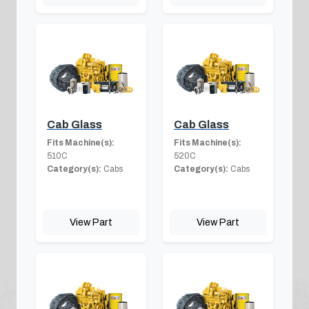
Cab Glass
Cab Glass
Fits Machine(s):
Fits Machine(s):
510C
520C
Category(s):
Cabs
Category(s):
Cabs
View Part
View Part