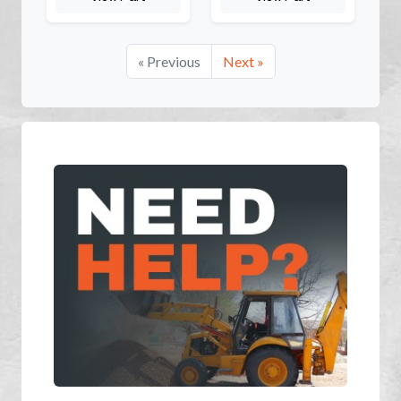
« Previous
Next »