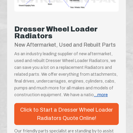
Dresser Wheel Loader
Radiators
New Aftermarket, Used and Rebuilt Parts
As an industry leading supplier of new aftermarket,
used and rebuilt Dresser Wheel Loader Radiators, we
can save you a lot on a replacement Radiators and
related parts. We offer everything from attachments,
final drives, undercarriages, engines, cylinders, cabs,
pumps and much more for all makes and models of
construction equipment. We have a natio
...more
Click to Start a Dresser Wheel Loader
Radiators Quote Online!
Our friendly parts specialist are standing by to assist