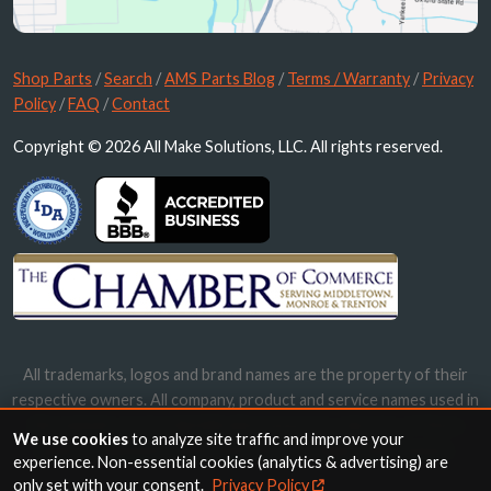
Shop Parts
/
Search
/
AMS Parts Blog
/
Terms / Warranty
/
Privacy
Policy
/
FAQ
/
Contact
Copyright © 2026 All Make Solutions, LLC. All rights reserved.
All trademarks, logos and brand names are the property of their
respective owners. All company, product and service names used in
this website are for identification purposes only. Use of these
We use cookies
to analyze site traffic and improve your
names, trademarks and brands does not imply endorsement.
experience. Non-essential cookies (analytics & advertising) are
only set with your consent.
Privacy Policy