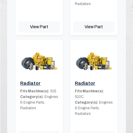
Radiators
View Part
View Part
Radiator
Radiator
Fits Machine(s):
515
Fits Machine(s):
Category(s):
Engines
510C
& Engine Parts,
Category(s):
Engines
Radiators
& Engine Parts,
Radiators