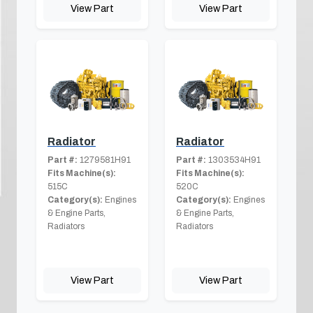
View Part
View Part
Radiator
Radiator
Part #:
1279581H91
Part #:
1303534H91
Fits Machine(s):
Fits Machine(s):
515C
520C
Category(s):
Engines
Category(s):
Engines
& Engine Parts,
& Engine Parts,
Radiators
Radiators
View Part
View Part