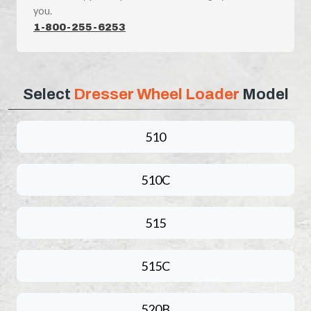
you.
1-800-255-6253
Select
Dresser Wheel Loader
Model
510
510C
515
515C
520B