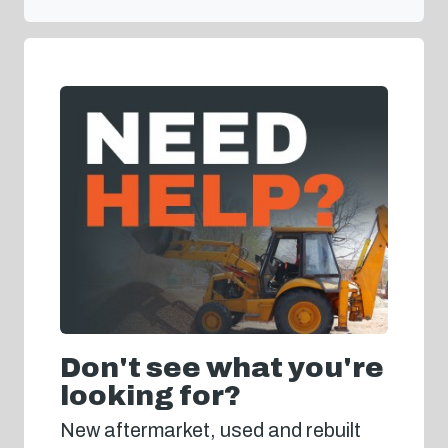
Don't see what you're
looking for?
New aftermarket, used and rebuilt