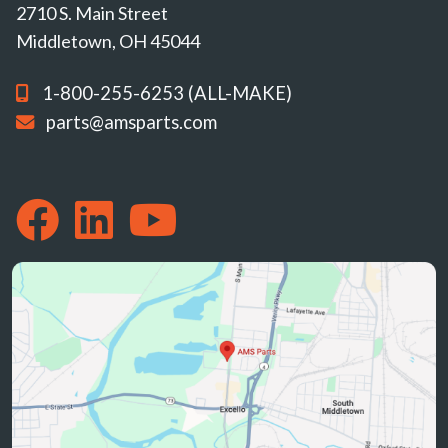
2710 S. Main Street
Middletown, OH 45044
1-800-255-6253 (ALL-MAKE)
parts@amsparts.com