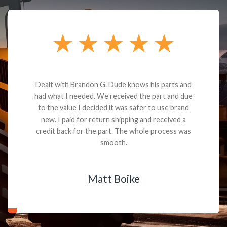
Dealt with Brandon G. Dude knows his parts and
had what I needed. We received the part and due
to the value I decided it was safer to use brand
new. I paid for return shipping and received a
credit back for the part. The whole process was
smooth.
Matt Boike