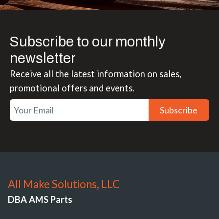
Subscribe to our monthly
newsletter
Receive all the latest information on sales,
promotional offers and events.
Subscribe
All Make Solutions, LLC
DBA AMS Parts