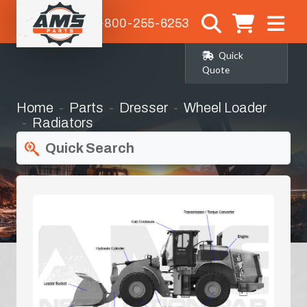
1-800-255-6253
Quick
Quote
Home
Parts
Dresser
Wheel Loader
Radiators
Quick Search