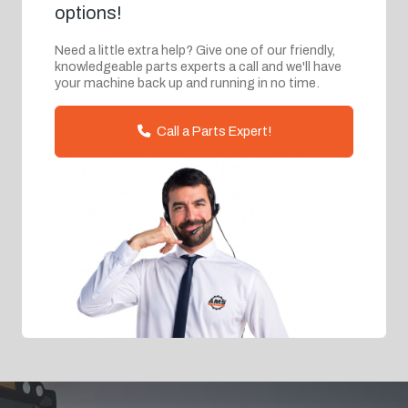
options!
Need a little extra help? Give one of our friendly,
knowledgeable parts experts a call and we'll have
your machine back up and running in no time.
Call a Parts Expert!