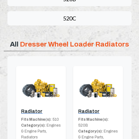
520C
All
Dresser Wheel Loader Radiators
Radiator
Radiator
Fits Machine(s):
510
Fits Machine(s):
Category(s):
Engines
520B
& Engine Parts,
Category(s):
Engines
Radiators
& Engine Parts,