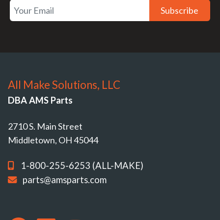
Subscribe
All Make Solutions, LLC
DBA AMS Parts
2710 S. Main Street
Middletown, OH 45044
1-800-255-6253 (ALL-MAKE)
parts@amsparts.com