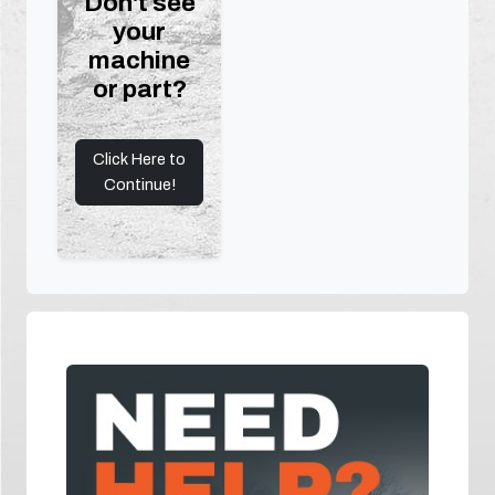
Don't see
your
machine
or part?
Click Here to
Continue!