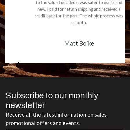
to the value I decided it was safer to use brand
new. I paid for return shipping and received a
credit back for the part. The whole process was
smooth.
Matt Boike
Subscribe to our monthly
newsletter
Receive all the latest information on sales,
promotional offers and events.