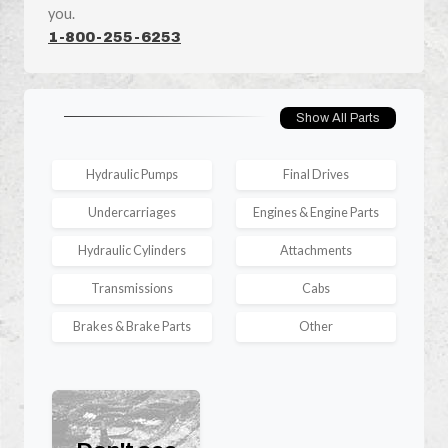
you.
1-800-255-6253
Show All Parts
Hydraulic Pumps
Final Drives
Undercarriages
Engines & Engine Parts
Hydraulic Cylinders
Attachments
Transmissions
Cabs
Brakes & Brake Parts
Other