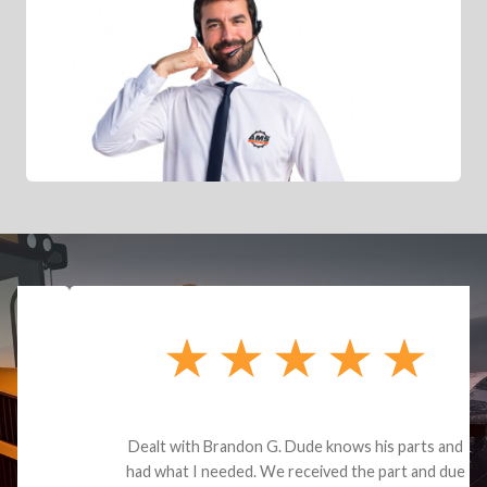
Dealt with Brandon G. Dude knows his parts and
had what I needed. We received the part and due