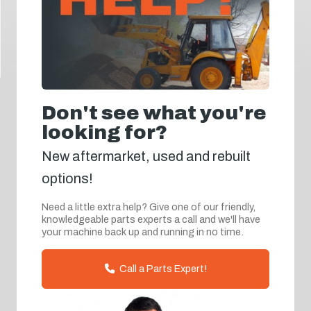
Don't see what you're
looking for?
New aftermarket, used and rebuilt
options!
Need a little extra help? Give one of our friendly,
knowledgeable parts experts a call and we'll have
your machine back up and running in no time.
Call a Parts Expert!