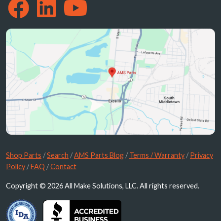
Shop Parts
/
Search
/
AMS Parts Blog
/
Terms / Warranty
/
Privacy
Policy
/
FAQ
/
Contact
Copyright © 2026 All Make Solutions, LLC. All rights reserved.