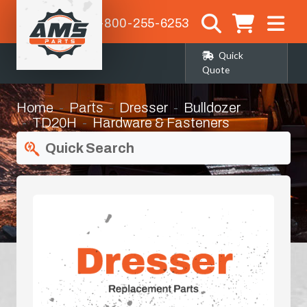
1-800-255-6253
Quick
Quote
Home
Parts
Dresser
Bulldozer
TD20H
Hardware & Fasteners
Quick Search