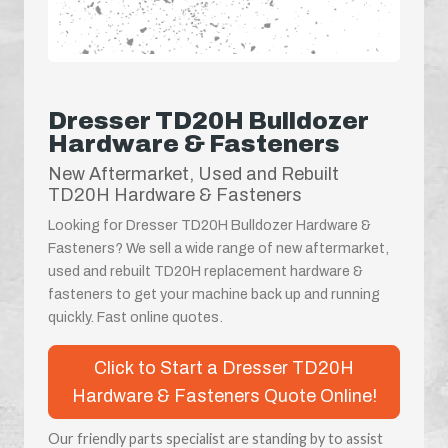
Dresser TD20H Bulldozer
Hardware & Fasteners
New Aftermarket, Used and Rebuilt
TD20H Hardware & Fasteners
Looking for Dresser TD20H Bulldozer Hardware &
Fasteners? We sell a wide range of new aftermarket,
used and rebuilt TD20H replacement hardware &
fasteners to get your machine back up and running
quickly. Fast online quotes.
Click to Start a Dresser TD20H
Hardware & Fasteners Quote Online!
Our friendly parts specialist are standing by to assist