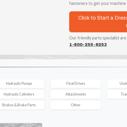
fasteners to get your machine b
Click to Start a Dr
Our friendly parts specialist are
1-800-255-6253
Hydraulic Pumps
Final Drives
Unde
Hydraulic Cylinders
Attachments
Tra
Brakes & Brake Parts
Other