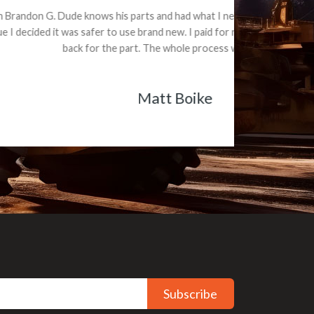
e part and due
ceived a credit
Subscribe