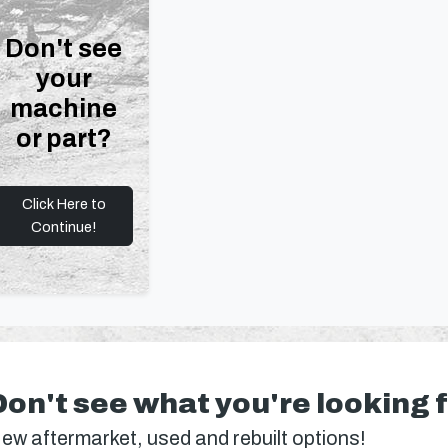
Don't see
your
machine
or part?
Click Here to
Continue!
Don't see what you're looking 
ew aftermarket, used and rebuilt options!