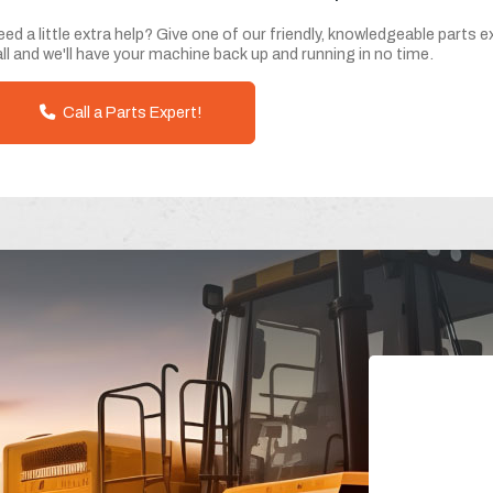
ed a little extra help? Give one of our friendly, knowledgeable parts e
ll and we'll have your machine back up and running in no time.
Call a Parts Expert!