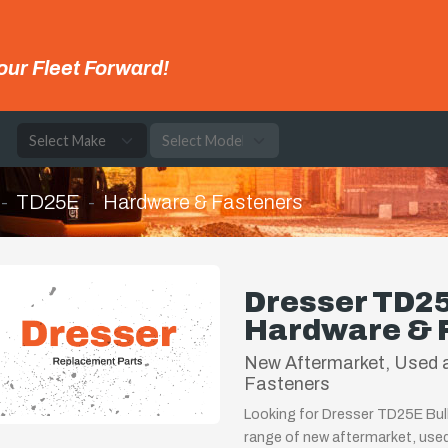
our Fleet Forward!
e
TD25E
Hardware & Fasteners
Dresser TD25
Hardware & 
New Aftermarket, Used 
Fasteners
Looking for Dresser TD25E Bul
range of new aftermarket, use