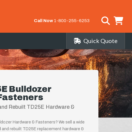
Call Now
1-800-255-6253
Quick Quote
E Bulldozer
Fasteners
and Rebuilt TD25E Hardware &
ldozer Hardware & Fasteners? We sell a wide
d and rebuilt TD25E replacement hardware &