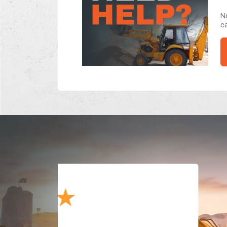
Ne
ca