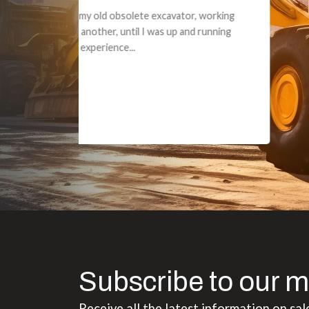
Dealt with Br
to the value I
Subscribe to our m
Receive all the latest information on sal