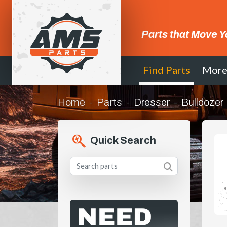
Parts that Move Y
Find Parts
Mor
Home
Parts
Dresser
Bulldozer
Quick Search