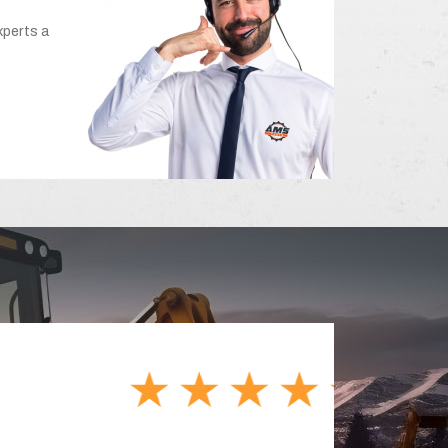
xperts a