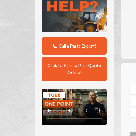
Call a Parts Expert!
Click to Start a Part Quote
Online!