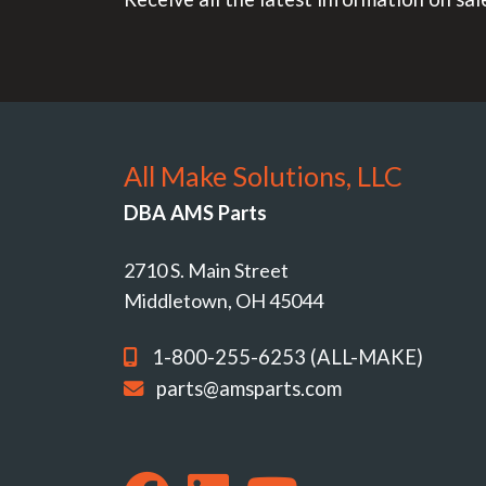
All Make Solutions, LLC
DBA AMS Parts
2710 S. Main Street
Middletown, OH 45044
1-800-255-6253 (ALL-MAKE)
parts@amsparts.com