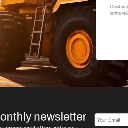
andon G. Dude knows his parts and had what I needed. We received th
 decided it was safer to use brand new. I paid for return shipping and re
back for the part. The whole process was smooth.
Matt Boike
onthly newsletter
es, promotional offers and events.