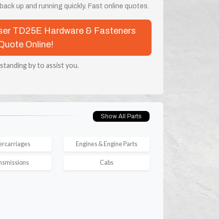
ack up and running quickly. Fast online quotes.
esser TD25E Hardware & Fasteners
Quote Online!
 standing by to assist you.
Show All Parts
rcarriages
Engines & Engine Parts
nsmissions
Cabs