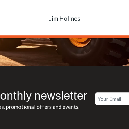
Matt Boike
onthly newsletter
es, promotional offers and events.