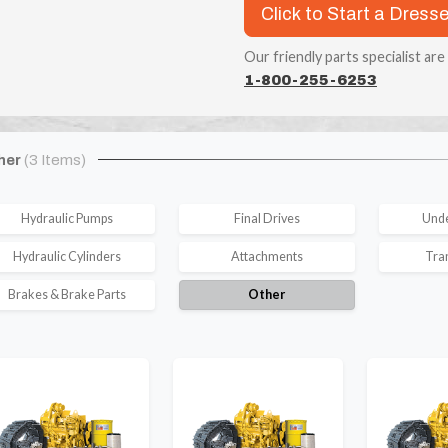
Click to Start a Dress
Our friendly parts specialist are
1-800-255-6253
her
(3 Items)
Hydraulic Pumps
Final Drives
Unde
Hydraulic Cylinders
Attachments
Tra
Brakes & Brake Parts
Other