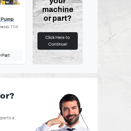
your
machine
or part?
 Pump
ne(s):
TD9
Click Here to
Continue!
 Part
for?
xperts a