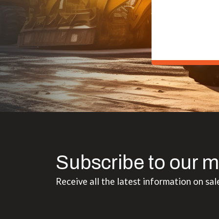
Subscribe to our m
Receive all the latest information on sal