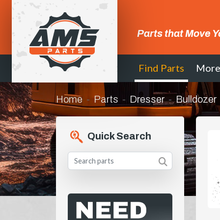
Parts that Move Y
Find Parts
Mor
Home
Parts
Dresser
Bulldozer
Quick Search