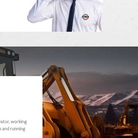
e part and due
ceived a credit