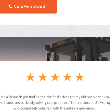
Call a Parts Expert!
andon G. Dude knows his parts and had what I needed. We received th
 decided it was safer to use brand new. I paid for return shipping and re
back for the part. The whole process was smooth.