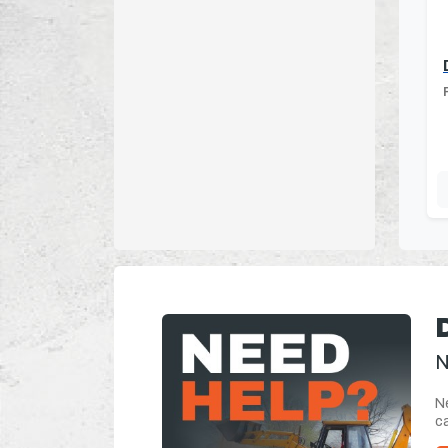
N
Ne
ca