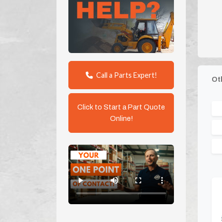
Call a Parts Expert!
Ot
Click to Start a Part Quote
Online!