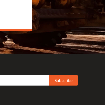
Subscribe