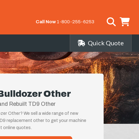
Call Now
1-800-255-6253
Quick Quote
Bulldozer Other
and Rebuilt TD9 Other
zer Other? We sell a wide range of new
TD9 replacement other to get your machine
st online quotes.