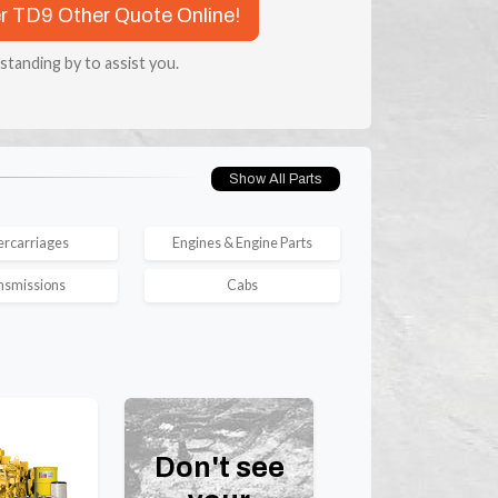
er TD9 Other Quote Online!
 standing by to assist you.
Show All Parts
rcarriages
Engines & Engine Parts
nsmissions
Cabs
Don't see