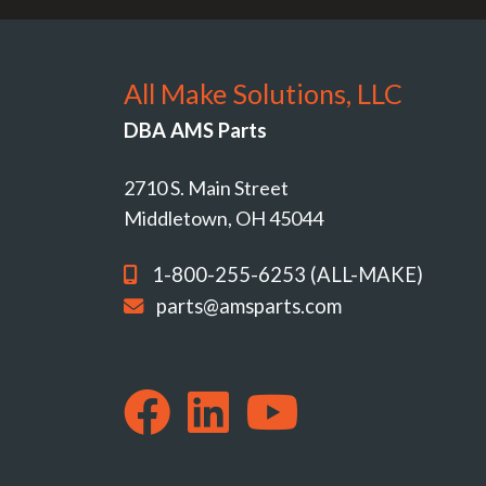
All Make Solutions, LLC
DBA AMS Parts
2710 S. Main Street
Middletown, OH 45044
1-800-255-6253 (ALL-MAKE)
parts@amsparts.com