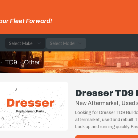
our Fleet Forward!
e
TD9
Other
Dresser TD9 
New Aftermarket, Used 
Looking for Dresser TD9 Bulldo
aftermarket, used and rebuilt 
back up and running quickly. Fa