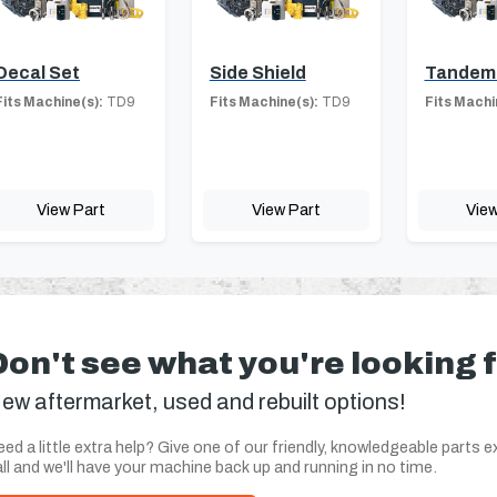
Decal Set
Side Shield
Tandem
Fits Machine(s):
TD9
Fits Machine(s):
TD9
Fits Machi
View Part
View Part
View
Don't see what you're looking 
ew aftermarket, used and rebuilt options!
ed a little extra help? Give one of our friendly, knowledgeable parts e
ll and we'll have your machine back up and running in no time.