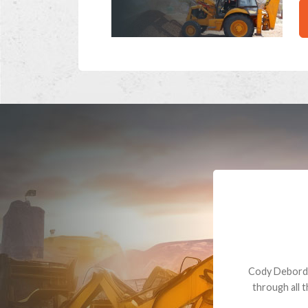
Dealt with Br
to the value I