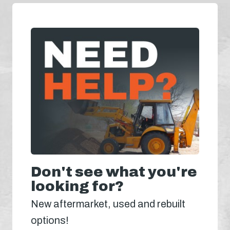
Don't see what you're
looking for?
New aftermarket, used and rebuilt
options!