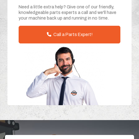
Need a little extra help? Give one of our friendly,
knowledgeable parts experts a call and we'll have
your machine back up and running in no time.
Call a Parts Expert!