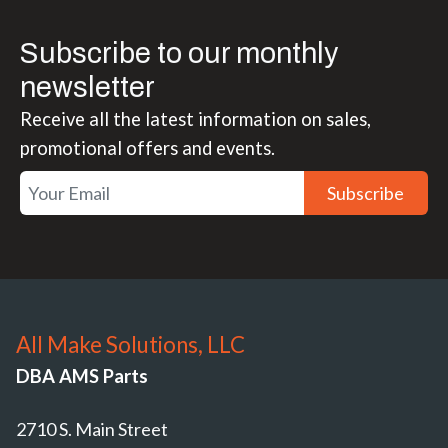
Subscribe to our monthly
newsletter
Receive all the latest information on sales,
promotional offers and events.
Subscribe
All Make Solutions, LLC
DBA AMS Parts
2710 S. Main Street