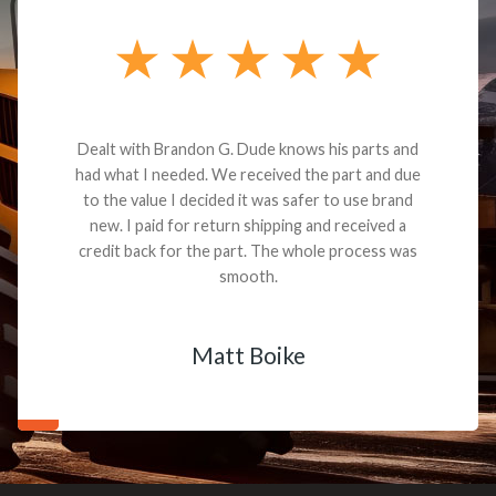
Dealt with Brandon G. Dude knows his parts and
had what I needed. We received the part and due
to the value I decided it was safer to use brand
new. I paid for return shipping and received a
credit back for the part. The whole process was
smooth.
Matt Boike