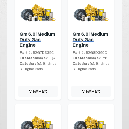
Gm 6.0l Medium
Gm 6.0l Medium
Duty Gas
Duty Gas
Engine
Engine
Part #:
52G7D335C
Part #:
52G8D360C
Fits Machine(s):
LQ4
Fits Machine(s):
LY6
Category(s):
Engines
Category(s):
Engines
& Engine Parts
& Engine Parts
View Part
View Part