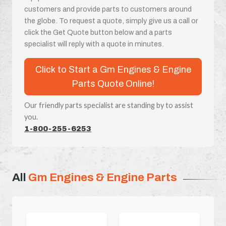
customers and provide parts to customers around
the globe. To request a quote, simply give us a call or
click the Get Quote button below and a parts
specialist will reply with a quote in minutes.
Click to Start a Gm Engines & Engine
Parts Quote Online!
Our friendly parts specialist are standing by to assist
you.
1-800-255-6253
All
Gm Engines & Engine Parts