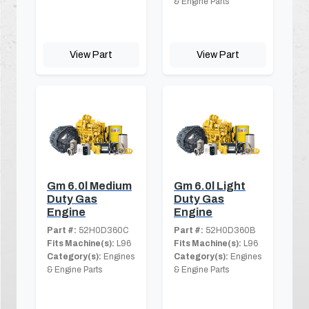
& Engine Parts
View Part
View Part
Gm 6.0l Medium
Gm 6.0l Light
Duty Gas
Duty Gas
Engine
Engine
Part #:
52H0D360C
Part #:
52H0D360B
Fits Machine(s):
L96
Fits Machine(s):
L96
Category(s):
Engines
Category(s):
Engines
& Engine Parts
& Engine Parts