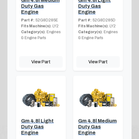
Gm 4.8l Medium
Gm 4.8l Light
Duty Gas
Duty Gas
Engine
Engine
Part #:
52G8D285E
Part #:
52G8D285D
Fits Machine(s):
LY2
Fits Machine(s):
LY2
Category(s):
Engines
Category(s):
Engines
& Engine Parts
& Engine Parts
View Part
View Part
Gm 4.8l Light
Gm 4.8l Medium
Duty Gas
Duty Gas
Engine
Engine