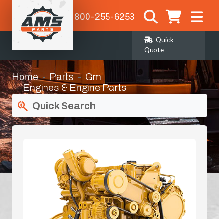
1-800-255-6253
Quick
Quote
Home
Parts
Gm
Engines & Engine Parts
Quick Search