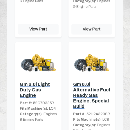
& Engine Parts
Category(s):
Engines
& Engine Parts
View Part
View Part
Gm 6.0l Light
Gm 6.0l
Duty Gas
Alternative Fuel
Engine
Ready Gas
Engine, Special
Part #:
52G7D335B
Build
Fits Machine(s):
LQ4
Category(s):
Engines
Part #:
52H2A320SB
& Engine Parts
Fits Machine(s):
LC8
Category(s):
Engines