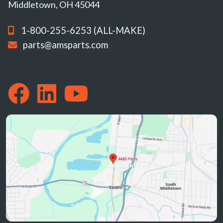
Middletown, OH 45044
1-800-255-6253 (ALL-MAKE)
parts@amsparts.com