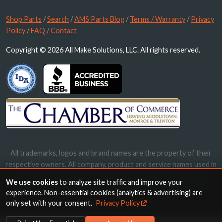
Shop Parts
/
Search
/
AMS Parts Blog
/
Terms / Warranty
/
Privacy
Policy
/
FAQ
/
Contact
Copyright © 2026 All Make Solutions, LLC. All rights reserved.
All trademarks, logos and brand names are the property of their
respective owners. All company, product and service names used in
this website are for identification purposes only. Use of these
We use cookies
to analyze site traffic and improve your
names, trademarks and brands does not imply endorsement.
experience. Non-essential cookies (analytics & advertising) are
only set with your consent.
Privacy Policy