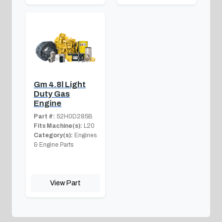
Gm 4.8l Light
Duty Gas
Engine
Part #:
52H0D285B
Fits Machine(s):
L20
Category(s):
Engines
& Engine Parts
View Part