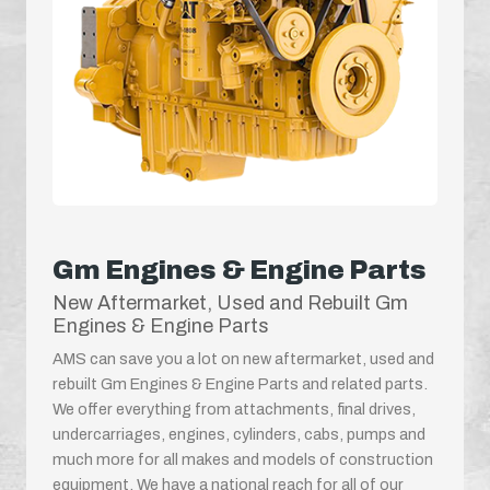
Gm Engines & Engine Parts
New Aftermarket, Used and Rebuilt Gm
Engines & Engine Parts
AMS can save you a lot on new aftermarket, used and
rebuilt Gm Engines & Engine Parts and related parts.
We offer everything from attachments, final drives,
undercarriages, engines, cylinders, cabs, pumps and
much more for all makes and models of construction
equipment. We have a national reach for all of our