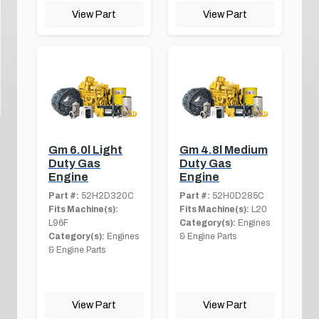
View Part
View Part
Gm 6.0l Light
Gm 4.8l Medium
Duty Gas
Duty Gas
Engine
Engine
Part #:
52H2D320C
Part #:
52H0D285C
Fits Machine(s):
Fits Machine(s):
L20
L96F
Category(s):
Engines
Category(s):
Engines
& Engine Parts
& Engine Parts
View Part
View Part