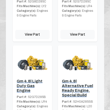
Part #:
52G8D285C
Part #:
52G7D285C
Fits Machine(s):
LY2
Fits Machine(s):
LR4
Category(s):
Engines
Category(s):
Engines
& Engine Parts
& Engine Parts
View Part
View Part
Gm 4.8l Light
Gm 4.8l
Duty Gas
Alternative Fuel
Engine
Ready Engine,
Special Build
Part #:
52G7D285B
Fits Machine(s):
LR4
Part #:
52H0A285SB
Category(s):
Engines
Fits Machine(s):
L20