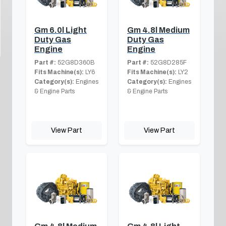
Gm 6.0l Light
Gm 4.8l Medium
Duty Gas
Duty Gas
Engine
Engine
Part #:
52G8D360B
Part #:
52G8D285F
Fits Machine(s):
LY6
Fits Machine(s):
LY2
Category(s):
Engines
Category(s):
Engines
& Engine Parts
& Engine Parts
View Part
View Part