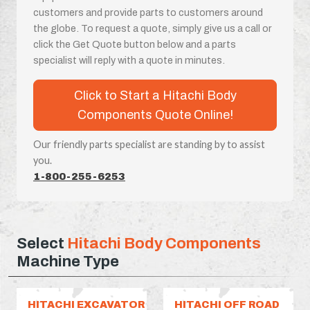
customers and provide parts to customers around
the globe. To request a quote, simply give us a call or
click the Get Quote button below and a parts
specialist will reply with a quote in minutes.
Click to Start a Hitachi Body
Components Quote Online!
Our friendly parts specialist are standing by to assist
you.
1-800-255-6253
Select
Hitachi Body Components
Machine Type
HITACHI EXCAVATOR
HITACHI OFF ROAD