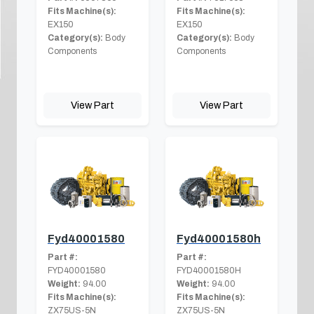
Fits Machine(s):
Fits Machine(s):
EX150
EX150
Category(s):
Body
Category(s):
Body
Components
Components
View Part
View Part
Fyd40001580
Fyd40001580h
Part #:
Part #:
FYD40001580
FYD40001580H
Weight:
94.00
Weight:
94.00
Fits Machine(s):
Fits Machine(s):
ZX75US-5N
ZX75US-5N