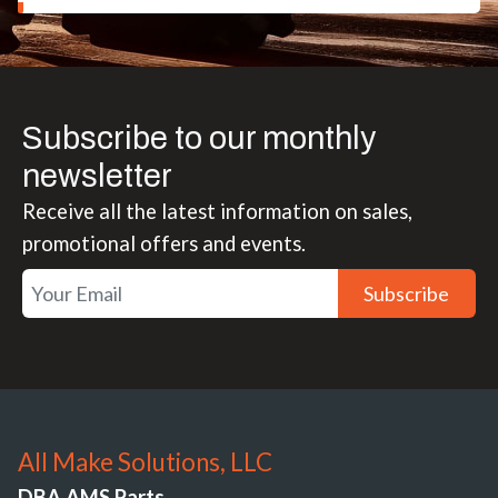
Subscribe to our monthly
newsletter
Receive all the latest information on sales,
promotional offers and events.
Subscribe
All Make Solutions, LLC
DBA AMS Parts