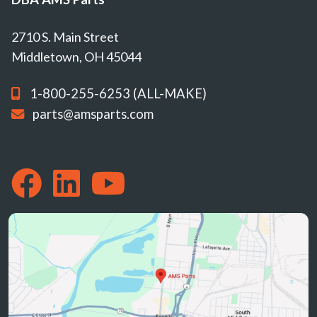
2710 S. Main Street
Middletown, OH 45044
1-800-255-6253 (ALL-MAKE)
parts@amsparts.com