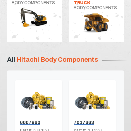
BODY COMPONENTS
TRUCK
BODY COMPONENTS
All
Hitachi Body Components
6007860
7017663
Part #:
6007860
Part #:
7017663