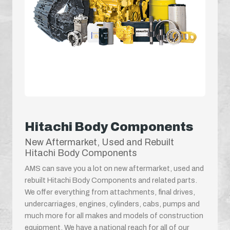
Hitachi Body Components
New Aftermarket, Used and Rebuilt
Hitachi Body Components
AMS can save you a lot on new aftermarket, used and
rebuilt Hitachi Body Components and related parts.
We offer everything from attachments, final drives,
undercarriages, engines, cylinders, cabs, pumps and
much more for all makes and models of construction
equipment. We have a national reach for all of our