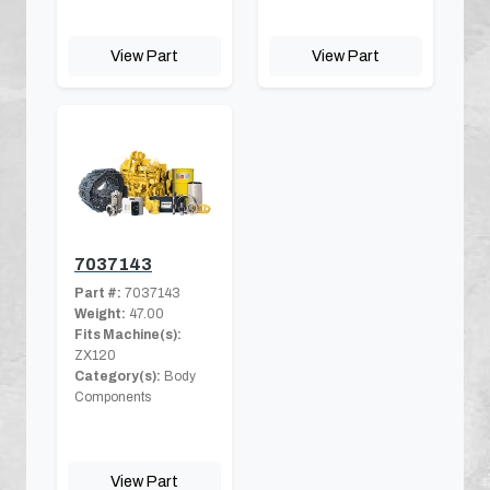
View Part
View Part
7037143
Part #:
7037143
Weight:
47.00
Fits Machine(s):
ZX120
Category(s):
Body
Components
View Part