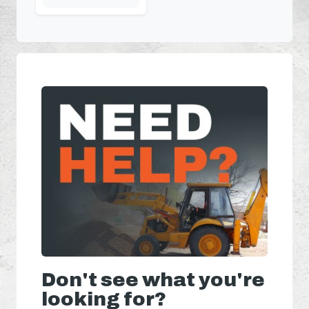
Don't see what you're
looking for?