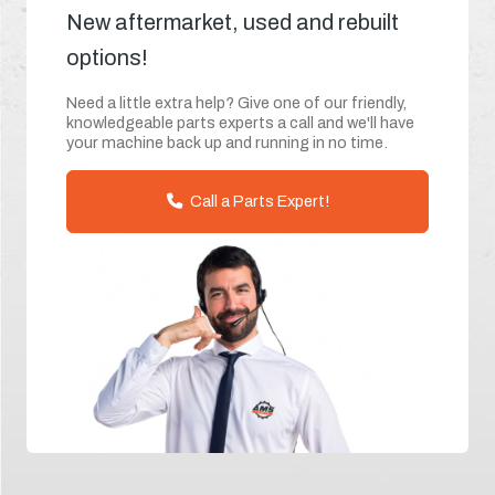
New aftermarket, used and rebuilt
options!
Need a little extra help? Give one of our friendly,
knowledgeable parts experts a call and we'll have
your machine back up and running in no time.
Call a Parts Expert!