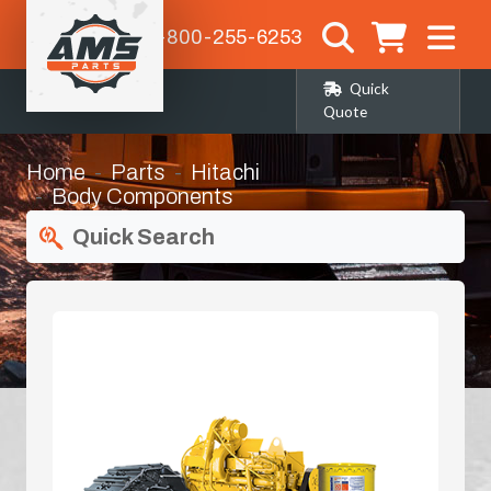
1-800-255-6253
Quick
Quote
Home
Parts
Hitachi
Body Components
Quick Search