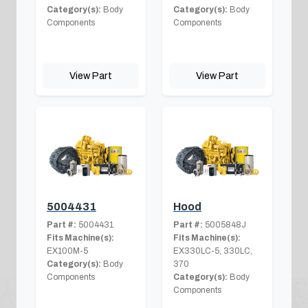
Category(s):
Body
Category(s):
Body
Components
Components
View Part
View Part
5004431
Hood
Part #:
5004431
Part #:
5005848J
Fits Machine(s):
Fits Machine(s):
EX100M-5
EX330LC-5, 330LC,
Category(s):
Body
370
Components
Category(s):
Body
Components