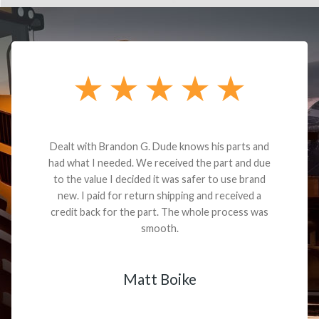
Dealt with Brandon G. Dude knows his parts and
had what I needed. We received the part and due
to the value I decided it was safer to use brand
new. I paid for return shipping and received a
credit back for the part. The whole process was
smooth.
Matt Boike