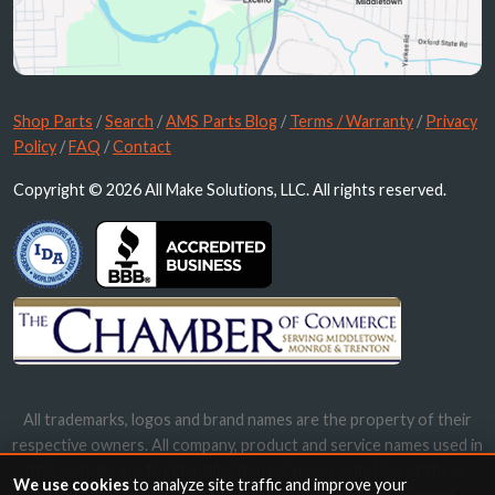
Shop Parts
/
Search
/
AMS Parts Blog
/
Terms / Warranty
/
Privacy
Policy
/
FAQ
/
Contact
Copyright © 2026 All Make Solutions, LLC. All rights reserved.
All trademarks, logos and brand names are the property of their
respective owners. All company, product and service names used in
this website are for identification purposes only. Use of these
We use cookies
to analyze site traffic and improve your