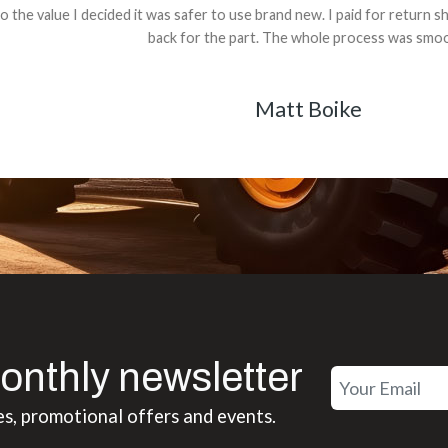
 decided it was safer to use brand new. I paid for return shipping and re
back for the part. The whole process was smooth.
Matt Boike
onthly newsletter
es, promotional offers and events.