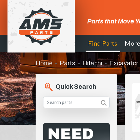
Parts that Move Y
Find Parts
Mor
Home
Parts
Hitachi
Excavator
Quick Search