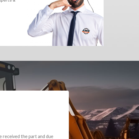
e part and due