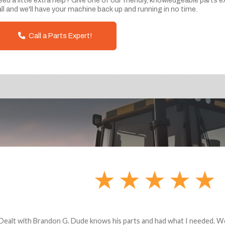
ll and we'll have your machine back up and running in no time.
Call a Parts Expert!
andon G. Dude knows his parts and had what I needed. We received th