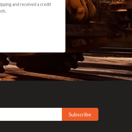
ceived a credit
Subscribe