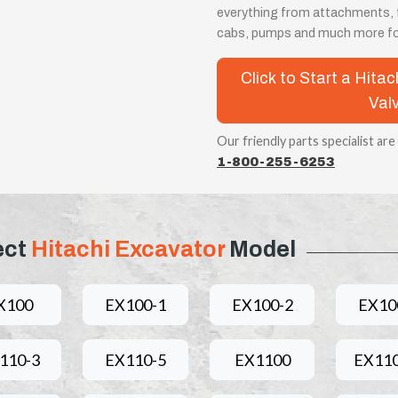
everything from attachments, fi
cabs, pumps and much more for
Click to Start a Hita
Val
Our friendly parts specialist are
1-800-255-6253
ect
Hitachi Excavator
Model
X100
EX100-1
EX100-2
EX10
110-3
EX110-5
EX1100
EX110