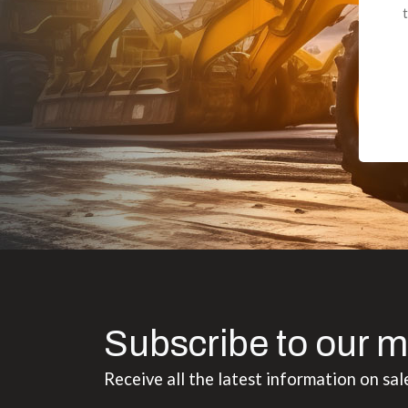
to the value I
Subscribe to our m
Receive all the latest information on sal