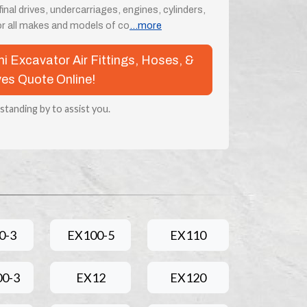
nal drives, undercarriages, engines, cylinders,
 all makes and models of co
...more
chi Excavator Air Fittings, Hoses, &
ves Quote Online!
 standing by to assist you.
0-3
EX100-5
EX110
0-3
EX12
EX120