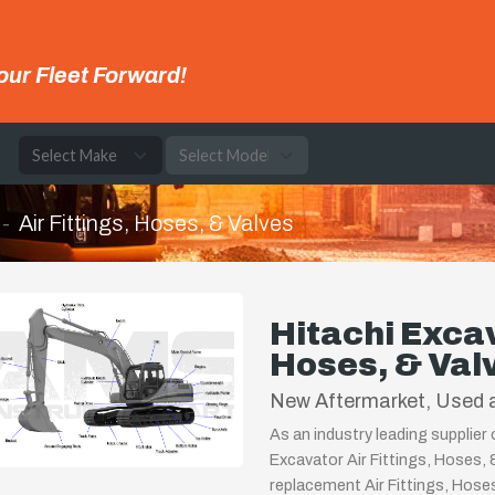
our Fleet Forward!
e
Air Fittings, Hoses, & Valves
Hitachi Excav
Hoses, & Val
New Aftermarket, Used a
As an industry leading supplier
Excavator Air Fittings, Hoses, 
replacement Air Fittings, Hoses