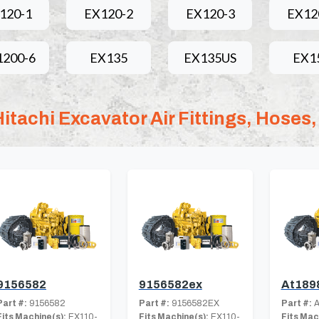
120-1
EX120-2
EX120-3
EX12
1200-6
EX135
EX135US
EX1
Hitachi Excavator Air Fittings, Hoses,
9156582
9156582ex
At189
Part #:
9156582
Part #:
9156582EX
Part #:
A
Fits Machine(s):
EX110-
Fits Machine(s):
EX110-
Fits Mac