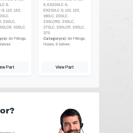
LC-5,
5, EX200LC-5,
5, 110, 120,
EX230LC-5, 110, 120,
00LC,
160LC, 200LC,
, 230LC,
230LCRD, 230LC,
30LCR, 330LC,
270LC, 330LCR, 330LC,
370
(s):
Air Fittings,
Category(s):
Air Fittings,
Valves
Hoses, & Valves
iew Part
View Part
for?
xperts a