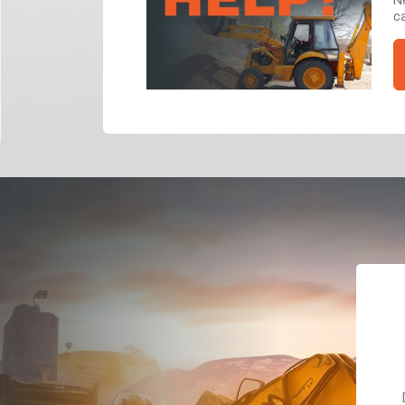
ca
Dealt with Br