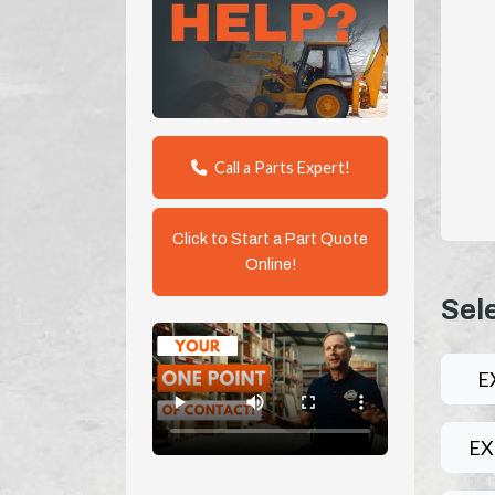
Call a Parts Expert!
Click to Start a Part Quote
Online!
Sel
E
EX