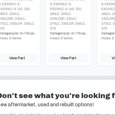
5, EX200LC-5,
5, EX200LC-5,
5, EX200
EX230LC-5, 110, 120,
EX230LC-5, 110, 120,
EX230LC-
160LC, 200LC,
160LC, 200LC,
160LC, 2
230LCRD, 230LC,
230LCRD, 230LC,
230LCRD
270LC, 330LCR, 330LC,
270LC, 330LCR, 330LC,
270LC, 3
370
370
370
Category(s):
Air Fittings,
Category(s):
Air Fittings,
Category
Hoses, & Valves
Hoses, & Valves
Hoses, & 
View Part
View Part
V
Don't see what you're looking 
ew aftermarket, used and rebuilt options!
ed a little extra help? Give one of our friendly, knowledgeable parts e