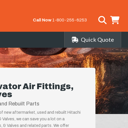
Call Now
1-800-255-6253
Quick Quote
ator Air Fittings,
ves
nd Rebuilt Parts
 of new aftermarket, used and rebuilt Hitachi
& Valves, we can save you a lot on a
, & Valves and related parts. We offer