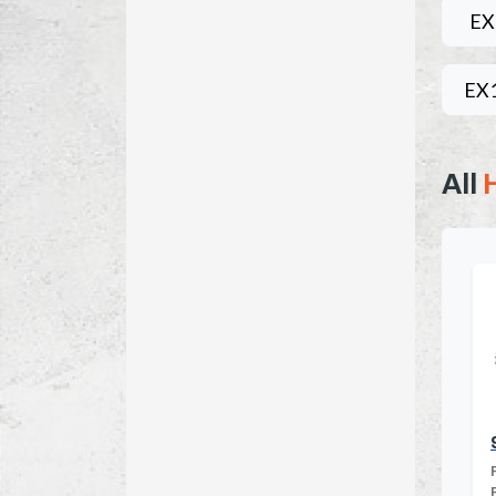
EX
EX
All