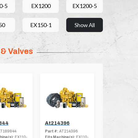
0-5
EX1200
EX1200-5
50
EX150-1
Show All
 & Valves
844
At214396
T189844
Part #:
AT214396
hine(s):
EX110-
Fits Machine(s):
EX110-