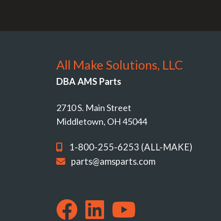
All Make Solutions, LLC
DBA AMS Parts
2710 S. Main Street
Middletown, OH 45044
1-800-255-6253 (ALL-MAKE)
parts@amsparts.com