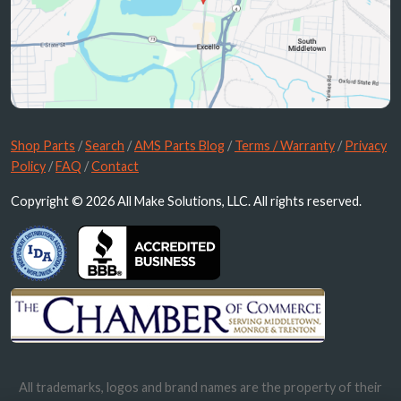
Shop Parts
/
Search
/
AMS Parts Blog
/
Terms / Warranty
/
Privacy
Policy
/
FAQ
/
Contact
Copyright © 2026 All Make Solutions, LLC. All rights reserved.
All trademarks, logos and brand names are the property of their