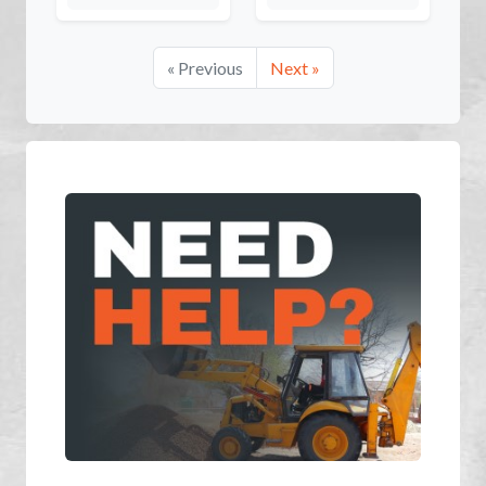
« Previous
Next »