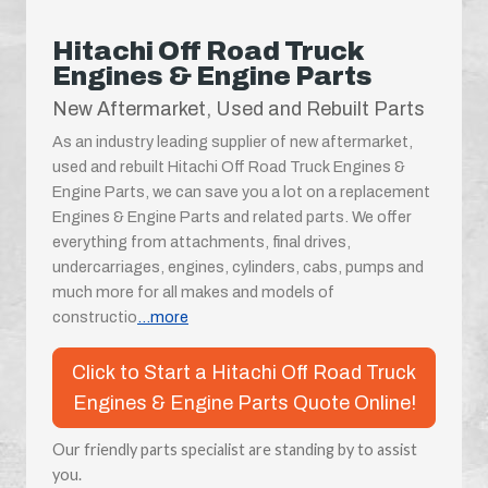
Hitachi Off Road Truck
Engines & Engine Parts
New Aftermarket, Used and Rebuilt Parts
As an industry leading supplier of new aftermarket,
used and rebuilt Hitachi Off Road Truck Engines &
Engine Parts, we can save you a lot on a replacement
Engines & Engine Parts and related parts. We offer
everything from attachments, final drives,
undercarriages, engines, cylinders, cabs, pumps and
much more for all makes and models of
constructio
...more
Click to Start a Hitachi Off Road Truck
Engines & Engine Parts Quote Online!
Our friendly parts specialist are standing by to assist
you.