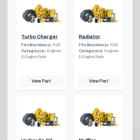
Turbo Charger
Radiator
Fits Machine(s):
R35
Fits Machine(s):
R35
Category(s):
Engines
Category(s):
Engines
& Engine Parts
& Engine Parts
View Part
View Part