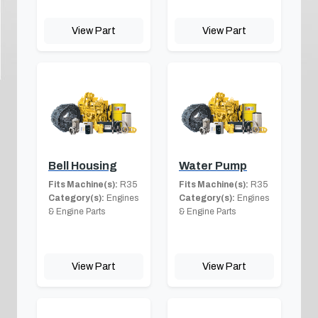
View Part
View Part
Bell Housing
Water Pump
Fits Machine(s):
R35
Fits Machine(s):
R35
Category(s):
Engines
Category(s):
Engines
& Engine Parts
& Engine Parts
View Part
View Part