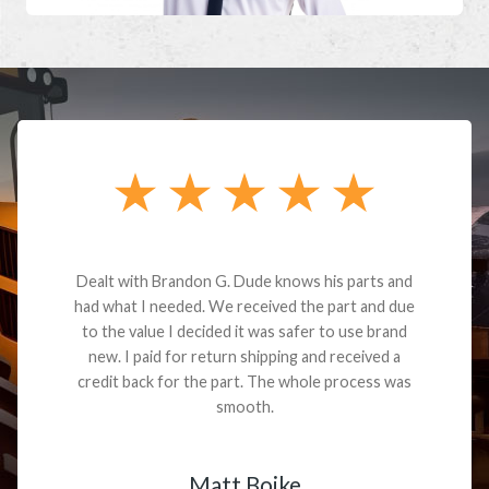
Dealt with Brandon G. Dude knows his parts and
had what I needed. We received the part and due
to the value I decided it was safer to use brand
new. I paid for return shipping and received a
credit back for the part. The whole process was
smooth.
Matt Boike