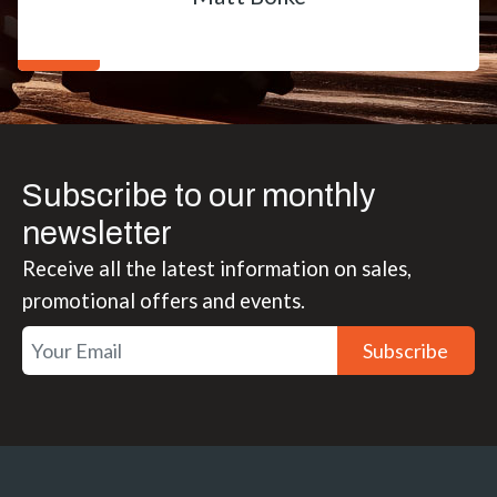
Subscribe to our monthly
newsletter
Receive all the latest information on sales,
promotional offers and events.
Subscribe