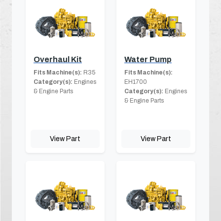
Overhaul Kit
Water Pump
Fits Machine(s):
R35
Fits Machine(s):
Category(s):
Engines
EH1700
& Engine Parts
Category(s):
Engines
& Engine Parts
View Part
View Part