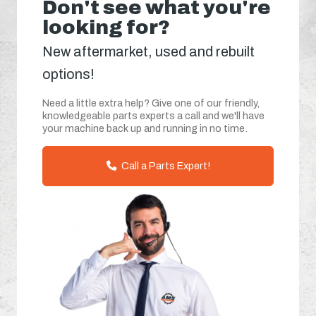
Don't see what you're
looking for?
New aftermarket, used and rebuilt
options!
Need a little extra help? Give one of our friendly,
knowledgeable parts experts a call and we'll have
your machine back up and running in no time.
Call a Parts Expert!