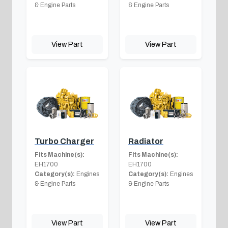
& Engine Parts
& Engine Parts
View Part
View Part
Turbo Charger
Radiator
Fits Machine(s):
Fits Machine(s):
EH1700
EH1700
Category(s):
Engines
Category(s):
Engines
& Engine Parts
& Engine Parts
View Part
View Part