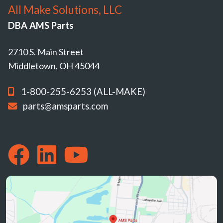
All Make Solutions, LLC
DBA AMS Parts
2710 S. Main Street
Middletown, OH 45044
1-800-255-6253 (ALL-MAKE)
parts@amsparts.com