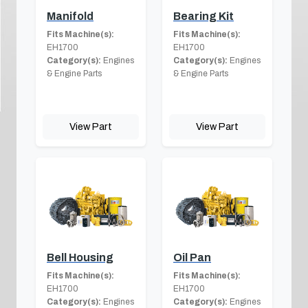
Manifold
Bearing Kit
Fits Machine(s):
Fits Machine(s):
EH1700
EH1700
Category(s):
Engines
Category(s):
Engines
& Engine Parts
& Engine Parts
View Part
View Part
Bell Housing
Oil Pan
Fits Machine(s):
Fits Machine(s):
EH1700
EH1700
Category(s):
Engines
Category(s):
Engines