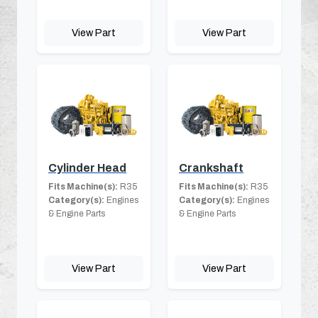
View Part
View Part
Cylinder Head
Crankshaft
Fits Machine(s):
R35
Fits Machine(s):
R35
Category(s):
Engines
Category(s):
Engines
& Engine Parts
& Engine Parts
View Part
View Part