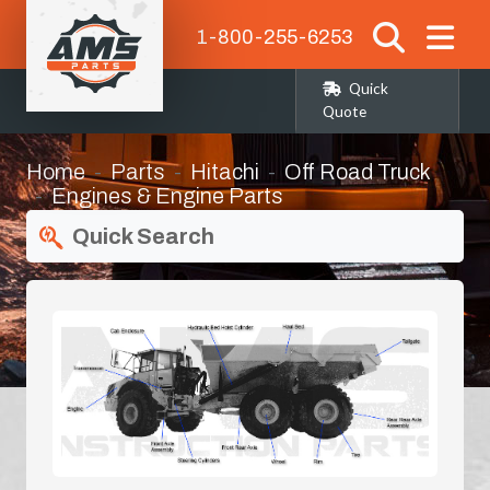
1-800-255-6253
Quick
Quote
Home
Parts
Hitachi
Off Road Truck
Engines & Engine Parts
Quick Search