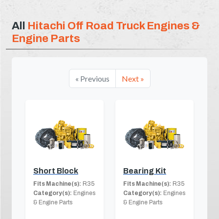
All
Hitachi Off Road Truck Engines &
Engine Parts
« Previous
Next »
Short Block
Bearing Kit
Fits Machine(s):
R35
Fits Machine(s):
R35
Category(s):
Engines
Category(s):
Engines
& Engine Parts
& Engine Parts