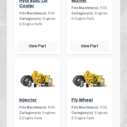
Hydraulic Oil
Muffler
Cooler
Fits Machine(s):
R35
Fits Machine(s):
R35
Category(s):
Engines
Category(s):
Engines
& Engine Parts
& Engine Parts
View Part
View Part
Injector
Fly Wheel
Fits Machine(s):
R35
Fits Machine(s):
R35
Category(s):
Engines
Category(s):
Engines
& Engine Parts
& Engine Parts