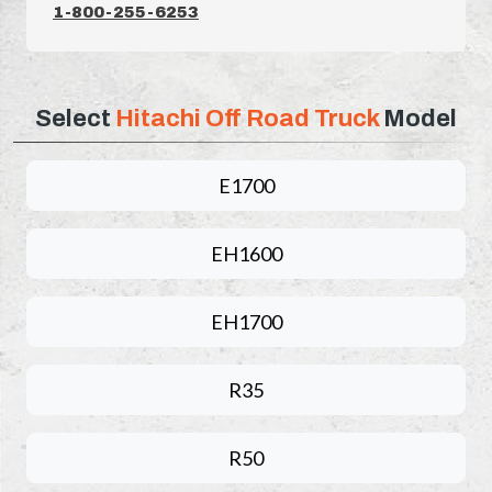
1-800-255-6253
Select
Hitachi Off Road Truck
Model
E1700
EH1600
EH1700
R35
R50