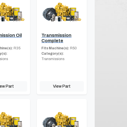
ission Oil
Transmission
Complete
hine(s):
R35
Fits Machine(s):
R50
(s):
Category(s):
sions
Transmissions
iew Part
View Part