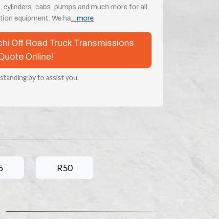
, cylinders, cabs, pumps and much more for all
tion equipment. We ha
...more
achi Off Road Truck Transmissions
Quote Online!
 standing by to assist you.
5
R50
s