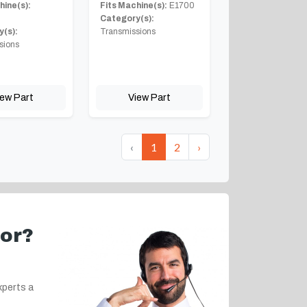
hine(s):
Fits Machine(s):
E1700
Category(s):
(s):
Transmissions
sions
iew Part
View Part
‹
1
2
›
for?
xperts a