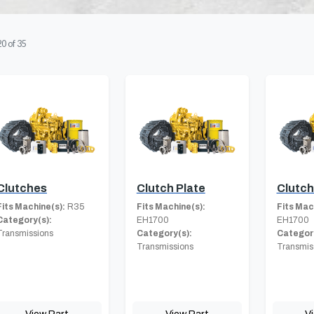
20
of
35
Clutches
Clutch Plate
Clutc
Fits Machine(s):
R35
Fits Machine(s):
Fits Mac
Category(s):
EH1700
EH1700
Transmissions
Category(s):
Category
Transmissions
Transmis
View Part
View Part
V