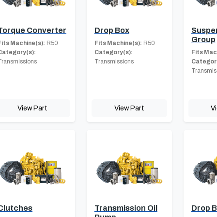
Torque Converter
Drop Box
Suspe
Group
Fits Machine(s):
R50
Fits Machine(s):
R50
Category(s):
Category(s):
Fits Mac
Transmissions
Transmissions
Category
Transmis
View Part
View Part
V
Clutches
Transmission Oil
Drop 