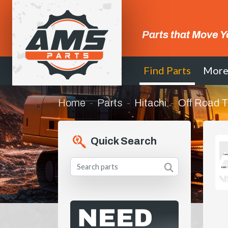
Parts that Move Y
Find Parts
Mor
Home
Parts
Hitachi
Off Road T
Quick Search