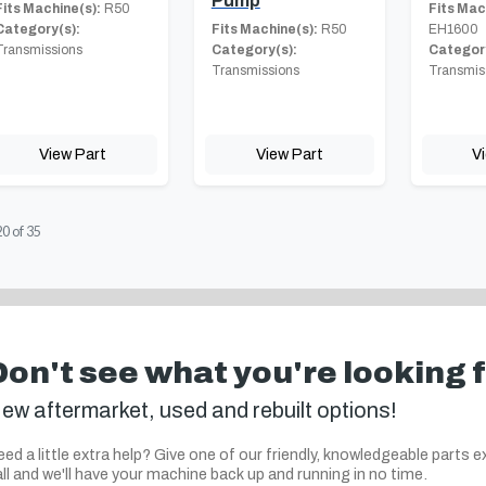
Pump
Fits Machine(s):
R50
Fits Mac
Category(s):
Fits Machine(s):
R50
EH1600
Transmissions
Category(s):
Category
Transmissions
Transmis
View Part
View Part
V
20
of
35
Don't see what you're looking 
ew aftermarket, used and rebuilt options!
ed a little extra help? Give one of our friendly, knowledgeable parts e
ll and we'll have your machine back up and running in no time.