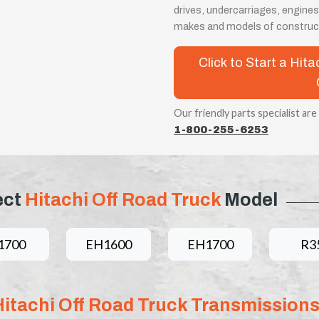
drives, undercarriages, engines
makes and models of construc
Click to Start a Hit
Our friendly parts specialist are
1-800-255-6253
ect
Hitachi Off Road Truck
Model
1700
EH1600
EH1700
R3
Hitachi Off Road Truck Transmission