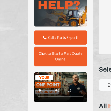
Call a Parts Expert!
Click to Start a Part Quote
Online!
Sel
E
All