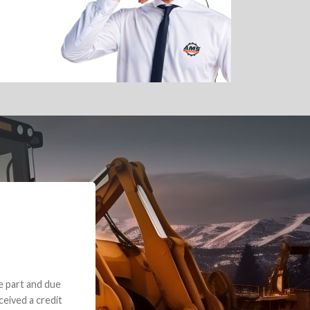
e part and due
ceived a credit