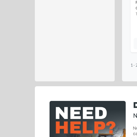
1
-
N
Ne
ca