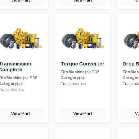
Transmission
Torque Converter
Drop 
Complete
Fits Machine(s):
R35
Fits Mac
Fits Machine(s):
R35
Category(s):
Category
Category(s):
Transmissions
Transmis
Transmissions
View Part
View Part
V