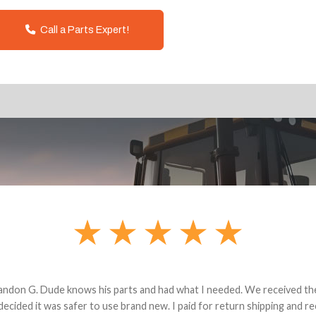
Call a Parts Expert!
andon G. Dude knows his parts and had what I needed. We received th
 decided it was safer to use brand new. I paid for return shipping and re