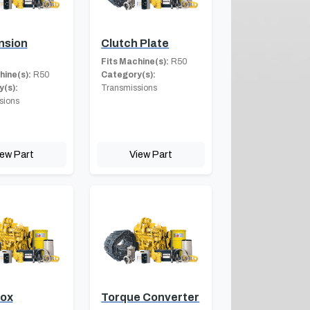
nsion
Clutch Plate
Fits Machine(s):
R50
hine(s):
R50
Category(s):
(s):
Transmissions
sions
iew Part
View Part
Box
Torque Converter