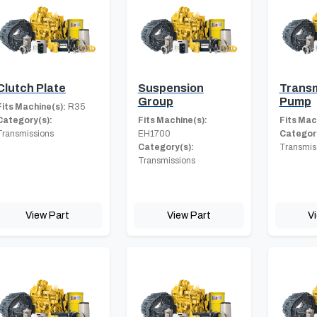
Clutch Plate
Suspension
Transm
Group
Pump
Fits Machine(s):
R35
Category(s):
Fits Machine(s):
Fits Mac
Transmissions
EH1700
Category
Category(s):
Transmis
Transmissions
View Part
View Part
V