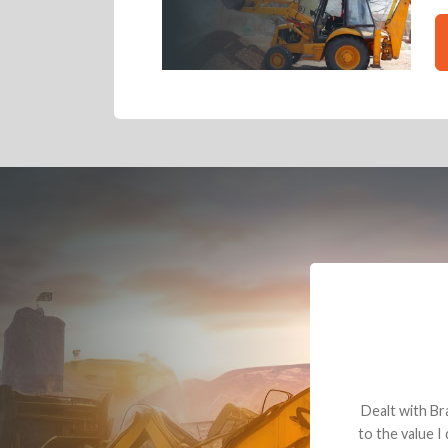
Dealt with Br
to the value I