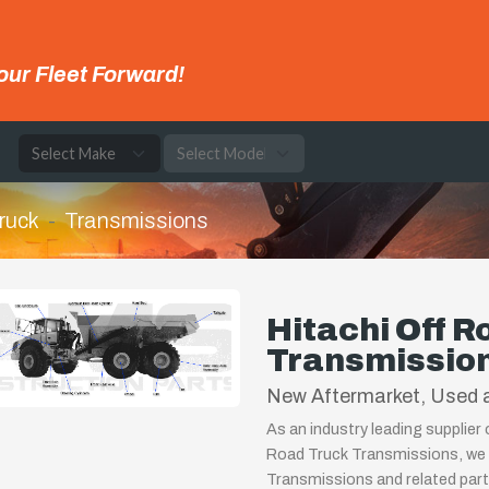
our Fleet Forward!
e
ruck
Transmissions
Hitachi Off R
Transmissio
New Aftermarket, Used a
As an industry leading supplier
Road Truck Transmissions, we 
Transmissions and related part