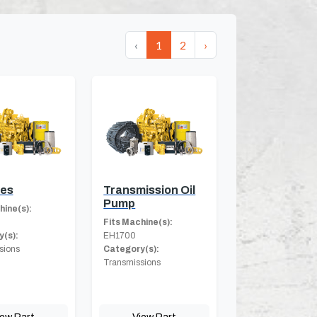
‹
1
2
›
hes
Transmission Oil
Pump
hine(s):
Fits Machine(s):
(s):
EH1700
sions
Category(s):
Transmissions
iew Part
View Part