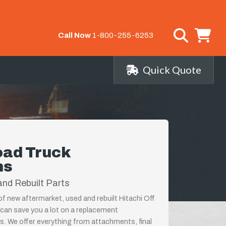
Call Now
1-800-255-6253
Quick Quote
oad Truck
ns
nd Rebuilt Parts
 of new aftermarket, used and rebuilt Hitachi Off
can save you a lot on a replacement
s. We offer everything from attachments, final