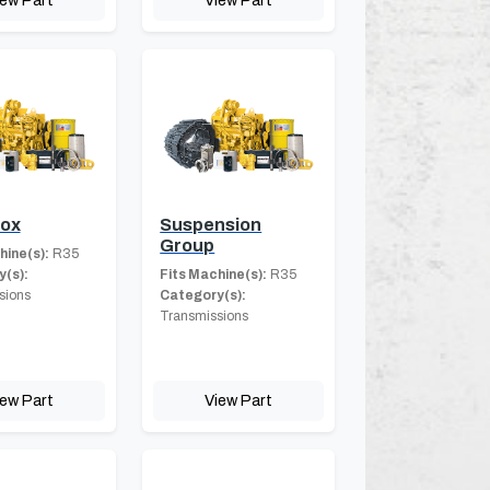
Box
Suspension
Group
hine(s):
R35
(s):
Fits Machine(s):
R35
sions
Category(s):
Transmissions
iew Part
View Part