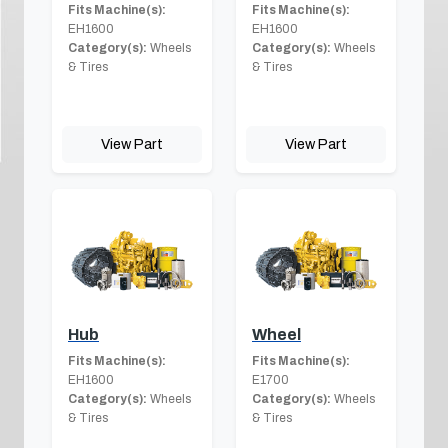
Fits Machine(s):
Fits Machine(s):
EH1600
EH1600
Category(s):
Wheels
Category(s):
Wheels
& Tires
& Tires
View Part
View Part
Hub
Wheel
Fits Machine(s):
Fits Machine(s):
EH1600
E1700
Category(s):
Wheels
Category(s):
Wheels
& Tires
& Tires