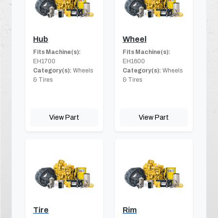
Hub
Wheel
Fits Machine(s):
Fits Machine(s):
EH1700
EH1600
Category(s):
Wheels
Category(s):
Wheels
& Tires
& Tires
View Part
View Part
Tire
Rim