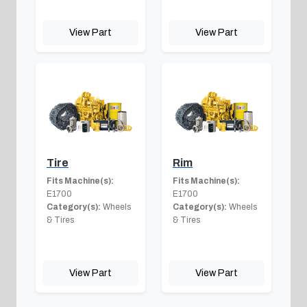
View Part
View Part
Tire
Rim
Fits Machine(s):
Fits Machine(s):
E1700
E1700
Category(s):
Wheels
Category(s):
Wheels
& Tires
& Tires
View Part
View Part