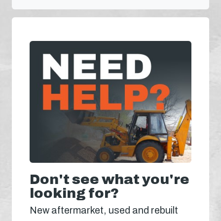
Don't see what you're
looking for?
New aftermarket, used and rebuilt