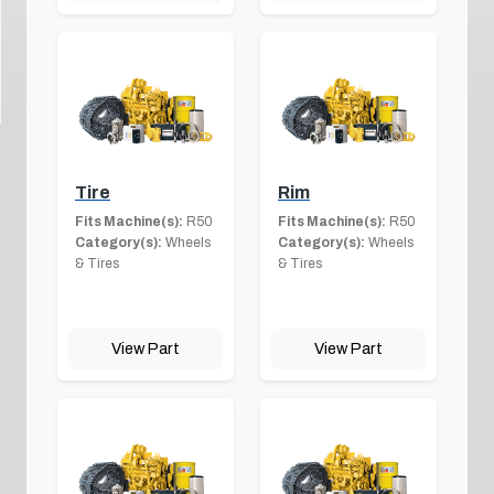
Tire
Rim
Fits Machine(s):
R50
Fits Machine(s):
R50
Category(s):
Wheels
Category(s):
Wheels
& Tires
& Tires
View Part
View Part