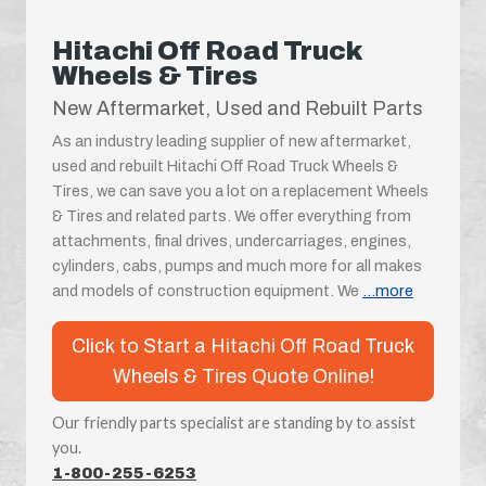
Hitachi Off Road Truck
Wheels & Tires
New Aftermarket, Used and Rebuilt Parts
As an industry leading supplier of new aftermarket,
used and rebuilt Hitachi Off Road Truck Wheels &
Tires, we can save you a lot on a replacement Wheels
& Tires and related parts. We offer everything from
attachments, final drives, undercarriages, engines,
cylinders, cabs, pumps and much more for all makes
and models of construction equipment. We
...more
Click to Start a Hitachi Off Road Truck
Wheels & Tires Quote Online!
Our friendly parts specialist are standing by to assist
you.
1-800-255-6253