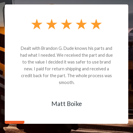
Dealt with Brandon G. Dude knows his parts and
had what I needed. We received the part and due
to the value I decided it was safer to use brand
new. I paid for return shipping and received a
credit back for the part. The whole process was
smooth.
Matt Boike