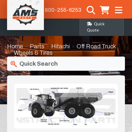
1-800-255-6253
Quick
Quote
Home
Parts
Hitachi
Off Road Truck
Wheels & Tires
Quick Search