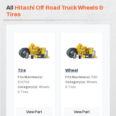
All
Hitachi Off Road Truck Wheels &
Tires
Tire
Wheel
Fits Machine(s):
Fits Machine(s):
R50
EH1700
Category(s):
Wheels
Category(s):
Wheels
& Tires
& Tires
View Part
View Part