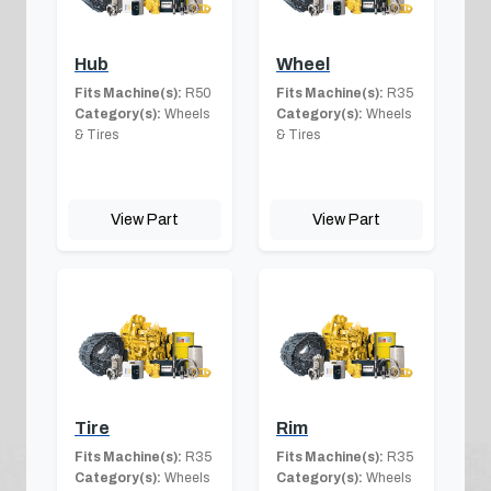
Hub
Wheel
Fits Machine(s):
R50
Fits Machine(s):
R35
Category(s):
Wheels
Category(s):
Wheels
& Tires
& Tires
View Part
View Part
Tire
Rim
Fits Machine(s):
R35
Fits Machine(s):
R35
Category(s):
Wheels
Category(s):
Wheels