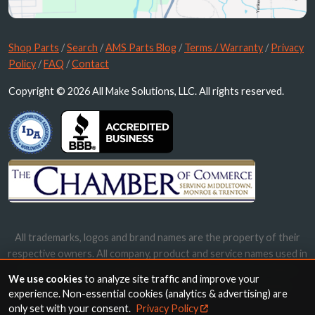
Shop Parts
/
Search
/
AMS Parts Blog
/
Terms / Warranty
/
Privacy
Policy
/
FAQ
/
Contact
Copyright © 2026 All Make Solutions, LLC. All rights reserved.
All trademarks, logos and brand names are the property of their
respective owners. All company, product and service names used in
this website are for identification purposes only. Use of these
We use cookies
to analyze site traffic and improve your
names, trademarks and brands does not imply endorsement.
experience. Non-essential cookies (analytics & advertising) are
only set with your consent.
Privacy Policy