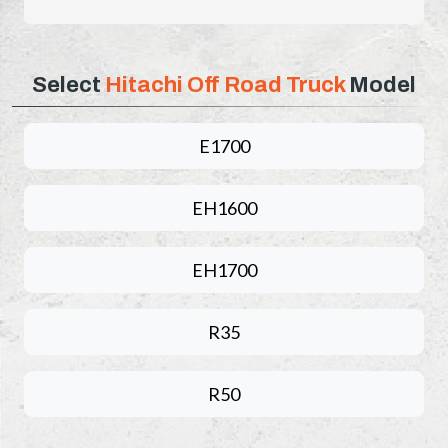
Select
Hitachi Off Road Truck
Model
E1700
EH1600
EH1700
R35
R50