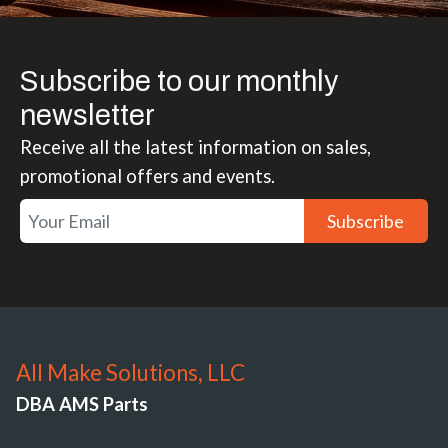
Subscribe to our monthly
newsletter
Receive all the latest information on sales,
promotional offers and events.
Subscribe
All Make Solutions, LLC
DBA AMS Parts