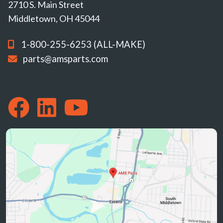
2710 S. Main Street
Middletown, OH 45044
1-800-255-6253 (ALL-MAKE)
parts@amsparts.com