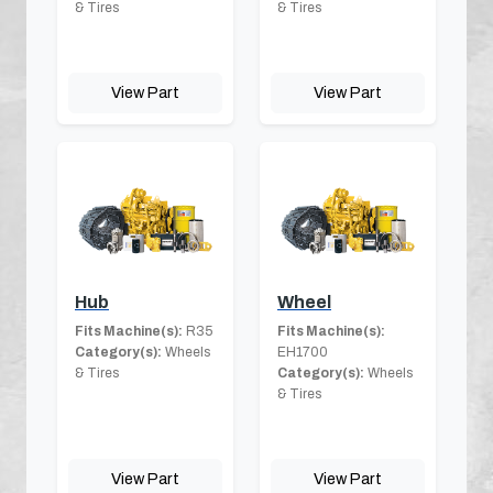
& Tires
& Tires
View Part
View Part
Hub
Wheel
Fits Machine(s):
R35
Fits Machine(s):
Category(s):
Wheels
EH1700
& Tires
Category(s):
Wheels
& Tires
View Part
View Part