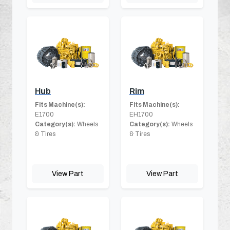
Hub
Rim
Fits Machine(s):
Fits Machine(s):
E1700
EH1700
Category(s):
Wheels
Category(s):
Wheels
& Tires
& Tires
View Part
View Part