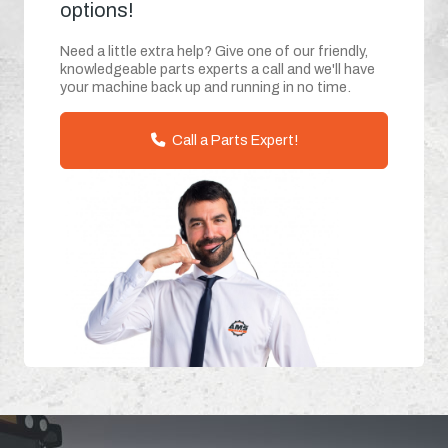
options!
Need a little extra help? Give one of our friendly,
knowledgeable parts experts a call and we'll have
your machine back up and running in no time.
Call a Parts Expert!