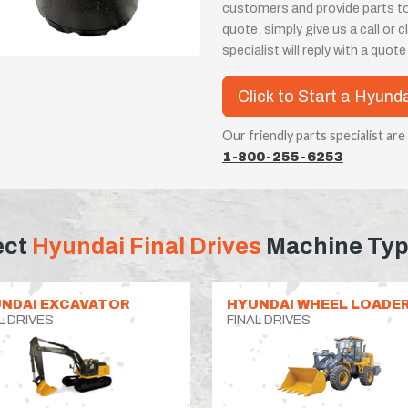
customers and provide parts t
quote, simply give us a call or
specialist will reply with a quot
Click to Start a Hyund
Our friendly parts specialist are
1-800-255-6253
ect
Hyundai Final Drives
Machine Ty
NDAI EXCAVATOR
HYUNDAI WHEEL LOADE
L DRIVES
FINAL DRIVES