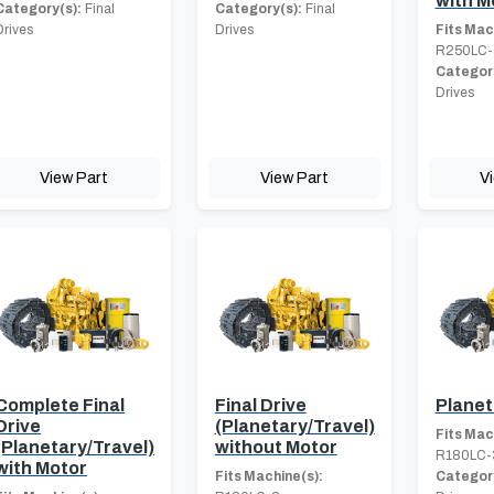
with M
Category(s):
Final
Category(s):
Final
Drives
Drives
Fits Mac
R250LC-
Category
Drives
View Part
View Part
V
Complete Final
Final Drive
Planet
Drive
(Planetary/Travel)
Fits Mac
(Planetary/Travel)
without Motor
R180LC-
with Motor
Fits Machine(s):
Category