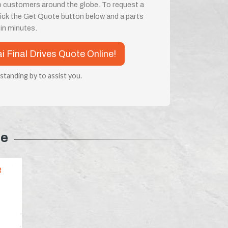
o customers around the globe. To request a
 click the Get Quote button below and a parts
e in minutes.
ai Final Drives Quote Online!
 standing by to assist you.
pe
R