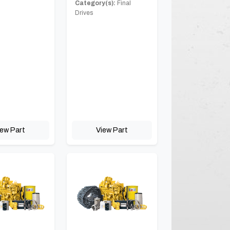
Category(s):
Final
Drives
iew Part
View Part