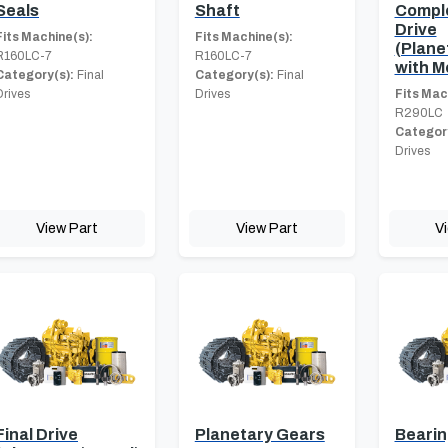
Seals
Shaft
Comple
Drive
Fits Machine(s):
Fits Machine(s):
(Plane
R160LC-7
R160LC-7
with M
Category(s):
Final
Category(s):
Final
Drives
Drives
Fits Mac
R290LC
Category
Drives
View Part
View Part
V
Final Drive
Planetary Gears
Beari