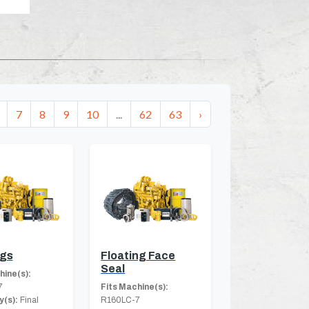
7
8
9
10
...
62
63
›
ngs
Floating Face
Seal
hine(s):
7
Fits Machine(s):
(s):
Final
R160LC-7