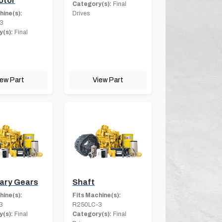
otor
Category(s):
Final
hine(s):
Drives
3
(s):
Final
iew Part
View Part
ary Gears
Shaft
hine(s):
Fits Machine(s):
3
R250LC-3
(s):
Final
Category(s):
Final