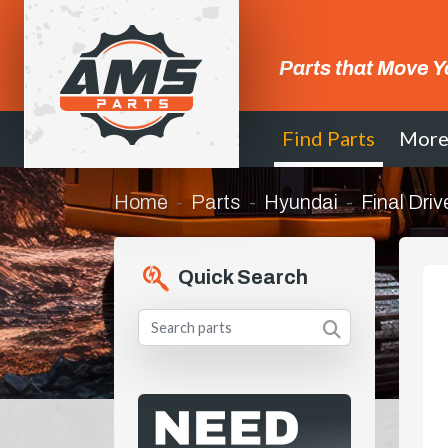
Parts that Move Y
Find Parts
Mor
Home
Parts
Hyundai
Final Driv
Quick Search