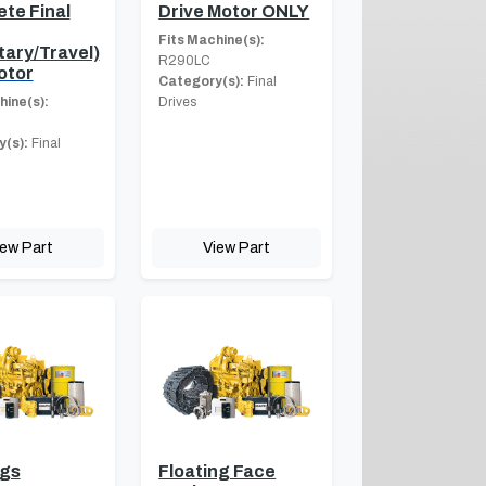
te Final
Drive Motor ONLY
Fits Machine(s):
tary/Travel)
R290LC
otor
Category(s):
Final
hine(s):
Drives
(s):
Final
iew Part
View Part
ngs
Floating Face