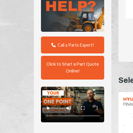
Call a Parts Expert!
Click to Start a Part Quote
Online!
Sel
HYU
FINA