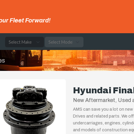
our Fleet Forward!
e
es
Hyundai Fina
New Aftermarket, Used a
AMS can save you a lot on new 
Drives and related parts. We of
undercarriages, engines, cylin
and models of construction equ