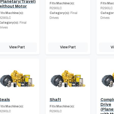
(Planetary/Travel)
Fits Machine(s):
Fits Mac
without Motor
R290LC
R290LC
Fits Machine(s):
Category(s):
Final
Category
R290LC
Drives
Drives
Category(s):
Final
Drives
View Part
View Part
V
Seals
Shaft
Comple
Drive
Fits Machine(s):
Fits Machine(s):
(Plane
R290LC
R290LC