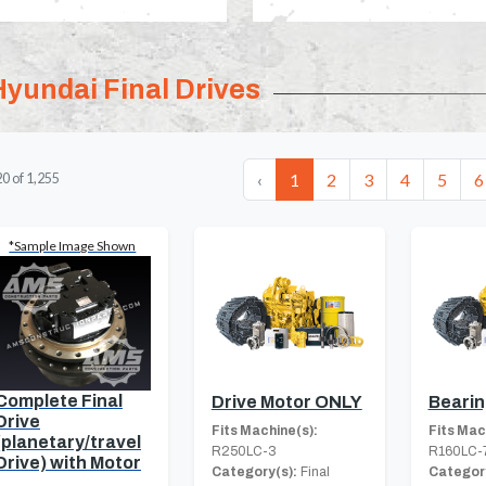
Hyundai Final Drives
‹
1
2
3
4
5
6
20
of
1,255
*Sample Image Shown
Complete Final
Drive Motor ONLY
Beari
Drive
Fits Machine(s):
Fits Mac
(planetary/travel
R250LC-3
R160LC-
Drive) with Motor
Category(s):
Final
Category