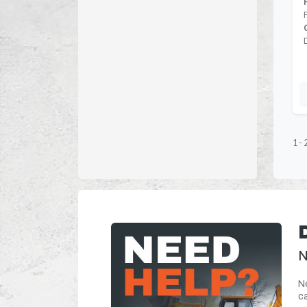
1
-
N
Ne
ca