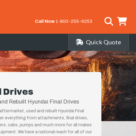
Call Now
1-800-255-6253
Quick Quote
l Drives
nd Rebuilt Hyundai Final Drives
aftermarket, used and rebuilt Hyundai Final
fer everything from attachments, final drives,
ders, cabs, pumps and much more for all makes
ipment. We have a national reach for all of our