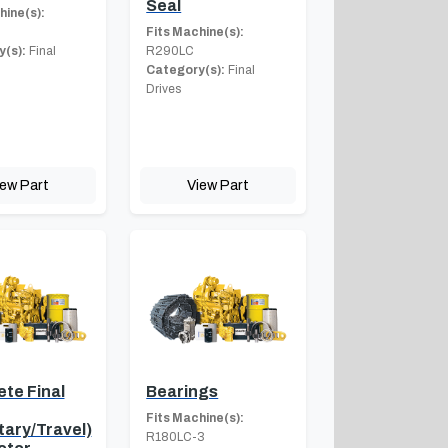
Seal
hine(s):
Fits Machine(s):
(s):
Final
R290LC
Category(s):
Final
Drives
iew Part
View Part
te Final
Bearings
Fits Machine(s):
tary/Travel)
R180LC-3