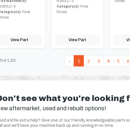
Fits Machine(s):
R180LC-3
Drives
R180LC-3
Category(s):
Final
Category(s):
Final
Drives
Drives
View Part
View Part
V
‹
1
2
3
4
5
6
20
of
1,255
Don't see what you're looking 
ew aftermarket, used and rebuilt options!
ed a little extra help? Give one of our friendly, knowledgeable parts e
ll and we'll have your machine back up and running in no time.