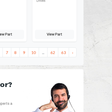
Drives
iew Part
View Part
7
8
9
10
...
62
63
›
for?
xperts a