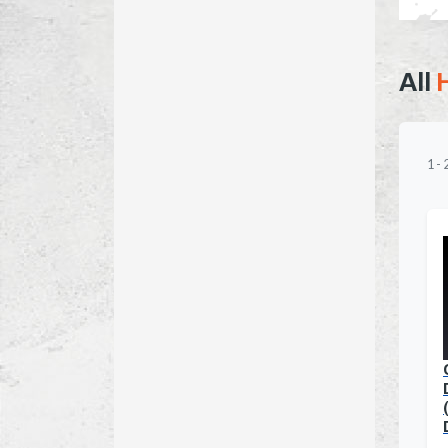
All
1
-