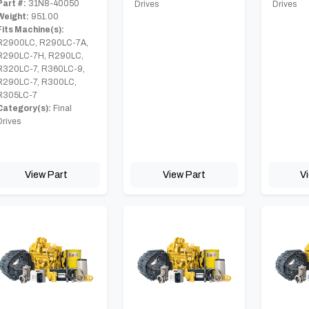
Part #:
31N8-40050
Drives
Drives
Weight:
951.00
Fits Machine(s):
R2900LC, R290LC-7A,
R290LC-7H, R290LC,
R320LC-7, R360LC-9,
R290LC-7, R300LC,
R305LC-7
Category(s):
Final
Drives
View Part
View Part
V