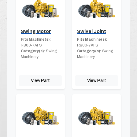
Swing Motor
Swivel Joint
Fits Machine(s):
Fits Machine(s):
R800-7AFS
R800-7AFS
Category(s):
Swing
Category(s):
Swing
Machinery
Machinery
View Part
View Part