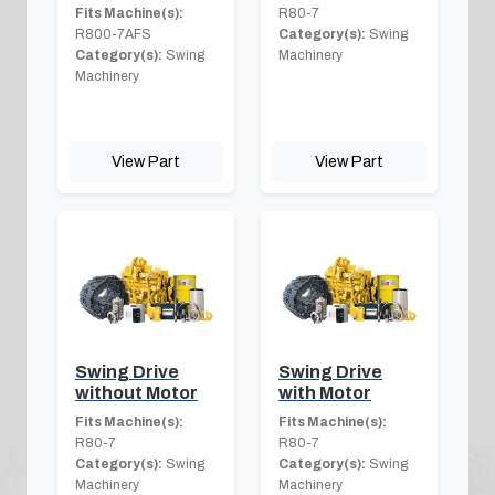
Fits Machine(s):
R80-7
R800-7AFS
Category(s):
Swing
Category(s):
Swing
Machinery
Machinery
View Part
View Part
Swing Drive
Swing Drive
without Motor
with Motor
Fits Machine(s):
Fits Machine(s):
R80-7
R80-7
Category(s):
Swing
Category(s):
Swing
Machinery
Machinery