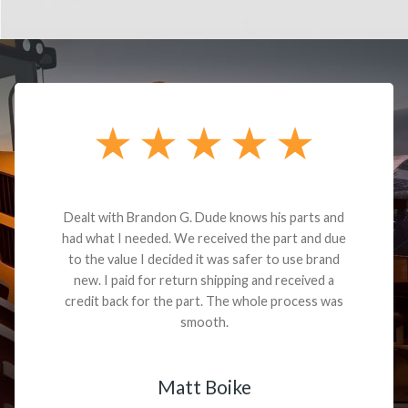
Dealt with Brandon G. Dude knows his parts and
had what I needed. We received the part and due
to the value I decided it was safer to use brand
new. I paid for return shipping and received a
credit back for the part. The whole process was
smooth.
Matt Boike