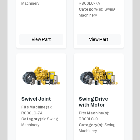
Machinery
R800LC-7A
Category(s):
Swing
Machinery
View Part
View Part
Swivel Joint
Swing Drive
with Motor
Fits Machine(s):
R800LC-7A
Fits Machine(s):
Category(s):
Swing
R800LC-9
Machinery
Category(s):
Swing
Machinery