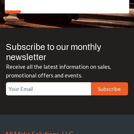
Subscribe to our monthly
newsletter
Receive all the latest information on sales,
promotional offers and events.
Subscribe