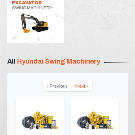
EXCAVATOR
SWING MACHINERY
All
Hyundai Swing Machinery
« Previous
Next »