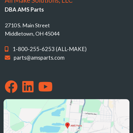
All Make Solutions, LLC
DBA AMS Parts
2710 S. Main Street
Middletown, OH 45044
1-800-255-6253 (ALL-MAKE)
parts@amsparts.com