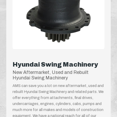
Hyundai Swing Machinery
New Aftermarket, Used and Rebuilt
Hyundai Swing Machinery
AMS can save you a lot on new aftermarket, used and
rebuilt Hyundai Swing Machinery and related parts. We
offer everything from attachments, final drives,
undercarriages, engines, cylinders, cabs, pumps and
much more for all makes and models of construction
equipment. We have a national reach for all of our