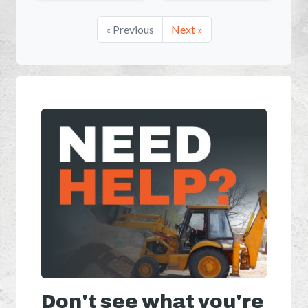
« Previous
Next »
Don't see what you're