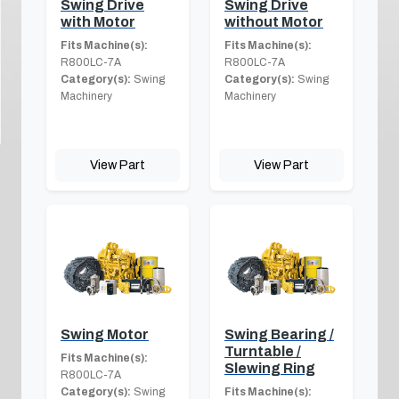
Swing Drive
Swing Drive
with Motor
without Motor
Fits Machine(s):
Fits Machine(s):
R800LC-7A
R800LC-7A
Category(s):
Swing
Category(s):
Swing
Machinery
Machinery
View Part
View Part
Swing Motor
Swing Bearing /
Turntable /
Fits Machine(s):
Slewing Ring
R800LC-7A
Category(s):
Swing
Fits Machine(s):