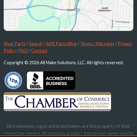
Shop Parts
/
Search
/
AMS Parts Blog
/
Terms / Warranty
/
Privacy
Policy
/
FAQ
/
Contact
Copyright © 2026 All Make Solutions, LLC. All rights reserved.
All trademarks, logos and brand names are the property of their
respective owners. All company, product and service names used in