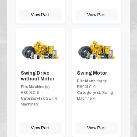
View Part
View Part
Swing Drive
Swing Motor
without Motor
Fits Machine(s):
Fits Machine(s):
R800LC-9
R800LC-9
Category(s):
Swing
Category(s):
Swing
Machinery
Machinery
View Part
View Part