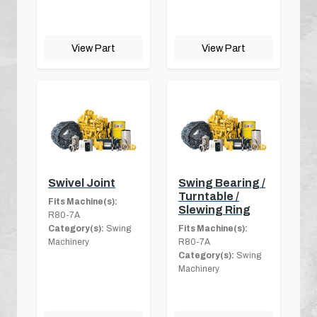
View Part
View Part
Swivel Joint
Swing Bearing /
Turntable /
Fits Machine(s):
Slewing Ring
R80-7A
Category(s):
Swing
Fits Machine(s):
Machinery
R80-7A
Category(s):
Swing
Machinery