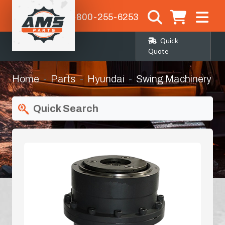
1-800-255-6253
Quick
Quote
Home
Parts
Hyundai
Swing Machinery
Quick Search