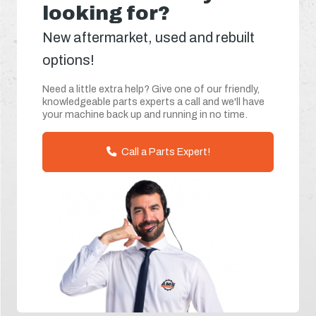
looking for?
New aftermarket, used and rebuilt
options!
Need a little extra help? Give one of our friendly,
knowledgeable parts experts a call and we'll have
your machine back up and running in no time.
Call a Parts Expert!