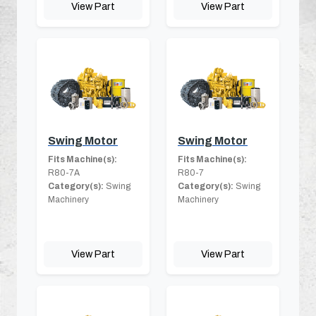
View Part
View Part
Swing Motor
Swing Motor
Fits Machine(s):
Fits Machine(s):
R80-7A
R80-7
Category(s):
Swing
Category(s):
Swing
Machinery
Machinery
View Part
View Part