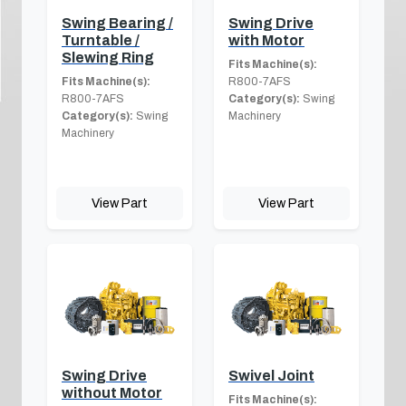
Swing Bearing /
Swing Drive
Turntable /
with Motor
Slewing Ring
Fits Machine(s):
Fits Machine(s):
R800-7AFS
R800-7AFS
Category(s):
Swing
Category(s):
Swing
Machinery
Machinery
View Part
View Part
Swing Drive
Swivel Joint
without Motor
Fits Machine(s):