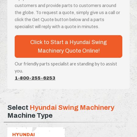
customers and provide parts to customers around
the globe. To request a quote, simply give us a call or
click the Get Quote button below and a parts
specialist will reply with a quote in minutes.
Click to Start a Hyundai Swing
Machinery Quote Online!
Our friendly parts specialist are standing by to assist
you.
1-800-255-6253
Select
Hyundai Swing Machinery
Machine Type
HYUNDAI