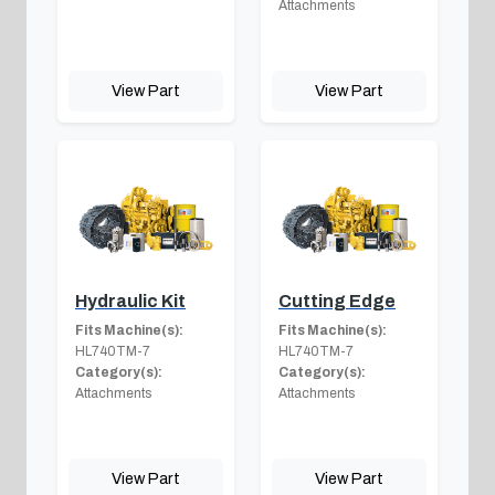
Attachments
View Part
View Part
Hydraulic Kit
Cutting Edge
Fits Machine(s):
Fits Machine(s):
HL740TM-7
HL740TM-7
Category(s):
Category(s):
Attachments
Attachments
View Part
View Part