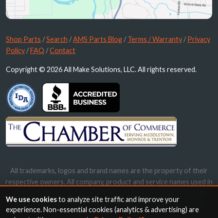
Shop Parts
/
Search
/
AMS Parts Blog
/
Terms / Warranty
/
Privacy
Policy
/
FAQ
/
Contact
Copyright © 2026 All Make Solutions, LLC. All rights reserved.
All trademarks, logos and brand names are the property of their
respective owners. All company, product and service names used in
this website are for identification purposes only. Use of these
We use cookies
to analyze site traffic and improve your
names, trademarks and brands does not imply endorsement.
experience. Non-essential cookies (analytics & advertising) are