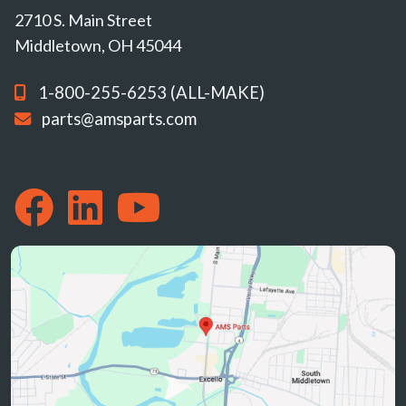
2710 S. Main Street
Middletown, OH 45044
1-800-255-6253 (ALL-MAKE)
parts@amsparts.com