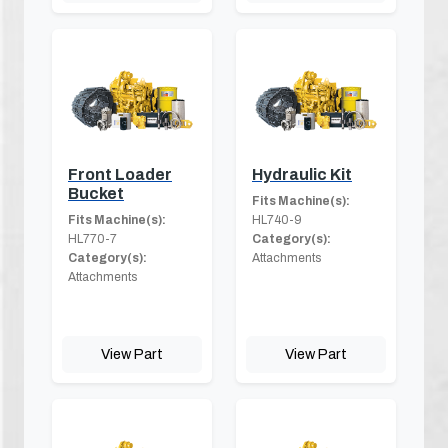
Front Loader
Hydraulic Kit
Bucket
Fits Machine(s):
Fits Machine(s):
HL740-9
HL770-7
Category(s):
Category(s):
Attachments
Attachments
View Part
View Part