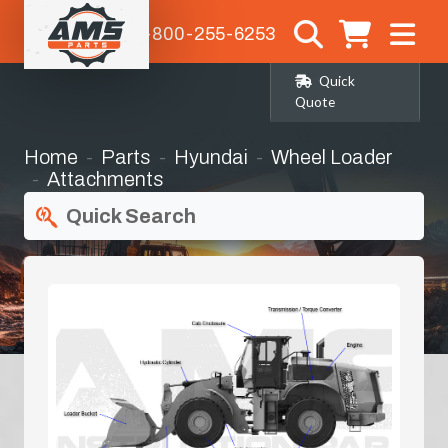
1-800-255-6253
Quick
Quote
Home
Parts
Hyundai
Wheel Loader
Attachments
Quick Search