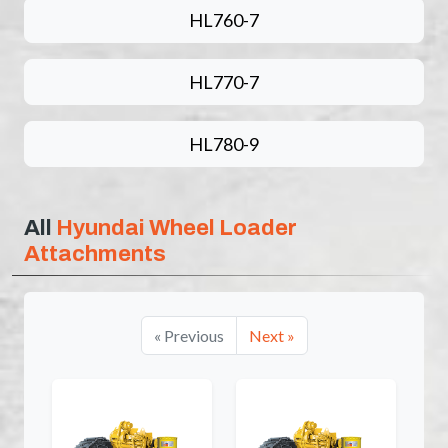
HL760-7
HL770-7
HL780-9
All
Hyundai Wheel Loader
Attachments
« Previous
Next »