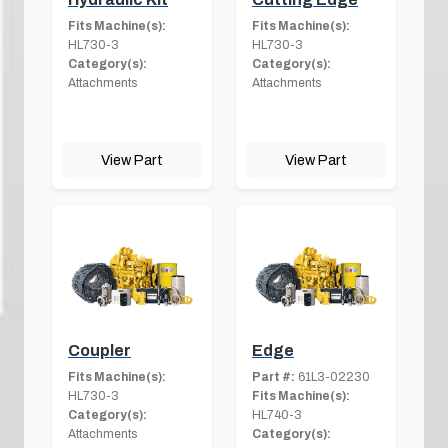
Fits Machine(s):
Fits Machine(s):
HL730-3
HL730-3
Category(s):
Category(s):
Attachments
Attachments
View Part
View Part
Coupler
Edge
Fits Machine(s):
Part #:
61L3-02230
HL730-3
Fits Machine(s):
Category(s):
HL740-3
Attachments
Category(s):