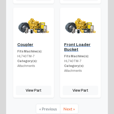
Coupler
Front Loader
Bucket
Fits Machine(s):
HL740TM-7
Fits Machine(s):
Category(s):
HL740TM-7
Attachments
Category(s):
Attachments
View Part
View Part
« Previous
Next »