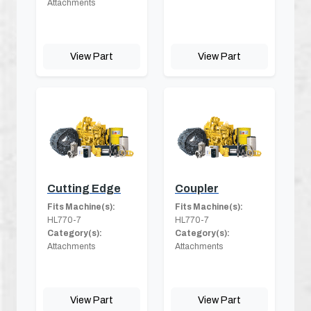
Attachments
View Part
View Part
Cutting Edge
Coupler
Fits Machine(s):
Fits Machine(s):
HL770-7
HL770-7
Category(s):
Category(s):
Attachments
Attachments
View Part
View Part