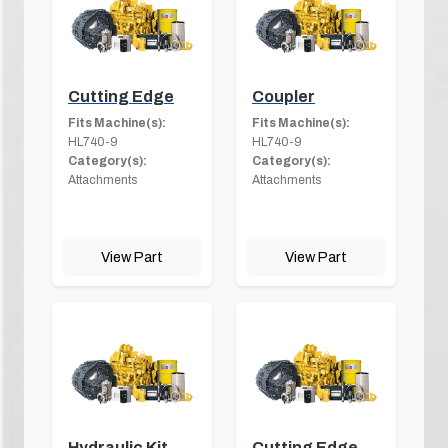
Cutting Edge
Coupler
Fits Machine(s):
Fits Machine(s):
HL740-9
HL740-9
Category(s):
Category(s):
Attachments
Attachments
View Part
View Part
Hydraulic Kit
Cutting Edge