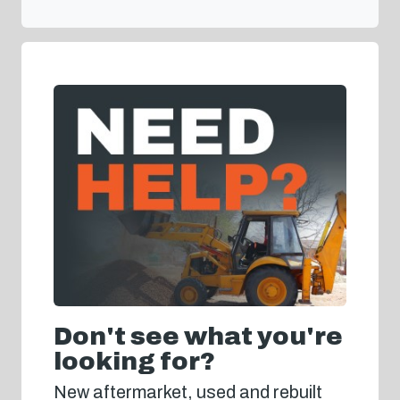
Don't see what you're
looking for?
New aftermarket, used and rebuilt