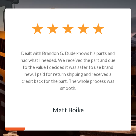
Dealt with Brandon G. Dude knows his parts and
had what I needed. We received the part and due
to the value I decided it was safer to use brand
new. I paid for return shipping and received a
credit back for the part. The whole process was
smooth.
Matt Boike