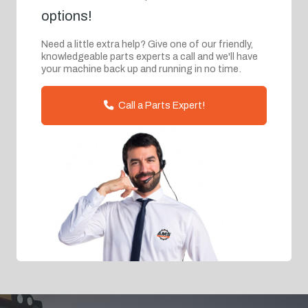
options!
Need a little extra help? Give one of our friendly,
knowledgeable parts experts a call and we'll have
your machine back up and running in no time.
Call a Parts Expert!