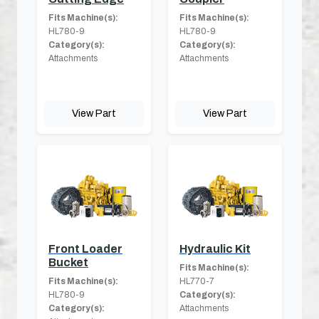
Fits Machine(s):
Fits Machine(s):
HL780-9
HL780-9
Category(s):
Category(s):
Attachments
Attachments
View Part
View Part
Front Loader
Hydraulic Kit
Bucket
Fits Machine(s):
Fits Machine(s):
HL770-7
HL780-9
Category(s):
Category(s):
Attachments