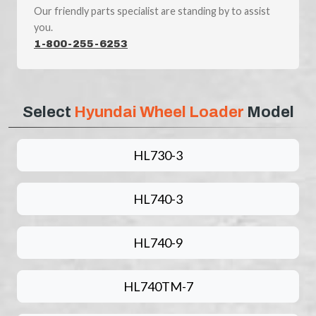
Our friendly parts specialist are standing by to assist
you.
1-800-255-6253
Select
Hyundai Wheel Loader
Model
HL730-3
HL740-3
HL740-9
HL740TM-7