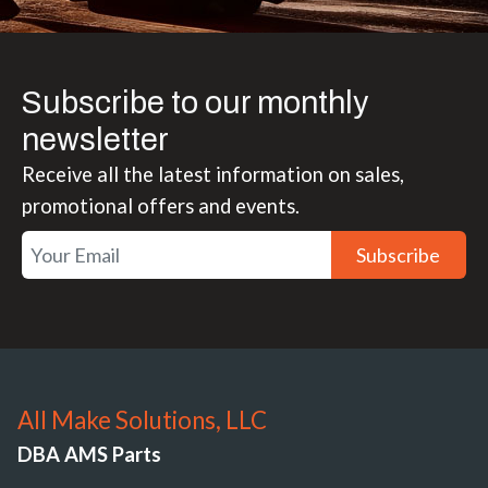
Subscribe to our monthly
newsletter
Receive all the latest information on sales,
promotional offers and events.
Subscribe
All Make Solutions, LLC
DBA AMS Parts