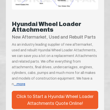
Hyundai Wheel Loader
Attachments
New Aftermarket, Used and Rebuilt Parts
As an industry leading supplier of new aftermarket,
used and rebuilt Hyundai Wheel Loader Attachments,
we can save you a lot on a replacement Attachments
and related parts. We offer everything from
attachments, final drives, undercarriages, engines,
cylinders, cabs, pumps and much more for all makes
and models of construction equipment. We have a
n
...more
Click to Start a Hyundai Wheel Loader
Attachments Quote Online!