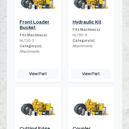
Front Loader
Hydraulic Kit
Bucket
Fits Machine(s):
Fits Machine(s):
HL780-9
HL730-3
Category(s):
Category(s):
Attachments
Attachments
View Part
View Part
Cutting Edge
Coupler