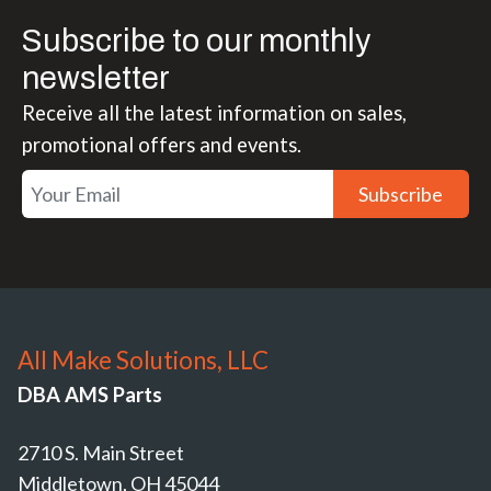
Subscribe to our monthly
newsletter
Receive all the latest information on sales,
promotional offers and events.
Subscribe
All Make Solutions, LLC
DBA AMS Parts
2710 S. Main Street
Middletown, OH 45044