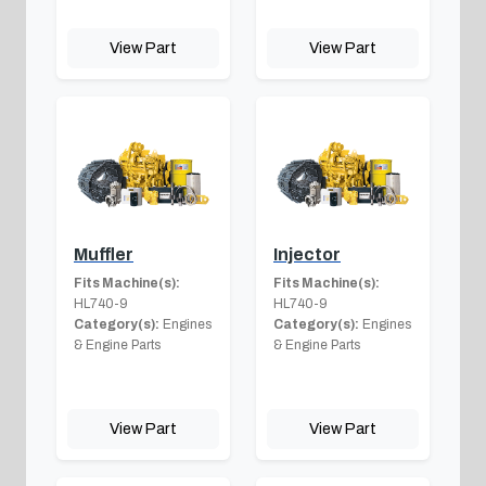
View Part
View Part
Muffler
Injector
Fits Machine(s):
Fits Machine(s):
HL740-9
HL740-9
Category(s):
Engines
Category(s):
Engines
& Engine Parts
& Engine Parts
View Part
View Part