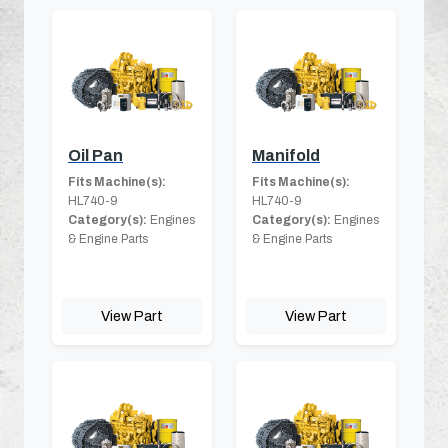
Oil Pan
Manifold
Fits Machine(s):
Fits Machine(s):
HL740-9
HL740-9
Category(s):
Engines
Category(s):
Engines
& Engine Parts
& Engine Parts
View Part
View Part