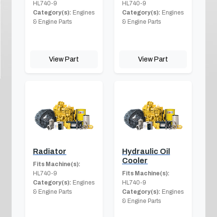
HL740-9
HL740-9
Category(s):
Engines
Category(s):
Engines
& Engine Parts
& Engine Parts
View Part
View Part
Radiator
Hydraulic Oil
Cooler
Fits Machine(s):
HL740-9
Fits Machine(s):
Category(s):
Engines
HL740-9
& Engine Parts
Category(s):
Engines
& Engine Parts