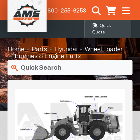
1-800-255-6253
Quick
Quote
Home
Parts
Hyundai
Wheel Loader
Engines & Engine Parts
Quick Search