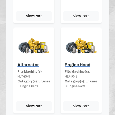
View Part
View Part
Alternator
Engine Hood
Fits Machine(s):
Fits Machine(s):
HL740-9
HL740-9
Category(s):
Engines
Category(s):
Engines
& Engine Parts
& Engine Parts
View Part
View Part