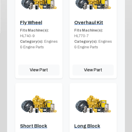
Fly Wheel
Overhaul Kit
Fits Machine(s):
Fits Machine(s):
HL740-9
HL770-7
Category(s):
Engines
Category(s):
Engines
& Engine Parts
& Engine Parts
View Part
View Part
Short Block
Long Block