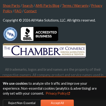
Shop Parts
/
Search
/
AMS Parts Blog
/
Terms / Warranty
/
Privacy
Policy
/
FAQ
/
Contact
Copyright © 2026 All Make Solutions, LLC. All rights reserved.
All trademarks, logos and brand names are the property of their
respective owners. All company, product and service names used in
this website are for identification purposes only. Use of these
We use cookies
to analyze site traffic and improve your
names, trademarks and brands does not imply endorsement.
experience. Non-essential cookies (analytics & advertising) are
only set with your consent.
Privacy Policy
Reject Non-Essential
Accept All