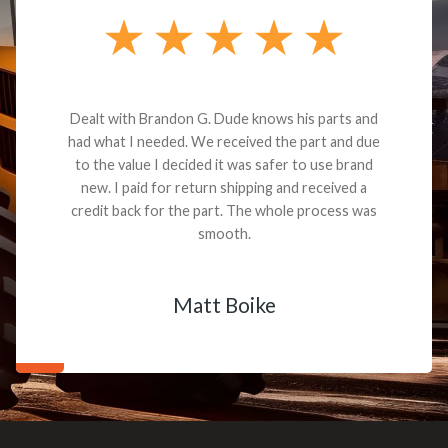
Dealt with Brandon G. Dude knows his parts and
had what I needed. We received the part and due
to the value I decided it was safer to use brand
new. I paid for return shipping and received a
credit back for the part. The whole process was
smooth.
Matt Boike