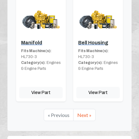
Manifold
Bell Housing
Fits Machine(s):
Fits Machine(s):
HL730-3
HL730-3
Category(s):
Engines
Category(s):
Engines
& Engine Parts
& Engine Parts
View Part
View Part
« Previous
Next »