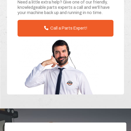
Need a little extra help? Give one of our friendly,
knowledgeable parts experts a call and we'll have
your machine back up and running in no time.
Call a Parts Expert!