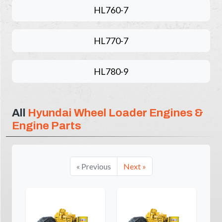
HL760-7
HL770-7
HL780-9
All
Hyundai Wheel Loader Engines &
Engine Parts
« Previous
Next »