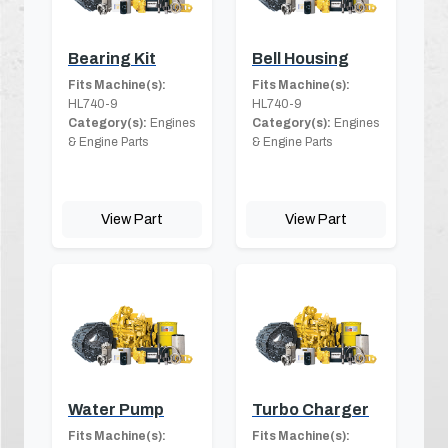
Bearing Kit
Bell Housing
Fits Machine(s):
Fits Machine(s):
HL740-9
HL740-9
Category(s):
Engines
Category(s):
Engines
& Engine Parts
& Engine Parts
View Part
View Part
Water Pump
Turbo Charger
Fits Machine(s):
Fits Machine(s):