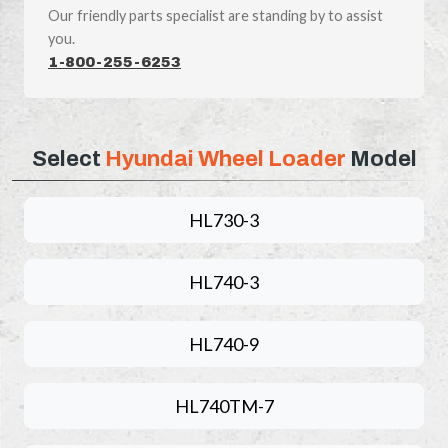
Our friendly parts specialist are standing by to assist
you.
1-800-255-6253
Select
Hyundai Wheel Loader
Model
HL730-3
HL740-3
HL740-9
HL740TM-7