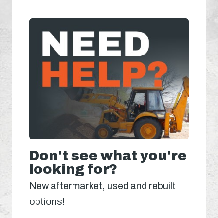
Don't see what you're
looking for?
New aftermarket, used and rebuilt
options!