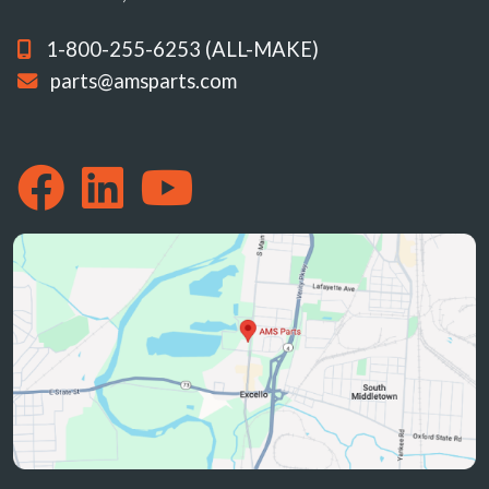
1-800-255-6253 (ALL-MAKE)
parts@amsparts.com