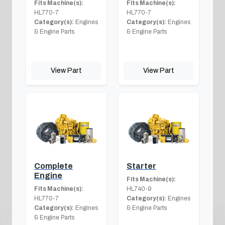
Fits Machine(s):
Fits Machine(s):
HL770-7
HL770-7
Category(s):
Engines
Category(s):
Engines
& Engine Parts
& Engine Parts
View Part
View Part
Complete
Starter
Engine
Fits Machine(s):
Fits Machine(s):
HL740-9
HL770-7
Category(s):
Engines
Category(s):
Engines
& Engine Parts
& Engine Parts