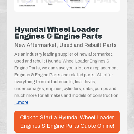
Hyundai Wheel Loader
Engines & Engine Parts
New Aftermarket, Used and Rebuilt Parts
As an industry leading supplier of new aftermarket,
used and rebuilt Hyundai Wheel Loader Engines &
Engine Parts, we can save you a lot on a replacement
Engines & Engine Parts and related parts. We offer
everything from attachments, final drives,
undercarriages, engines, cylinders, cabs, pumps and
much more for all makes and models of construction
...more
Click to Start a Hyundai Wheel Loader
Engines & Engine Parts Quote Online!