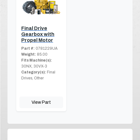
Final Drive
Gearbox with
Propel Motor
Part #:
0781229UA
Weight:
85.00
Fits Machine(s):
30NX, 30VX-3
Category(s):
Final
Drives, Other
View Part