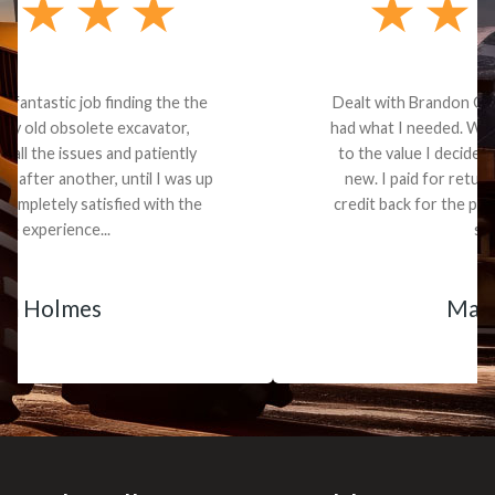
Dealt with Brandon G. Dude knows his parts and
had what I needed. We received the part and due
to the value I decided it was safer to use brand
new. I paid for return shipping and received a
credit back for the part. The whole process was
smooth.
Matt Boike