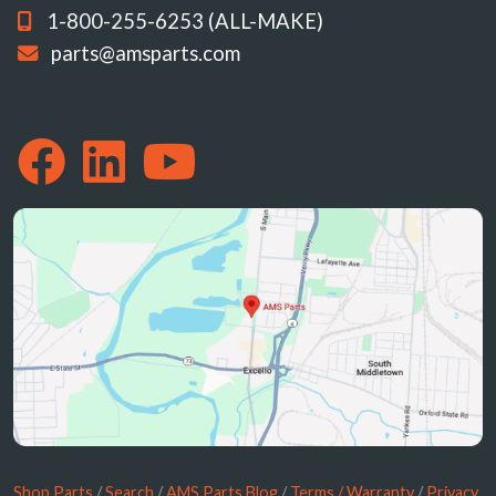
1-800-255-6253 (ALL-MAKE)
parts@amsparts.com
Shop Parts
/
Search
/
AMS Parts Blog
/
Terms / Warranty
/
Privacy