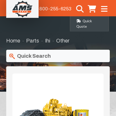
1-800-255-6253
Quick
Quote
Home
Parts
Ihi
Other
Quick Search