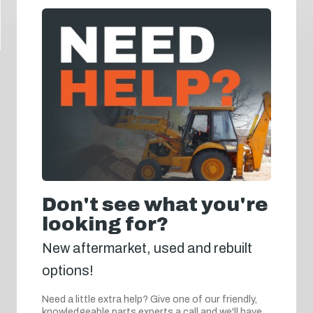
Don't see what you're
looking for?
New aftermarket, used and rebuilt
options!
Need a little extra help? Give one of our friendly,
knowledgeable parts experts a call and we'll have