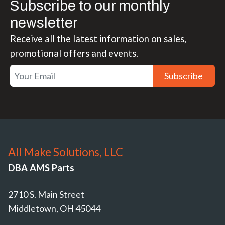
Subscribe to our monthly
newsletter
Receive all the latest information on sales,
promotional offers and events.
Subscribe
All Make Solutions, LLC
DBA AMS Parts
2710 S. Main Street
Middletown, OH 45044