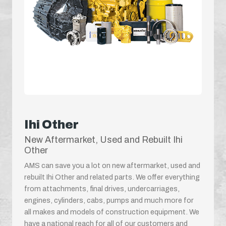
Ihi Other
New Aftermarket, Used and Rebuilt Ihi
Other
AMS can save you a lot on new aftermarket, used and
rebuilt Ihi Other and related parts. We offer everything
from attachments, final drives, undercarriages,
engines, cylinders, cabs, pumps and much more for
all makes and models of construction equipment. We
have a national reach for all of our customers and