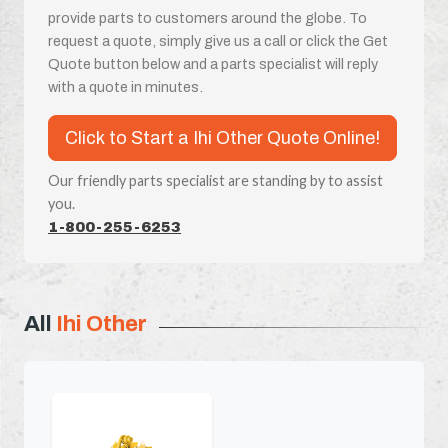
provide parts to customers around the globe. To
request a quote, simply give us a call or click the Get
Quote button below and a parts specialist will reply
with a quote in minutes.
Click to Start a Ihi Other Quote Online!
Our friendly parts specialist are standing by to assist
you.
1-800-255-6253
All
Ihi Other