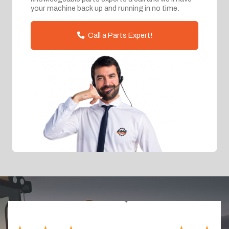
your machine back up and running in no time.
Call a Parts Expert!