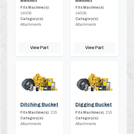
Fits Machine(s):
Fits Machine(s):
1400B
1400B
Category(s):
Category(s):
Attachments
Attachments
View Part
View Part
Ditching Bucket
Digging Bucket
Fits Machine(s):
215
Fits Machine(s):
215
Category(s):
Category(s):
Attachments
Attachments