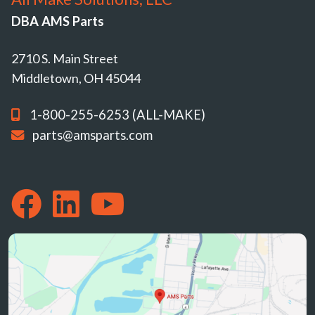
DBA AMS Parts
2710 S. Main Street
Middletown, OH 45044
1-800-255-6253 (ALL-MAKE)
parts@amsparts.com