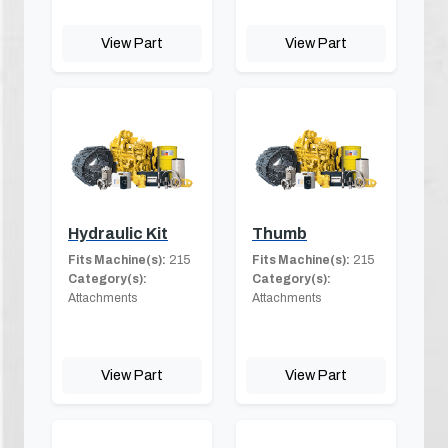
View Part
View Part
Hydraulic Kit
Thumb
Fits Machine(s):
215
Fits Machine(s):
215
Category(s):
Category(s):
Attachments
Attachments
View Part
View Part