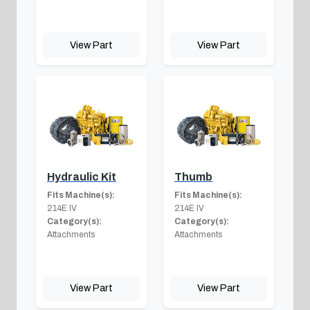
View Part
View Part
Hydraulic Kit
Thumb
Fits Machine(s):
Fits Machine(s):
214E IV
214E IV
Category(s):
Category(s):
Attachments
Attachments
View Part
View Part