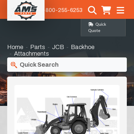
1-800-255-6253
Quick
Quote
Home
Parts
JCB
Backhoe
Attachments
Quick Search