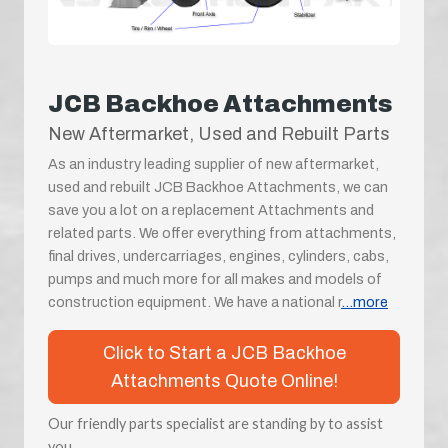
JCB Backhoe Attachments
New Aftermarket, Used and Rebuilt Parts
As an industry leading supplier of new aftermarket,
used and rebuilt JCB Backhoe Attachments, we can
save you a lot on a replacement Attachments and
related parts. We offer everything from attachments,
final drives, undercarriages, engines, cylinders, cabs,
pumps and much more for all makes and models of
construction equipment. We have a national r
...more
Click to Start a JCB Backhoe
Attachments Quote Online!
Our friendly parts specialist are standing by to assist
you.