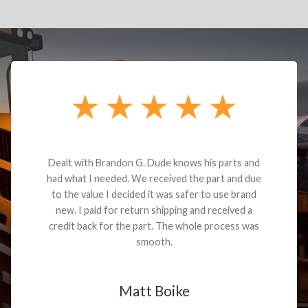
Dealt with Brandon G. Dude knows his parts and
had what I needed. We received the part and due
to the value I decided it was safer to use brand
new. I paid for return shipping and received a
credit back for the part. The whole process was
smooth.
Matt Boike