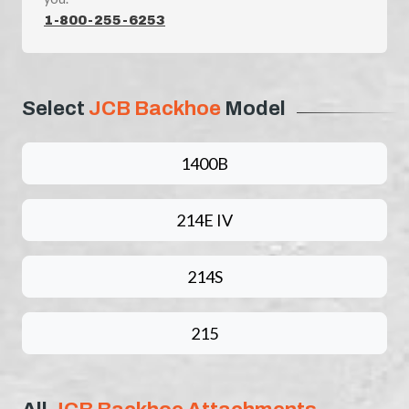
1-800-255-6253
Select
JCB Backhoe
Model
1400B
214E IV
214S
215