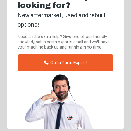
looking for?
New aftermarket, used and rebuilt
options!
Need a little extra help? Give one of our friendly,
knowledgeable parts experts a call and we'll have
your machine back up and running in no time.
Call a Parts Expert!