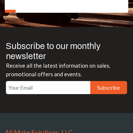
Subscribe to our monthly
newsletter
Receive all the latest information on sales,
promotional offers and events.
Subscribe
All Make Solutions, LLC