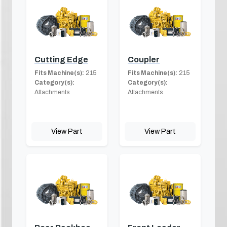
Cutting Edge
Coupler
Fits Machine(s):
215
Fits Machine(s):
215
Category(s):
Category(s):
Attachments
Attachments
View Part
View Part