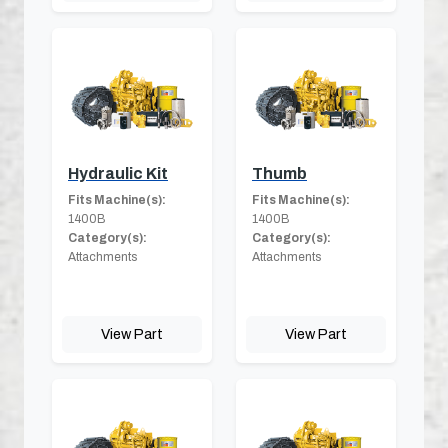
Hydraulic Kit
Thumb
Fits Machine(s):
Fits Machine(s):
1400B
1400B
Category(s):
Category(s):
Attachments
Attachments
View Part
View Part