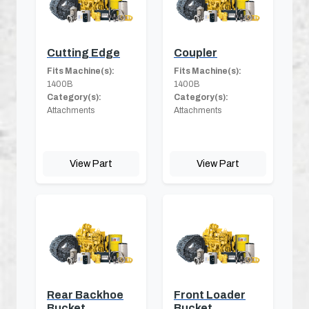
Cutting Edge
Coupler
Fits Machine(s):
Fits Machine(s):
1400B
1400B
Category(s):
Category(s):
Attachments
Attachments
View Part
View Part
Rear Backhoe
Front Loader
Bucket
Bucket