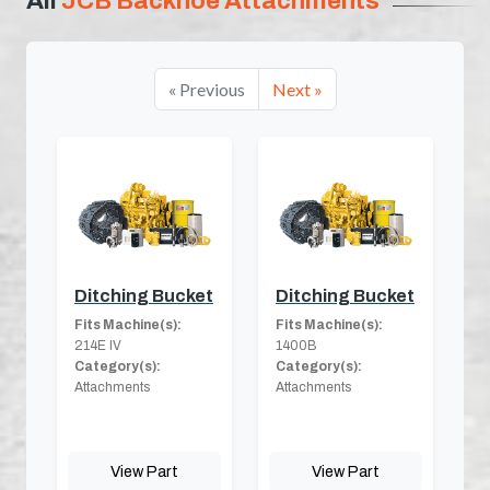
All
JCB Backhoe Attachments
« Previous
Next »
Ditching Bucket
Ditching Bucket
Fits Machine(s):
Fits Machine(s):
214E IV
1400B
Category(s):
Category(s):
Attachments
Attachments
View Part
View Part