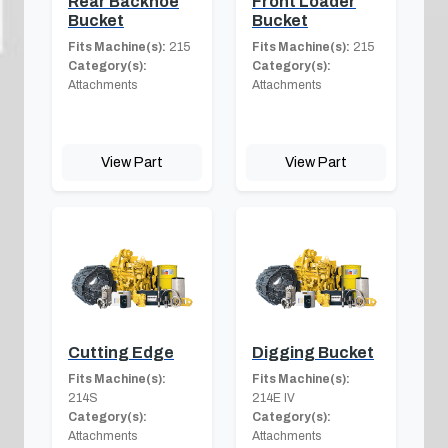
Rear Backhoe
Front Loader
Bucket
Bucket
Fits Machine(s):
215
Fits Machine(s):
215
Category(s):
Category(s):
Attachments
Attachments
View Part
View Part
Cutting Edge
Digging Bucket
Fits Machine(s):
Fits Machine(s):
214S
214E IV
Category(s):
Category(s):
Attachments
Attachments