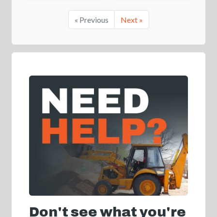
« Previous
Next »
Don't see what you're