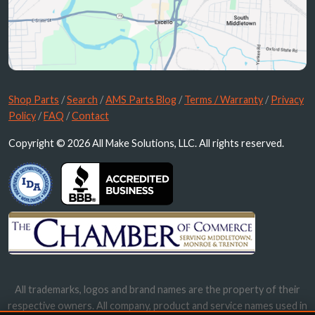
Shop Parts
/
Search
/
AMS Parts Blog
/
Terms / Warranty
/
Privacy
Policy
/
FAQ
/
Contact
Copyright © 2026 All Make Solutions, LLC. All rights reserved.
All trademarks, logos and brand names are the property of their
respective owners. All company, product and service names used in