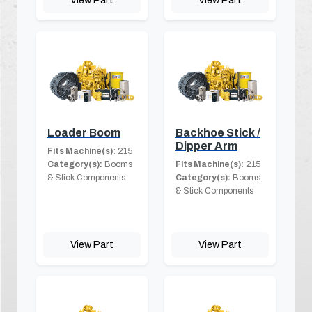
View Part
View Part
Loader Boom
Backhoe Stick /
Dipper Arm
Fits Machine(s):
215
Category(s):
Booms
Fits Machine(s):
215
& Stick Components
Category(s):
Booms
& Stick Components
View Part
View Part