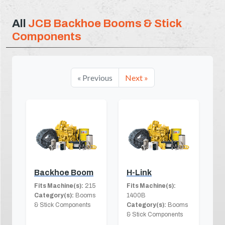
All
JCB Backhoe Booms & Stick
Components
« Previous
Next »
Backhoe Boom
H-Link
Fits Machine(s):
215
Fits Machine(s):
Category(s):
Booms
1400B
& Stick Components
Category(s):
Booms
& Stick Components