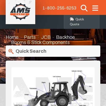
1-800-255-6253
Quick
Quote
Home
Parts
JCB
Backhoe
Booms & Stick Components
Quick Search