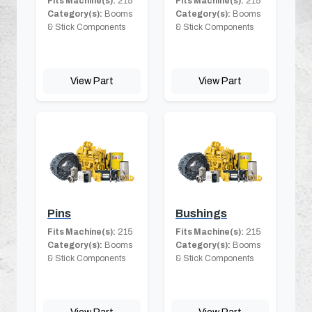
Fits Machine(s):
215
Fits Machine(s):
215
Category(s):
Booms
Category(s):
Booms
& Stick Components
& Stick Components
View Part
View Part
Pins
Bushings
Fits Machine(s):
215
Fits Machine(s):
215
Category(s):
Booms
Category(s):
Booms
& Stick Components
& Stick Components