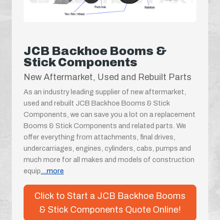
JCB Backhoe Booms &
Stick Components
New Aftermarket, Used and Rebuilt Parts
As an industry leading supplier of new aftermarket,
used and rebuilt JCB Backhoe Booms & Stick
Components, we can save you a lot on a replacement
Booms & Stick Components and related parts. We
offer everything from attachments, final drives,
undercarriages, engines, cylinders, cabs, pumps and
much more for all makes and models of construction
equip
...more
Click to Start a JCB Backhoe Booms
& Stick Components Quote Online!