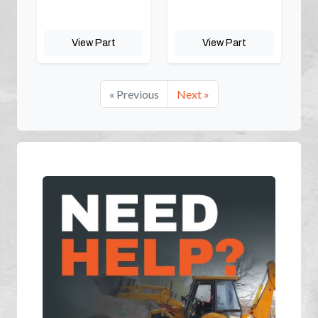
View Part
View Part
« Previous
Next »