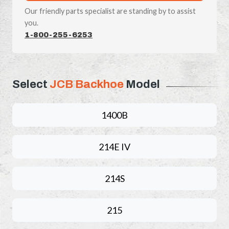
Our friendly parts specialist are standing by to assist
you.
1-800-255-6253
Select
JCB Backhoe
Model
1400B
214E IV
214S
215