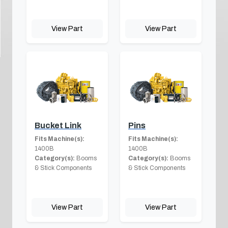
View Part
View Part
Bucket Link
Pins
Fits Machine(s):
Fits Machine(s):
1400B
1400B
Category(s):
Booms
Category(s):
Booms
& Stick Components
& Stick Components
View Part
View Part