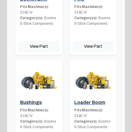
Fits Machine(s):
Fits Machine(s):
214E IV
214E IV
Category(s):
Booms
Category(s):
Booms
& Stick Components
& Stick Components
View Part
View Part
Bushings
Loader Boom
Fits Machine(s):
Fits Machine(s):
214E IV
214E IV
Category(s):
Booms
Category(s):
Booms
& Stick Components
& Stick Components