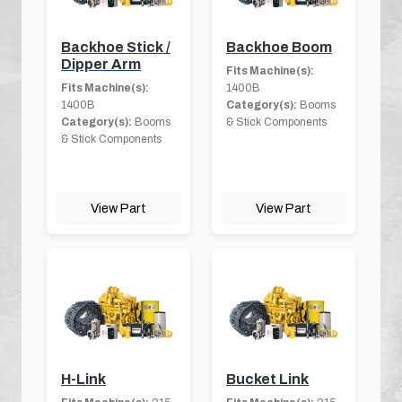
Backhoe Stick /
Backhoe Boom
Dipper Arm
Fits Machine(s):
Fits Machine(s):
1400B
1400B
Category(s):
Booms
Category(s):
Booms
& Stick Components
& Stick Components
View Part
View Part
H-Link
Bucket Link