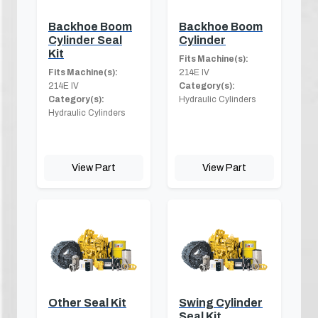
Backhoe Boom
Backhoe Boom
Cylinder Seal
Cylinder
Kit
Fits Machine(s):
Fits Machine(s):
214E IV
214E IV
Category(s):
Category(s):
Hydraulic Cylinders
Hydraulic Cylinders
View Part
View Part
Other Seal Kit
Swing Cylinder
Seal Kit