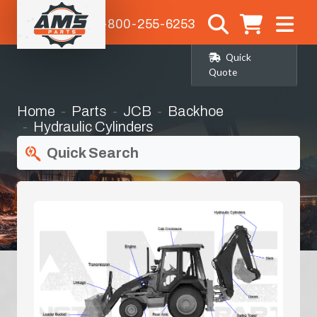
1-800-255-6253
Quick
Quote
Home
Parts
JCB
Backhoe
Hydraulic Cylinders
Quick Search