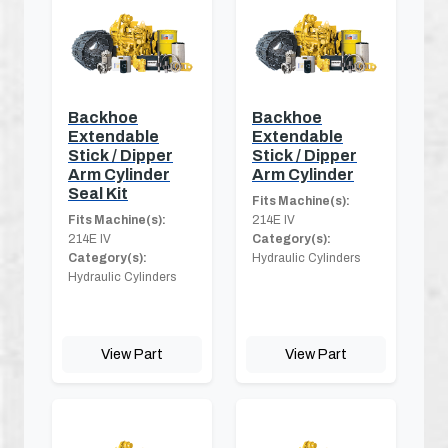
Backhoe
Backhoe
Extendable
Extendable
Stick / Dipper
Stick / Dipper
Arm Cylinder
Arm Cylinder
Seal Kit
Fits Machine(s):
Fits Machine(s):
214E IV
214E IV
Category(s):
Category(s):
Hydraulic Cylinders
Hydraulic Cylinders
View Part
View Part