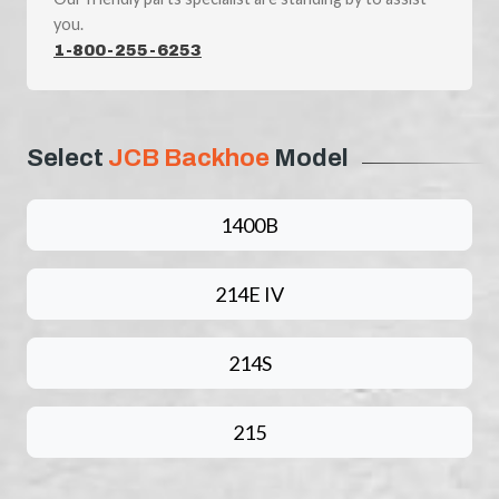
you.
1-800-255-6253
Select
JCB Backhoe
Model
1400B
214E IV
214S
215