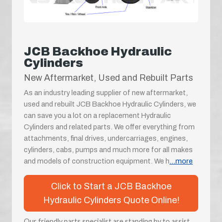
JCB Backhoe Hydraulic
Cylinders
New Aftermarket, Used and Rebuilt Parts
As an industry leading supplier of new aftermarket,
used and rebuilt JCB Backhoe Hydraulic Cylinders, we
can save you a lot on a replacement Hydraulic
Cylinders and related parts. We offer everything from
attachments, final drives, undercarriages, engines,
cylinders, cabs, pumps and much more for all makes
and models of construction equipment. We h
...more
Click to Start a JCB Backhoe
Hydraulic Cylinders Quote Online!
Our friendly parts specialist are standing by to assist