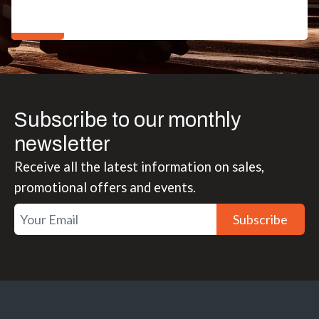
Subscribe to our monthly
newsletter
Receive all the latest information on sales,
promotional offers and events.
Subscribe