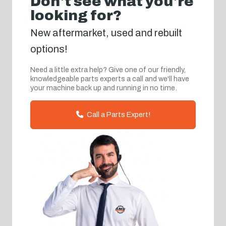
Don't see what you're
looking for?
New aftermarket, used and rebuilt
options!
Need a little extra help? Give one of our friendly,
knowledgeable parts experts a call and we'll have
your machine back up and running in no time.
Call a Parts Expert!