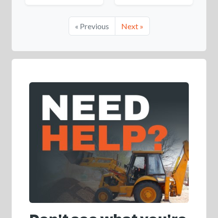
« Previous
Next »