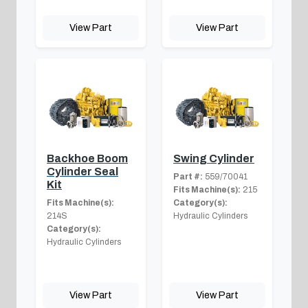
View Part
View Part
Backhoe Boom
Swing Cylinder
Cylinder Seal
Part #:
559/70041
Kit
Fits Machine(s):
215
Fits Machine(s):
Category(s):
214S
Hydraulic Cylinders
Category(s):
Hydraulic Cylinders
View Part
View Part