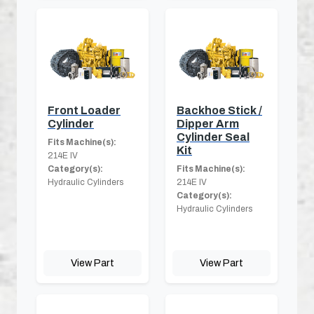
Front Loader
Backhoe Stick /
Cylinder
Dipper Arm
Cylinder Seal
Fits Machine(s):
Kit
214E IV
Category(s):
Fits Machine(s):
Hydraulic Cylinders
214E IV
Category(s):
Hydraulic Cylinders
View Part
View Part