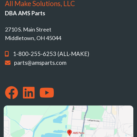
All Make Solutions, LLC
DBA AMS Parts
2710 S. Main Street
Middletown, OH 45044
1-800-255-6253 (ALL-MAKE)
parts@amsparts.com