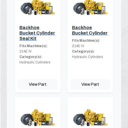
Backhoe
Backhoe
Bucket Cylinder
Bucket Cylinder
Seal Kit
Fits Machine(s):
Fits Machine(s):
214E IV
214E IV
Category(s):
Category(s):
Hydraulic Cylinders
Hydraulic Cylinders
View Part
View Part