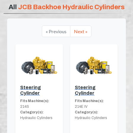
All
JCB Backhoe Hydraulic Cylinders
« Previous
Next »
Steering
Steering
Cylinder
Cylinder
Fits Machine(s):
Fits Machine(s):
214S
214E IV
Category(s):
Category(s):
Hydraulic Cylinders
Hydraulic Cylinders