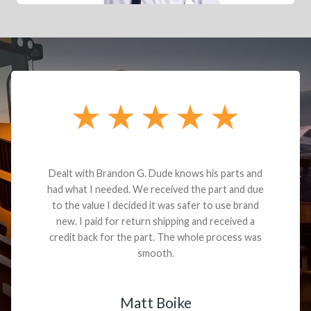
Dealt with Brandon G. Dude knows his parts and
had what I needed. We received the part and due
to the value I decided it was safer to use brand
new. I paid for return shipping and received a
credit back for the part. The whole process was
smooth.
Matt Boike