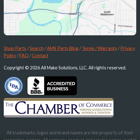
Shop Parts
/
Search
/
AMS Parts Blog
/
Terms / Warranty
/
Privacy
Policy
/
FAQ
/
Contact
Copyright © 2026 All Make Solutions, LLC. All rights reserved.
All trademarks, logos and brand names are the property of their
respective owners. All company, product and service names used in