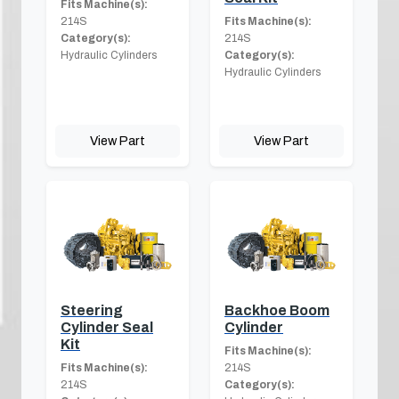
Fits Machine(s):
214S
Fits Machine(s):
Category(s):
214S
Hydraulic Cylinders
Category(s):
Hydraulic Cylinders
View Part
View Part
Steering
Backhoe Boom
Cylinder Seal
Cylinder
Kit
Fits Machine(s):
Fits Machine(s):
214S
214S
Category(s):