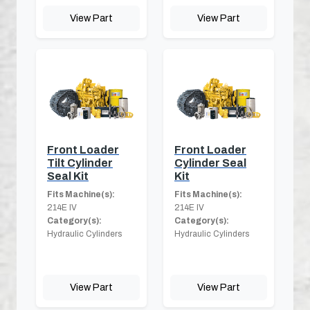
View Part
View Part
Front Loader
Front Loader
Tilt Cylinder
Cylinder Seal
Seal Kit
Kit
Fits Machine(s):
Fits Machine(s):
214E IV
214E IV
Category(s):
Category(s):
Hydraulic Cylinders
Hydraulic Cylinders
View Part
View Part