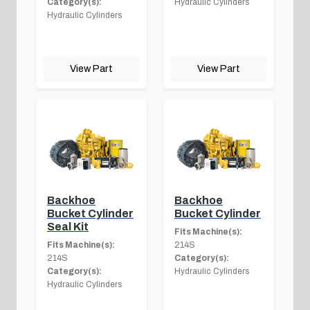
Category(s):
Hydraulic Cylinders
Hydraulic Cylinders
View Part
View Part
Backhoe
Backhoe
Bucket Cylinder
Bucket Cylinder
Seal Kit
Fits Machine(s):
Fits Machine(s):
214S
214S
Category(s):
Category(s):
Hydraulic Cylinders
Hydraulic Cylinders