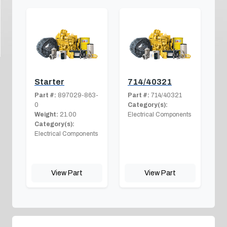
Starter
714/40321
Part #:
897029-863-
Part #:
714/40321
0
Category(s):
Weight:
21.00
Electrical Components
Category(s):
Electrical Components
View Part
View Part