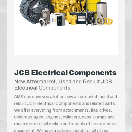
JCB Electrical Components
New Aftermarket, Used and Rebuilt JCB
Electrical Components
AMS can save you a lot on new aftermarket, used and
rebuilt JCB Electrical Components and related parts.
We offer everything from attachments, final drives,
undercarriages, engines, cylinders, cabs, pumps and
much more for all makes and models of construction
equipment. We have a national reach for all of our