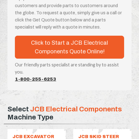
customers and provide parts to customers around
the globe. To request a quote, simply give us a call or
click the Get Quote button below and a parts
specialist will reply with a quote in minutes.
Click to Start a JCB Electrical
Components Quote Online!
Our friendly parts specialist are standing by to assist
you.
1-800-255-6253
Select
JCB Electrical Components
Machine Type
JCB EXCAVATOR
JCB SKID STEER