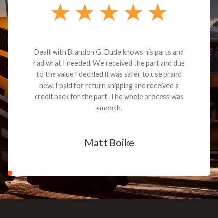
Dealt with Brandon G. Dude knows his parts and
had what I needed. We received the part and due
to the value I decided it was safer to use brand
new. I paid for return shipping and received a
credit back for the part. The whole process was
smooth.
Matt Boike