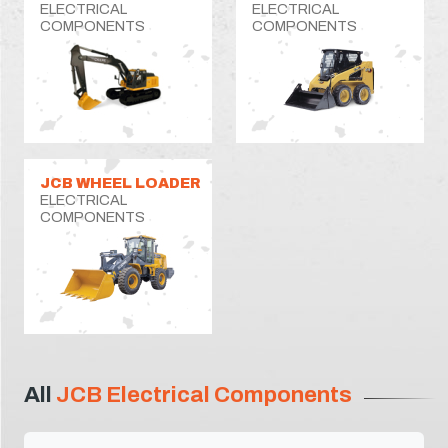
ELECTRICAL
ELECTRICAL
COMPONENTS
COMPONENTS
JCB WHEEL LOADER
ELECTRICAL
COMPONENTS
All
JCB Electrical Components