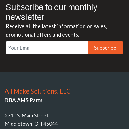
Subscribe to our monthly
newsletter
Receive all the latest information on sales,
promotional offers and events.
Subscribe
All Make Solutions, LLC
DBA AMS Parts
2710 S. Main Street
Middletown, OH 45044