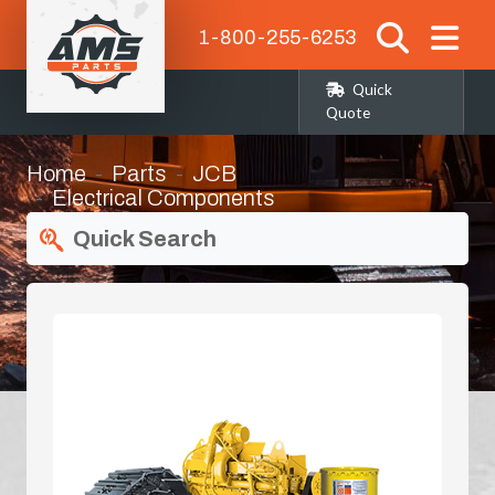
1-800-255-6253
Quick
Quote
Home
Parts
JCB
Electrical Components
Quick Search