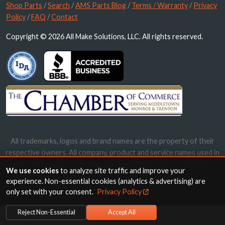
Shop Parts
/
Search
/
AMS Parts Blog
/
Terms / Warranty
/
Privacy
Policy
/
FAQ
/
Contact
Copyright © 2026 All Make Solutions, LLC. All rights reserved.
All trademarks, logos and brand names are the property of their
respective owners. All company, product and service names used in
this website are for identification purposes only. Use of these
We use cookies
to analyze site traffic and improve your
names, trademarks and brands does not imply endorsement.
experience. Non-essential cookies (analytics & advertising) are
only set with your consent.
Privacy Policy
Reject Non-Essential
Accept All