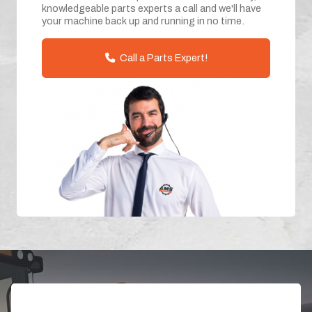
knowledgeable parts experts a call and we'll have
your machine back up and running in no time.
Call a Parts Expert!