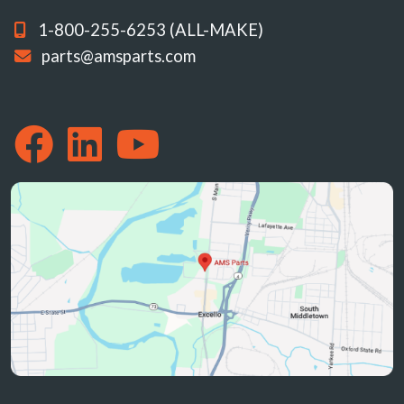
1-800-255-6253 (ALL-MAKE)
parts@amsparts.com