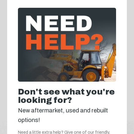
Don't see what you're
looking for?
New aftermarket, used and rebuilt
options!
Need a little extra help? Give one of our friendly,