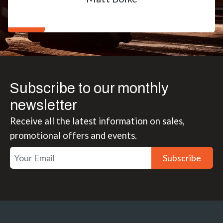
Subscribe to our monthly
newsletter
Receive all the latest information on sales,
promotional offers and events.
Subscribe