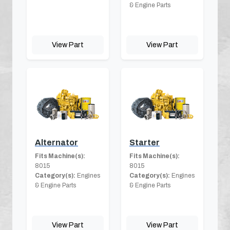
& Engine Parts
View Part
View Part
Alternator
Starter
Fits Machine(s):
Fits Machine(s):
8015
8015
Category(s):
Engines
Category(s):
Engines
& Engine Parts
& Engine Parts
View Part
View Part