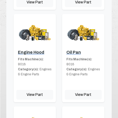
View Part
View Part
Engine Hood
Oil Pan
Fits Machine(s):
Fits Machine(s):
8016
8016
Category(s):
Engines
Category(s):
Engines
& Engine Parts
& Engine Parts
View Part
View Part