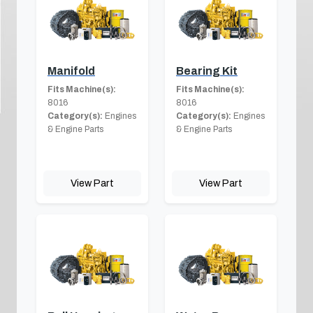
Manifold
Bearing Kit
Fits Machine(s):
Fits Machine(s):
8016
8016
Category(s):
Engines
Category(s):
Engines
& Engine Parts
& Engine Parts
View Part
View Part