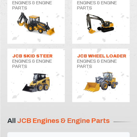
ENGINES & ENGINE
ENGINES & ENGINE
PARTS
PARTS
JCB SKID STEER
JCB WHEEL LOADER
ENGINES & ENGINE
ENGINES & ENGINE
PARTS
PARTS
All
JCB Engines & Engine Parts