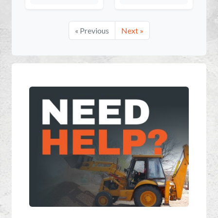
« Previous
Next »