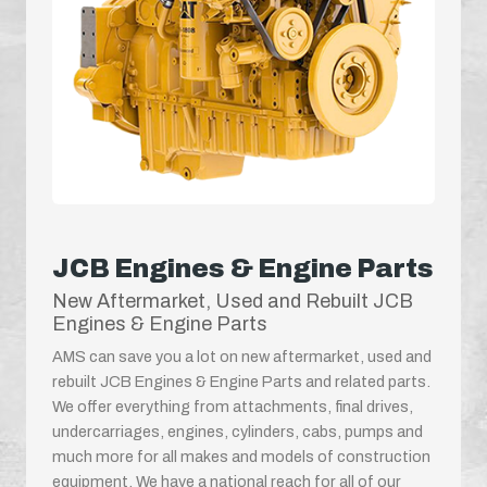
JCB Engines & Engine Parts
New Aftermarket, Used and Rebuilt JCB
Engines & Engine Parts
AMS can save you a lot on new aftermarket, used and
rebuilt JCB Engines & Engine Parts and related parts.
We offer everything from attachments, final drives,
undercarriages, engines, cylinders, cabs, pumps and
much more for all makes and models of construction
equipment. We have a national reach for all of our