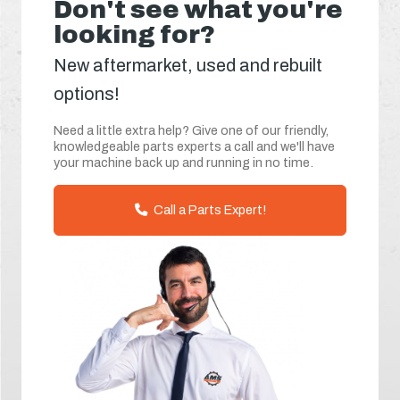
Don't see what you're
looking for?
New aftermarket, used and rebuilt
options!
Need a little extra help? Give one of our friendly,
knowledgeable parts experts a call and we'll have
your machine back up and running in no time.
Call a Parts Expert!