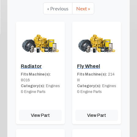
« Previous
Next »
Radiator
Fly Wheel
Fits Machine(s):
Fits Machine(s):
214
8016
III
Category(s):
Engines
Category(s):
Engines
& Engine Parts
& Engine Parts
View Part
View Part