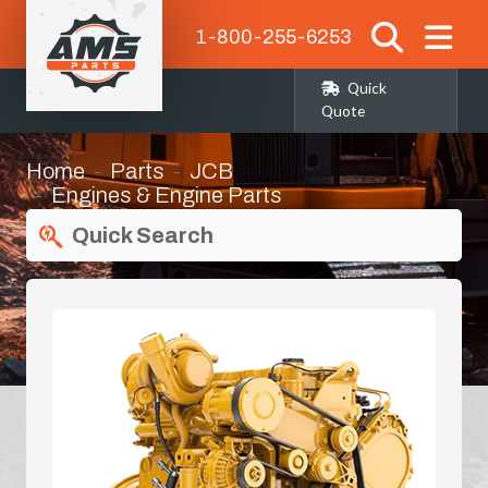
1-800-255-6253
Quick
Quote
Home
Parts
JCB
Engines & Engine Parts
Quick Search