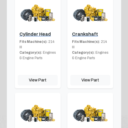
Cylinder Head
Crankshaft
Fits Machine(s):
214
Fits Machine(s):
214
III
III
Category(s):
Engines
Category(s):
Engines
& Engine Parts
& Engine Parts
View Part
View Part