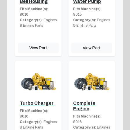
Bell Housing
Water Pump
Fits Machine(s):
Fits Machine(s):
8016
8016
Category(s):
Engines
Category(s):
Engines
& Engine Parts
& Engine Parts
View Part
View Part
Turbo Charger
Complete
Engine
Fits Machine(s):
8016
Fits Machine(s):
Category(s):
Engines
8016
& Engine Parts
Category(s):
Engines