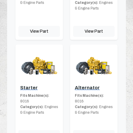
& Engine Parts
Category(s):
Engines
& Engine Parts
View Part
View Part
Starter
Alternator
Fits Machine(s):
Fits Machine(s):
8016
8016
Category(s):
Engines
Category(s):
Engines
& Engine Parts
& Engine Parts