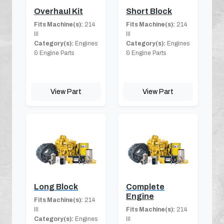
Overhaul Kit
Short Block
Fits Machine(s):
214
Fits Machine(s):
214
III
III
Category(s):
Engines
Category(s):
Engines
& Engine Parts
& Engine Parts
View Part
View Part
Long Block
Complete
Engine
Fits Machine(s):
214
III
Fits Machine(s):
214
Category(s):
Engines
III