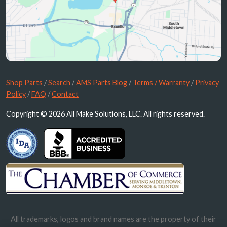
Shop Parts
/
Search
/
AMS Parts Blog
/
Terms / Warranty
/
Privacy
Policy
/
FAQ
/
Contact
Copyright © 2026 All Make Solutions, LLC. All rights reserved.
All trademarks, logos and brand names are the property of their