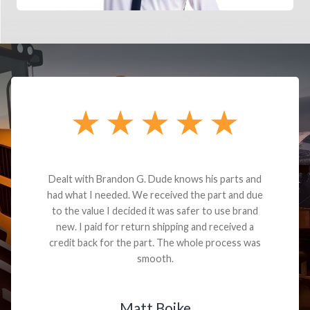
Dealt with Brandon G. Dude knows his parts and
had what I needed. We received the part and due
to the value I decided it was safer to use brand
new. I paid for return shipping and received a
credit back for the part. The whole process was
smooth.
Matt Boike