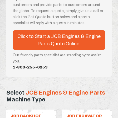
customers and provide parts to customers around
the globe. To request a quote, simply give us a call or
click the Get Quote button below and a parts
specialist will reply with a quote in minutes.
Click to Start a JCB Engines & Engine
Parts Quote Online!
Our friendly parts specialist are standing by to assist
you.
1-800-255-6253
Select
JCB Engines & Engine Parts
Machine Type
JCB BACKHOE
JCB EXCAVATOR