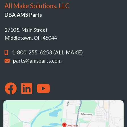
All Make Solutions, LLC
DBA AMS Parts
2710 S. Main Street
Middletown, OH 45044
1-800-255-6253 (ALL-MAKE)
parts@amsparts.com