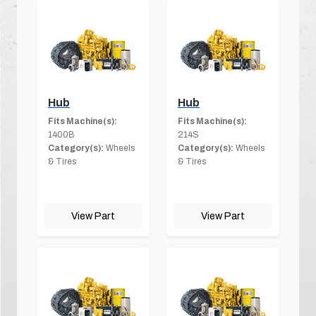
Hub
Hub
Fits Machine(s):
Fits Machine(s):
1400B
214S
Category(s):
Wheels
Category(s):
Wheels
& Tires
& Tires
View Part
View Part