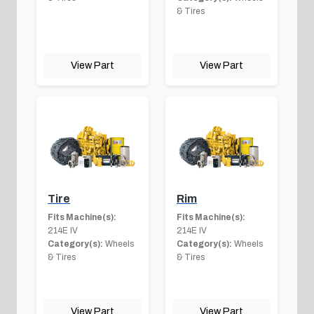
& Tires
View Part
View Part
Tire
Rim
Fits Machine(s):
Fits Machine(s):
214E IV
214E IV
Category(s):
Wheels
Category(s):
Wheels
& Tires
& Tires
View Part
View Part