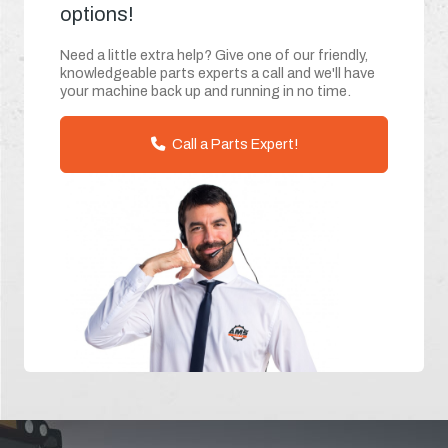
options!
Need a little extra help? Give one of our friendly,
knowledgeable parts experts a call and we'll have
your machine back up and running in no time.
Call a Parts Expert!