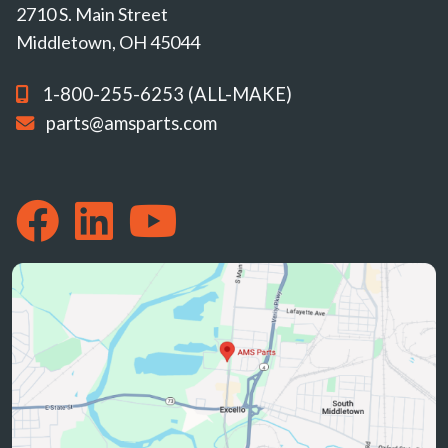
2710 S. Main Street
Middletown, OH 45044
1-800-255-6253 (ALL-MAKE)
parts@amsparts.com