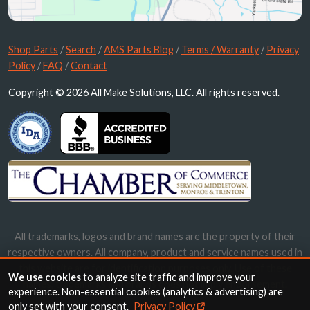
Shop Parts
/
Search
/
AMS Parts Blog
/
Terms / Warranty
/
Privacy
Policy
/
FAQ
/
Contact
Copyright © 2026 All Make Solutions, LLC. All rights reserved.
All trademarks, logos and brand names are the property of their
respective owners. All company, product and service names used in
this website are for identification purposes only. Use of these
We use cookies
to analyze site traffic and improve your
names, trademarks and brands does not imply endorsement.
experience. Non-essential cookies (analytics & advertising) are
only set with your consent.
Privacy Policy