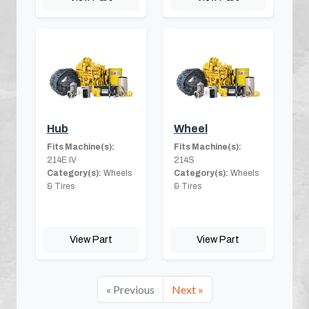
Hub
Wheel
Fits Machine(s):
Fits Machine(s):
214E IV
214S
Category(s):
Wheels
Category(s):
Wheels
& Tires
& Tires
View Part
View Part
« Previous
Next »