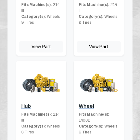
Fits Machine(s):
214
Fits Machine(s):
214
III
III
Category(s):
Wheels
Category(s):
Wheels
& Tires
& Tires
View Part
View Part
Hub
Wheel
Fits Machine(s):
214
Fits Machine(s):
III
1400B
Category(s):
Wheels
Category(s):
Wheels
& Tires
& Tires