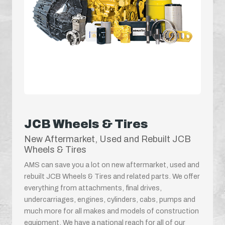
JCB Wheels & Tires
New Aftermarket, Used and Rebuilt JCB
Wheels & Tires
AMS can save you a lot on new aftermarket, used and
rebuilt JCB Wheels & Tires and related parts. We offer
everything from attachments, final drives,
undercarriages, engines, cylinders, cabs, pumps and
much more for all makes and models of construction
equipment. We have a national reach for all of our