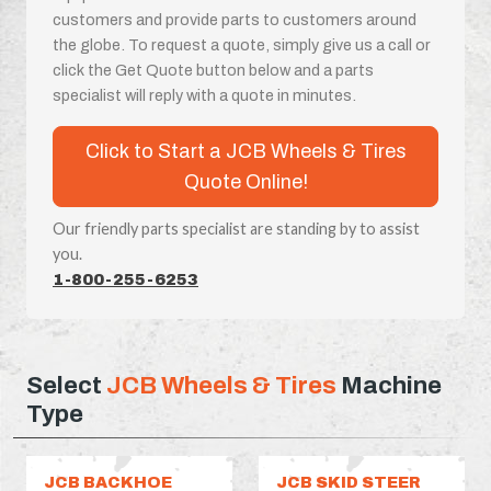
customers and provide parts to customers around
the globe. To request a quote, simply give us a call or
click the Get Quote button below and a parts
specialist will reply with a quote in minutes.
Click to Start a JCB Wheels & Tires
Quote Online!
Our friendly parts specialist are standing by to assist
you.
1-800-255-6253
Select
JCB Wheels & Tires
Machine
Type
JCB BACKHOE
JCB SKID STEER