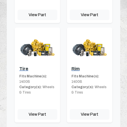
View Part
View Part
Tire
Rim
Fits Machine(s):
Fits Machine(s):
1400B
1400B
Category(s):
Wheels
Category(s):
Wheels
& Tires
& Tires
View Part
View Part