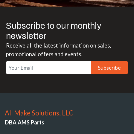
Subscribe to our monthly
newsletter
Receive all the latest information on sales,
promotional offers and events.
Subscribe
All Make Solutions, LLC
DBA AMS Parts