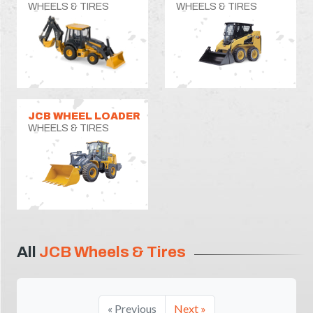
WHEELS & TIRES
WHEELS & TIRES
JCB WHEEL LOADER
WHEELS & TIRES
All
JCB Wheels & Tires
« Previous
Next »