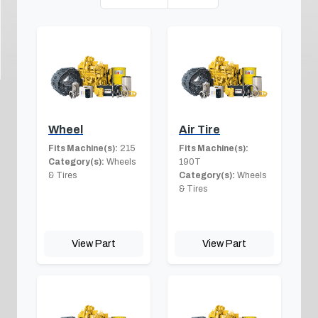
Wheel
Air Tire
Fits Machine(s):
215
Fits Machine(s):
Category(s):
Wheels
190T
& Tires
Category(s):
Wheels
& Tires
View Part
View Part