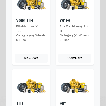
Solid Tire
Wheel
Fits Machine(s):
Fits Machine(s):
214
190T
III
Category(s):
Wheels
Category(s):
Wheels
& Tires
& Tires
View Part
View Part
Tire
Rim