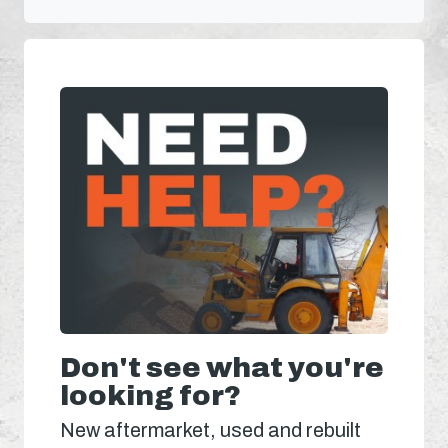
Don't see what you're
looking for?
New aftermarket, used and rebuilt