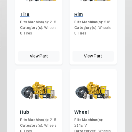
Tire
Rim
Fits Machine(s):
215
Fits Machine(s):
215
Category(s):
Wheels
Category(s):
Wheels
& Tires
& Tires
View Part
View Part
Hub
Wheel
Fits Machine(s):
215
Fits Machine(s):
Category(s):
Wheels
214E IV
& Tires
Category(s):
Wheels