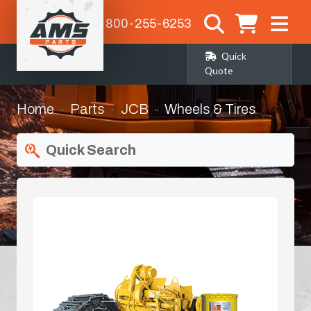
1-800-255-6253
Quick
Quote
Home
Parts
JCB
Wheels & Tires
Quick Search