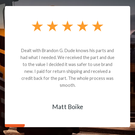
Dealt with Brandon G. Dude knows his parts and
had what I needed. We received the part and due
to the value I decided it was safer to use brand
new. I paid for return shipping and received a
credit back for the part. The whole process was
smooth.
Matt Boike