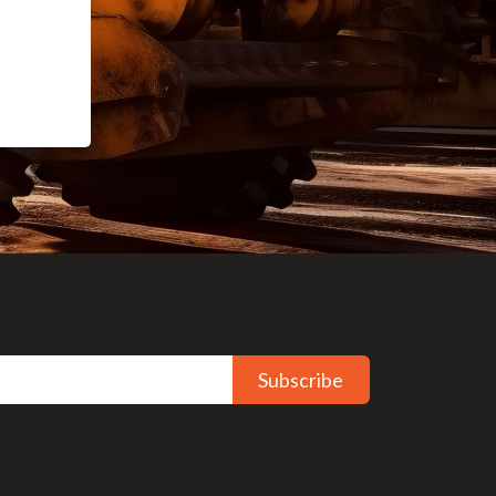
Subscribe