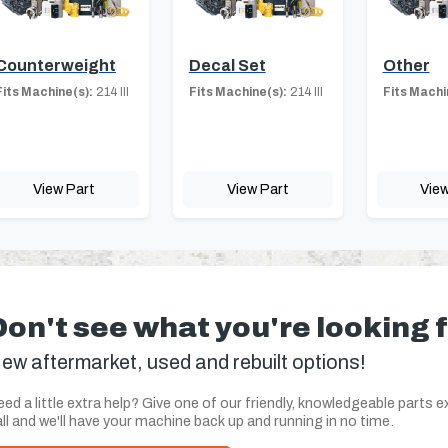
Counterweight
Decal Set
Other
Fits Machine(s):
214 III
Fits Machine(s):
214 III
Fits Machi
View Part
View Part
View
Don't see what you're looking 
ew aftermarket, used and rebuilt options!
ed a little extra help? Give one of our friendly, knowledgeable parts e
ll and we'll have your machine back up and running in no time.