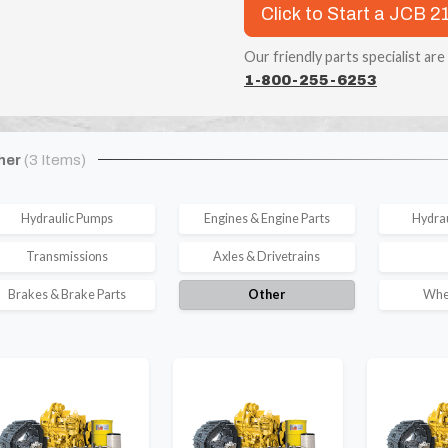
Click to Start a JCB 21
Our friendly parts specialist are
1-800-255-6253
her
(3 Items)
Hydraulic Pumps
Engines & Engine Parts
Hydrau
Transmissions
Axles & Drivetrains
Brakes & Brake Parts
Other
Whee