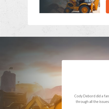
Dealt with Br
to the value I