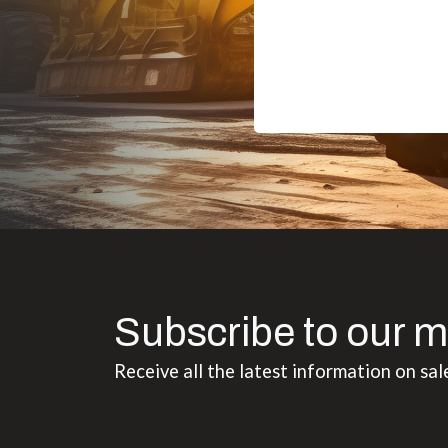
Subscribe to our m
Receive all the latest information on sal