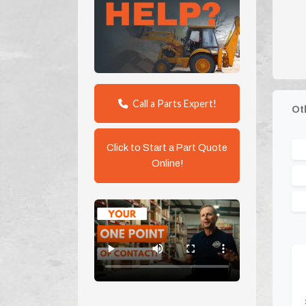
Call a Parts Expert!
Ot
Click to Start a Part Quote
Online!