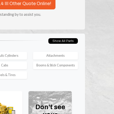
4 III Other Quote Online!
 standing by to assist you.
Show All Parts
lic Cylinders
Attachments
Cabs
Booms & Stick Components
ls & Tires
Don't see