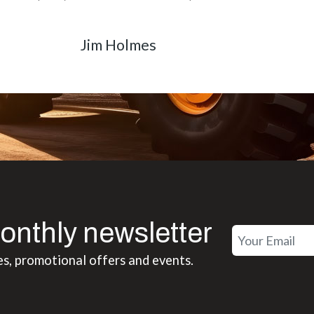
Matt Boike
onthly newsletter
es, promotional offers and events.