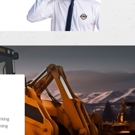
e part and due
ceived a credit