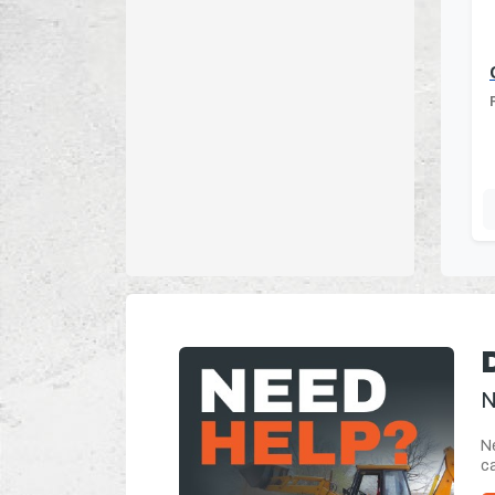
N
Ne
ca