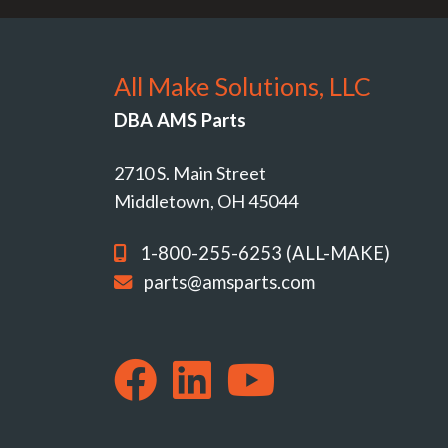
All Make Solutions, LLC
DBA AMS Parts
2710 S. Main Street
Middletown, OH 45044
1-800-255-6253 (ALL-MAKE)
parts@amsparts.com