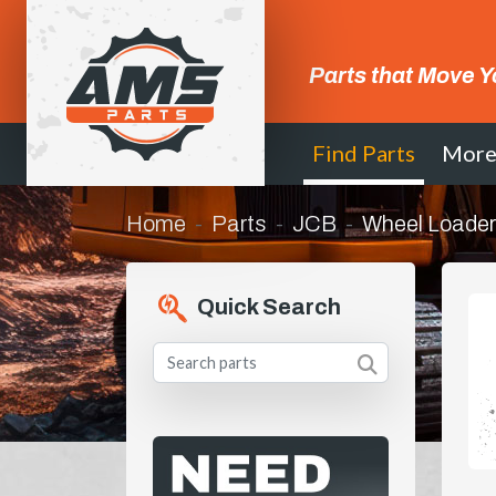
Parts that Move Y
Find Parts
Mor
Home
Parts
JCB
Wheel Loader
Quick Search