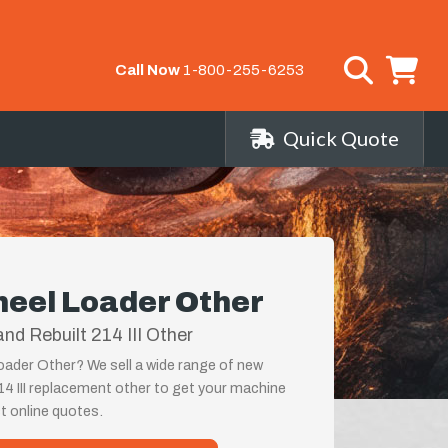
Call Now
1-800-255-6253
Quick Quote
heel Loader Other
d Rebuilt 214 III Other
oader Other? We sell a wide range of new
14 III replacement other to get your machine
st online quotes.