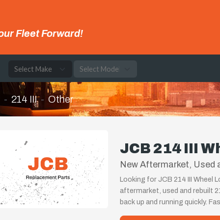
our Fleet Forward!
e
214 III
Other
JCB 214 III W
New Aftermarket, Used an
Looking for JCB 214 III Wheel L
aftermarket, used and rebuilt 2
back up and running quickly. Fa