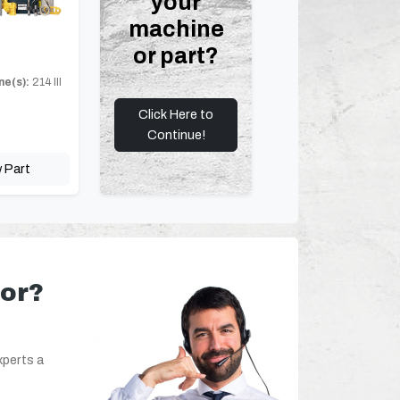
your
machine
or part?
ne(s):
214 III
Click Here to
Continue!
 Part
for?
xperts a