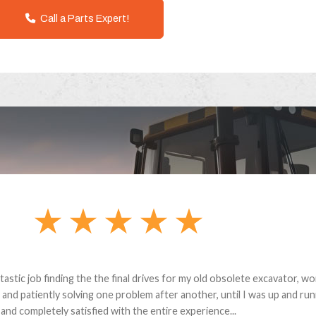
Call a Parts Expert!
andon G. Dude knows his parts and had what I needed. We received th
 decided it was safer to use brand new. I paid for return shipping and re
back for the part. The whole process was smooth.