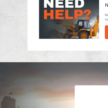
N
Ne
ca