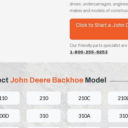
drives, undercarriages, engines
makes and models of construct
Click to Start a Joh
Our friendly parts specialist are
1-800-255-6253
ect
John Deere Backhoe
Model
110
210
210C
210
00D
310
310A
31