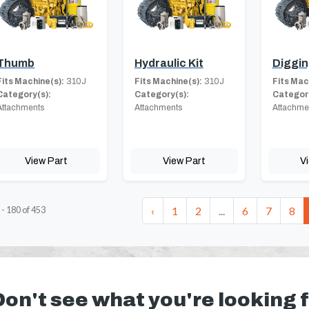
Thumb
Hydraulic Kit
Diggin
Fits Machine(s):
310J
Fits Machine(s):
310J
Fits Mac
Category(s):
Category(s):
Category
Attachments
Attachments
Attachme
View Part
View Part
V
‹
1
2
...
6
7
8
-
180
of
453
Don't see what you're looking 