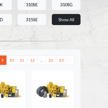
0K
310SE
310SG
5D
315SE
Show All
9
10
11
12
...
22
23
›