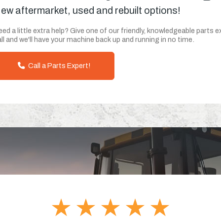
ew aftermarket, used and rebuilt options!
ed a little extra help? Give one of our friendly, knowledgeable parts e
ll and we'll have your machine back up and running in no time.
Call a Parts Expert!