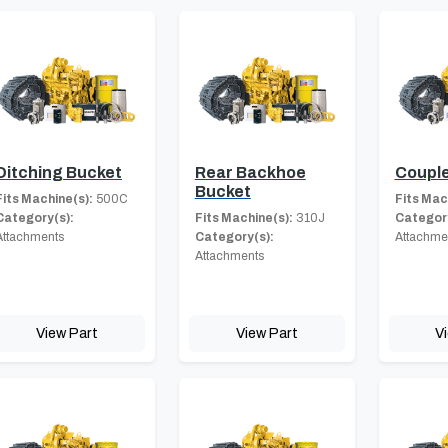
Ditching Bucket
Rear Backhoe
Coupl
Bucket
Fits Machine(s):
500C
Fits Mac
Category(s):
Fits Machine(s):
310J
Category
Attachments
Category(s):
Attachme
Attachments
View Part
View Part
V