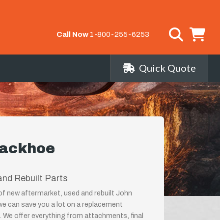
Call Now
1-800-255-6253
Quick Quote
Backhoe
nd Rebuilt Parts
 of new aftermarket, used and rebuilt John
 can save you a lot on a replacement
 We offer everything from attachments, final