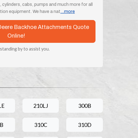
, cylinders, cabs, pumps and much more for all
ion equipment. We have a nat
...more
n Deere Backhoe Attachments Quote
Online!
 standing by to assist you.
LE
210LJ
300B
0B
310C
310D