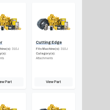
er
Cutting Edge
hine(s):
310J
Fits Machine(s):
310J
(s):
Category(s):
nts
Attachments
iew Part
View Part