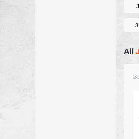
3
3
All
161