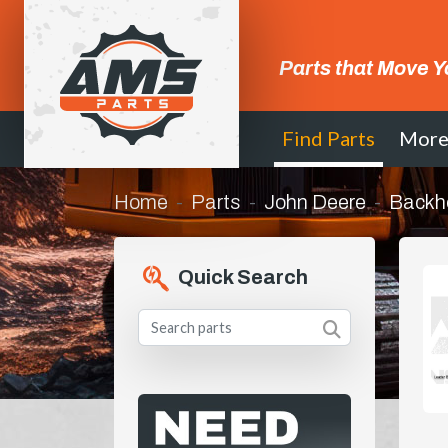
Parts that Move Y
Find Parts
Mor
Home
Parts
John Deere
Backh
Quick Search