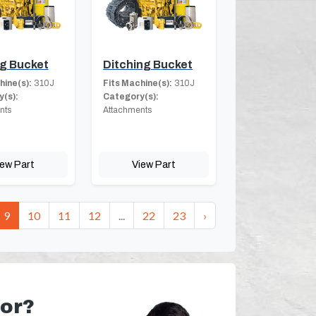
g Bucket
Ditching Bucket
hine(s):
310J
Fits Machine(s):
310J
(s):
Category(s):
nts
Attachments
iew Part
View Part
9
10
11
12
...
22
23
›
for?