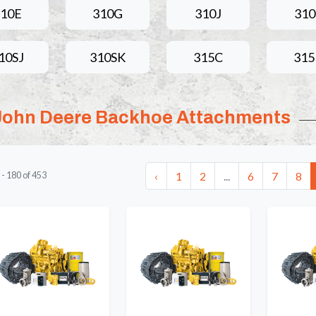
10E
310G
310J
31
10SJ
310SK
315C
31
John Deere Backhoe Attachments
‹
1
2
...
6
7
8
-
180
of
453