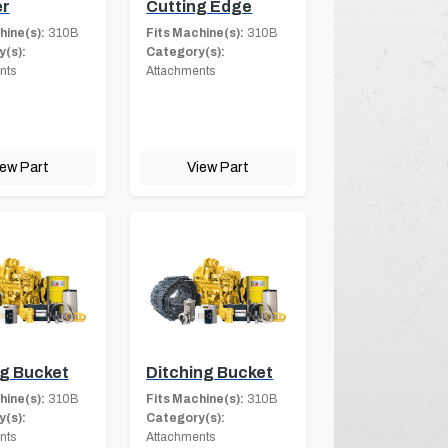
er
Cutting Edge
hine(s):
310B
Fits Machine(s):
310B
(s):
Category(s):
nts
Attachments
iew Part
View Part
g Bucket
Ditching Bucket
hine(s):
310B
Fits Machine(s):
310B
(s):
Category(s):
nts
Attachments