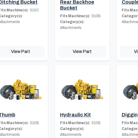
Ditching Bucket
Rear Backhoe
Coupl
Bucket
Fits Machine(s):
310C
Fits Mac
Category(s):
Fits Machine(s):
310B
Category
Attachments
Category(s):
Attachme
Attachments
View Part
View Part
V
Thumb
Hydraulic Kit
Diggin
Fits Machine(s):
310B
Fits Machine(s):
310B
Fits Mac
Category(s):
Category(s):
Category
Attachments
Attachments
Attachme