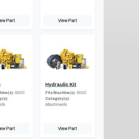
iew Part
View Part
b
Hydraulic Kit
hine(s):
500C
Fits Machine(s):
500C
(s):
Category(s):
nts
Attachments
iew Part
View Part