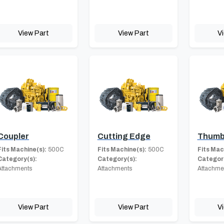
View Part
View Part
V
Coupler
Cutting Edge
Thum
Fits Machine(s):
500C
Fits Machine(s):
500C
Fits Mac
Category(s):
Category(s):
Category
Attachments
Attachments
Attachme
View Part
View Part
V