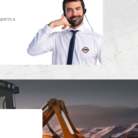
xperts a