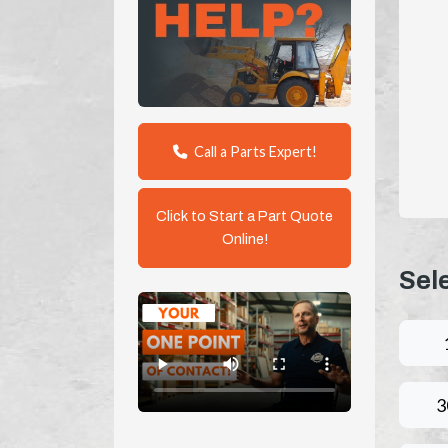
Call a Parts Expert!
Click to Start a Part Quote
Online!
Sel
3