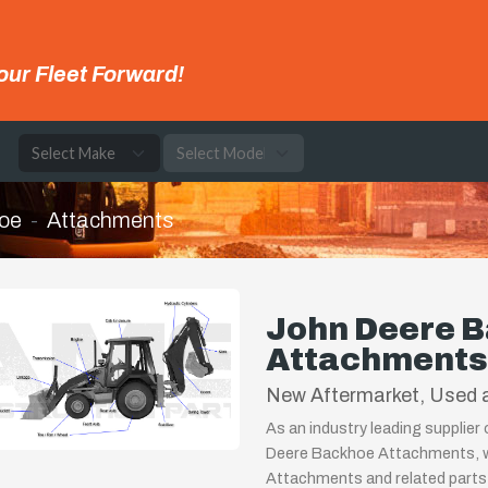
our Fleet Forward!
e
oe
Attachments
John Deere 
Attachments
New Aftermarket, Used a
As an industry leading supplier
Deere Backhoe Attachments, we
Attachments and related parts.