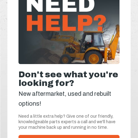
Don't see what you're
looking for?
New aftermarket, used and rebuilt
options!
Need a little extra help? Give one of our friendly,
knowledgeable parts experts a call and we'll have
your machine back up and running in no time.