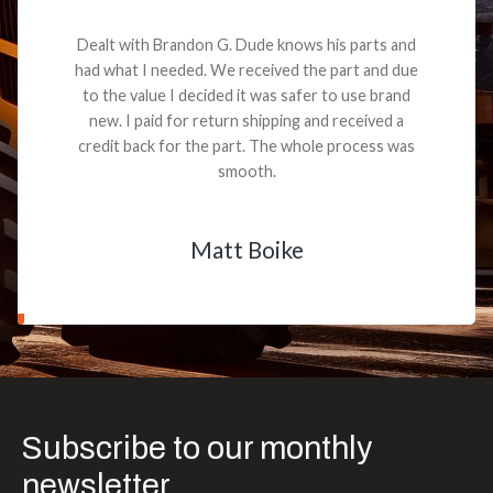
Dealt with Brandon G. Dude knows his parts and
had what I needed. We received the part and due
to the value I decided it was safer to use brand
new. I paid for return shipping and received a
credit back for the part. The whole process was
smooth.
Matt Boike
Subscribe to our monthly
newsletter