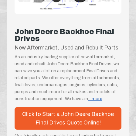
John Deere Backhoe Final
Drives
New Aftermarket, Used and Rebuilt Parts
As an industry leading supplier of new aftermarket,
used and rebuilt John Deere Backhoe Final Drives, we
can save you a lot on a replacement Final Drives and
related parts. We offer everything from attachments,
final drives, undercarriages, engines, cylinders, cabs,
pumps and much more for all makes and models of
construction equipment. We have a n
...more
Click to Start a John Deere Backhoe
Final Drives Quote Online!
Our friendly parts specialist are standing by to assist