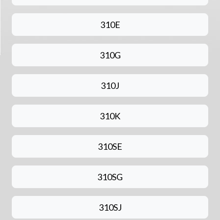
310E
310G
310J
310K
310SE
310SG
310SJ