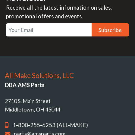
Receive all the latest information on sales,
promotional offers and events.
Subscribe
All Make Solutions, LLC
DBA AMS Parts
2710 S. Main Street
Middletown, OH 45044
1-800-255-6253 (ALL-MAKE)
parts@amsparts.com