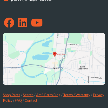
Shop Parts
/
Search
/
AMS Parts Blog
/
Terms / Warranty
/
Privacy
Policy
/
FAQ
/
Contact