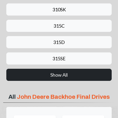
310SK
315C
315D
315SE
Show All
All
John Deere Backhoe Final Drives