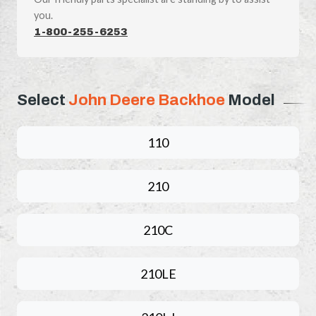
you.
1-800-255-6253
Select
John Deere Backhoe
Model
110
210
210C
210LE