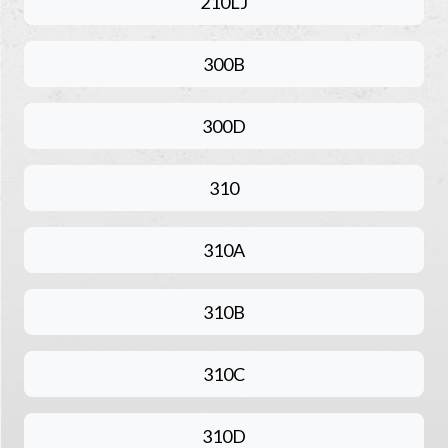
210LJ
300B
300D
310
310A
310B
310C
310D