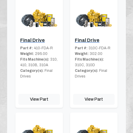
Final Drive
Final Drive
Part #:
410-FDA-R
Part #:
310C-FDA-R
Weight:
295.00
Weight:
302.00
Fits Machine(s):
310,
Fits Machine(s):
410, 310B, 310A
310C, 310D
Category(s):
Final
Category(s):
Final
Drives
Drives
View Part
View Part