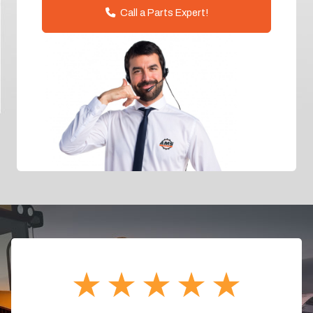
Call a Parts Expert!