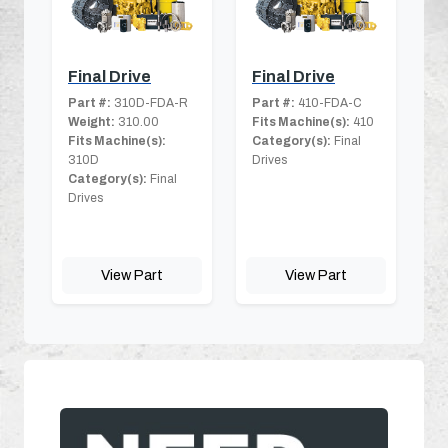
Final Drive
Final Drive
Part #:
310D-FDA-R
Part #:
410-FDA-C
Weight:
310.00
Fits Machine(s):
410
Fits Machine(s):
Category(s):
Final
310D
Drives
Category(s):
Final
Drives
View Part
View Part