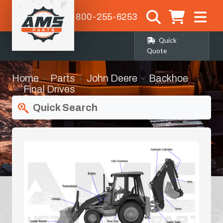
1-800-255-6253
Quick
Quote
Home
Parts
John Deere
Backhoe
Final Drives
Quick Search