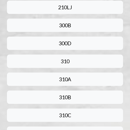
210LJ
300B
300D
310
310A
310B
310C