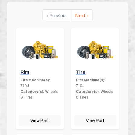
« Previous
Next »
Rim
Tire
Fits Machine(s):
Fits Machine(s):
710J
710J
Category(s):
Wheels
Category(s):
Wheels
& Tires
& Tires
View Part
View Part