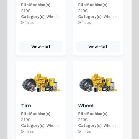
Fits Machine(s):
Fits Machine(s):
210C
210C
Category(s):
Wheels
Category(s):
Wheels
& Tires
& Tires
View Part
View Part
Tire
Wheel
Fits Machine(s):
Fits Machine(s):
210C
210C
Category(s):
Wheels
Category(s):
Wheels
& Tires
& Tires