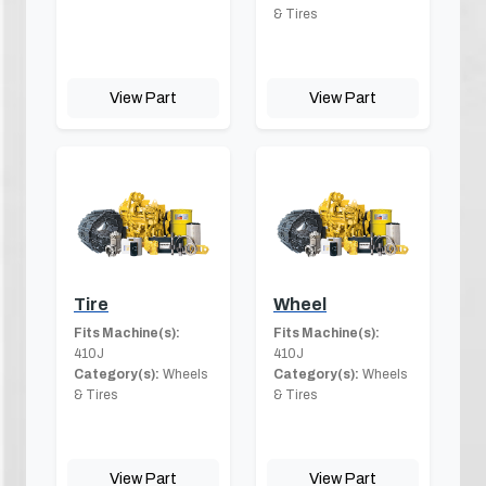
& Tires
View Part
View Part
Tire
Wheel
Fits Machine(s):
Fits Machine(s):
410J
410J
Category(s):
Wheels
Category(s):
Wheels
& Tires
& Tires
View Part
View Part