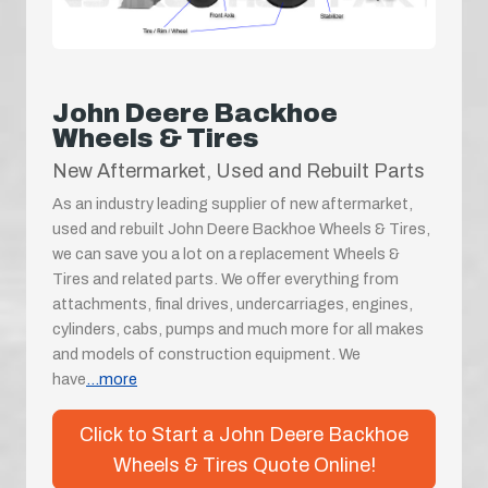
John Deere Backhoe
Wheels & Tires
New Aftermarket, Used and Rebuilt Parts
As an industry leading supplier of new aftermarket,
used and rebuilt John Deere Backhoe Wheels & Tires,
we can save you a lot on a replacement Wheels &
Tires and related parts. We offer everything from
attachments, final drives, undercarriages, engines,
cylinders, cabs, pumps and much more for all makes
and models of construction equipment. We
have
...more
Click to Start a John Deere Backhoe
Wheels & Tires Quote Online!