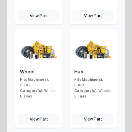
View Part
View Part
Wheel
Hub
Fits Machine(s):
Fits Machine(s):
300D
300D
Category(s):
Wheels
Category(s):
Wheels
& Tires
& Tires
View Part
View Part