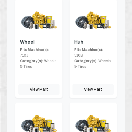
Wheel
Hub
Fits Machine(s):
Fits Machine(s):
710J
510B
Category(s):
Wheels
Category(s):
Wheels
& Tires
& Tires
View Part
View Part