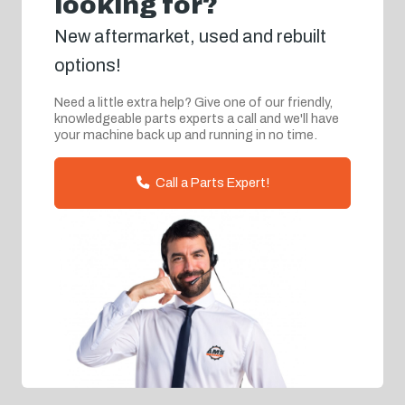
looking for?
New aftermarket, used and rebuilt
options!
Need a little extra help? Give one of our friendly,
knowledgeable parts experts a call and we'll have
your machine back up and running in no time.
Call a Parts Expert!