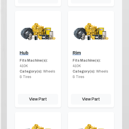
Hub
Rim
Fits Machine(s):
Fits Machine(s):
410K
410K
Category(s):
Wheels
Category(s):
Wheels
& Tires
& Tires
View Part
View Part