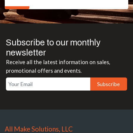
Subscribe to our monthly
newsletter
Receive all the latest information on sales,
promotional offers and events.
Subscribe
All Make Solutions, LLC