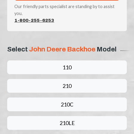
Our friendly parts specialist are standing by to assist
you.
1-800-255-6253
Select
John Deere Backhoe
Model
110
210
210C
210LE