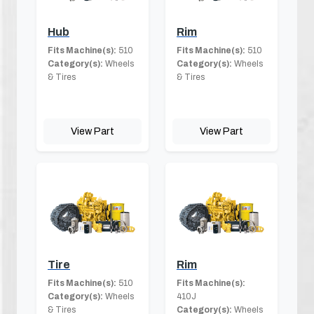
Hub
Rim
Fits Machine(s):
510
Fits Machine(s):
510
Category(s):
Wheels
Category(s):
Wheels
& Tires
& Tires
View Part
View Part
Tire
Rim
Fits Machine(s):
510
Fits Machine(s):
Category(s):
Wheels
410J
& Tires
Category(s):
Wheels