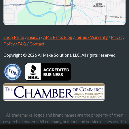
Shop Parts
/
Search
/
AMS Parts Blog
/
Terms / Warranty
/
Privacy
Policy
/
FAQ
/
Contact
Copyright © 2026 All Make Solutions, LLC. All rights reserved.
All trademarks, logos and brand names are the property of their
respective owners. All company, product and service names used in
this website are for identification purposes only. Use of these