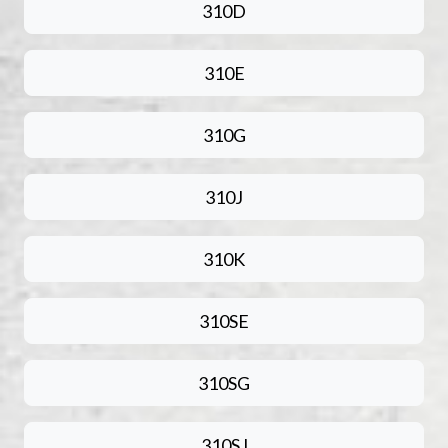
310D
310E
310G
310J
310K
310SE
310SG
310SJ