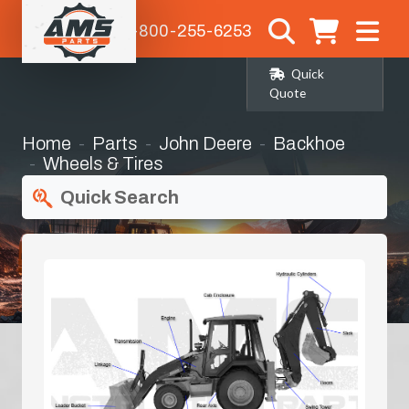
1-800-255-6253
Quick
Quote
Home
Parts
John Deere
Backhoe
Wheels & Tires
Quick Search