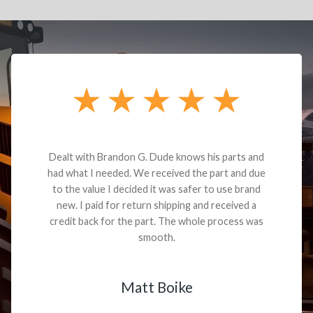
Dealt with Brandon G. Dude knows his parts and
had what I needed. We received the part and due
to the value I decided it was safer to use brand
new. I paid for return shipping and received a
credit back for the part. The whole process was
smooth.
Matt Boike