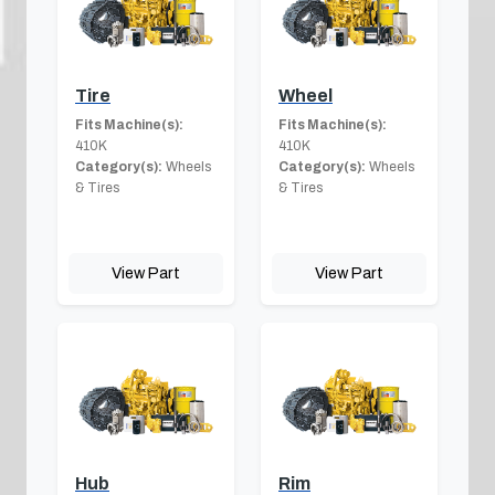
Tire
Wheel
Fits Machine(s):
Fits Machine(s):
410K
410K
Category(s):
Wheels
Category(s):
Wheels
& Tires
& Tires
View Part
View Part
Hub
Rim