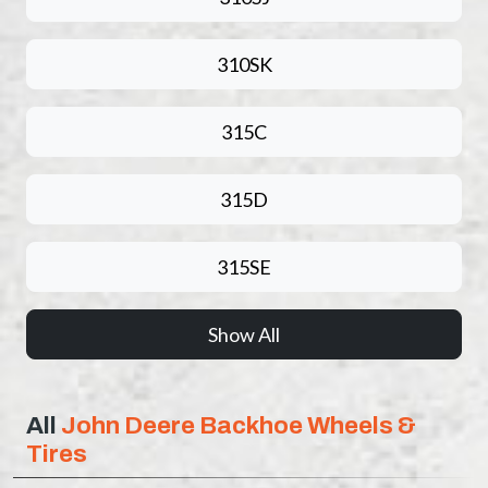
310SK
315C
315D
315SE
Show All
All
John Deere Backhoe Wheels &
Tires