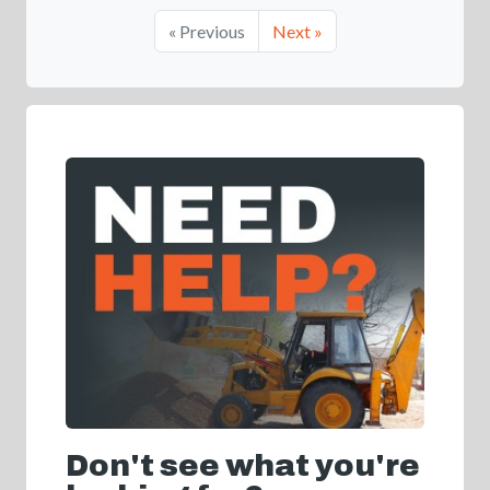
« Previous
Next »
Don't see what you're