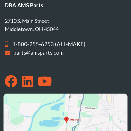
DBA AMS Parts
2710 S. Main Street
Middletown, OH 45044
1-800-255-6253 (ALL-MAKE)
parts@amsparts.com