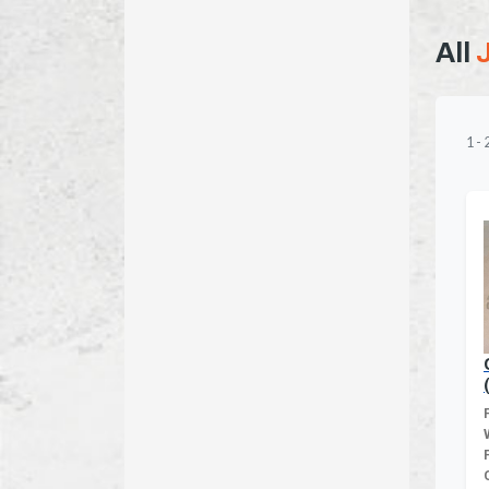
All
1
-