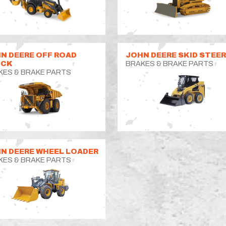
N DEERE OFF ROAD
JOHN DEERE SKID STEE
UCK
BRAKES & BRAKE PARTS
KES & BRAKE PARTS
N DEERE WHEEL LOADER
KES & BRAKE PARTS