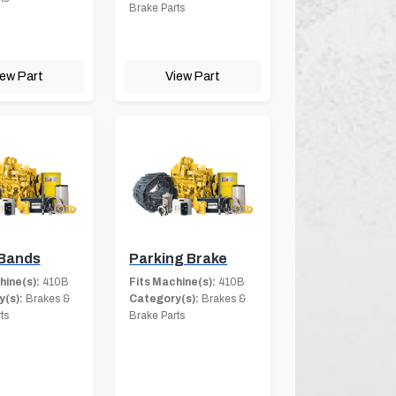
Brake Parts
iew Part
View Part
 Bands
Parking Brake
hine(s):
410B
Fits Machine(s):
410B
(s):
Brakes &
Category(s):
Brakes &
ts
Brake Parts