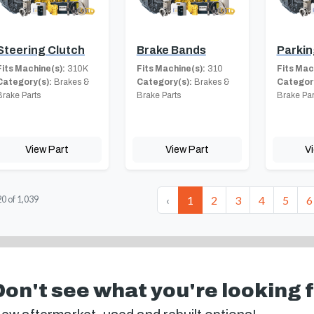
Steering Clutch
Brake Bands
Parkin
Fits Machine(s):
310K
Fits Machine(s):
310
Fits Mac
Category(s):
Brakes &
Category(s):
Brakes &
Category
Brake Parts
Brake Parts
Brake Par
View Part
View Part
V
‹
1
2
3
4
5
6
20
of
1,039
Don't see what you're looking 