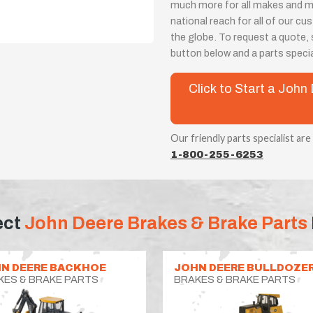
much more for all makes and m
national reach for all of our 
the globe. To request a quote, s
button below and a parts special
Click to Start a Joh
Our friendly parts specialist are
1-800-255-6253
ect
John Deere Brakes & Brake Parts
N DEERE BACKHOE
JOHN DEERE BULLDOZE
KES & BRAKE PARTS
BRAKES & BRAKE PARTS