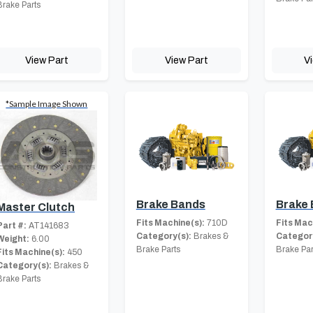
Brake Parts
View Part
View Part
V
*Sample Image Shown
Brake Bands
Brake
Master Clutch
Fits Machine(s):
710D
Fits Mac
Part #:
AT141683
Category(s):
Brakes &
Category
Weight:
6.00
Brake Parts
Brake Par
Fits Machine(s):
450
Category(s):
Brakes &
Brake Parts