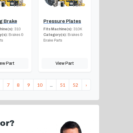
g Brake
Pressure Plates
hine(s):
310
Fits Machine(s):
310K
(s):
Brakes &
Category(s):
Brakes &
ts
Brake Parts
iew Part
View Part
7
8
9
10
...
51
52
›
for?