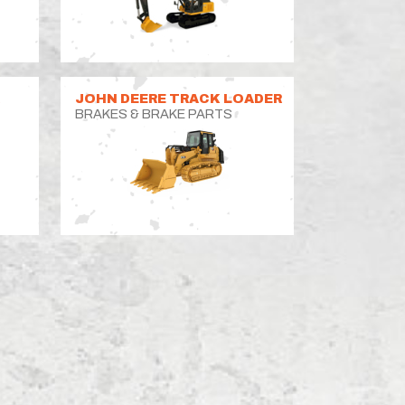
R
JOHN DEERE TRACK LOADER
BRAKES & BRAKE PARTS