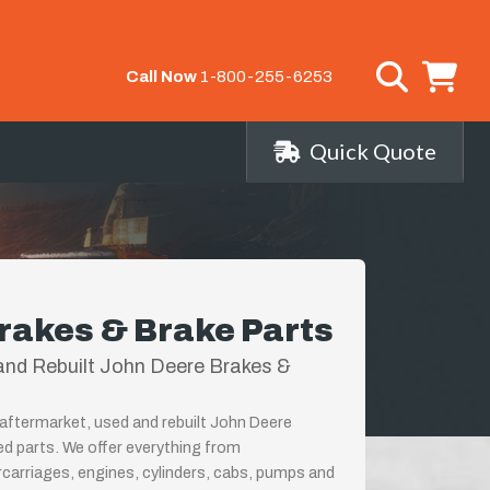
Call Now
1-800-255-6253
Quick Quote
rakes & Brake Parts
nd Rebuilt John Deere Brakes &
aftermarket, used and rebuilt John Deere
ed parts. We offer everything from
rcarriages, engines, cylinders, cabs, pumps and