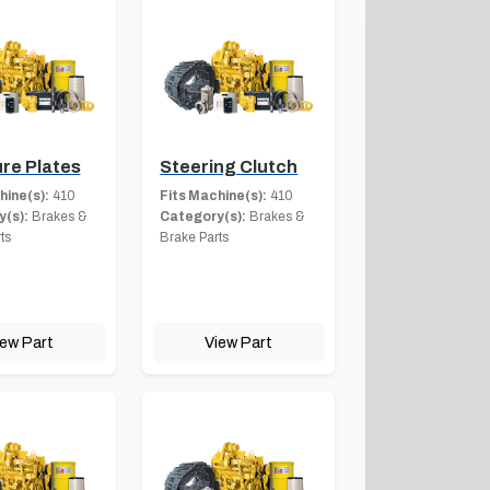
re Plates
Steering Clutch
hine(s):
410
Fits Machine(s):
410
(s):
Brakes &
Category(s):
Brakes &
ts
Brake Parts
iew Part
View Part