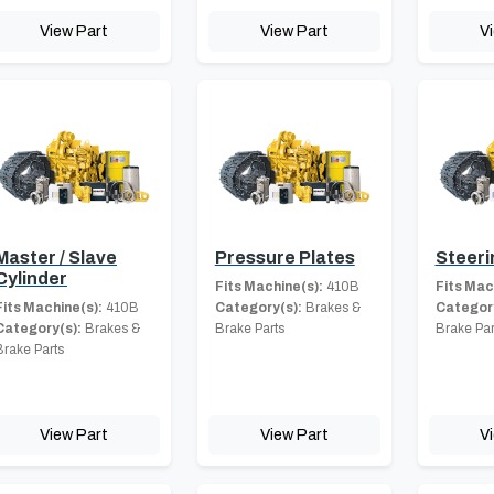
View Part
View Part
V
Master / Slave
Pressure Plates
Steeri
Cylinder
Fits Machine(s):
410B
Fits Mac
Fits Machine(s):
410B
Category(s):
Brakes &
Category
Category(s):
Brakes &
Brake Parts
Brake Par
Brake Parts
View Part
View Part
V