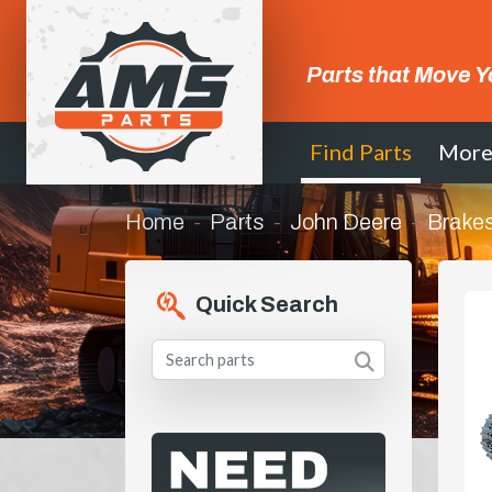
Parts that Move Y
Find Parts
Mor
Home
Parts
John Deere
Brakes
Quick Search