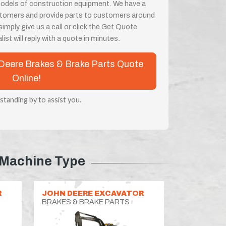
odels of construction equipment. We have a
customers and provide parts to customers around
imply give us a call or click the Get Quote
ist will reply with a quote in minutes.
n Deere Brakes & Brake Parts Quote
Online!
 standing by to assist you.
Machine Type
R
JOHN DEERE EXCAVATOR
BRAKES & BRAKE PARTS