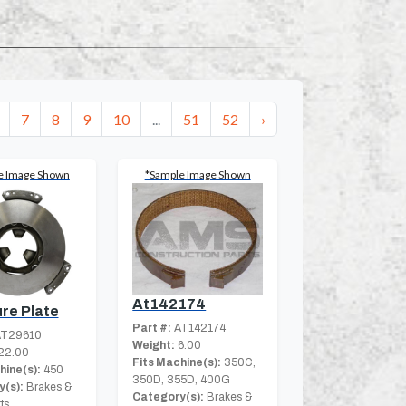
7
8
9
10
...
51
52
›
e Image Shown
*Sample Image Shown
At142174
re Plate
Part #:
AT142174
T29610
Weight:
6.00
22.00
Fits Machine(s):
350C,
hine(s):
450
350D, 355D, 400G
(s):
Brakes &
Category(s):
Brakes &
ts