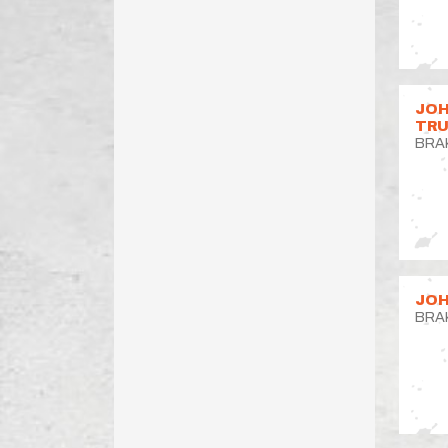
JOH
TR
BRA
JOH
BRA