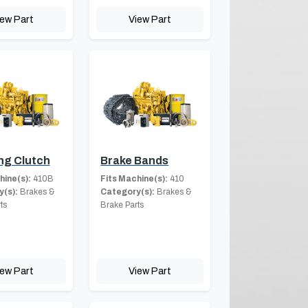
iew Part
View Part
ng Clutch
Brake Bands
hine(s):
410B
Fits Machine(s):
410
(s):
Brakes &
Category(s):
Brakes &
ts
Brake Parts
iew Part
View Part