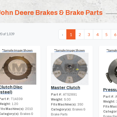
John Deere Brakes & Brake Parts
‹
1
2
3
4
5
6
20
of
1,039
*Sample Image Shown
*Sample Image Shown
*Sampl
Clutch Disc
Master Clutch
Pressu
(steel)
Part #:
AT52891
Part #:
A
Part #:
T14339
Weight:
5.00
Weight:
Weight:
1.20
Fits Machine(s):
350
Fits Mac
Fits Machine(s):
2010
Category(s):
Brakes &
Category
Category(s):
Brakes &
Brake Parts
Brake Par