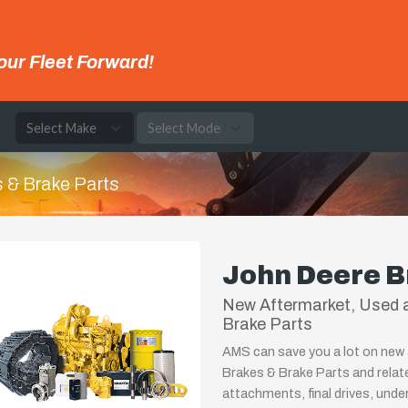
our Fleet Forward!
e
 & Brake Parts
John Deere B
New Aftermarket, Used a
Brake Parts
AMS can save you a lot on new 
Brakes & Brake Parts and relat
attachments, final drives, unde