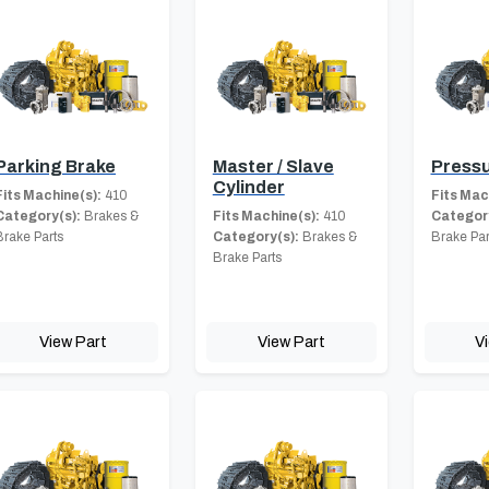
Parking Brake
Master / Slave
Pressu
Cylinder
Fits Machine(s):
410
Fits Mac
Category(s):
Brakes &
Fits Machine(s):
410
Category
Brake Parts
Category(s):
Brakes &
Brake Par
Brake Parts
View Part
View Part
V