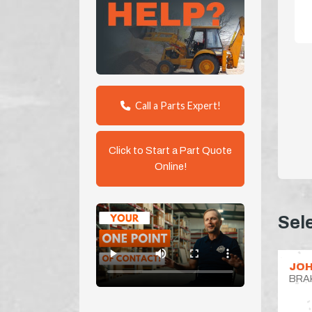
Call a Parts Expert!
Click to Start a Part Quote
Online!
Sel
JOH
BRA