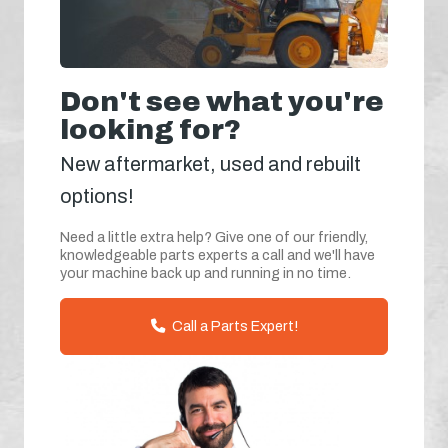
Don't see what you're
looking for?
New aftermarket, used and rebuilt
options!
Need a little extra help? Give one of our friendly,
knowledgeable parts experts a call and we'll have
your machine back up and running in no time.
Call a Parts Expert!