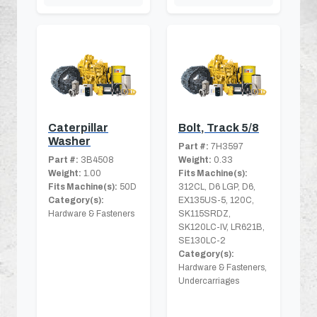
Caterpillar
Bolt, Track 5/8
Washer
Part #:
7H3597
Part #:
3B4508
Weight:
0.33
Weight:
1.00
Fits Machine(s):
Fits Machine(s):
50D
312CL, D6 LGP, D6,
Category(s):
EX135US-5, 120C,
Hardware & Fasteners
SK115SRDZ,
SK120LC-IV, LR621B,
SE130LC-2
Category(s):
Hardware & Fasteners,
Undercarriages