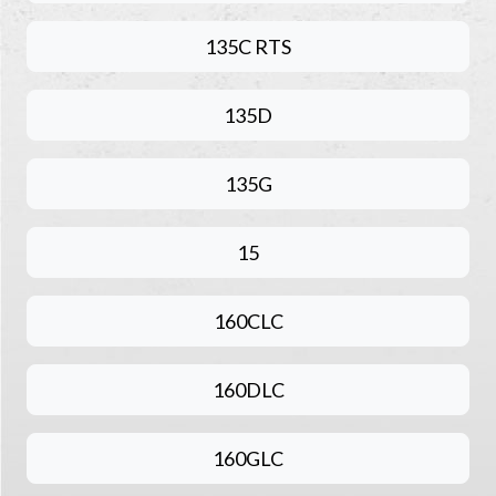
135C RTS
135D
135G
15
160CLC
160DLC
160GLC