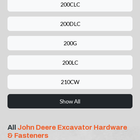
200CLC
200DLC
200G
200LC
210CW
Show All
All
John Deere Excavator Hardware
& Fasteners