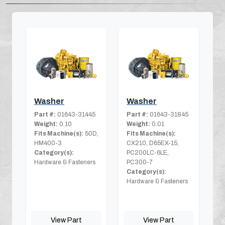
Washer
Washer
Part #:
01643-31445
Part #:
01643-31845
Weight:
0.10
Weight:
0.01
Fits Machine(s):
50D,
Fits Machine(s):
HM400-3
CX210, D65EX-15,
Category(s):
PC200LC-6LE,
Hardware & Fasteners
PC300-7
Category(s):
Hardware & Fasteners
View Part
View Part