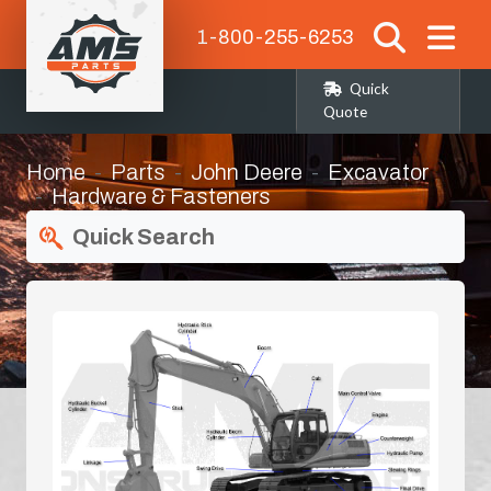
1-800-255-6253
Quick
Quote
Home
Parts
John Deere
Excavator
Hardware & Fasteners
Quick Search