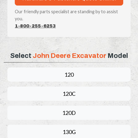
Our friendly parts specialist are standing by to assist
you.
1-800-255-6253
Select
John Deere Excavator
Model
120
120C
120D
130G