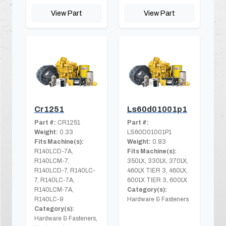
View Part
View Part
Cr1251
Ls60d01001p1
Part #:
CR1251
Part #:
Weight:
0.33
LS60D01001P1
Fits Machine(s):
Weight:
0.83
R140LCD-7A,
Fits Machine(s):
R140LCM-7,
350LX, 330LX, 370LX,
R140LCD-7, R140LC-
460LX TIER 3, 460LX,
7, R140LC-7A,
600LX TIER 3, 600LX
R140LCM-7A,
Category(s):
R140LC-9
Hardware & Fasteners
Category(s):
Hardware & Fasteners,