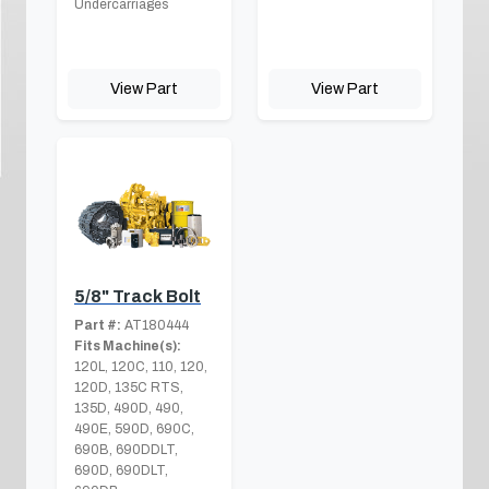
Undercarriages
View Part
View Part
5/8" Track Bolt
Part #:
AT180444
Fits Machine(s):
120L, 120C, 110, 120,
120D, 135C RTS,
135D, 490D, 490,
490E, 590D, 690C,
690B, 690DDLT,
690D, 690DLT,