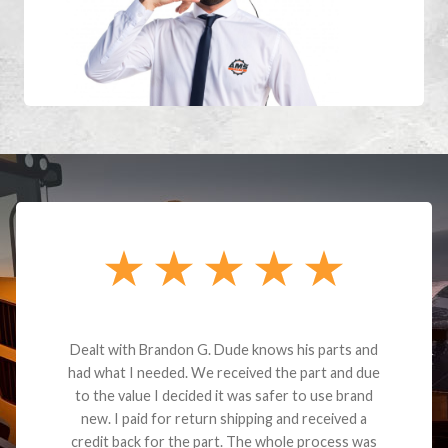
Dealt with Brandon G. Dude knows his parts and
had what I needed. We received the part and due
to the value I decided it was safer to use brand
new. I paid for return shipping and received a
credit back for the part. The whole process was