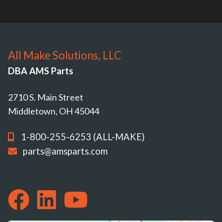
All Make Solutions, LLC
DBA AMS Parts
2710 S. Main Street
Middletown, OH 45044
1-800-255-6253 (ALL-MAKE)
parts@amsparts.com