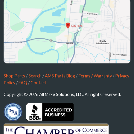
Shop Parts
/
Search
/
AMS Parts Blog
/
Terms / Warranty
/
Privacy
Policy
/
FAQ
/
Contact
Copyright © 2026 All Make Solutions, LLC. All rights reserved.