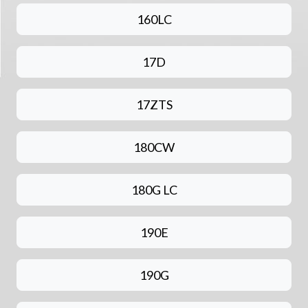
160LC
17D
17ZTS
180CW
180G LC
190E
190G