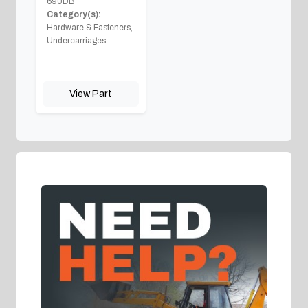
690DB
Category(s):
Hardware & Fasteners,
Undercarriages
View Part