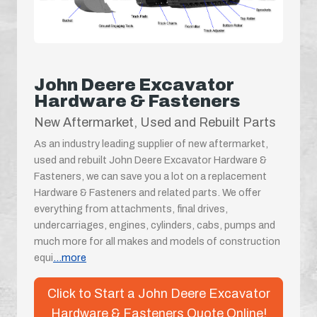
John Deere Excavator
Hardware & Fasteners
New Aftermarket, Used and Rebuilt Parts
As an industry leading supplier of new aftermarket,
used and rebuilt John Deere Excavator Hardware &
Fasteners, we can save you a lot on a replacement
Hardware & Fasteners and related parts. We offer
everything from attachments, final drives,
undercarriages, engines, cylinders, cabs, pumps and
much more for all makes and models of construction
equi
...more
Click to Start a John Deere Excavator
Hardware & Fasteners Quote Online!