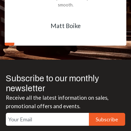
smooth.
Matt Boike
Subscribe to our monthly
newsletter
Receive all the latest information on sales,
promotional offers and events.
Subscribe