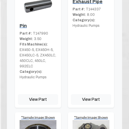
Exhaust Pipe
Part #:
T144337
Weight:
8.00
Category(s):
Pin
Hydraulic Pumps
Part #:
T147990
Weight:
3.50
Fits Machine(s):
EX450-5, EX450H-5,
EX450LC-5, ZX450LC,
450CLC, 450LC,
992ELC
Category(s):
Hydraulic Pumps
View Part
View Part
*Sample Image Shown
*Sample Image Shown