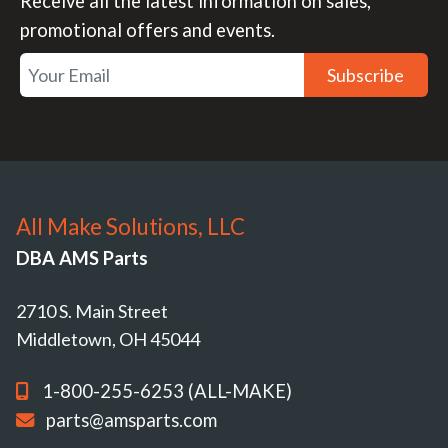
Receive all the latest information on sales,
promotional offers and events.
Subscribe
All Make Solutions, LLC
DBA AMS Parts
2710 S. Main Street
Middletown, OH 45044
1-800-255-6253 (ALL-MAKE)
parts@amsparts.com