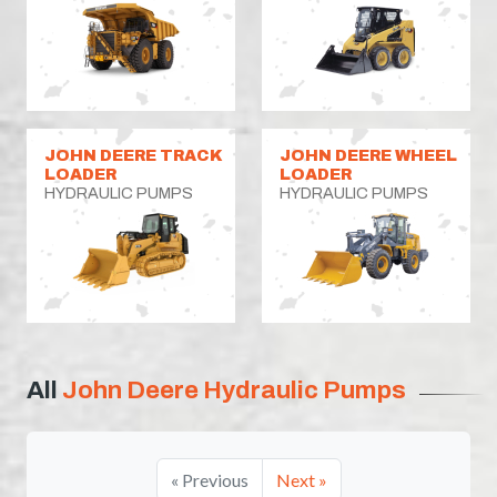
JOHN DEERE TRACK
JOHN DEERE WHEEL
LOADER
LOADER
HYDRAULIC PUMPS
HYDRAULIC PUMPS
All
John Deere Hydraulic Pumps
« Previous
Next »