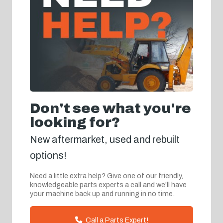
Don't see what you're
looking for?
New aftermarket, used and rebuilt
options!
Need a little extra help? Give one of our friendly,
knowledgeable parts experts a call and we'll have
your machine back up and running in no time.
Call a Parts Expert!