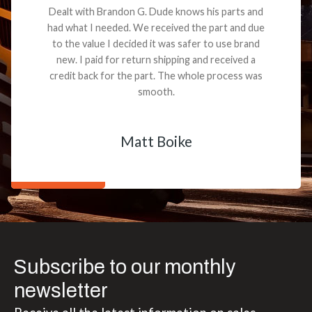
Dealt with Brandon G. Dude knows his parts and
had what I needed. We received the part and due
to the value I decided it was safer to use brand
new. I paid for return shipping and received a
credit back for the part. The whole process was
smooth.
Matt Boike
Subscribe to our monthly
newsletter