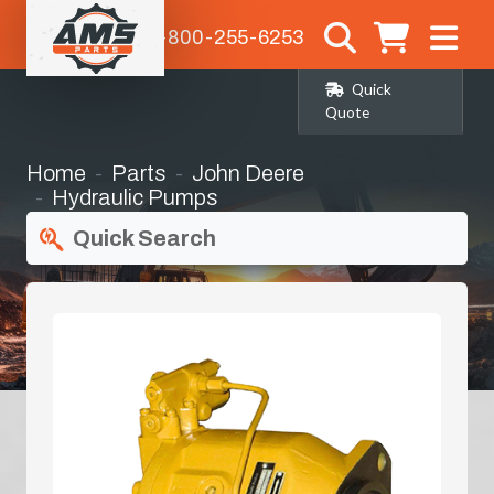
1-800-255-6253
Quick
Quote
Home
Parts
John Deere
Hydraulic Pumps
Quick Search