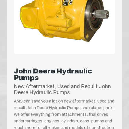
John Deere Hydraulic
Pumps
New Aftermarket, Used and Rebuilt John
Deere Hydraulic Pumps
AMS can save you a lot on new aftermarket, used and
rebuilt John Deere Hydraulic Pumps and related parts.
We offer everything from attachments, final drives,
undercarriages, engines, cylinders, cabs, pumps and
much more for all makes and models of construction