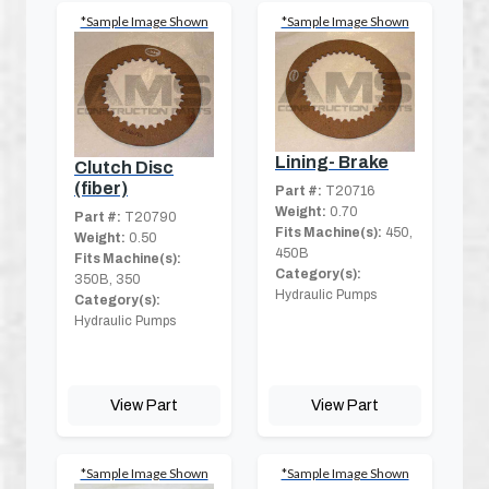
*Sample Image Shown
*Sample Image Shown
Lining- Brake
Clutch Disc
(fiber)
Part #:
T20716
Weight:
0.70
Part #:
T20790
Fits Machine(s):
450,
Weight:
0.50
450B
Fits Machine(s):
Category(s):
350B, 350
Hydraulic Pumps
Category(s):
Hydraulic Pumps
View Part
View Part
*Sample Image Shown
*Sample Image Shown