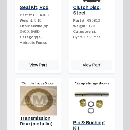
Seal Kit, Rod
Clutch Disc,
Steel
Part #:
RE14088
Weight:
0.15
Part #:
R80813
Fits Machine(s):
Weight:
0.76
340D, 548D
Category(s):
Category(s):
Hydraulic Pumps
Hydraulic Pumps
View Part
View Part
*Sample Image Shown
*Sample Image Shown
Transmission
Pin & Bushing
Disc (metallic)
Kit