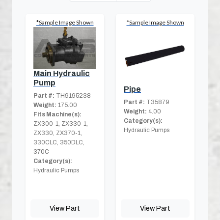
*Sample Image Shown
*Sample Image Shown
Main Hydraulic
Pump
Pipe
Part #:
TH9195238
Part #:
T35879
Weight:
175.00
Weight:
4.00
Fits Machine(s):
Category(s):
ZX300-1, ZX330-1,
Hydraulic Pumps
ZX330, ZX370-1,
330CLC, 350DLC,
370C
Category(s):
Hydraulic Pumps
View Part
View Part