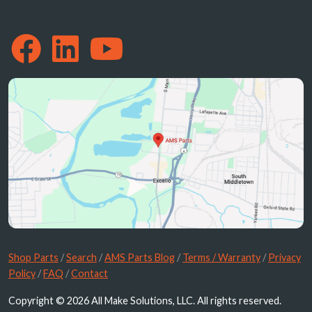
Shop Parts
/
Search
/
AMS Parts Blog
/
Terms / Warranty
/
Privacy
Policy
/
FAQ
/
Contact
Copyright © 2026 All Make Solutions, LLC. All rights reserved.