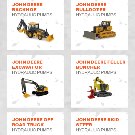
JOHN DEERE
JOHN DEERE
BACKHOE
BULLDOZER
HYDRAULIC PUMPS
HYDRAULIC PUMPS
JOHN DEERE
JOHN DEERE FELLER
EXCAVATOR
BUNCHER
HYDRAULIC PUMPS
HYDRAULIC PUMPS
JOHN DEERE OFF
JOHN DEERE SKID
ROAD TRUCK
STEER
HYDRAULIC PUMPS
HYDRAULIC PUMPS