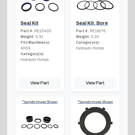
Seal Kit
Seal Kit, Bore
Part #:
RE20433
Part #:
RE16076
Weight:
0.31
Weight:
0.20
Fits Machine(s):
Category(s):
400G
Hydraulic Pumps
Category(s):
Hydraulic Pumps
View Part
View Part
*Sample Image Shown
*Sample Image Shown