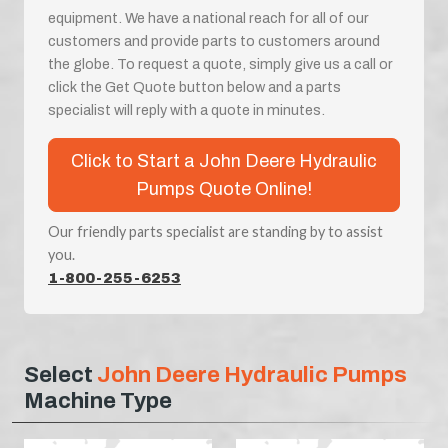
equipment. We have a national reach for all of our
customers and provide parts to customers around
the globe. To request a quote, simply give us a call or
click the Get Quote button below and a parts
specialist will reply with a quote in minutes.
Click to Start a John Deere Hydraulic
Pumps Quote Online!
Our friendly parts specialist are standing by to assist
you.
1-800-255-6253
Select
John Deere Hydraulic Pumps
Machine Type