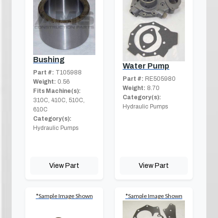
Bushing
Water Pump
Part #:
T105988
Part #:
RE505980
Weight:
0.56
Weight:
8.70
Fits Machine(s):
Category(s):
310C, 410C, 510C,
Hydraulic Pumps
610C
Category(s):
Hydraulic Pumps
View Part
View Part
*Sample Image Shown
*Sample Image Shown