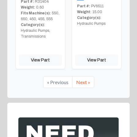
Part #:
R31404
Part #:
PV6511
Weight:
0.60
Weight:
15.00
Fits Machine(s):
550,
Category(s):
650, 450, 455, 555
Hydraulic Pumps
Category(s):
Hydraulic Pumps,
Transmissions
View Part
View Part
« Previous
Next »