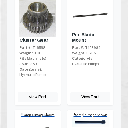
Pin, Blade
Mount
Cluster Gear
Part #:
T148989
Part #:
T16598
Weight:
35.85
Weight:
8.80
Category(s):
Fits Machine(s):
Hydraulic Pumps
350B, 350
Category(s):
Hydraulic Pumps
View Part
View Part
*Sample Image Shown
*Sample Image Shown