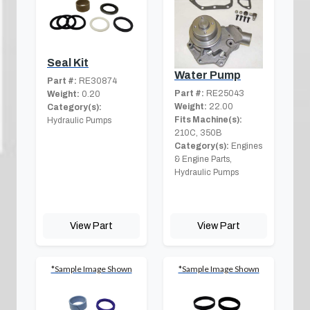
Seal Kit
Water Pump
Part #:
RE30874
Part #:
RE25043
Weight:
0.20
Weight:
22.00
Category(s):
Fits Machine(s):
Hydraulic Pumps
210C, 350B
Category(s):
Engines
& Engine Parts,
Hydraulic Pumps
View Part
View Part
*Sample Image Shown
*Sample Image Shown