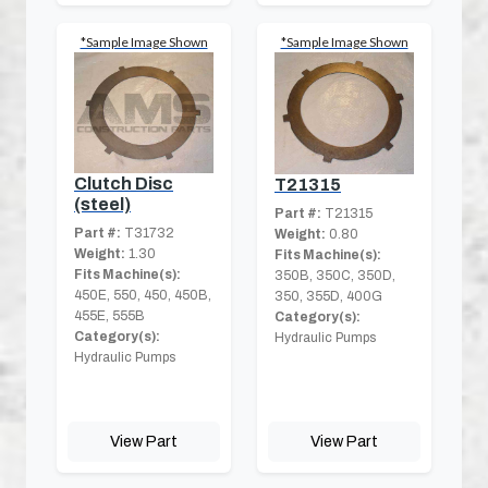
*Sample Image Shown
*Sample Image Shown
Clutch Disc
T21315
(steel)
Part #:
T21315
Part #:
T31732
Weight:
0.80
Weight:
1.30
Fits Machine(s):
Fits Machine(s):
350B, 350C, 350D,
450E, 550, 450, 450B,
350, 355D, 400G
455E, 555B
Category(s):
Category(s):
Hydraulic Pumps
Hydraulic Pumps
View Part
View Part