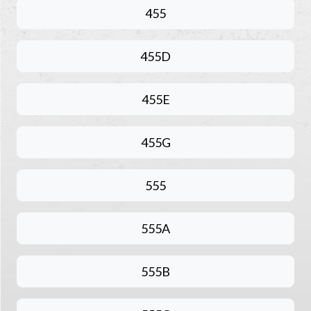
455
455D
455E
455G
555
555A
555B