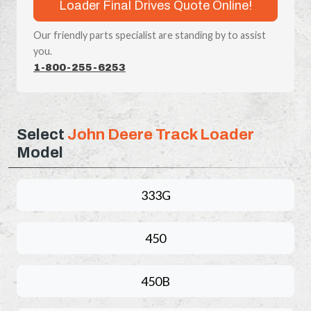
Loader Final Drives Quote Online!
Our friendly parts specialist are standing by to assist
you.
1-800-255-6253
Select
John Deere Track Loader
Model
333G
450
450B