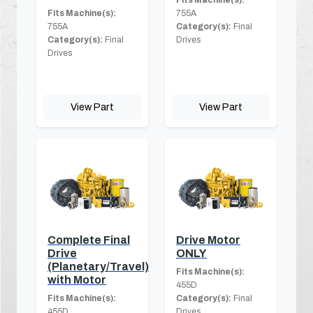
Fits Machine(s):
755A
755A
Category(s):
Final
Category(s):
Final
Drives
Drives
View Part
View Part
Complete Final
Drive Motor
Drive
ONLY
(Planetary/Travel)
Fits Machine(s):
with Motor
455D
Fits Machine(s):
Category(s):
Final
455D
Drives