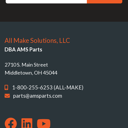
All Make Solutions, LLC
DBA AMS Parts
2710 S. Main Street
Middletown, OH 45044
1-800-255-6253 (ALL-MAKE)
parts@amsparts.com