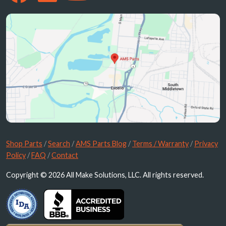
Shop Parts
/
Search
/
AMS Parts Blog
/
Terms / Warranty
/
Privacy
Policy
/
FAQ
/
Contact
Copyright © 2026 All Make Solutions, LLC. All rights reserved.