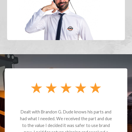
Dealt with Brandon G. Dude knows his parts and
had what I needed. We received the part and due
to the value I decided it was safer to use brand