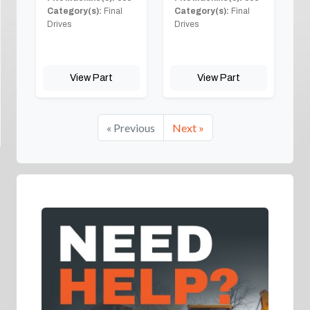
Category(s):
Final
Category(s):
Final
Drives
Drives
View Part
View Part
« Previous
Next »