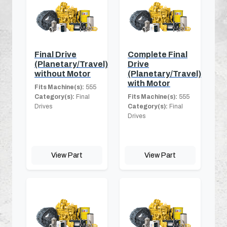
Final Drive
Complete Final
(Planetary/Travel)
Drive
without Motor
(Planetary/Travel)
with Motor
Fits Machine(s):
555
Category(s):
Final
Fits Machine(s):
555
Drives
Category(s):
Final
Drives
View Part
View Part