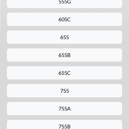
555G
605C
655
655B
655C
755
755A
755B