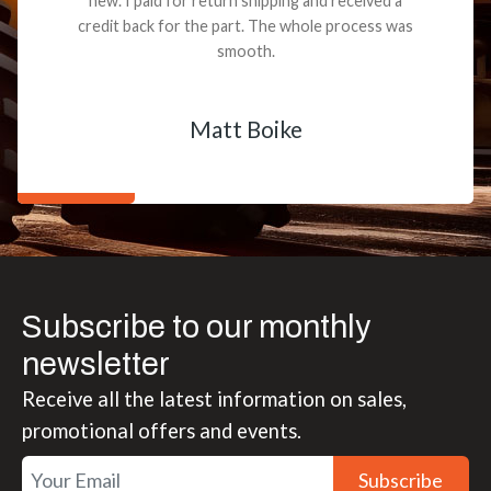
new. I paid for return shipping and received a
credit back for the part. The whole process was
smooth.
Matt Boike
Subscribe to our monthly
newsletter
Receive all the latest information on sales,
promotional offers and events.
Subscribe