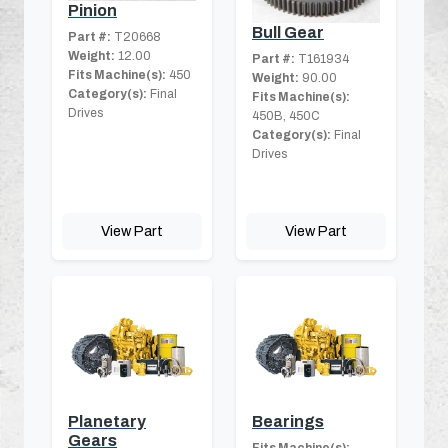
Pinion
Bull Gear
Part #:
T20668
Weight:
12.00
Part #:
T161934
Fits Machine(s):
450
Weight:
90.00
Category(s):
Final
Fits Machine(s):
Drives
450B, 450C
Category(s):
Final
Drives
View Part
View Part
Planetary
Bearings
Gears
Fits Machine(s):