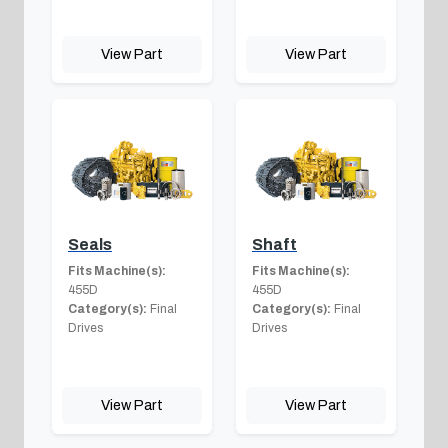
View Part
View Part
Seals
Shaft
Fits Machine(s):
Fits Machine(s):
455D
455D
Category(s):
Final
Category(s):
Final
Drives
Drives
View Part
View Part