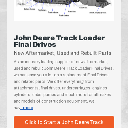
John Deere Track Loader
Final Drives
New Aftermarket, Used and Rebuilt Parts
As an industry leading supplier of new aftermarket,
used and rebuilt John Deere Track Loader Final Drives,
we can save you a lot on a replacement Final Drives
and related parts. We offer everything from
attachments, final drives, undercarriages, engines,
cylinders, cabs, pumps and much more for all makes
and models of construction equipment. We
hav
...more
Click to Start a John Deere Track