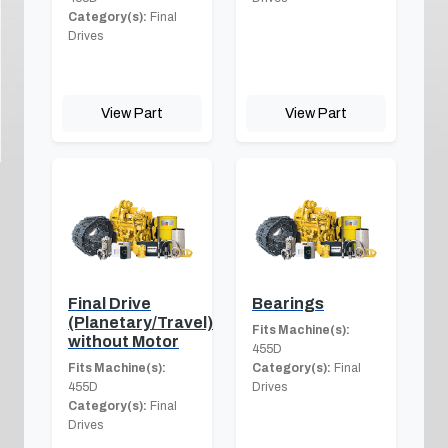
Category(s):
Final
Drives
View Part
View Part
Final Drive
Bearings
(Planetary/Travel)
Fits Machine(s):
without Motor
455D
Fits Machine(s):
Category(s):
Final
455D
Drives
Category(s):
Final
Drives