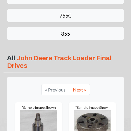
755C
855
All
John Deere Track Loader Final
Drives
« Previous
Next »
*Sample Image Shown
*Sample Image Shown