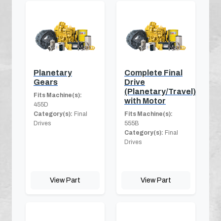
Planetary
Complete Final
Gears
Drive
(Planetary/Travel)
Fits Machine(s):
with Motor
455D
Category(s):
Final
Fits Machine(s):
Drives
555B
Category(s):
Final
Drives
View Part
View Part