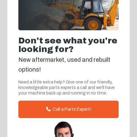
Don't see what you're
looking for?
New aftermarket, used and rebuilt
options!
Need a little extra help? Give one of our friendly,
knowledgeable parts experts a call and we'll have
your machine back up and running in no time.
Call a Parts Expert!