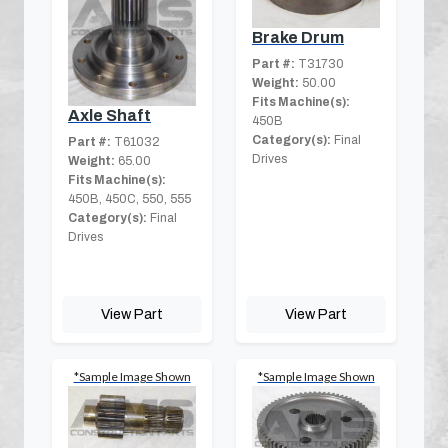
Brake Drum
Part #:
T31730
Weight:
50.00
Fits Machine(s):
Axle Shaft
450B
Category(s):
Final
Part #:
T61032
Drives
Weight:
65.00
Fits Machine(s):
450B, 450C, 550, 555
Category(s):
Final
Drives
View Part
View Part
*Sample Image Shown
*Sample Image Shown