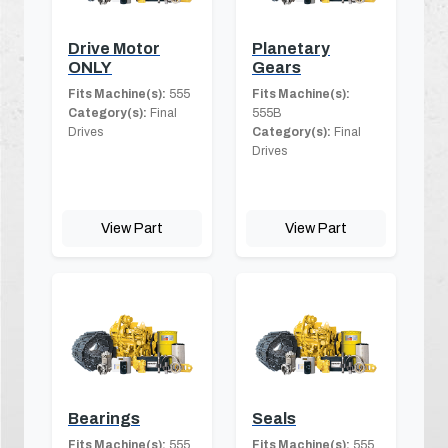
Drive Motor
Planetary
ONLY
Gears
Fits Machine(s):
555
Fits Machine(s):
Category(s):
Final
555B
Drives
Category(s):
Final
Drives
View Part
View Part
Bearings
Seals
Fits Machine(s):
555
Fits Machine(s):
555