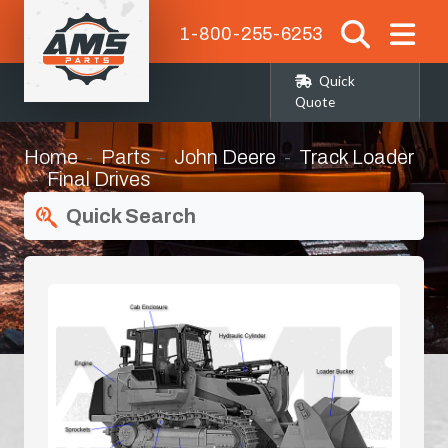
1-800-255-6253
Quick
Quote
Home
Parts
John Deere
Track Loader
Final Drives
Quick Search