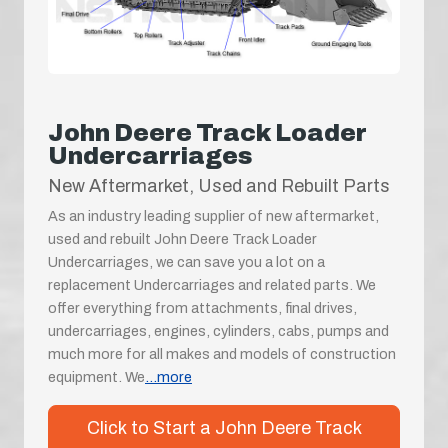
John Deere Track Loader
Undercarriages
New Aftermarket, Used and Rebuilt Parts
As an industry leading supplier of new aftermarket,
used and rebuilt John Deere Track Loader
Undercarriages, we can save you a lot on a
replacement Undercarriages and related parts. We
offer everything from attachments, final drives,
undercarriages, engines, cylinders, cabs, pumps and
much more for all makes and models of construction
equipment. We
...more
Click to Start a John Deere Track