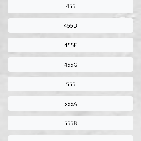
455
455D
455E
455G
555
555A
555B