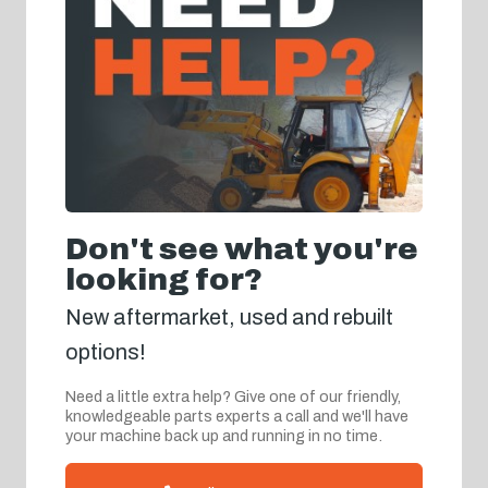
Don't see what you're
looking for?
New aftermarket, used and rebuilt
options!
Need a little extra help? Give one of our friendly,
knowledgeable parts experts a call and we'll have
your machine back up and running in no time.