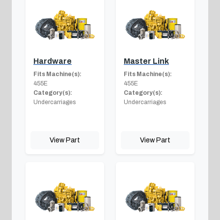
Hardware
Master Link
Fits Machine(s):
Fits Machine(s):
455E
455E
Category(s):
Category(s):
Undercarriages
Undercarriages
View Part
View Part