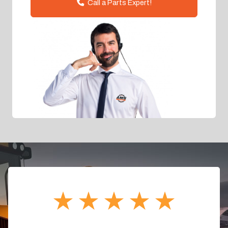
Call a Parts Expert!