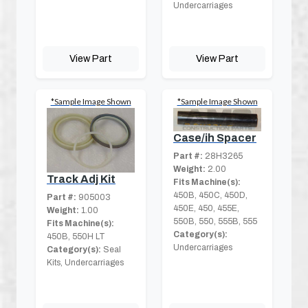
Undercarriages
View Part
View Part
*Sample Image Shown
*Sample Image Shown
Case/ih Spacer
Part #:
28H3265
Weight:
2.00
Track Adj Kit
Fits Machine(s):
450B, 450C, 450D,
Part #:
905003
450E, 450, 455E,
Weight:
1.00
550B, 550, 555B, 555
Fits Machine(s):
Category(s):
450B, 550H LT
Undercarriages
Category(s):
Seal
Kits, Undercarriages