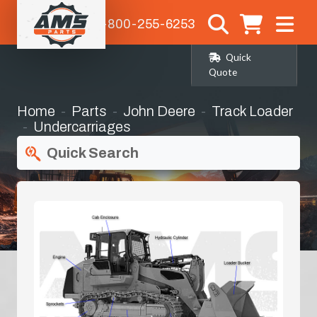
1-800-255-6253
Quick
Quote
Home
Parts
John Deere
Track Loader
Undercarriages
Quick Search