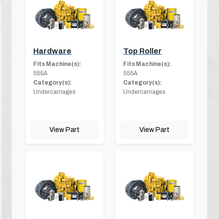
Hardware
Top Roller
Fits Machine(s):
Fits Machine(s):
555A
555A
Category(s):
Category(s):
Undercarriages
Undercarriages
View Part
View Part