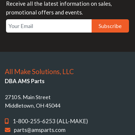
Receive all the latest information on sales,
promotional offers and events.
Subscribe
All Make Solutions, LLC
DBA AMS Parts
2710 S. Main Street
Middletown, OH 45044
1-800-255-6253 (ALL-MAKE)
parts@amsparts.com