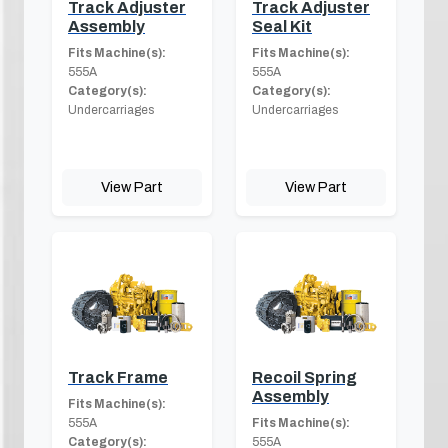
Track Adjuster
Track Adjuster
Assembly
Seal Kit
Fits Machine(s):
Fits Machine(s):
555A
555A
Category(s):
Category(s):
Undercarriages
Undercarriages
View Part
View Part
Track Frame
Recoil Spring
Assembly
Fits Machine(s):
555A
Fits Machine(s):
Category(s):
555A