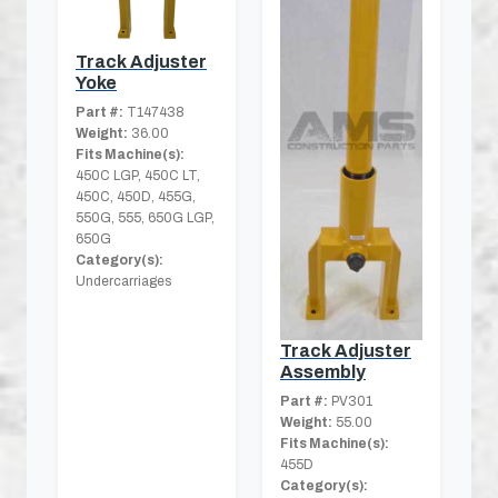
Track Adjuster
Yoke
Part #:
T147438
Weight:
36.00
Fits Machine(s):
450C LGP, 450C LT,
450C, 450D, 455G,
550G, 555, 650G LGP,
650G
Category(s):
Undercarriages
Track Adjuster
Assembly
Part #:
PV301
Weight:
55.00
Fits Machine(s):
455D
Category(s):