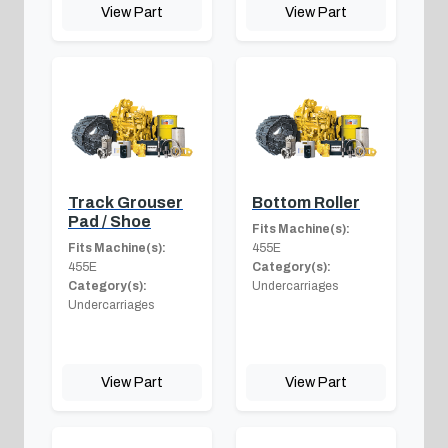
View Part
View Part
Track Grouser
Bottom Roller
Pad / Shoe
Fits Machine(s):
Fits Machine(s):
455E
455E
Category(s):
Category(s):
Undercarriages
Undercarriages
View Part
View Part