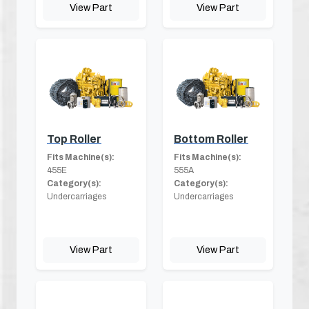
View Part
View Part
Top Roller
Bottom Roller
Fits Machine(s):
Fits Machine(s):
455E
555A
Category(s):
Category(s):
Undercarriages
Undercarriages
View Part
View Part