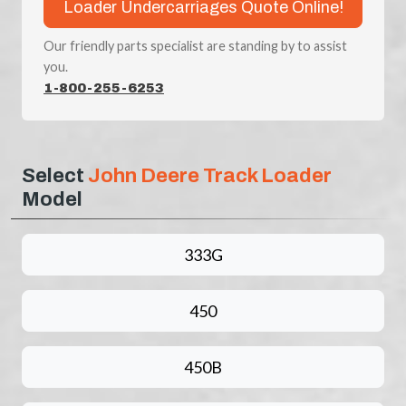
Loader Undercarriages Quote Online!
Our friendly parts specialist are standing by to assist
you.
1-800-255-6253
Select
John Deere Track Loader
Model
333G
450
450B