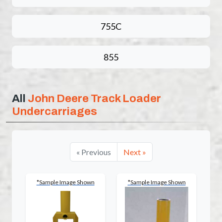
755C
855
All
John Deere Track Loader
Undercarriages
« Previous
Next »
*Sample Image Shown
*Sample Image Shown