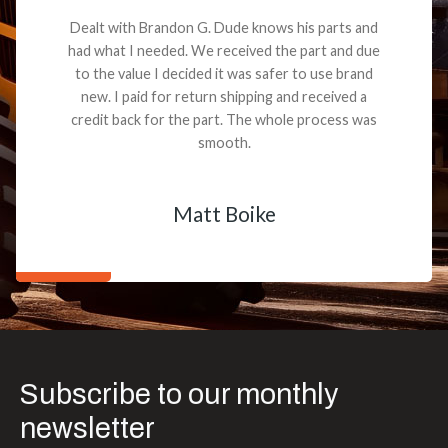
Dealt with Brandon G. Dude knows his parts and
had what I needed. We received the part and due
to the value I decided it was safer to use brand
new. I paid for return shipping and received a
credit back for the part. The whole process was
smooth.
Matt Boike
Subscribe to our monthly
newsletter