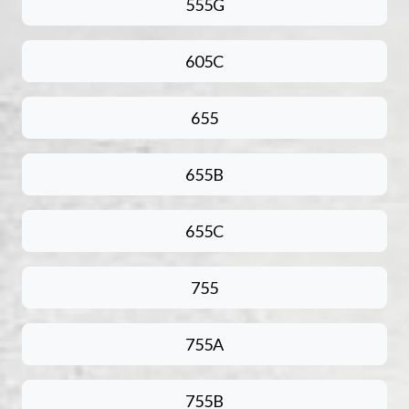
555G
605C
655
655B
655C
755
755A
755B