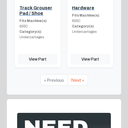
Track Grouser
Hardware
Pad / Shoe
Fits Machine(s):
Fits Machine(s):
655C
655C
Category(s):
Category(s):
Undercarriages
Undercarriages
View Part
View Part
« Previous
Next »