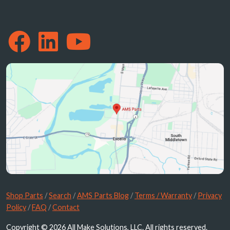
Shop Parts
/
Search
/
AMS Parts Blog
/
Terms / Warranty
/
Privacy
Policy
/
FAQ
/
Contact
Copyright © 2026 All Make Solutions, LLC. All rights reserved.