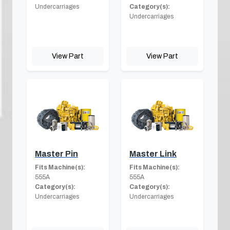
Undercarriages
Category(s):
Undercarriages
View Part
View Part
Master Pin
Master Link
Fits Machine(s):
Fits Machine(s):
555A
555A
Category(s):
Category(s):
Undercarriages
Undercarriages