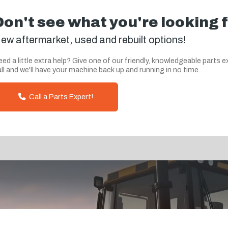
Don't see what you're looking 
ew aftermarket, used and rebuilt options!
ed a little extra help? Give one of our friendly, knowledgeable parts e
ll and we'll have your machine back up and running in no time.
Call a Parts Expert!