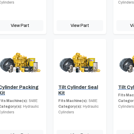
Cylinders
Cylinders
View Part
View Part
V
Cylinder Packing
Tilt Cylinder Seal
Tilt Cy
Kit
Kit
Fits Mac
Fits Machine(s):
548E
Fits Machine(s):
548E
Category
Category(s):
Hydraulic
Category(s):
Hydraulic
Cylinders
Cylinders
Cylinders