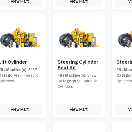
View Part
View Part
V
Lift Cylinder
Steering Cylinder
Steeri
Seat Kit
Fits Machine(s):
548E
Fits Mac
Category(s):
Hydraulic
Fits Machine(s):
548E
Category
Cylinders
Category(s):
Hydraulic
Cylinders
Cylinders
View Part
View Part
V