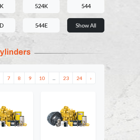
4K
524K
544
4D
544E
Show All
ylinders
7
8
9
10
...
23
24
›