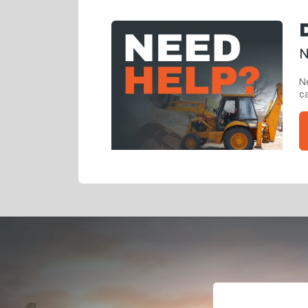
N
Ne
ca