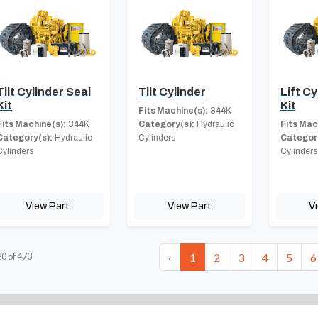
Tilt Cylinder Seal
Tilt Cylinder
Lift C
Kit
Kit
Fits Machine(s):
344K
Fits Machine(s):
344K
Category(s):
Hydraulic
Fits Mac
Category(s):
Hydraulic
Cylinders
Category
Cylinders
Cylinders
View Part
View Part
V
‹
1
2
3
4
5
6
20
of
473