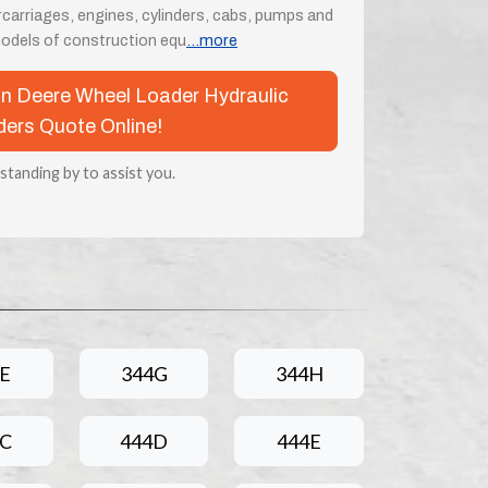
rcarriages, engines, cylinders, cabs, pumps and
odels of construction equ
...more
ohn Deere Wheel Loader Hydraulic
ders Quote Online!
 standing by to assist you.
E
344G
344H
4C
444D
444E