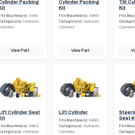
Cylinder Packing
Cylinder Packing
Tilt Cy
Kit
Kit
Kit
Fits Machine(s):
344K
Fits Machine(s):
548G
Fits Mac
Category(s):
Hydraulic
Category(s):
Hydraulic
Category
Cylinders
Cylinders
Cylinders
View Part
View Part
V
Lift Cylinder Seat
Lift Cylinder
Steeri
Kit
Seat K
Fits Machine(s):
548G
Fits Machine(s):
548G
Category(s):
Hydraulic
Fits Mac
Category(s):
Hydraulic
Cylinders
Category