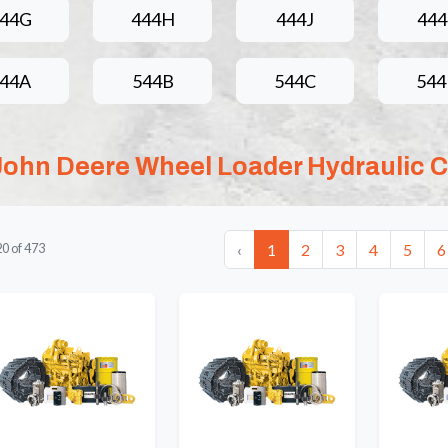
44G
444H
444J
44
44A
544B
544C
54
John Deere Wheel Loader Hydraulic C
‹
1
2
3
4
5
6
20
of
473