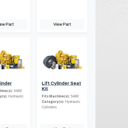
iew Part
View Part
linder
Lift Cylinder Seat
Kit
hine(s):
548E
(s):
Hydraulic
Fits Machine(s):
548E
Category(s):
Hydraulic
Cylinders