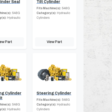
linder Seal
Tilt Cylinder
Fits Machine(s):
548G
hine(s):
548G
Category(s):
Hydraulic
(s):
Hydraulic
Cylinders
iew Part
View Part
ng Cylinder
Steering Cylinder
it
Fits Machine(s):
548G
hine(s):
548G
Category(s):
Hydraulic
(s):
Hydraulic
Cylinders