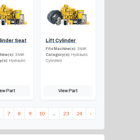
ylinder Seat
Lift Cylinder
Fits Machine(s):
344K
hine(s):
344K
Category(s):
Hydraulic
(s):
Hydraulic
Cylinders
iew Part
View Part
7
8
9
10
...
23
24
›