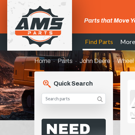
Parts that Move Y
Find Parts
Mor
Home
Parts
John Deere
Wheel
Quick Search