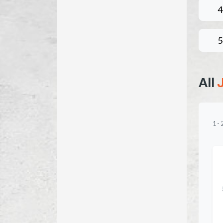
4
5
All
1
-