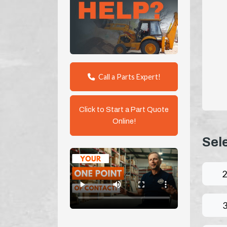
Call a Parts Expert!
Click to Start a Part Quote
Online!
Sel
2