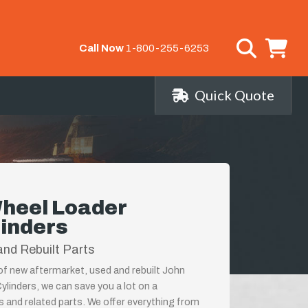
Call Now
1-800-255-6253
Quick Quote
heel Loader
linders
nd Rebuilt Parts
 of new aftermarket, used and rebuilt John
linders, we can save you a lot on a
s and related parts. We offer everything from