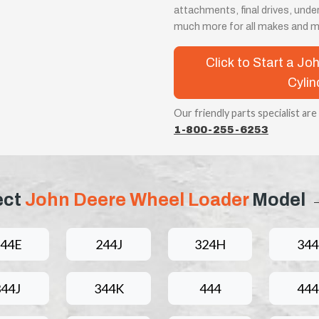
attachments, final drives, unde
much more for all makes and m
Click to Start a J
Cylin
Our friendly parts specialist are
1-800-255-6253
ect
John Deere Wheel Loader
Model
44E
244J
324H
344
344J
344K
444
44