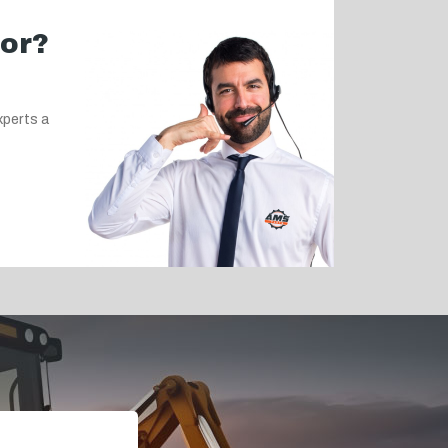
for?
xperts a