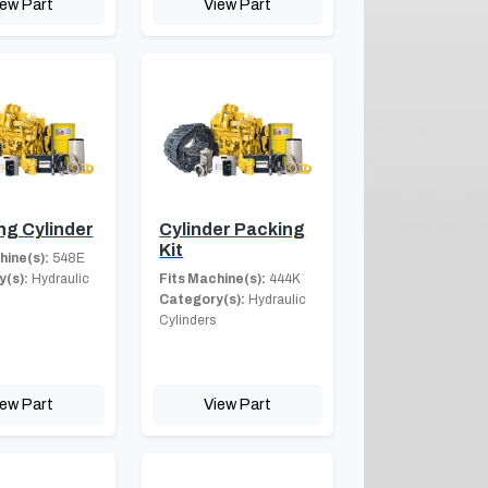
iew Part
View Part
ng Cylinder
Cylinder Packing
Kit
hine(s):
548E
(s):
Hydraulic
Fits Machine(s):
444K
Category(s):
Hydraulic
Cylinders
iew Part
View Part