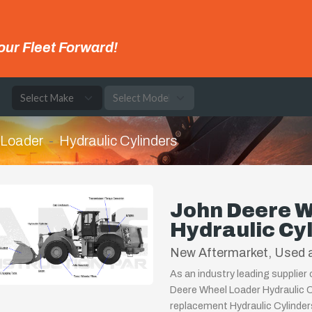
our Fleet Forward!
e
 Loader
Hydraulic Cylinders
John Deere W
Hydraulic Cy
New Aftermarket, Used a
As an industry leading supplier
Deere Wheel Loader Hydraulic Cy
replacement Hydraulic Cylinder