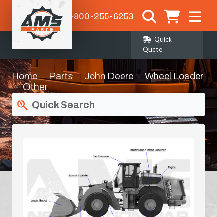
1-800-255-6253
Quick
Quote
Home
Parts
John Deere
Wheel Loader
Other
Quick Search