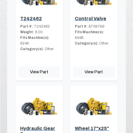
T242462
Control Valve
Part #:
T242462
Part #:
AT59799
Weight:
6.00
Fits Machine(s):
Fits Machine(s):
644B
624K
Category(s):
Other
Category(s):
Other
View Part
View Part
Hydraulic Gear
Wheel 17"x25"