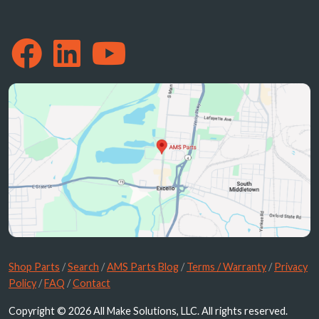
Shop Parts
/
Search
/
AMS Parts Blog
/
Terms / Warranty
/
Privacy
Policy
/
FAQ
/
Contact
Copyright © 2026 All Make Solutions, LLC. All rights reserved.