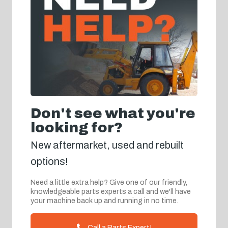
Don't see what you're
looking for?
New aftermarket, used and rebuilt
options!
Need a little extra help? Give one of our friendly,
knowledgeable parts experts a call and we'll have
your machine back up and running in no time.
Call a Parts Expert!