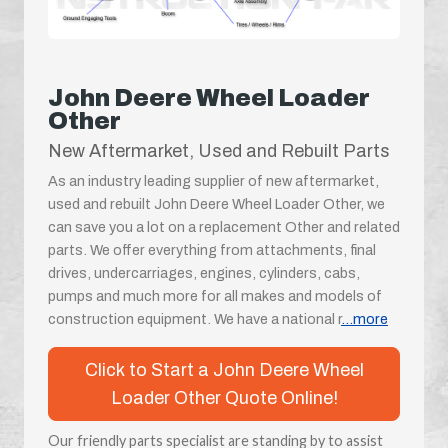
John Deere Wheel Loader
Other
New Aftermarket, Used and Rebuilt Parts
As an industry leading supplier of new aftermarket,
used and rebuilt John Deere Wheel Loader Other, we
can save you a lot on a replacement Other and related
parts. We offer everything from attachments, final
drives, undercarriages, engines, cylinders, cabs,
pumps and much more for all makes and models of
construction equipment. We have a national r
...more
Click to Start a John Deere Wheel
Loader Other Quote Online!
Our friendly parts specialist are standing by to assist