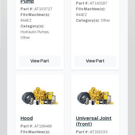
Pump
Part #:
AT143187
Part #:
AT103727
Fits Machine(s):
Fits Machine(s):
644EZ
644EZ
Category(s):
Other
Category(s):
Hydraulic Pumps,
Other
View Part
View Part
Hood
Universal Joint
(front)
Part #:
AT156468
Fits Machine(s):
Part #:
AT161033