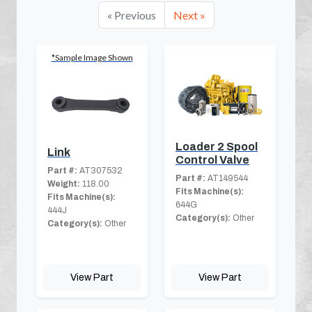
« Previous
Next »
*Sample Image Shown
Loader 2 Spool
Link
Control Valve
Part #:
AT307532
Part #:
AT149544
Weight:
118.00
Fits Machine(s):
Fits Machine(s):
644G
444J
Category(s):
Other
Category(s):
Other
View Part
View Part