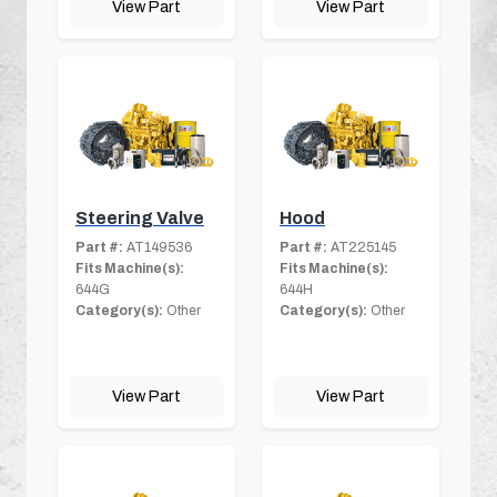
View Part
View Part
Steering Valve
Hood
Part #:
AT149536
Part #:
AT225145
Fits Machine(s):
Fits Machine(s):
644G
644H
Category(s):
Other
Category(s):
Other
View Part
View Part