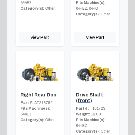
644EZ
Fits Machine(s):
Category(s):
Other
644EZ, 644G
Category(s):
Other
View Part
View Part
Right Rear Doo
Drive Shaft
(front)
Part #:
AT318782
Fits Machine(s):
Part #:
T101723
644EZ
Weight:
18.00
Category(s):
Other
Fits Machine(s):
644EZ
Category(s):
Other