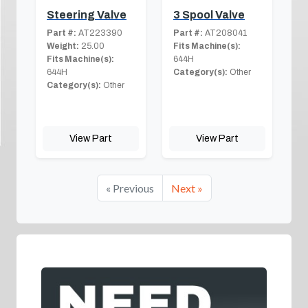
Steering Valve
3 Spool Valve
Part #:
AT223390
Part #:
AT208041
Weight:
25.00
Fits Machine(s):
Fits Machine(s):
644H
644H
Category(s):
Other
Category(s):
Other
View Part
View Part
« Previous
Next »