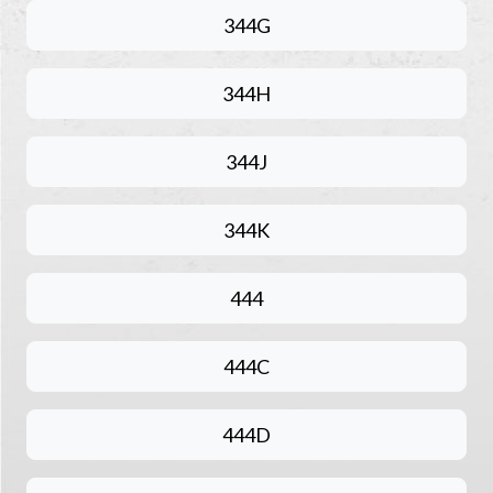
344G
344H
344J
344K
444
444C
444D