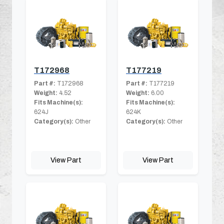
T172968
T177219
Part #:
T172968
Part #:
T177219
Weight:
4.52
Weight:
6.00
Fits Machine(s):
Fits Machine(s):
624J
624K
Category(s):
Other
Category(s):
Other
View Part
View Part