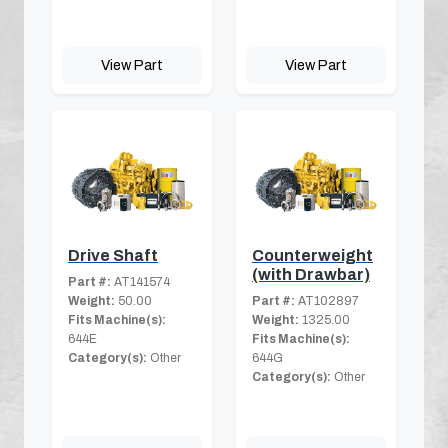
View Part
View Part
Drive Shaft
Counterweight
(with Drawbar)
Part #:
AT141574
Weight:
50.00
Part #:
AT102897
Fits Machine(s):
Weight:
1325.00
644E
Fits Machine(s):
Category(s):
Other
644G
Category(s):
Other