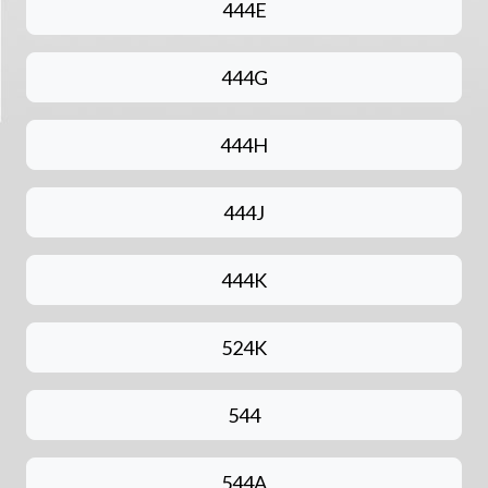
444E
444G
444H
444J
444K
524K
544
544A