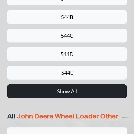
544B
544C
544D
544E
Show All
All
John Deere Wheel Loader Other