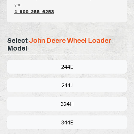
you.
1-800-255-6253
Select
John Deere Wheel Loader
Model
244E
244J
324H
344E