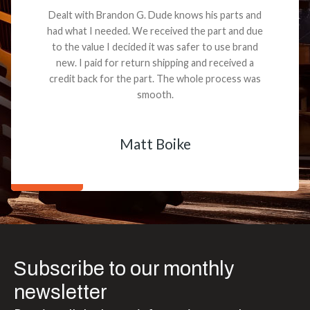
Dealt with Brandon G. Dude knows his parts and
had what I needed. We received the part and due
to the value I decided it was safer to use brand
new. I paid for return shipping and received a
credit back for the part. The whole process was
smooth.
Matt Boike
Subscribe to our monthly
newsletter