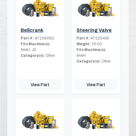
Bellcrank
Steering Valve
Part #:
AT209082
Part #:
AT220455
Fits Machine(s):
Weight:
25.00
644H, JD
Fits Machine(s):
Category(s):
Other
644H
Category(s):
Other
View Part
View Part