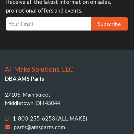
Receive all the latest information on sales,
promotional offers and events.
Subscribe
All Make Solutions, LLC
DBA AMS Parts
2710 S. Main Street
Middletown, OH 45044
1-800-255-6253 (ALL-MAKE)
parts@amsparts.com