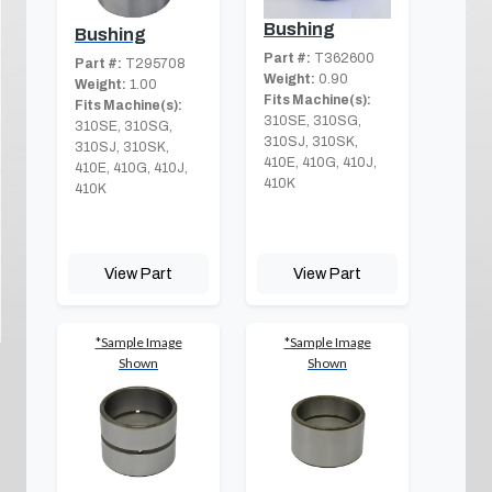
Bushing
Bushing
Part #:
T362600
Part #:
T295708
Weight:
0.90
Weight:
1.00
Fits Machine(s):
Fits Machine(s):
310SE, 310SG,
310SE, 310SG,
310SJ, 310SK,
310SJ, 310SK,
410E, 410G, 410J,
410E, 410G, 410J,
410K
410K
View Part
View Part
*Sample Image
*Sample Image
Shown
Shown