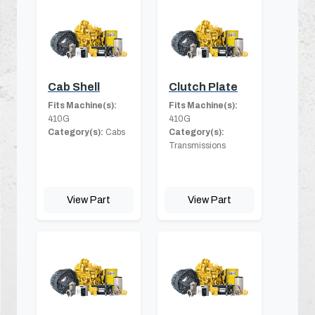
Cab Shell
Clutch Plate
Fits Machine(s):
Fits Machine(s):
410G
410G
Category(s):
Cabs
Category(s):
Transmissions
View Part
View Part