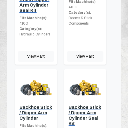
Fits Machine(s):
Arm Cylinder
410G
Seal Kit
Category(s):
Fits Machine(s):
Booms & Stick
410G
Components
Category(s):
Hydraulic Cylinders
View Part
View Part
Backhoe Stick
Backhoe Stick
/ Dipper Arm
/ Dipper Arm
Cylinder
Cylinder Seal
Kit
Fits Machine(s):