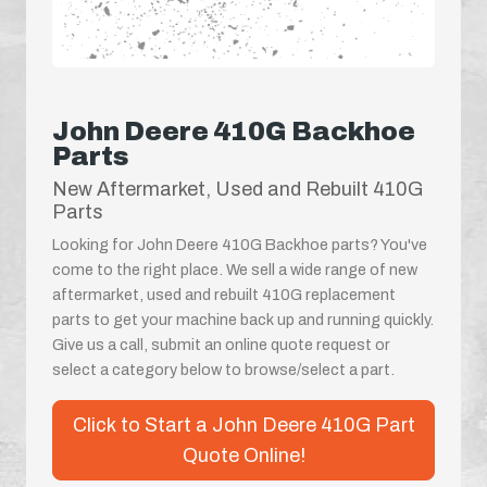
John Deere 410G Backhoe
Parts
New Aftermarket, Used and Rebuilt 410G
Parts
Looking for John Deere 410G Backhoe parts? You've
come to the right place. We sell a wide range of new
aftermarket, used and rebuilt 410G replacement
parts to get your machine back up and running quickly.
Give us a call, submit an online quote request or
select a category below to browse/select a part.
Click to Start a John Deere 410G Part
Quote Online!