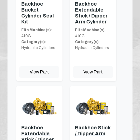
Backhoe
Backhoe
Bucket
Extendable
Cylinder Seal
Stick / Dipper
Kit
Arm Cylinder
Fits Machine(s):
Fits Machine(s):
410G
410G
Category(s):
Category(s):
Hydraulic Cylinders
Hydraulic Cylinders
View Part
View Part
Backhoe
Backhoe Stick
Extendable
/ Dipper Arm
Stick / Dipper