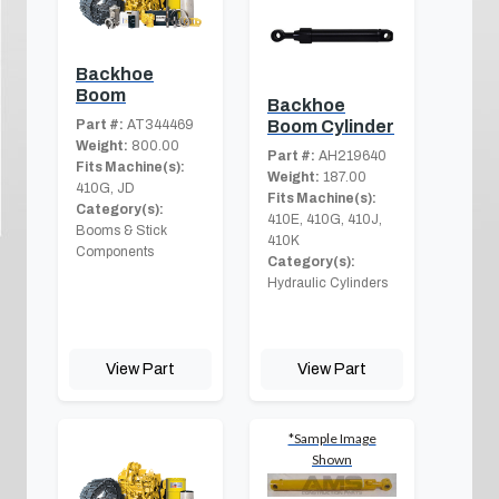
Backhoe
Boom
Backhoe
Part #:
AT344469
Boom Cylinder
Weight:
800.00
Part #:
AH219640
Fits Machine(s):
Weight:
187.00
410G, JD
Fits Machine(s):
Category(s):
410E, 410G, 410J,
Booms & Stick
410K
Components
Category(s):
Hydraulic Cylinders
View Part
View Part
*Sample Image
Shown