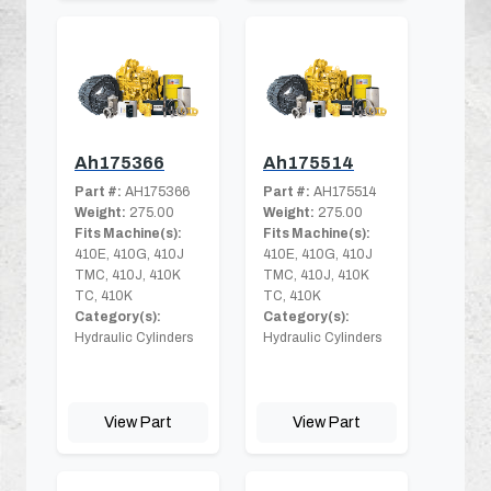
Ah175366
Ah175514
Part #:
AH175366
Part #:
AH175514
Weight:
275.00
Weight:
275.00
Fits Machine(s):
Fits Machine(s):
410E, 410G, 410J
410E, 410G, 410J
TMC, 410J, 410K
TMC, 410J, 410K
TC, 410K
TC, 410K
Category(s):
Category(s):
Hydraulic Cylinders
Hydraulic Cylinders
View Part
View Part