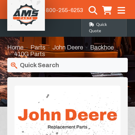
1-800-255-6253
Quick
Quote
Home
Parts
John Deere
Backhoe
410G Parts
Quick Search