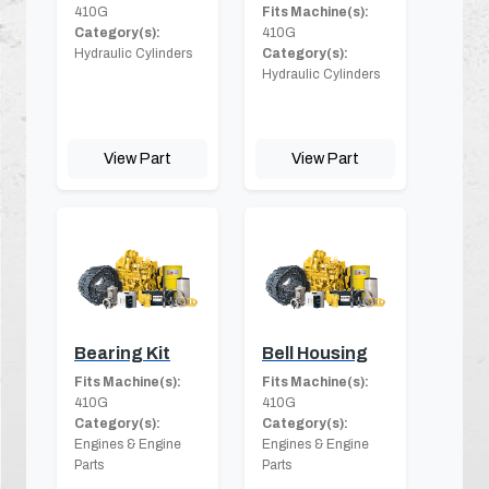
410G
Fits Machine(s):
Category(s):
410G
Hydraulic Cylinders
Category(s):
Hydraulic Cylinders
View Part
View Part
Bearing Kit
Bell Housing
Fits Machine(s):
Fits Machine(s):
410G
410G
Category(s):
Category(s):
Engines & Engine
Engines & Engine
Parts
Parts