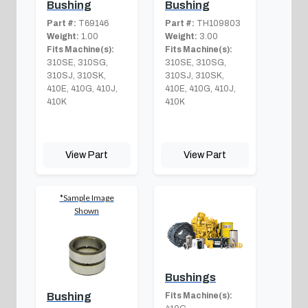
Bushing
Bushing
Part #:
T69146
Part #:
TH109803
Weight:
1.00
Weight:
3.00
Fits Machine(s):
Fits Machine(s):
310SE, 310SG,
310SE, 310SG,
310SJ, 310SK,
310SJ, 310SK,
410E, 410G, 410J,
410E, 410G, 410J,
410K
410K
View Part
View Part
*Sample Image
Shown
Bushings
Fits Machine(s):
Bushing