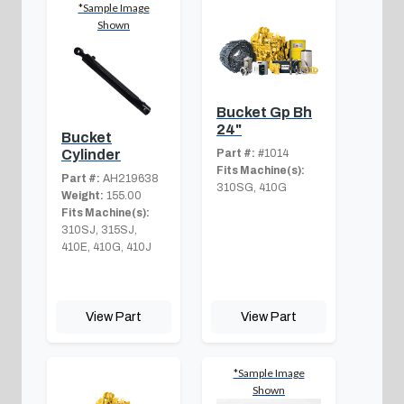
*Sample Image
Shown
Bucket Gp Bh
24"
Bucket
Part #:
#1014
Cylinder
Fits Machine(s):
Part #:
AH219638
310SG, 410G
Weight:
155.00
Fits Machine(s):
310SJ, 315SJ,
410E, 410G, 410J
View Part
View Part
*Sample Image
Shown