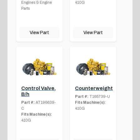
Engines & Engine
410G
Parts
View Part
View Part
Control Valve,
Counterweight
B/h
Part #:
T165739-U
Part #:
AT196639-
Fits Machine(s):
C
410G
Fits Machine(s):
410G