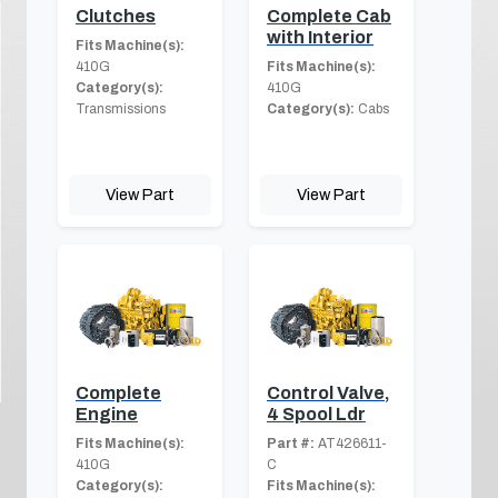
Clutches
Complete Cab
with Interior
Fits Machine(s):
410G
Fits Machine(s):
Category(s):
410G
Transmissions
Category(s):
Cabs
View Part
View Part
Complete
Control Valve,
Engine
4 Spool Ldr
Fits Machine(s):
Part #:
AT426611-
410G
C
Category(s):
Fits Machine(s):