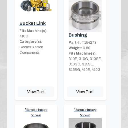
Bucket Link
Fits Machine(s):
Bushing
410G
Category(s):
Part #:
T154273
Booms & Stick
Weight:
0.50
Components
Fits Machine(s):
310E, 310G, 310SE,
310SG, 315SE,
315SG, 410E, 410G
View Part
View Part
*Sample Image
*Sample Image
Shown
Shown