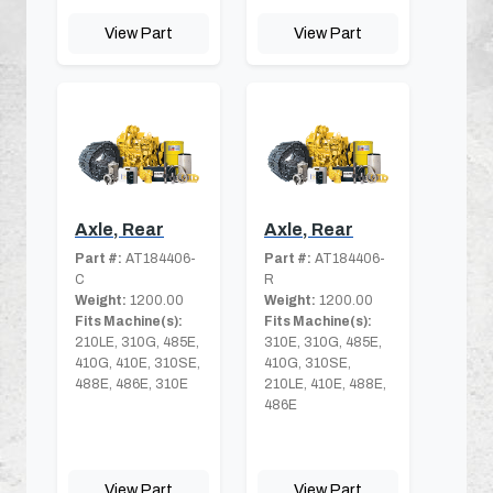
View Part
View Part
Axle, Rear
Axle, Rear
Part #:
AT184406-
Part #:
AT184406-
C
R
Weight:
1200.00
Weight:
1200.00
Fits Machine(s):
Fits Machine(s):
210LE, 310G, 485E,
310E, 310G, 485E,
410G, 410E, 310SE,
410G, 310SE,
488E, 486E, 310E
210LE, 410E, 488E,
486E
View Part
View Part