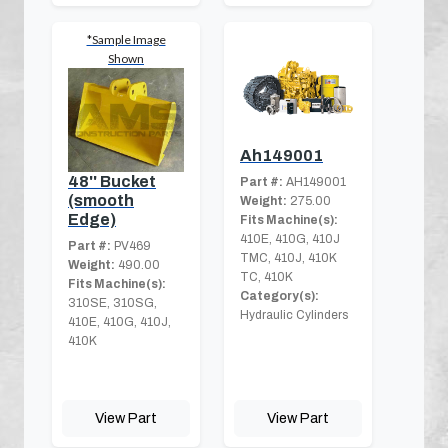
*Sample Image
Shown
Ah149001
48'' Bucket
Part #:
AH149001
(smooth
Weight:
275.00
Edge)
Fits Machine(s):
410E, 410G, 410J
Part #:
PV469
TMC, 410J, 410K
Weight:
490.00
TC, 410K
Fits Machine(s):
Category(s):
310SE, 310SG,
Hydraulic Cylinders
410E, 410G, 410J,
410K
View Part
View Part