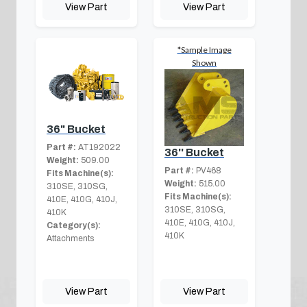
View Part
View Part
*Sample Image
Shown
36" Bucket
Part #:
AT192022
36'' Bucket
Weight:
509.00
Part #:
PV468
Fits Machine(s):
Weight:
515.00
310SE, 310SG,
Fits Machine(s):
410E, 410G, 410J,
310SE, 310SG,
410K
410E, 410G, 410J,
Category(s):
410K
Attachments
View Part
View Part