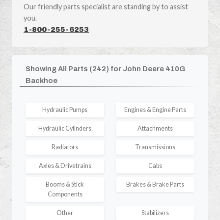
Our friendly parts specialist are standing by to assist
you.
1-800-255-6253
Showing All Parts (242) for John Deere 410G
Backhoe
Hydraulic Pumps
Engines & Engine Parts
Hydraulic Cylinders
Attachments
Radiators
Transmissions
Axles & Drivetrains
Cabs
Booms & Stick
Brakes & Brake Parts
Components
Other
Stabilizers