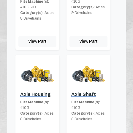
Fits Machine(s):
410G
410G, JD
Category(s):
Axles
Category(s):
Axles
& Drivetrains
& Drivetrains
View Part
View Part
Axle Housing
Axle Shaft
Fits Machine(s):
Fits Machine(s):
410G
410G
Category(s):
Axles
Category(s):
Axles
& Drivetrains
& Drivetrains