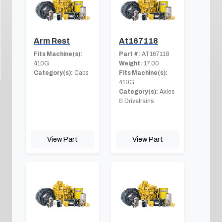
Arm Rest
At167118
Fits Machine(s):
Part #:
AT167118
410G
Weight:
17.00
Category(s):
Cabs
Fits Machine(s):
410G
Category(s):
Axles
& Drivetrains
View Part
View Part