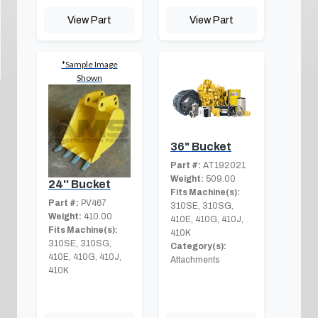
View Part
View Part
*Sample Image
Shown
36" Bucket
Part #:
AT192021
Weight:
509.00
24'' Bucket
Fits Machine(s):
Part #:
PV467
310SE, 310SG,
Weight:
410.00
410E, 410G, 410J,
Fits Machine(s):
410K
310SE, 310SG,
Category(s):
410E, 410G, 410J,
Attachments
410K