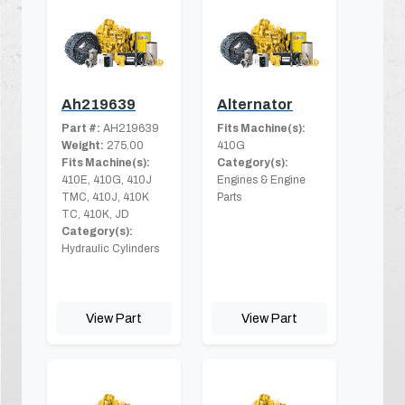
Ah219639
Alternator
Part #:
AH219639
Fits Machine(s):
Weight:
275.00
410G
Fits Machine(s):
Category(s):
410E, 410G, 410J
Engines & Engine
TMC, 410J, 410K
Parts
TC, 410K, JD
Category(s):
Hydraulic Cylinders
View Part
View Part