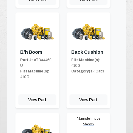
B/h Boom
Back Cushion
Part #:
AT344469-
Fits Machine(s):
U
410G
Fits Machine(s):
Category(s):
Cabs
410G
View Part
View Part
*Sample Image
Shown