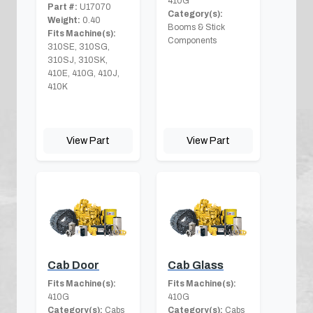
410G
Part #:
U17070
Category(s):
Weight:
0.40
Booms & Stick
Fits Machine(s):
Components
310SE, 310SG,
310SJ, 310SK,
410E, 410G, 410J,
410K
View Part
View Part
Cab Door
Cab Glass
Fits Machine(s):
Fits Machine(s):
410G
410G
Category(s):
Cabs
Category(s):
Cabs