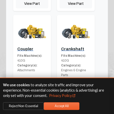
View Part
View Part
Coupler
Crankshaft
Fits Machine(s):
Fits Machine(s):
410G
410G
Category(s):
Category(s):
Attachments
Engines & Engine
Parts
We use cookies
to analyze site traffic and improve your
experience. Non-essential cookies (analytics & advertising) are
View Part
View Part
only set with your consent.
Privacy Policy
Reject Non-Essential
Accept All