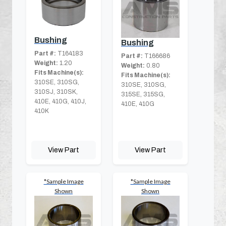
Bushing
Bushing
Part #:
T164183
Part #:
T166686
Weight:
1.20
Weight:
0.80
Fits Machine(s):
Fits Machine(s):
310SE, 310SG,
310SE, 310SG,
310SJ, 310SK,
315SE, 315SG,
410E, 410G, 410J,
410E, 410G
410K
View Part
View Part
*Sample Image
*Sample Image
Shown
Shown