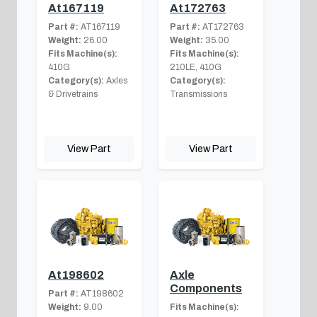
At167119
At172763
Part #:
AT167119
Part #:
AT172763
Weight:
26.00
Weight:
35.00
Fits Machine(s):
Fits Machine(s):
410G
210LE, 410G
Category(s):
Axles
Category(s):
& Drivetrains
Transmissions
View Part
View Part
At198602
Axle
Components
Part #:
AT198602
Weight:
9.00
Fits Machine(s):