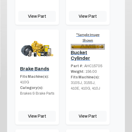
View Part
View Part
*Sample Image
Shown
Bucket
Cylinder
Part #:
AHC15705
Brake Bands
Weight:
156.00
Fits Machine(s):
Fits Machine(s):
410G
310SJ, 315SJ,
Category(s):
410E, 410G, 410J
Brakes & Brake Parts
View Part
View Part