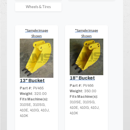
Wheels & Tires
*Sample Image
*Sample Image
Shown
Shown
18'' Bucket
13" Bucket
Part #:
PV466
Part #:
PV465
Weight:
350.00
Weight:
320.00
Fits Machine(s):
Fits Machine(s):
310SE, 310SG,
310SE, 310SG,
410E, 410G, 410J,
410E, 410G, 410J,
410K
410K