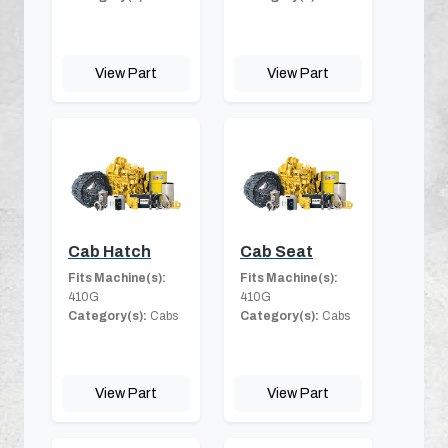
View Part
View Part
Cab Hatch
Cab Seat
Fits Machine(s):
Fits Machine(s):
410G
410G
Category(s):
Cabs
Category(s):
Cabs
View Part
View Part