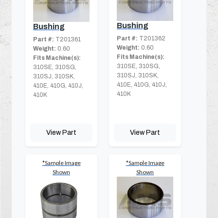
Bushing
Bushing
Part #:
T201362
Part #:
T201361
Weight:
0.60
Weight:
0.60
Fits Machine(s):
Fits Machine(s):
310SE, 310SG,
310SE, 310SG,
310SJ, 310SK,
310SJ, 310SK,
410E, 410G, 410J,
410E, 410G, 410J,
410K
410K
View Part
View Part
*Sample Image
*Sample Image
Shown
Shown