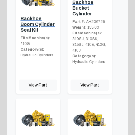
Backhoe
Bucket
Cylinder
Backhoe
Part #:
AH206726
Boom Cylinder
Weight:
155.00
Seal Kit
Fits Machine(s):
Fits Machine(s):
310SJ, 310SK,
410G
315SJ, 410E, 410G,
Category(s):
410J
Hydraulic Cylinders
Category(s):
Hydraulic Cylinders
View Part
View Part