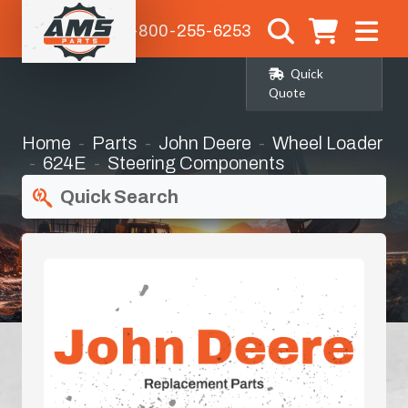
1-800-255-6253
Quick
Quote
Home
Parts
John Deere
Wheel Loader
624E
Steering Components
Quick Search