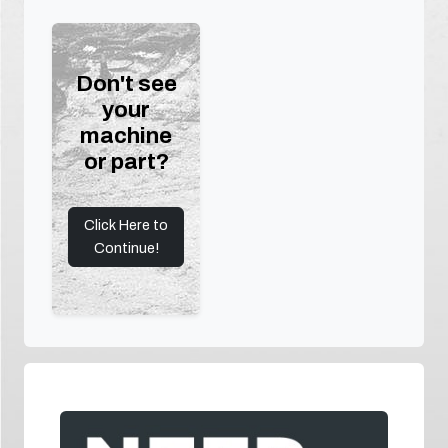
Don't see
your
machine
or part?
Click Here to
Continue!