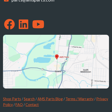
Shop Parts
/
Search
/
AMS Parts Blog
/
Terms / Warranty
/
Privacy
Policy
/
FAQ
/
Contact