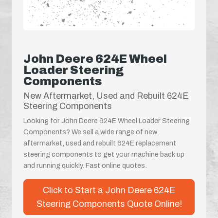
John Deere 624E Wheel
Loader Steering
Components
New Aftermarket, Used and Rebuilt 624E
Steering Components
Looking for John Deere 624E Wheel Loader Steering
Components? We sell a wide range of new
aftermarket, used and rebuilt 624E replacement
steering components to get your machine back up
and running quickly. Fast online quotes.
Click to Start a John Deere 624E
Steering Components Quote Online!