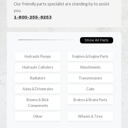
Our friendly parts specialist are standing by to assist
you.
1-800-255-6253
Show All Parts
Hydraulic Pumps
Engines & Engine Parts
Hydraulic Cylinders
Attachments
Radiators
Transmissions
Axles & Drivetrains
Cabs
Booms & Stick
Brakes & Brake Parts
Components
Other
Wheels & Tires