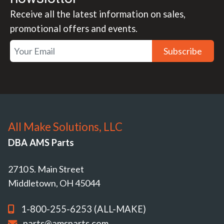
Receive all the latest information on sales,
promotional offers and events.
Subscribe
All Make Solutions, LLC
DBA AMS Parts
2710 S. Main Street
Middletown, OH 45044
1-800-255-6253 (ALL-MAKE)
parts@amsparts.com