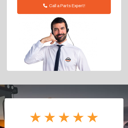
Call a Parts Expert!