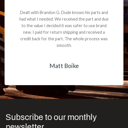
Dealt with Brandon G. Dude knows his parts and
had what I needed. We received the part and due
to the value I decided it was safer to use brand
new. I paid for return shipping and received a
credit back for the part. The whole process was
smooth.
Matt Boike
Subscribe to our monthly
newsletter