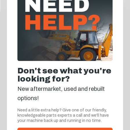
Don't see what you're
looking for?
New aftermarket, used and rebuilt
options!
Need a little extra help? Give one of our friendly,
knowledgeable parts experts a call and we'll have
your machine back up and running in no time.