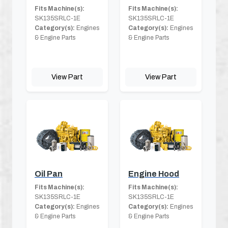
Fits Machine(s):
Fits Machine(s):
SK135SRLC-1E
SK135SRLC-1E
Category(s):
Engines
Category(s):
Engines
& Engine Parts
& Engine Parts
View Part
View Part
Oil Pan
Engine Hood
Fits Machine(s):
Fits Machine(s):
SK135SRLC-1E
SK135SRLC-1E
Category(s):
Engines
Category(s):
Engines
& Engine Parts
& Engine Parts