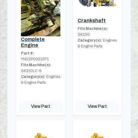
Crankshaft
Fits Machine(s):
SK100
Complete
Category(s):
Engines
Engine
& Engine Parts
Part #:
YN02P00010F1
Fits Machine(s):
SK210LC-6
Category(s):
Engines
& Engine Parts
View Part
View Part