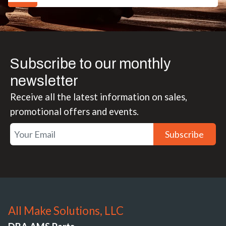
Subscribe to our monthly
newsletter
Receive all the latest information on sales,
promotional offers and events.
Subscribe
All Make Solutions, LLC