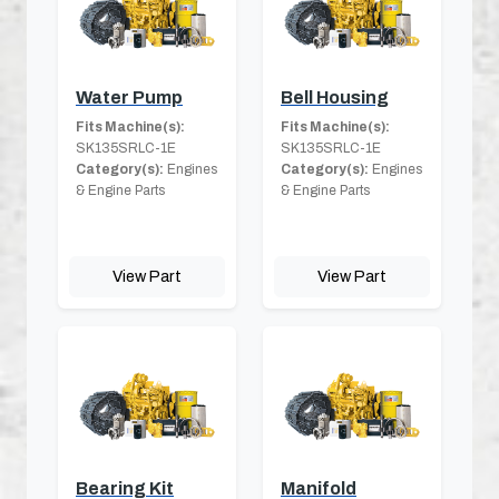
Water Pump
Bell Housing
Fits Machine(s):
Fits Machine(s):
SK135SRLC-1E
SK135SRLC-1E
Category(s):
Engines
Category(s):
Engines
& Engine Parts
& Engine Parts
View Part
View Part
Bearing Kit
Manifold