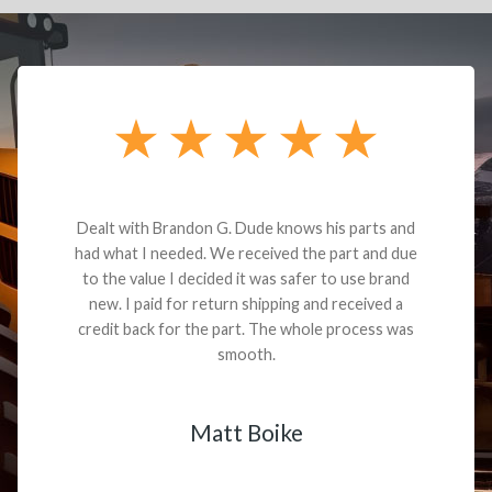
Dealt with Brandon G. Dude knows his parts and
had what I needed. We received the part and due
to the value I decided it was safer to use brand
new. I paid for return shipping and received a
credit back for the part. The whole process was
smooth.
Matt Boike