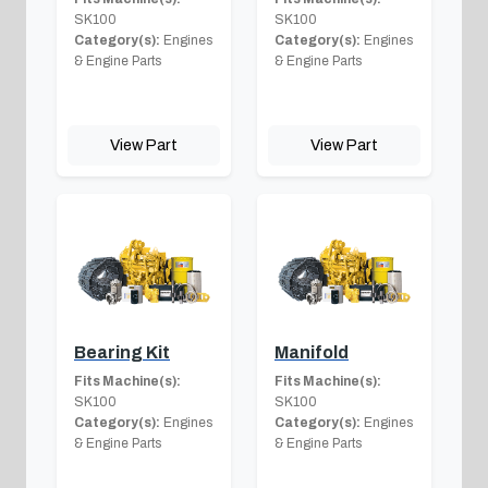
SK100
SK100
Category(s):
Engines
Category(s):
Engines
& Engine Parts
& Engine Parts
View Part
View Part
Bearing Kit
Manifold
Fits Machine(s):
Fits Machine(s):
SK100
SK100
Category(s):
Engines
Category(s):
Engines
& Engine Parts
& Engine Parts