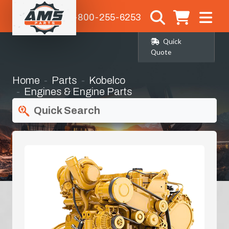
1-800-255-6253
Quick
Quote
Home
Parts
Kobelco
Engines & Engine Parts
Quick Search