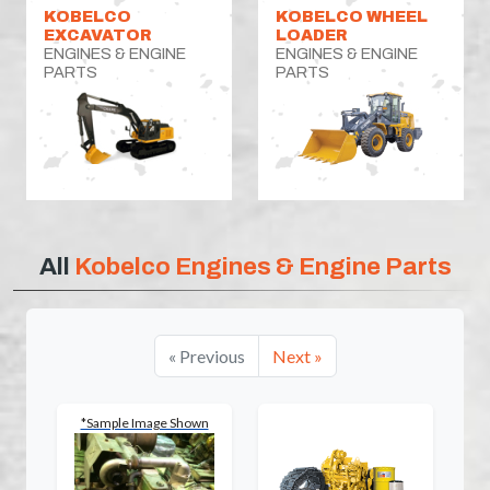
KOBELCO
KOBELCO WHEEL
EXCAVATOR
LOADER
ENGINES & ENGINE
ENGINES & ENGINE
PARTS
PARTS
All
Kobelco Engines & Engine Parts
« Previous
Next »
*Sample Image Shown