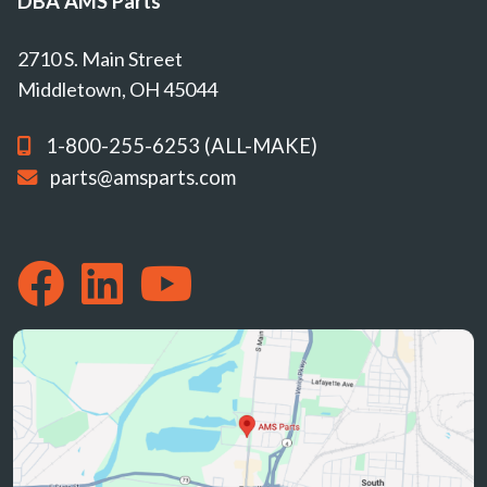
DBA AMS Parts
2710 S. Main Street
Middletown, OH 45044
1-800-255-6253 (ALL-MAKE)
parts@amsparts.com