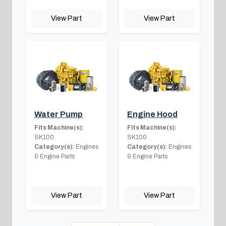
View Part
View Part
Water Pump
Engine Hood
Fits Machine(s):
Fits Machine(s):
SK100
SK100
Category(s):
Engines
Category(s):
Engines
& Engine Parts
& Engine Parts
View Part
View Part