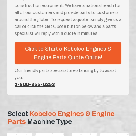
construction equipment. We have a national reach for
all of our customers and provide parts to customers
around the globe. To request a quote, simply give us a
call or click the Get Quote button below and a parts
specialist will reply with a quote in minutes.
Click to Start a Kobelco Engines &
Engine Parts Quote Online!
Our friendly parts specialist are standing by to assist
you.
1-800-255-6253
Select
Kobelco Engines & Engine
Parts
Machine Type