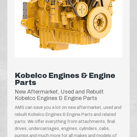
Kobelco Engines & Engine
Parts
New Aftermarket, Used and Rebuilt
Kobelco Engines & Engine Parts
AMS can save you a lot on new aftermarket, used and
rebuilt Kobelco Engines & Engine Parts and related
parts. We offer everything from attachments, final
drives, undercarriages, engines, cylinders, cabs,
pumps and much more for all makes and models of