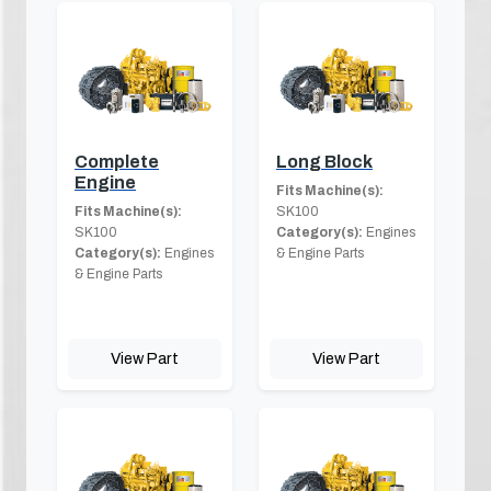
Complete
Long Block
Engine
Fits Machine(s):
Fits Machine(s):
SK100
SK100
Category(s):
Engines
Category(s):
Engines
& Engine Parts
& Engine Parts
View Part
View Part