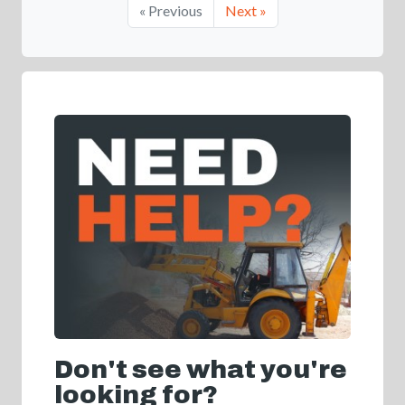
« Previous
Next »
Don't see what you're
looking for?