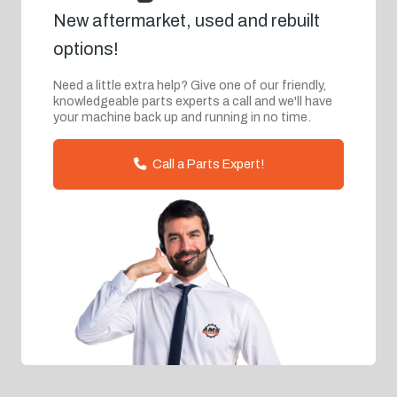
New aftermarket, used and rebuilt
options!
Need a little extra help? Give one of our friendly,
knowledgeable parts experts a call and we'll have
your machine back up and running in no time.
Call a Parts Expert!