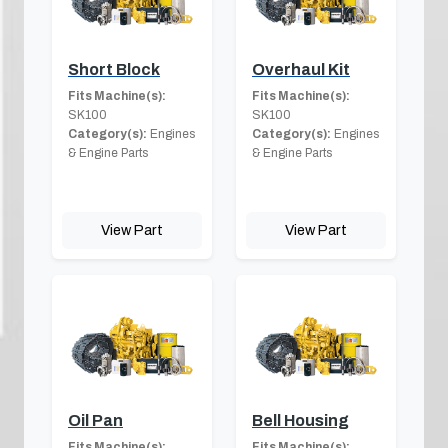
Short Block
Overhaul Kit
Fits Machine(s):
Fits Machine(s):
SK100
SK100
Category(s):
Engines
Category(s):
Engines
& Engine Parts
& Engine Parts
View Part
View Part
Oil Pan
Bell Housing
Fits Machine(s):
Fits Machine(s):