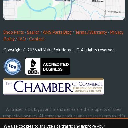
Shop Parts
/
Search
/
AMS Parts Blog
/
Terms / Warranty
/
Privacy
Policy
/
FAQ
/
Contact
Copyright © 2026 All Make Solutions, LLC. All rights reserved.
All trademarks, logos and brand names are the property of their
respective owners. All company, product and service names used in
this website are for identification purposes only. Use of these
We use cookies
to analyze site traffic and improve your