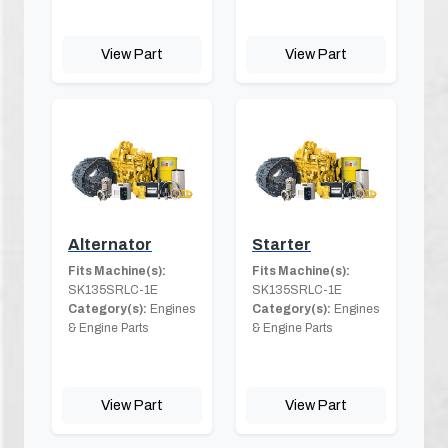
View Part
View Part
Alternator
Starter
Fits Machine(s):
Fits Machine(s):
SK135SRLC-1E
SK135SRLC-1E
Category(s):
Engines
Category(s):
Engines
& Engine Parts
& Engine Parts
View Part
View Part