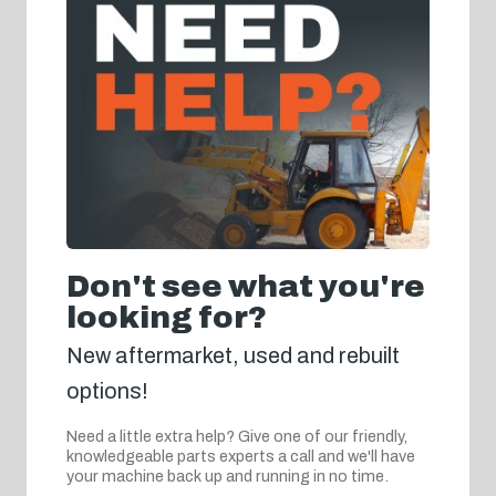
Don't see what you're
looking for?
New aftermarket, used and rebuilt
options!
Need a little extra help? Give one of our friendly,
knowledgeable parts experts a call and we'll have
your machine back up and running in no time.