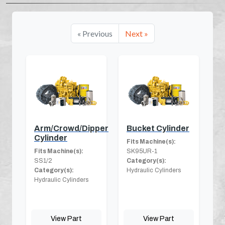
« Previous
Next »
Arm/Crowd/Dipper
Bucket Cylinder
Cylinder
Fits Machine(s):
Fits Machine(s):
SK95UR-1
SS1/2
Category(s):
Category(s):
Hydraulic Cylinders
Hydraulic Cylinders
View Part
View Part