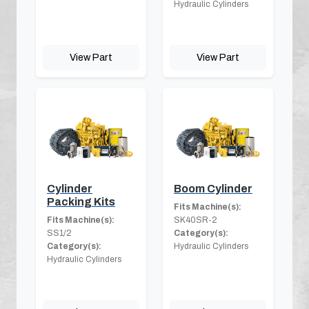
Hydraulic Cylinders
View Part
View Part
Cylinder
Boom Cylinder
Packing Kits
Fits Machine(s):
Fits Machine(s):
SK40SR-2
SS1/2
Category(s):
Category(s):
Hydraulic Cylinders
Hydraulic Cylinders