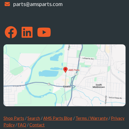
parts@amsparts.com
Shop Parts
/
Search
/
AMS Parts Blog
/
Terms / Warranty
/
Privacy
Policy
/
FAQ
/
Contact