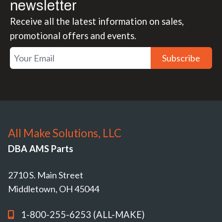
newsletter
Receive all the latest information on sales,
promotional offers and events.
Subscribe
All Make Solutions, LLC
DBA AMS Parts
2710 S. Main Street
Middletown, OH 45044
1-800-255-6253 (ALL-MAKE)