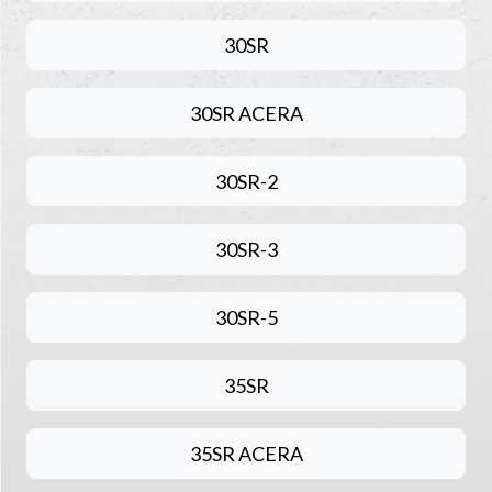
30SR
30SR ACERA
30SR-2
30SR-3
30SR-5
35SR
35SR ACERA