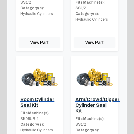
SS1/2
Fits Machine(s):
Category(s):
SS1/2
Hydraulic Cylinders
Category(s):
Hydraulic Cylinders
View Part
View Part
Boom Cylinder
Arm/Crowd/Dipper
Seal Kit
Cylinder Seal
Kit
Fits Machine(s):
SK95UR-1
Fits Machine(s):
Category(s):
SS1/2
Hydraulic Cylinders
Category(s):