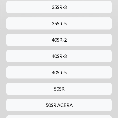
35SR-3
35SR-5
40SR-2
40SR-3
40SR-5
50SR
50SR ACERA