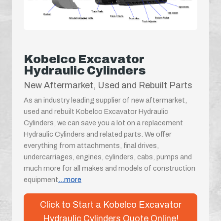
Kobelco Excavator
Hydraulic Cylinders
New Aftermarket, Used and Rebuilt Parts
As an industry leading supplier of new aftermarket,
used and rebuilt Kobelco Excavator Hydraulic
Cylinders, we can save you a lot on a replacement
Hydraulic Cylinders and related parts. We offer
everything from attachments, final drives,
undercarriages, engines, cylinders, cabs, pumps and
much more for all makes and models of construction
equipment
...more
Click to Start a Kobelco Excavator
Hydraulic Cylinders Quote Online!