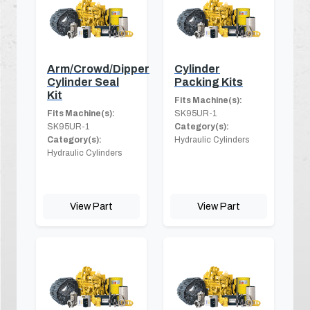
Arm/Crowd/Dipper
Cylinder
Cylinder Seal
Packing Kits
Kit
Fits Machine(s):
Fits Machine(s):
SK95UR-1
SK95UR-1
Category(s):
Category(s):
Hydraulic Cylinders
Hydraulic Cylinders
View Part
View Part