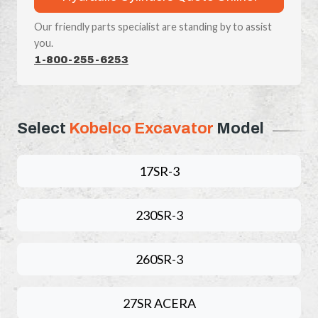
Our friendly parts specialist are standing by to assist
you.
1-800-255-6253
Select
Kobelco Excavator
Model
17SR-3
230SR-3
260SR-3
27SR ACERA