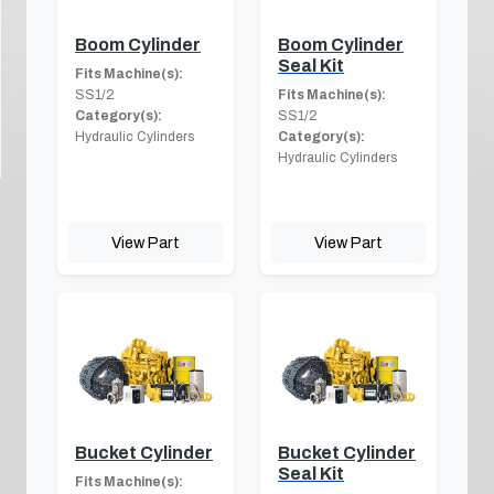
Boom Cylinder
Boom Cylinder
Seal Kit
Fits Machine(s):
SS1/2
Fits Machine(s):
Category(s):
SS1/2
Hydraulic Cylinders
Category(s):
Hydraulic Cylinders
View Part
View Part
Bucket Cylinder
Bucket Cylinder
Seal Kit
Fits Machine(s):