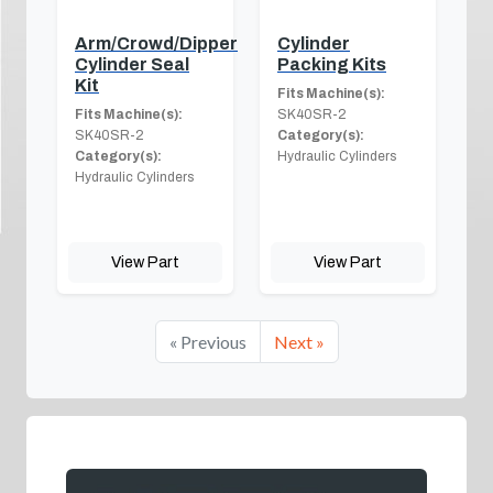
Arm/Crowd/Dipper
Cylinder
Cylinder Seal
Packing Kits
Kit
Fits Machine(s):
Fits Machine(s):
SK40SR-2
SK40SR-2
Category(s):
Category(s):
Hydraulic Cylinders
Hydraulic Cylinders
View Part
View Part
« Previous
Next »