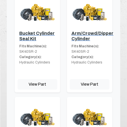
Bucket Cylinder
Arm/Crowd/Dipper
Seal Kit
Cylinder
Fits Machine(s):
Fits Machine(s):
SK40SR-2
SK40SR-2
Category(s):
Category(s):
Hydraulic Cylinders
Hydraulic Cylinders
View Part
View Part