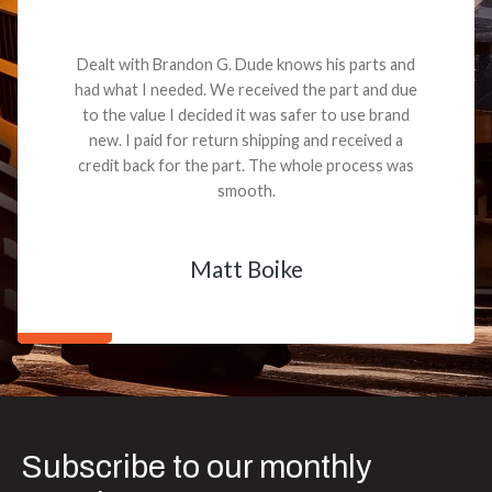
Dealt with Brandon G. Dude knows his parts and
had what I needed. We received the part and due
to the value I decided it was safer to use brand
new. I paid for return shipping and received a
credit back for the part. The whole process was
smooth.
Matt Boike
Subscribe to our monthly