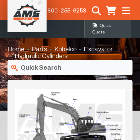
1-800-255-6253
Quick
Quote
Home
Parts
Kobelco
Excavator
Hydraulic Cylinders
Quick Search