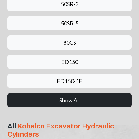
50SR-3
50SR-5
80CS
ED150
ED150-1E
Show All
All
Kobelco Excavator Hydraulic
Cylinders