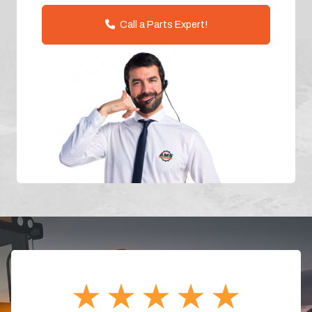
Call a Parts Expert!