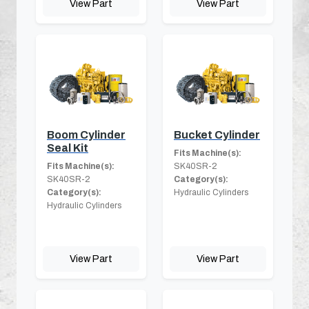
View Part
View Part
Boom Cylinder
Bucket Cylinder
Seal Kit
Fits Machine(s):
Fits Machine(s):
SK40SR-2
SK40SR-2
Category(s):
Category(s):
Hydraulic Cylinders
Hydraulic Cylinders
View Part
View Part