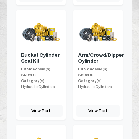
Bucket Cylinder
Arm/Crowd/Dipper
Seal Kit
Cylinder
Fits Machine(s):
Fits Machine(s):
SK95UR-1
SK95UR-1
Category(s):
Category(s):
Hydraulic Cylinders
Hydraulic Cylinders
View Part
View Part