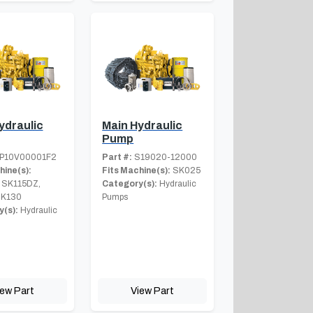
ydraulic
Main Hydraulic
Pump
P10V00001F2
Part #:
S19020-12000
hine(s):
Fits Machine(s):
SK025
 SK115DZ,
Category(s):
Hydraulic
SK130
Pumps
(s):
Hydraulic
iew Part
View Part