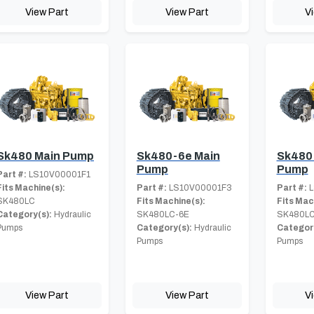
View Part
View Part
V
Sk480 Main Pump
Sk480-6e Main
Sk480
Pump
Pump
Part #:
LS10V00001F1
Fits Machine(s):
Part #:
LS10V00001F3
Part #:
L
SK480LC
Fits Machine(s):
Fits Mac
Category(s):
Hydraulic
SK480LC-6E
SK480LC
Pumps
Category(s):
Hydraulic
Category
Pumps
Pumps
View Part
View Part
V