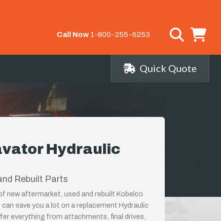
Call Now
1-800-255-6253
Quick Quote
vator Hydraulic
nd Rebuilt Parts
 of new aftermarket, used and rebuilt Kobelco
can save you a lot on a replacement Hydraulic
er everything from attachments, final drives,