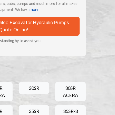
ders, cabs, pumps and much more for all makes
uipment. We hav
...more
obelco Excavator Hydraulic Pumps
Quote Online!
 standing by to assist you.
R
30SR
30SR
RA
ACERA
R
35SR
35SR-3