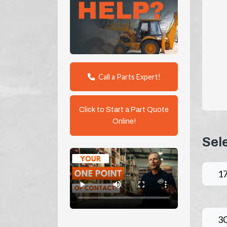
Call a Parts Expert!
Click to Start a Part Quote
Online!
Sel
1
3