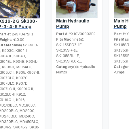
Main Hydraulic
Main H
K916-2 & Sk300-
Pump
Pump
2-3- 4-5 Pump
Part #:
YX10V00003F2
Part #:
Y
Part #:
2437U472F1
Fits Machine(s):
Fits Mac
Weight:
410.00
SK115SRDZ-1E,
SK115SR
Fits Machine(s):
K903-
SK135SR-1E,
SK135SR
II, K903C, K904-II,
SK135SRL-1E,
SK135SR
K904DL, K904D,
SK135SRLC-1E
SK135SR
K904EL, K904E, K904L-
Category(s):
Hydraulic
Category
II, K905-II, K905ALC,
Pumps
Pumps
K905LC II, K905, K907-II,
K907CLC, K907C,
K907DLC, K907D,
K907LC-II, K909LC II,
K912LC-II, K912,
K916LC-II, K916,
MD140BLC, MD180LC,
MD200BLC, MD200C,
MD240BLC, MD240C,
MD320BLC, MD450BLC,
SK04-2, SK04L-2, SK16-