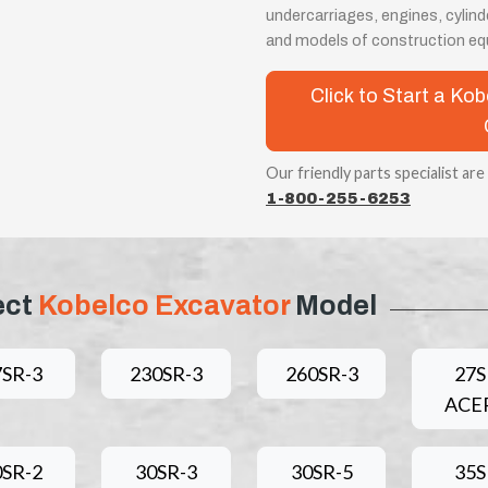
undercarriages, engines, cylin
and models of construction eq
Click to Start a K
Our friendly parts specialist are
1-800-255-6253
ect
Kobelco Excavator
Model
7SR-3
230SR-3
260SR-3
27S
ACE
0SR-2
30SR-3
30SR-5
35S