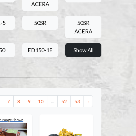
ACERA
-5
50SR
50SR
ACERA
50
ED150-1E
Show All
7
8
9
10
...
52
53
›
e Image Shown