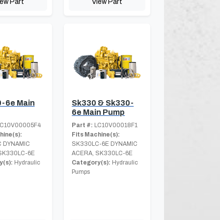
iew Part
View Part
-6e Main
Sk330 & Sk330-
6e Main Pump
C10V00005F4
Part #:
LC10V00018F1
hine(s):
Fits Machine(s):
 DYNAMIC
SK330LC-6E DYNAMIC
SK330LC-6E
ACERA, SK330LC-6E
(s):
Hydraulic
Category(s):
Hydraulic
Pumps