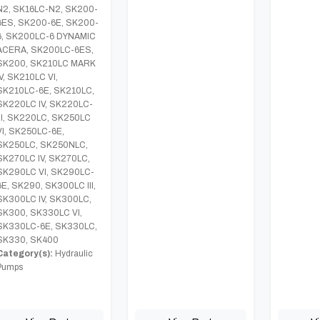
N2, SK16LC-N2, SK200-
6ES, SK200-6E, SK200-
6, SK200LC-6 DYNAMIC
ACERA, SK200LC-6ES,
SK200, SK210LC MARK
IV, SK210LC VI,
SK210LC-6E, SK210LC,
SK220LC IV, SK220LC-
III, SK220LC, SK250LC
VI, SK250LC-6E,
SK250LC, SK250NLC,
SK270LC IV, SK270LC,
SK290LC VI, SK290LC-
6E, SK290, SK300LC III,
SK300LC IV, SK300LC,
SK300, SK330LC VI,
SK330LC-6E, SK330LC,
SK330, SK400
Category(s):
Hydraulic
Pumps