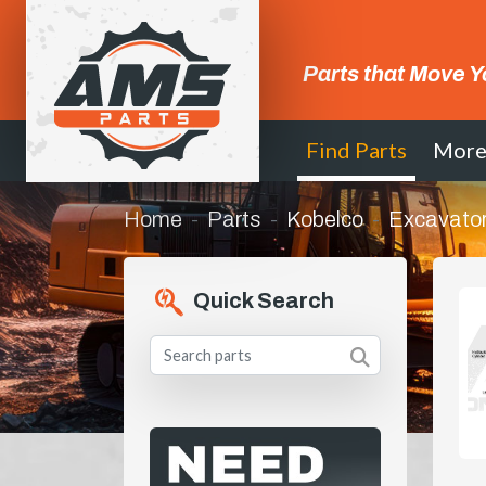
Parts that Move Y
Find Parts
Mor
Home
Parts
Kobelco
Excavato
Quick Search