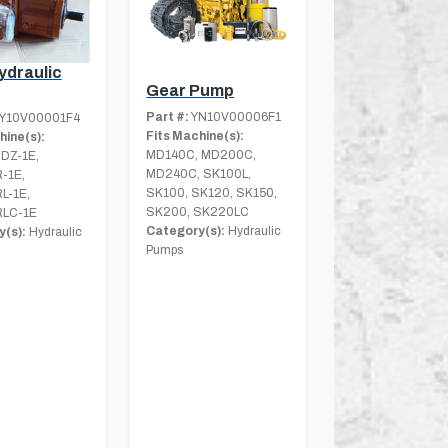
ydraulic
Gear Pump
Part #:
YN10V00006F1
Y10V00001F4
Fits Machine(s):
hine(s):
MD140C, MD200C,
DZ-1E,
MD240C, SK100L,
-1E,
SK100, SK120, SK150,
L-1E,
SK200, SK220LC
LC-1E
Category(s):
Hydraulic
(s):
Hydraulic
Pumps