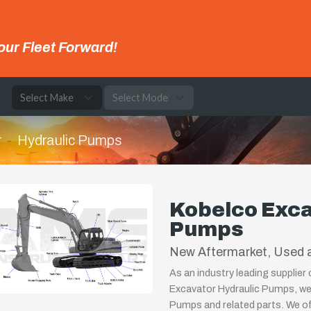
our Fleet Forward!
e
r
Hydraulic Pumps
Kobelco Exca
Pumps
New Aftermarket, Used a
As an industry leading supplier
Excavator Hydraulic Pumps, we 
Pumps and related parts. We off