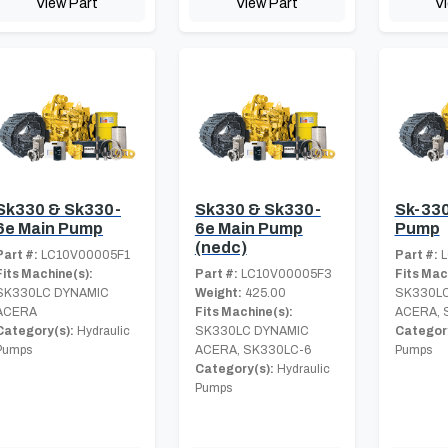
View Part
View Part
V
Sk330 & Sk330-
Sk330 & Sk330-
Sk-330
6e Main Pump
6e Main Pump
Pump
(nedc)
Part #:
LC10V00005F1
Part #:
L
Fits Machine(s):
Part #:
LC10V00005F3
Fits Mac
SK330LC DYNAMIC
Weight:
425.00
SK330LC
ACERA
Fits Machine(s):
ACERA, 
Category(s):
Hydraulic
SK330LC DYNAMIC
Category
Pumps
ACERA, SK330LC-6
Pumps
Category(s):
Hydraulic
Pumps