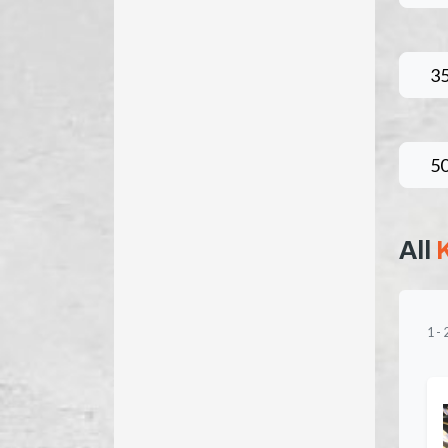
3
5
All
1
-