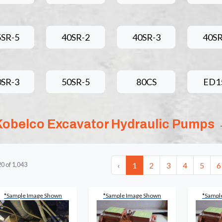
5SR-5
40SR-2
40SR-3
40SR
0SR-3
50SR-5
80CS
ED1
Kobelco Excavator Hydraulic Pumps
‹
1
2
3
4
5
6
20
of
1,043
*Sample Image Shown
*Sample Image Shown
*Sampl