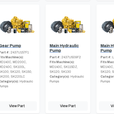
Gear Pump
Main Hydraulic
Main H
Pump
Pump
Part #:
2437U157F1
Fits Machine(s):
Part #:
2437U509F2
Part #:
L
MD140C, MD200C,
Fits Machine(s):
Fits Mac
MD240C, SK100L,
MD140C, SK115DZ,
MD140C,
SK100, SK120, SK150,
SK120, SK130
SK120, 
SK200, SK220LC
Category(s):
Hydraulic
Category
Category(s):
Hydraulic
Pumps
Pumps
Pumps
View Part
View Part
V