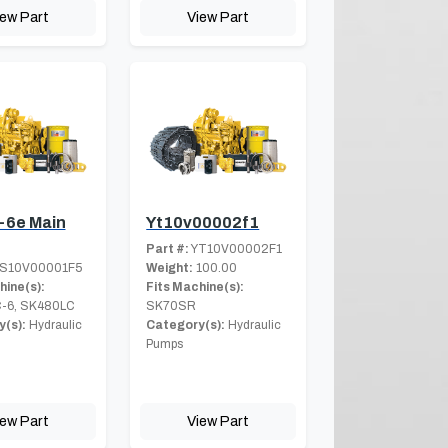
iew Part
View Part
-6e Main
Yt10v00002f1
Part #:
YT10V00002F1
S10V00001F5
Weight:
100.00
hine(s):
Fits Machine(s):
-6, SK480LC
SK70SR
(s):
Hydraulic
Category(s):
Hydraulic
Pumps
iew Part
View Part