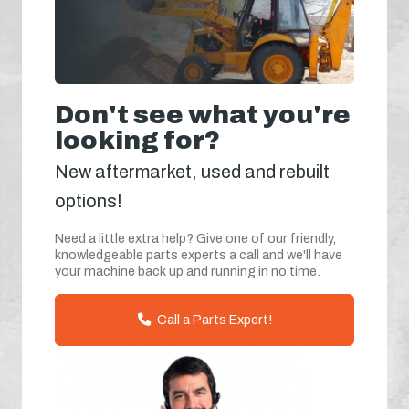
Don't see what you're
looking for?
New aftermarket, used and rebuilt
options!
Need a little extra help? Give one of our friendly,
knowledgeable parts experts a call and we'll have
your machine back up and running in no time.
Call a Parts Expert!