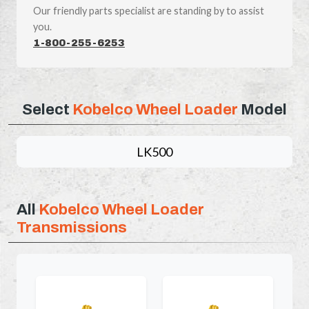
Our friendly parts specialist are standing by to assist
you.
1-800-255-6253
Select
Kobelco Wheel Loader
Model
LK500
All
Kobelco Wheel Loader
Transmissions