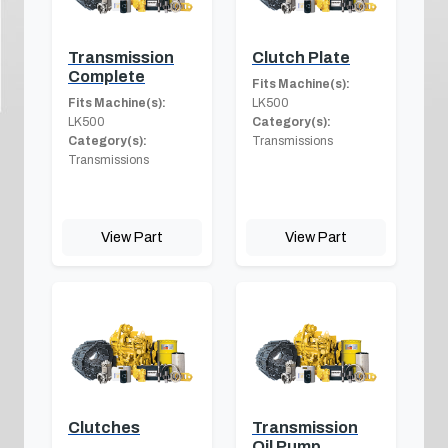
Transmission
Clutch Plate
Complete
Fits Machine(s):
Fits Machine(s):
LK500
LK500
Category(s):
Category(s):
Transmissions
Transmissions
View Part
View Part
Clutches
Transmission
Oil Pump