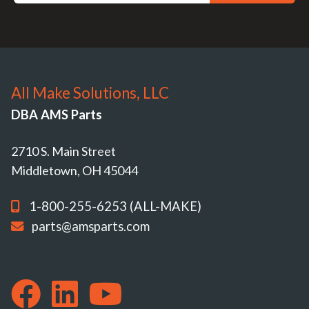
All Make Solutions, LLC
DBA AMS Parts
2710 S. Main Street
Middletown, OH 45044
1-800-255-6253 (ALL-MAKE)
parts@amsparts.com