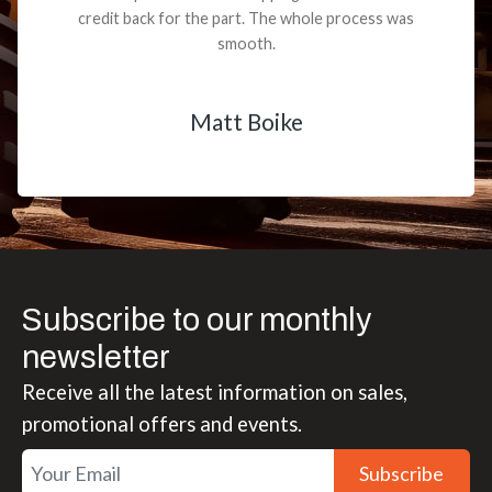
credit back for the part. The whole process was
smooth.
Matt Boike
Subscribe to our monthly
newsletter
Receive all the latest information on sales,
promotional offers and events.
Subscribe