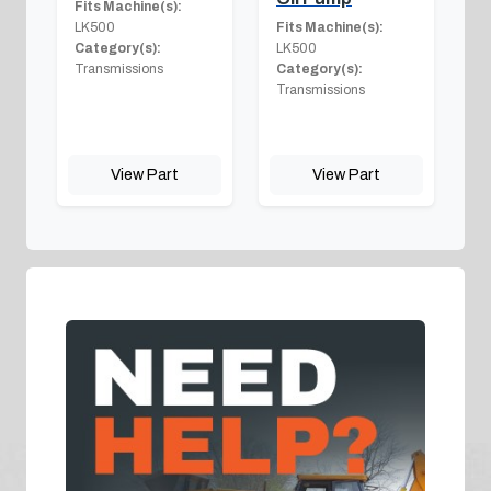
Fits Machine(s):
LK500
Fits Machine(s):
Category(s):
LK500
Transmissions
Category(s):
Transmissions
View Part
View Part