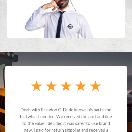
Dealt with Brandon G. Dude knows his parts and
had what I needed. We received the part and due
to the value I decided it was safer to use brand
new. I paid for return shipping and received a