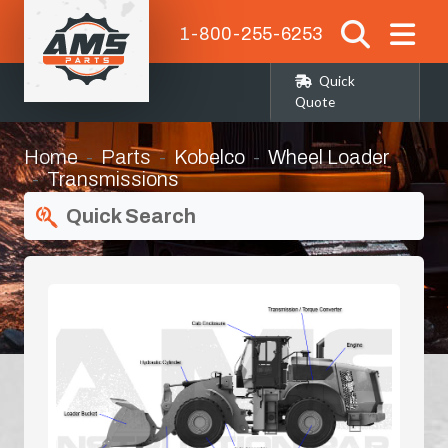
1-800-255-6253
Quick
Quote
Home
Parts
Kobelco
Wheel Loader
Transmissions
Quick Search