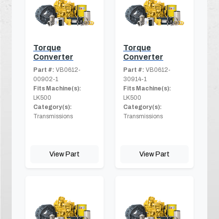
Torque
Torque
Converter
Converter
Part #:
VB0612-
Part #:
VB0612-
00902-1
30914-1
Fits Machine(s):
Fits Machine(s):
LK500
LK500
Category(s):
Category(s):
Transmissions
Transmissions
View Part
View Part