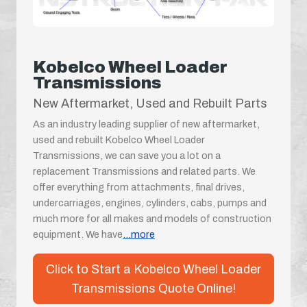
Kobelco Wheel Loader
Transmissions
New Aftermarket, Used and Rebuilt Parts
As an industry leading supplier of new aftermarket,
used and rebuilt Kobelco Wheel Loader
Transmissions, we can save you a lot on a
replacement Transmissions and related parts. We
offer everything from attachments, final drives,
undercarriages, engines, cylinders, cabs, pumps and
much more for all makes and models of construction
equipment. We have
...more
Click to Start a Kobelco Wheel Loader
Transmissions Quote Online!