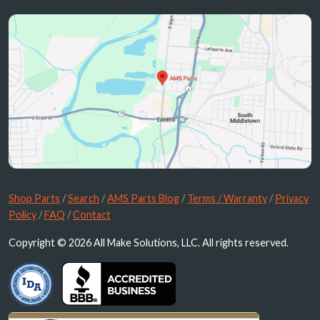
Shop Parts
/
Search
/
AMS Parts Blog
/
Terms / Warranty
/
Privacy
Policy
/
FAQ
/
Contact
Copyright © 2026 All Make Solutions, LLC. All rights reserved.