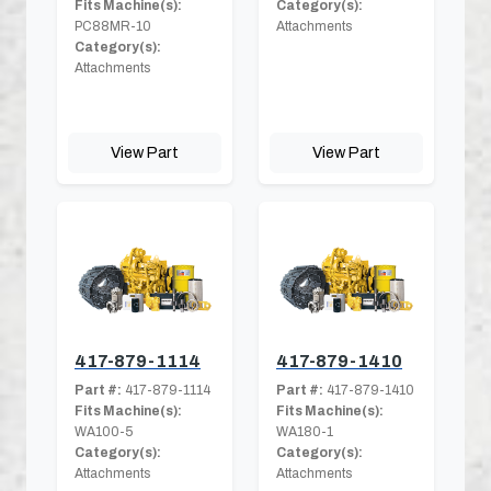
Fits Machine(s):
Category(s):
PC88MR-10
Attachments
Category(s):
Attachments
View Part
View Part
417-879-1114
417-879-1410
Part #:
417-879-1114
Part #:
417-879-1410
Fits Machine(s):
Fits Machine(s):
WA100-5
WA180-1
Category(s):
Category(s):
Attachments
Attachments