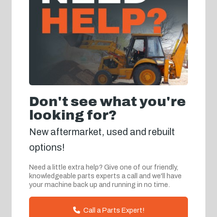
Don't see what you're
looking for?
New aftermarket, used and rebuilt
options!
Need a little extra help? Give one of our friendly,
knowledgeable parts experts a call and we'll have
your machine back up and running in no time.
Call a Parts Expert!