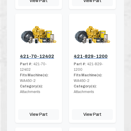
View Part
View Part
421-70-12402
421-829-1200
Part #:
421-70-
Part #:
421-829-
12402
1200
Fits Machine(s):
Fits Machine(s):
WA450-2
WA450-2
Category(s):
Category(s):
Attachments
Attachments
View Part
View Part