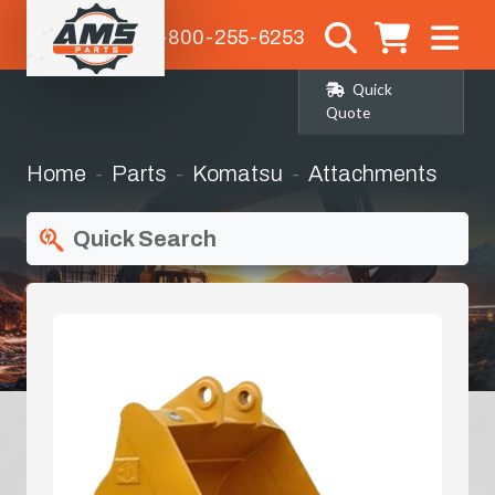
1-800-255-6253
Quick
Quote
Home
Parts
Komatsu
Attachments
Quick Search