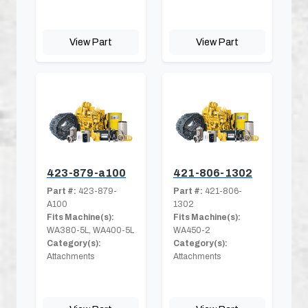
View Part
View Part
423-879-a100
421-806-1302
Part #:
423-879-
Part #:
421-806-
A100
1302
Fits Machine(s):
Fits Machine(s):
WA380-5L, WA400-5L
WA450-2
Category(s):
Category(s):
Attachments
Attachments