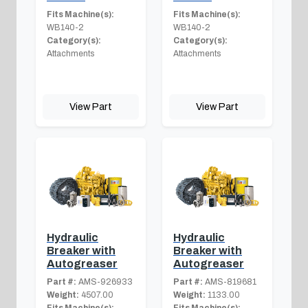
Fits Machine(s):
Fits Machine(s):
WB140-2
WB140-2
Category(s):
Category(s):
Attachments
Attachments
View Part
View Part
Hydraulic
Hydraulic
Breaker with
Breaker with
Autogreaser
Autogreaser
Part #:
AMS-926933
Part #:
AMS-819681
Weight:
4507.00
Weight:
1133.00
Fits Machine(s):
Fits Machine(s):