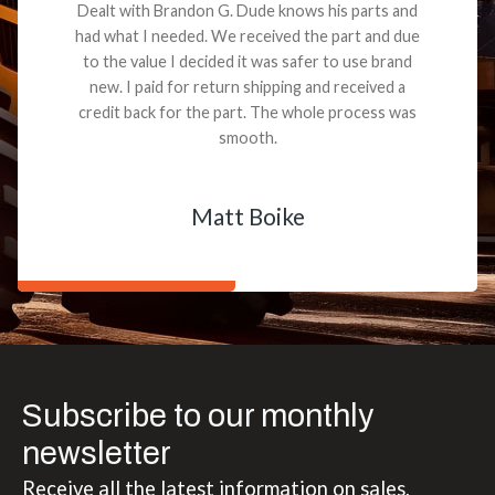
Dealt with Brandon G. Dude knows his parts and
had what I needed. We received the part and due
to the value I decided it was safer to use brand
new. I paid for return shipping and received a
credit back for the part. The whole process was
smooth.
Matt Boike
Subscribe to our monthly
newsletter
Receive all the latest information on sales,