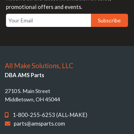
promotional offers and events.
Subscribe
All Make Solutions, LLC
DBA AMS Parts
2710 S. Main Street
Middletown, OH 45044
1-800-255-6253 (ALL-MAKE)
parts@amsparts.com