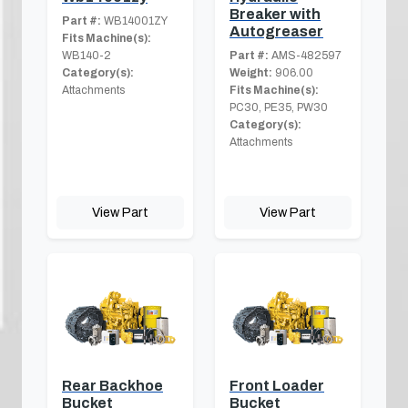
Breaker with
Part #:
WB14001ZY
Autogreaser
Fits Machine(s):
WB140-2
Part #:
AMS-482597
Category(s):
Weight:
906.00
Attachments
Fits Machine(s):
PC30, PE35, PW30
Category(s):
Attachments
View Part
View Part
Rear Backhoe
Front Loader
Bucket
Bucket