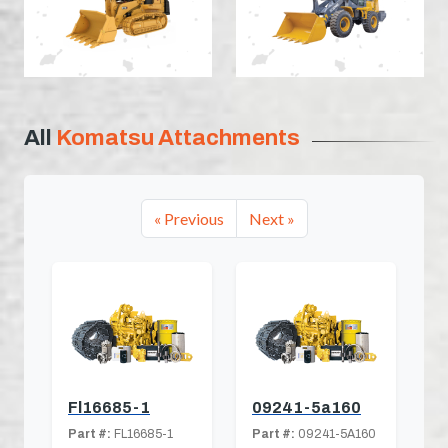
All
Komatsu Attachments
« Previous
Next »
Fl16685-1
09241-5a160
Part #:
FL16685-1
Part #:
09241-5A160