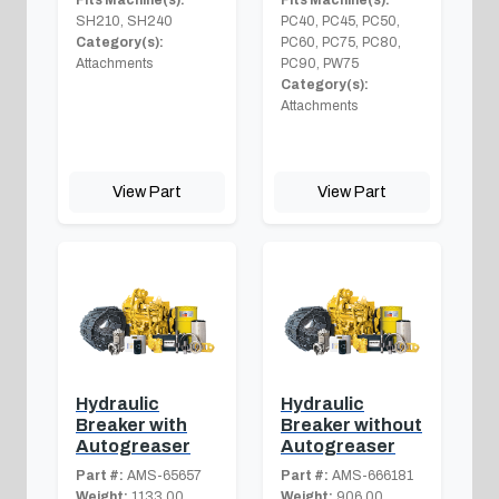
SH210, SH240
PC40, PC45, PC50,
Category(s):
PC60, PC75, PC80,
Attachments
PC90, PW75
Category(s):
Attachments
View Part
View Part
Hydraulic
Hydraulic
Breaker with
Breaker without
Autogreaser
Autogreaser
Part #:
AMS-65657
Part #:
AMS-666181
Weight:
1133.00
Weight:
906.00