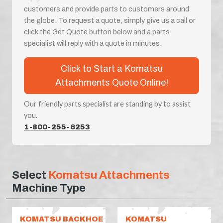
customers and provide parts to customers around
the globe. To request a quote, simply give us a call or
click the Get Quote button below and a parts
specialist will reply with a quote in minutes.
Click to Start a Komatsu
Attachments Quote Online!
Our friendly parts specialist are standing by to assist
you.
1-800-255-6253
Select
Komatsu Attachments
Machine Type
KOMATSU BACKHOE
KOMATSU