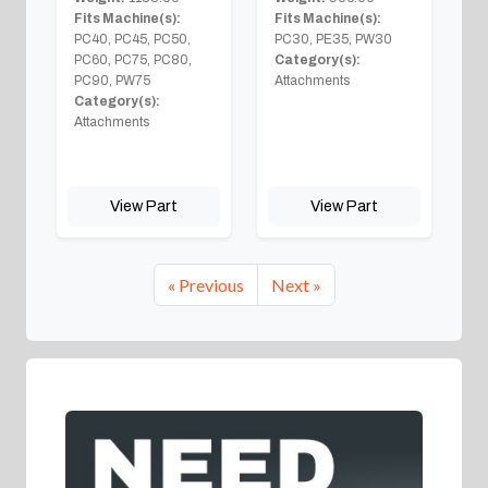
Fits Machine(s):
Fits Machine(s):
PC40, PC45, PC50,
PC30, PE35, PW30
PC60, PC75, PC80,
Category(s):
PC90, PW75
Attachments
Category(s):
Attachments
View Part
View Part
« Previous
Next »