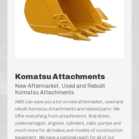
Komatsu Attachments
New Aftermarket, Used and Rebuilt
Komatsu Attachments
AMS can save you a lot on new aftermarket, used and
rebuilt Komatsu Attachments and related parts. We
offer everything from attachments, final drives,
undercarriages, engines, cylinders, cabs, pumps and
much more for all makes and models of construction
equipment. We have a national reach for all of our