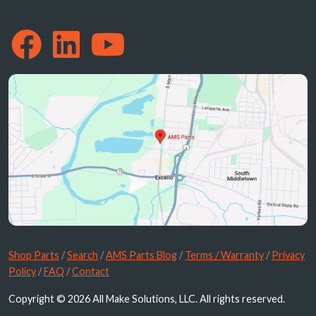
Shop Parts
/
Search
/
AMS Parts Blog
/
Terms / Warranty
/
Privacy
Policy
/
FAQ
/
Contact
Copyright © 2026 All Make Solutions, LLC. All rights reserved.