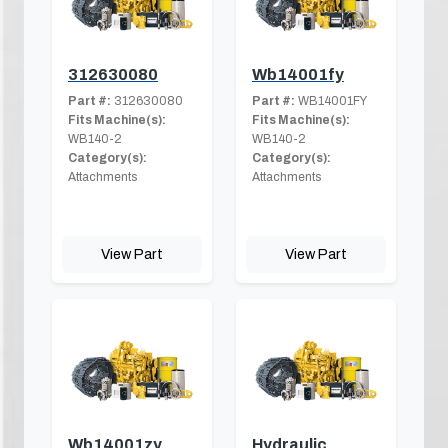
312630080
Wb14001fy
Part #:
312630080
Part #:
WB14001FY
Fits Machine(s):
Fits Machine(s):
WB140-2
WB140-2
Category(s):
Category(s):
Attachments
Attachments
View Part
View Part
Wb14001zy
Hydraulic