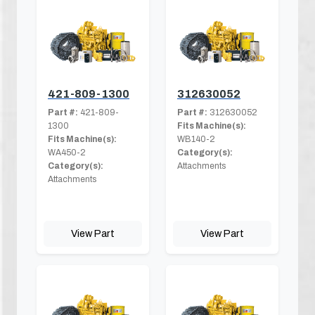
421-809-1300
312630052
Part #:
421-809-
Part #:
312630052
1300
Fits Machine(s):
Fits Machine(s):
WB140-2
WA450-2
Category(s):
Category(s):
Attachments
Attachments
View Part
View Part