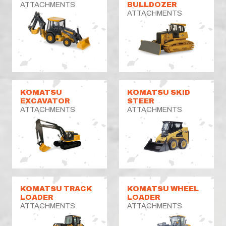
ATTACHMENTS
BULLDOZER
ATTACHMENTS
KOMATSU
KOMATSU SKID
EXCAVATOR
STEER
ATTACHMENTS
ATTACHMENTS
KOMATSU TRACK
KOMATSU WHEEL
LOADER
LOADER
ATTACHMENTS
ATTACHMENTS