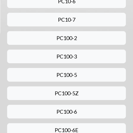
PC10-6
PC10-7
PC100-2
PC100-3
PC100-5
PC100-5Z
PC100-6
PC100-6E