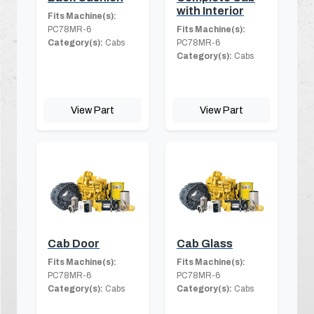
with Interior
Fits Machine(s):
PC78MR-6
Fits Machine(s):
Category(s):
Cabs
PC78MR-6
Category(s):
Cabs
View Part
View Part
Cab Door
Cab Glass
Fits Machine(s):
Fits Machine(s):
PC78MR-6
PC78MR-6
Category(s):
Cabs
Category(s):
Cabs