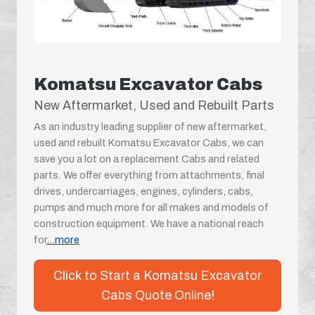
Komatsu Excavator Cabs
New Aftermarket, Used and Rebuilt Parts
As an industry leading supplier of new aftermarket,
used and rebuilt Komatsu Excavator Cabs, we can
save you a lot on a replacement Cabs and related
parts. We offer everything from attachments, final
drives, undercarriages, engines, cylinders, cabs,
pumps and much more for all makes and models of
construction equipment. We have a national reach
for
...more
Click to Start a Komatsu Excavator
Cabs Quote Online!