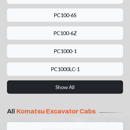
PC100-6S
PC100-6Z
PC1000-1
PC1000LC-1
Show All
All
Komatsu Excavator Cabs