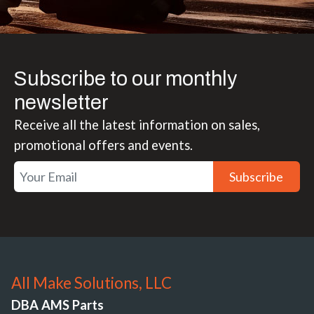
Subscribe to our monthly
newsletter
Receive all the latest information on sales,
promotional offers and events.
Subscribe
All Make Solutions, LLC
DBA AMS Parts