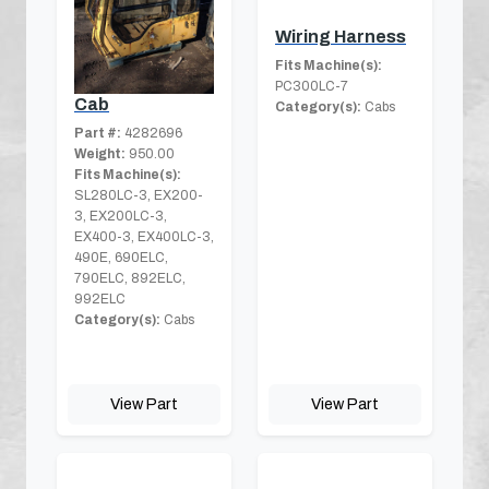
Wiring Harness
Fits Machine(s):
PC300LC-7
Cab
Category(s):
Cabs
Part #:
4282696
Weight:
950.00
Fits Machine(s):
SL280LC-3, EX200-
3, EX200LC-3,
EX400-3, EX400LC-3,
490E, 690ELC,
790ELC, 892ELC,
992ELC
Category(s):
Cabs
View Part
View Part