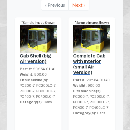
« Previous
Next »
*Sample Image Shown
*Sample Image Shown
Cab Shell (big
Complete Cab
Air Version)
with Interior
(small Air
Part #:
20Y-54-01141
Version)
Weight:
900.00
Fits Machine(s):
Part #:
20Y-54-01140
PC200-7, PC200LC-7,
Weight:
900.00
PC300-7, PC300LC-7,
Fits Machine(s):
PC400-7, PC400LC-7
PC200-7, PC200LC-7,
Category(s):
Cabs
PC300-7, PC300LC-7,
PC400-7, PC400LC-7
Category(s):
Cabs