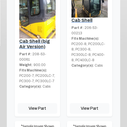
Cab Shell
Part #:
206-53-
00213
Fits Machine(s):
Cab Shell (big
PC200-8, PC200LC-
Air Version)
8, PC300-8,
Part #:
208-53-
PC300LC-8, PC400-
00061
8, PC400LC-8
Weight:
900.00
Category(s):
Cabs
Fits Machine(s):
PC200-7, PC200LC-7,
PC300-7, PC300LC-7
Category(s):
Cabs
View Part
View Part
*Sample Image Shown
*Sample Image Shown