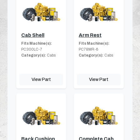
Cab Shell
Arm Rest
Fits Machine(s):
Fits Machine(s):
PC300LC-7
PC78MR-6
Category(s):
Cabs
Category(s):
Cabs
View Part
View Part
Back Cushion
Complete Cab