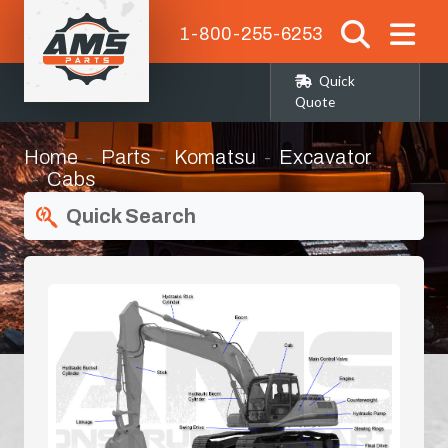
1-800-255-6253
Quick
Quote
Home
Parts
Komatsu
Excavator
Cabs
Quick Search