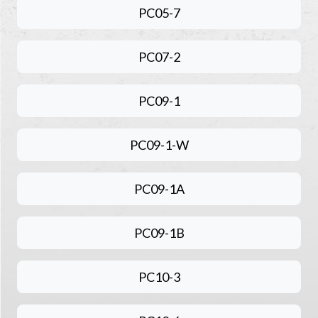
PC05-7
PC07-2
PC09-1
PC09-1-W
PC09-1A
PC09-1B
PC10-3