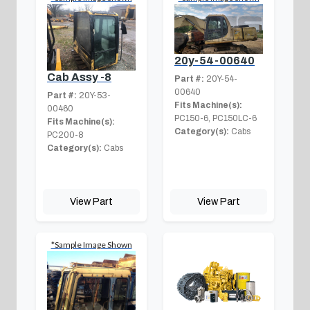
20y-54-00640
Cab Assy -8
Part #:
20Y-54-
00640
Part #:
20Y-53-
Fits Machine(s):
00460
PC150-6, PC150LC-6
Fits Machine(s):
Category(s):
Cabs
PC200-8
Category(s):
Cabs
View Part
View Part
*Sample Image Shown