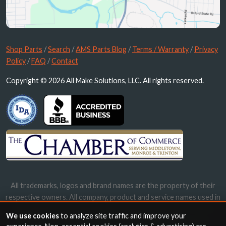
Shop Parts
/
Search
/
AMS Parts Blog
/
Terms / Warranty
/
Privacy
Policy
/
FAQ
/
Contact
Copyright © 2026 All Make Solutions, LLC. All rights reserved.
All trademarks, logos and brand names are the property of their
respective owners. All company, product and service names used in
this website are for identification purposes only. Use of these
We use cookies
to analyze site traffic and improve your
names, trademarks and brands does not imply endorsement.