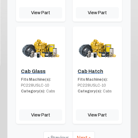
View Part
View Part
Cab Glass
Cab Hatch
Fits Machine(s):
Fits Machine(s):
PC228USLC-10
PC228USLC-10
Category(s):
Cabs
Category(s):
Cabs
View Part
View Part
« Previous
Next »