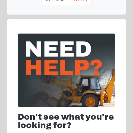
Don't see what you're
looking for?