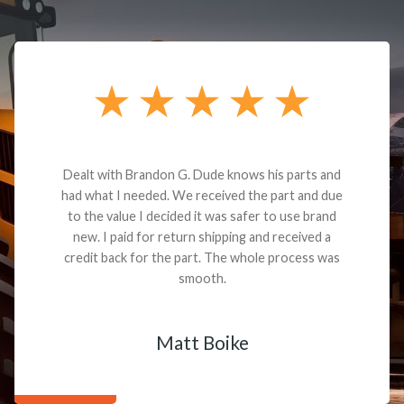
Dealt with Brandon G. Dude knows his parts and
had what I needed. We received the part and due
to the value I decided it was safer to use brand
new. I paid for return shipping and received a
credit back for the part. The whole process was
smooth.
Matt Boike