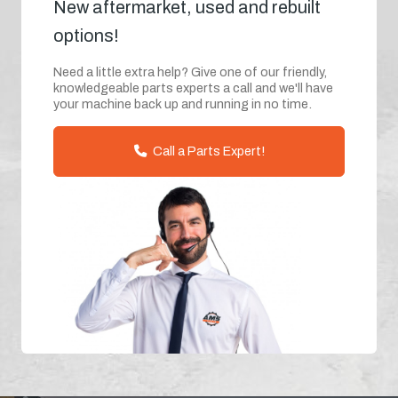
New aftermarket, used and rebuilt
options!
Need a little extra help? Give one of our friendly,
knowledgeable parts experts a call and we'll have
your machine back up and running in no time.
Call a Parts Expert!