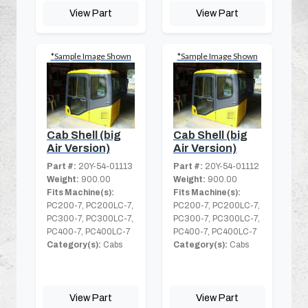
View Part
View Part
*Sample Image Shown
*Sample Image Shown
Cab Shell (big
Cab Shell (big
Air Version)
Air Version)
Part #:
20Y-54-01113
Part #:
20Y-54-01112
Weight:
900.00
Weight:
900.00
Fits Machine(s):
Fits Machine(s):
PC200-7, PC200LC-7,
PC200-7, PC200LC-7,
PC300-7, PC300LC-7,
PC300-7, PC300LC-7,
PC400-7, PC400LC-7
PC400-7, PC400LC-7
Category(s):
Cabs
Category(s):
Cabs
View Part
View Part