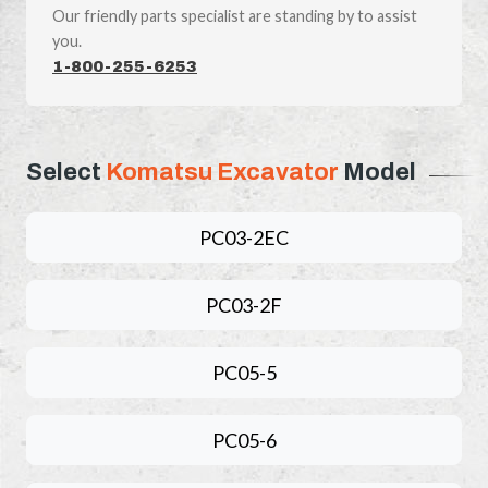
Our friendly parts specialist are standing by to assist
you.
1-800-255-6253
Select
Komatsu Excavator
Model
PC03-2EC
PC03-2F
PC05-5
PC05-6