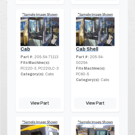
*Sample Image Shown
*Sample Image Shown
Cab
Cab Shell
Part #:
205-54-71113
Part #:
205-54-
Fits Machine(s):
00254
PC220-3, PC220LC-3
Fits Machine(s):
Category(s):
Cabs
PC60-5
Category(s):
Cabs
View Part
View Part
*Sample Image Shown
*Sample Image Shown