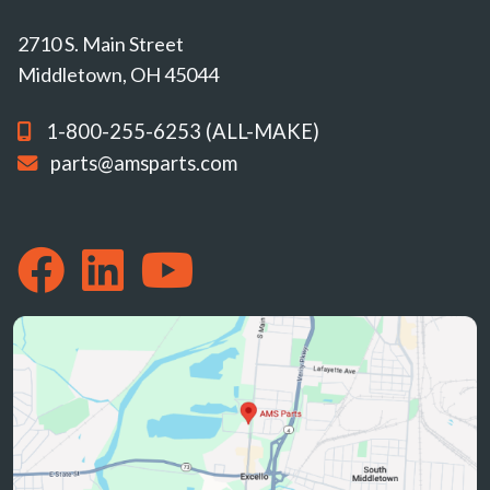
2710 S. Main Street
Middletown, OH 45044
1-800-255-6253 (ALL-MAKE)
parts@amsparts.com