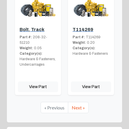
Bolt, Track
T114269
Part #:
208-32-
Part #:
T114269
51210
Weight:
0.20
Weight:
0.05
Category(s):
Category(s):
Hardware & Fasteners
Hardware & Fasteners,
Undercarriages
View Part
View Part
« Previous
Next »