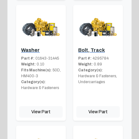
Washer
Bolt, Track
Part #:
01643-31445
Part #:
4295784
Weight:
0.10
Weight:
0.89
Fits Machine(s):
50D,
Category(s):
HM400-3
Hardware & Fasteners,
Category(s):
Undercarriages
Hardware & Fasteners
View Part
View Part