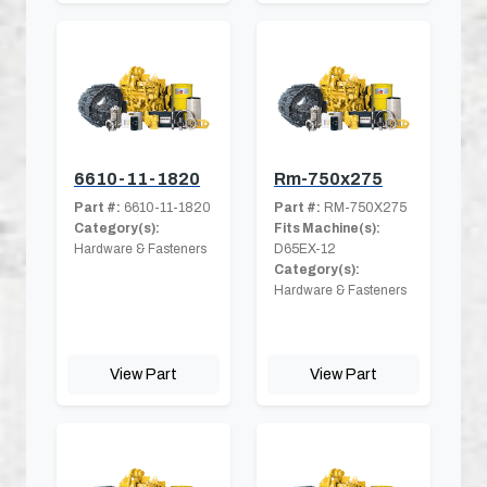
6610-11-1820
Rm-750x275
Part #:
6610-11-1820
Part #:
RM-750X275
Category(s):
Fits Machine(s):
Hardware & Fasteners
D65EX-12
Category(s):
Hardware & Fasteners
View Part
View Part