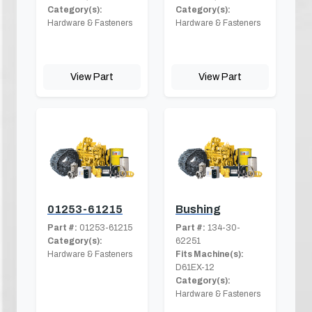
Category(s):
Category(s):
Hardware & Fasteners
Hardware & Fasteners
View Part
View Part
01253-61215
Bushing
Part #:
01253-61215
Part #:
134-30-
Category(s):
62251
Hardware & Fasteners
Fits Machine(s):
D61EX-12
Category(s):
Hardware & Fasteners