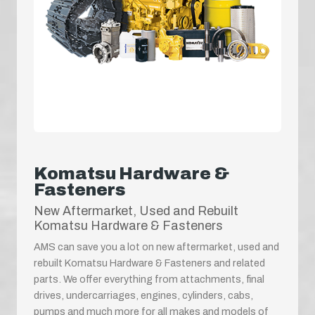
Komatsu Hardware &
Fasteners
New Aftermarket, Used and Rebuilt
Komatsu Hardware & Fasteners
AMS can save you a lot on new aftermarket, used and
rebuilt Komatsu Hardware & Fasteners and related
parts. We offer everything from attachments, final
drives, undercarriages, engines, cylinders, cabs,
pumps and much more for all makes and models of