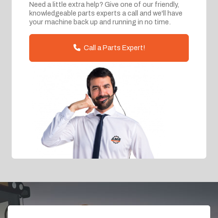
Need a little extra help? Give one of our friendly,
knowledgeable parts experts a call and we'll have
your machine back up and running in no time.
Call a Parts Expert!