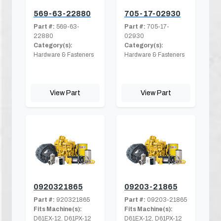
569-63-22880
705-17-02930
Part #:
569-63-
Part #:
705-17-
22880
02930
Category(s):
Category(s):
Hardware & Fasteners
Hardware & Fasteners
View Part
View Part
0920321865
09203-21865
Part #:
920321865
Part #:
09203-21865
Fits Machine(s):
Fits Machine(s):
D61EX-12, D61PX-12
D61EX-12, D61PX-12