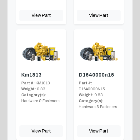
View Part
View Part
Km1813
D1640000n15
Part #:
KM1813
Part #:
Weight:
0.83
D1640000N15
Category(s):
Weight:
0.83
Hardware & Fasteners
Category(s):
Hardware & Fasteners
View Part
View Part