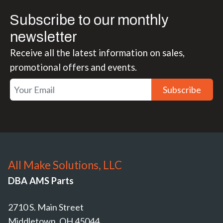
Subscribe to our monthly
newsletter
Receive all the latest information on sales,
promotional offers and events.
Subscribe
All Make Solutions, LLC
DBA AMS Parts
2710 S. Main Street
Middletown, OH 45044