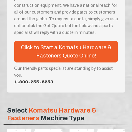
construction equipment. We have a national reach for
all of our customers and provide parts to customers
around the globe. To request a quote, simply give us a
call or click the Get Quote button below and a parts
specialist will reply with a quote in minutes.
Click to Start a Komatsu Hardware &
Fasteners Quote Online!
Our friendly parts specialist are standing by to assist
you.
1-800-255-6253
Select
Komatsu Hardware &
Fasteners
Machine Type