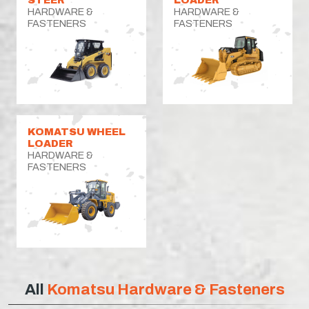
HARDWARE &
HARDWARE &
FASTENERS
FASTENERS
KOMATSU WHEEL
LOADER
HARDWARE &
FASTENERS
All
Komatsu Hardware & Fasteners