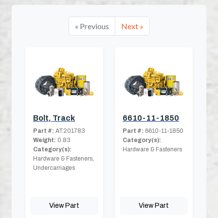
« Previous
Next »
Bolt, Track
6610-11-1850
Part #:
AT201783
Part #:
6610-11-1850
Weight:
0.83
Category(s):
Category(s):
Hardware & Fasteners
Hardware & Fasteners,
Undercarriages
View Part
View Part