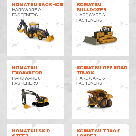
KOMATSU BACKHOE
KOMATSU
HARDWARE &
BULLDOZER
FASTENERS
HARDWARE &
FASTENERS
KOMATSU
KOMATSU OFF ROAD
EXCAVATOR
TRUCK
HARDWARE &
HARDWARE &
FASTENERS
FASTENERS
KOMATSU SKID
KOMATSU TRACK
STEER
LOADER