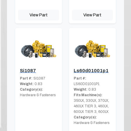
View Part
View Part
Si1087
Ls60d01001p1
Part #:
SI1087
Part #:
Weight:
0.83
LS60D01001P1
Category(s):
Weight:
0.83
Hardware & Fasteners
Fits Machine(s):
350LX, 330LX, 370LX,
460LX TIER 3, 460LX,
600LX TIER 3, 600LX
Category(s):
Hardware & Fasteners