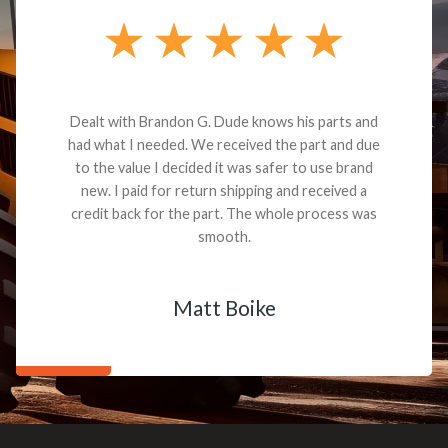
Dealt with Brandon G. Dude knows his parts and
had what I needed. We received the part and due
to the value I decided it was safer to use brand
new. I paid for return shipping and received a
credit back for the part. The whole process was
smooth.
Matt Boike