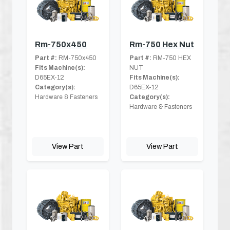
Rm-750x450
Rm-750 Hex Nut
Part #:
RM-750x450
Part #:
RM-750 HEX
Fits Machine(s):
NUT
D65EX-12
Fits Machine(s):
Category(s):
D65EX-12
Hardware & Fasteners
Category(s):
Hardware & Fasteners
View Part
View Part