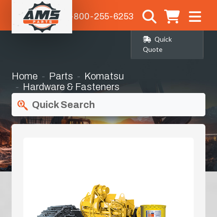
1-800-255-6253
Quick
Quote
Home
Parts
Komatsu
Hardware & Fasteners
Quick Search