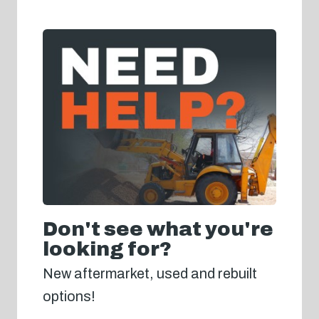
Don't see what you're
looking for?
New aftermarket, used and rebuilt
options!