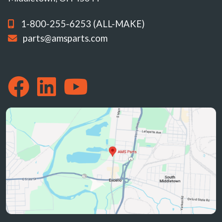
1-800-255-6253 (ALL-MAKE)
parts@amsparts.com