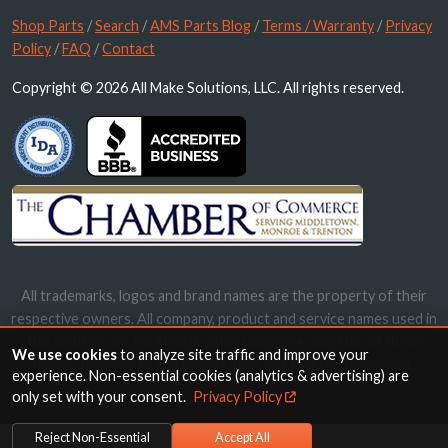
Shop Parts
/
Search
/
AMS Parts Blog
/
Terms / Warranty
/
Privacy
Policy
/
FAQ
/
Contact
Copyright © 2026 All Make Solutions, LLC. All rights reserved.
All trademarks, logos and brand names are the property of their
respective owners. All company, product and service names used in
this website are for identification purposes only. Use of these
We use cookies
to analyze site traffic and improve your
names, trademarks and brands does not imply endorsement.
experience. Non-essential cookies (analytics & advertising) are
only set with your consent.
Privacy Policy
Reject Non-Essential
Accept All