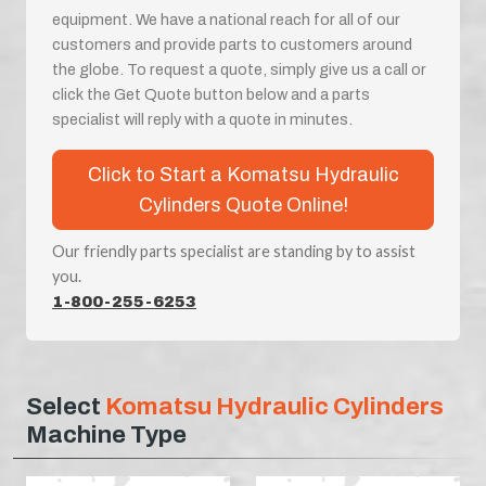
equipment. We have a national reach for all of our
customers and provide parts to customers around
the globe. To request a quote, simply give us a call or
click the Get Quote button below and a parts
specialist will reply with a quote in minutes.
Click to Start a Komatsu Hydraulic
Cylinders Quote Online!
Our friendly parts specialist are standing by to assist
you.
1-800-255-6253
Select
Komatsu Hydraulic Cylinders
Machine Type