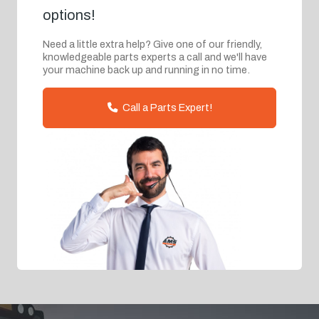
options!
Need a little extra help? Give one of our friendly,
knowledgeable parts experts a call and we'll have
your machine back up and running in no time.
Call a Parts Expert!