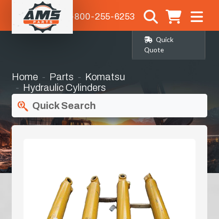
1-800-255-6253
Quick
Quote
Home
Parts
Komatsu
Hydraulic Cylinders
Quick Search