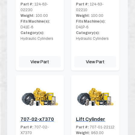
Part #:
124-63-
Part #:
124-63-
02230
02210
Weight:
100.00
Weight:
100.00
Fits Machine(s):
Fits Machine(s):
D41E-6
D41P-6
Category(s):
Category(s):
Hydraulic Cylinders
Hydraulic Cylinders
View Part
View Part
707-02-x7370
Lift Cylinder
Part #:
707-02-
Part #:
707-01-22112
X7370
Weight:
963.00