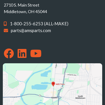
2710 S. Main Street
Middletown, OH 45044
1-800-255-6253 (ALL-MAKE)
parts@amsparts.com