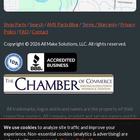
Shop Parts
/
Search
/
AMS Parts Blog
/
Terms / Warranty
/
Privacy
Policy
/
FAQ
/
Contact
Copyright © 2026 All Make Solutions, LLC. All rights reserved.
All trademarks, logos and brand names are the property of their
respective owners. All company, product and service names used in
this website are for identification purposes only. Use of these
We use cookies
to analyze site traffic and improve your
names, trademarks and brands does not imply endorsement.
experience. Non-essential cookies (analytics & advertising) are