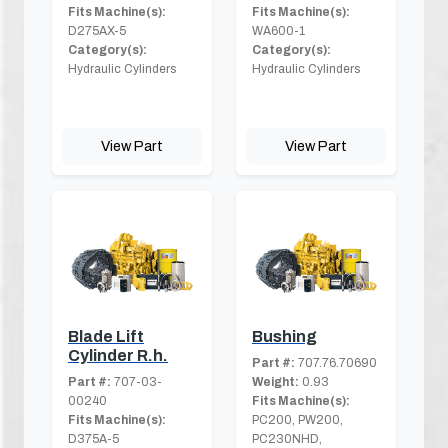
Fits Machine(s):
Fits Machine(s):
D275AX-5
WA600-1
Category(s):
Category(s):
Hydraulic Cylinders
Hydraulic Cylinders
View Part
View Part
Blade Lift
Bushing
Cylinder R.h.
Part #:
707.76.70690
Part #:
707-03-
Weight:
0.93
00240
Fits Machine(s):
Fits Machine(s):
PC200, PW200,
D375A-5
PC230NHD,