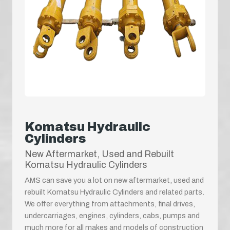
Komatsu Hydraulic
Cylinders
New Aftermarket, Used and Rebuilt
Komatsu Hydraulic Cylinders
AMS can save you a lot on new aftermarket, used and
rebuilt Komatsu Hydraulic Cylinders and related parts.
We offer everything from attachments, final drives,
undercarriages, engines, cylinders, cabs, pumps and
much more for all makes and models of construction