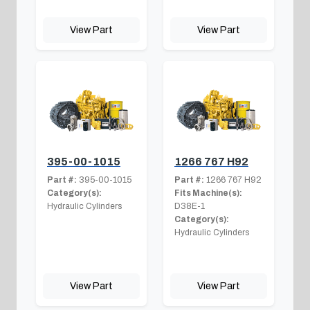
View Part
View Part
395-00-1015
1266 767 H92
Part #:
395-00-1015
Part #:
1266 767 H92
Category(s):
Fits Machine(s):
Hydraulic Cylinders
D38E-1
Category(s):
Hydraulic Cylinders
View Part
View Part