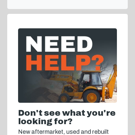
Don't see what you're
looking for?
New aftermarket, used and rebuilt