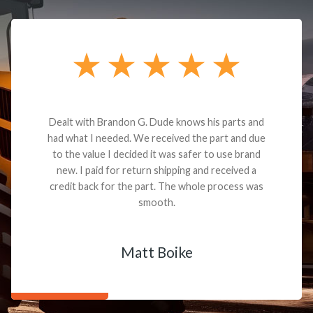
Dealt with Brandon G. Dude knows his parts and
had what I needed. We received the part and due
to the value I decided it was safer to use brand
new. I paid for return shipping and received a
credit back for the part. The whole process was
smooth.
Matt Boike