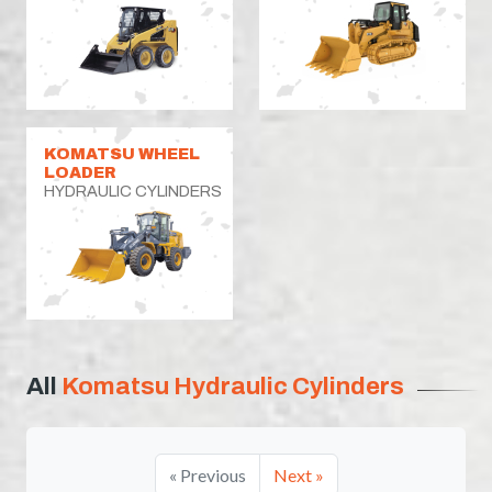
KOMATSU WHEEL
LOADER
HYDRAULIC CYLINDERS
All
Komatsu Hydraulic Cylinders
« Previous
Next »