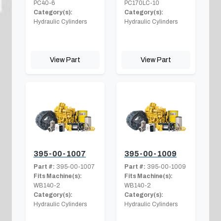
PC40-6
PC170LC-10
Category(s):
Category(s):
Hydraulic Cylinders
Hydraulic Cylinders
View Part
View Part
395-00-1007
395-00-1009
Part #:
395-00-1007
Part #:
395-00-1009
Fits Machine(s):
Fits Machine(s):
WB140-2
WB140-2
Category(s):
Category(s):
Hydraulic Cylinders
Hydraulic Cylinders