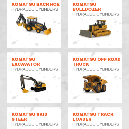
KOMATSU BACKHOE
KOMATSU
HYDRAULIC CYLINDERS
BULLDOZER
HYDRAULIC CYLINDERS
KOMATSU
KOMATSU OFF ROAD
EXCAVATOR
TRUCK
HYDRAULIC CYLINDERS
HYDRAULIC CYLINDERS
KOMATSU SKID
KOMATSU TRACK
STEER
LOADER
HYDRAULIC CYLINDERS
HYDRAULIC CYLINDERS