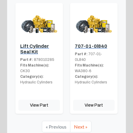
Lift Cylinder
707-01-0l840
Seal Kit
Part #:
707-01-
Part #:
878010285
0L840
Fits Machine(s):
Fits Machine(s):
CK30
WA380-6
Category(s):
Category(s):
Hydraulic Cylinders
Hydraulic Cylinders
View Part
View Part
« Previous
Next »