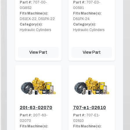
Part #:
707-00-
Part #:
707-E0-
0G852
00591
Fits Machine(s):
Fits Machine(s):
D51EX-22, D51PX-22
D61PX-24
Category(s):
Category(s):
Hydraulic Cylinders
Hydraulic Cylinders
View Part
View Part
20t-63-02070
707-e1-02610
Part #:
20T-63-
Part #:
707-E1-
02070
02610
Fits Machine(s):
Fits Machine(s):