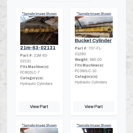
*Sample Image Shown
*Sample Image Shown
Bucket Cylinder
21m-63-02131
Part #:
707-F1-
01280
Part #:
21M-63-
Weight:
560.00
02131
Fits Machine(s):
Fits Machine(s):
PC360LC-10
PC600LC-7
Category(s):
Category(s):
Hydraulic Cylinders
Hydraulic Cylinders
View Part
View Part
*Sample Image Shown
*Sample Image Shown