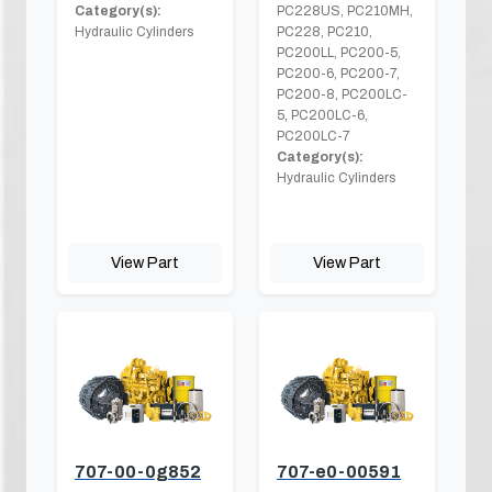
Category(s):
PC228US, PC210MH,
Hydraulic Cylinders
PC228, PC210,
PC200LL, PC200-5,
PC200-6, PC200-7,
PC200-8, PC200LC-
5, PC200LC-6,
PC200LC-7
Category(s):
Hydraulic Cylinders
View Part
View Part
707-00-0g852
707-e0-00591