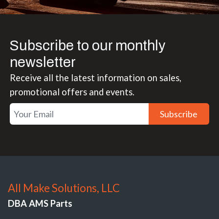
Subscribe to our monthly
newsletter
Receive all the latest information on sales,
promotional offers and events.
Subscribe
All Make Solutions, LLC
DBA AMS Parts