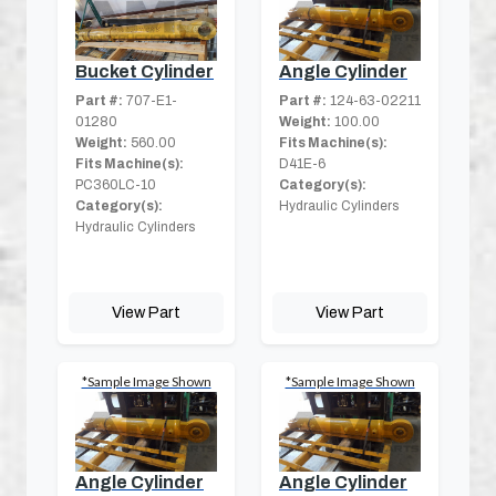
Bucket Cylinder
Angle Cylinder
Part #:
707-E1-
Part #:
124-63-02211
01280
Weight:
100.00
Weight:
560.00
Fits Machine(s):
Fits Machine(s):
D41E-6
PC360LC-10
Category(s):
Category(s):
Hydraulic Cylinders
Hydraulic Cylinders
View Part
View Part
*Sample Image Shown
*Sample Image Shown
Angle Cylinder
Angle Cylinder