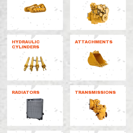
HYDRAULIC
ATTACHMENTS
CYLINDERS
RADIATORS
TRANSMISSIONS