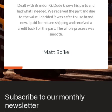
Dealt with Brandon G. Dude knows his parts and
had what I needed. We received the part and due
to the value I decided it was safer to use brand
new. I paid for return shipping and received a
credit back for the part. The whole process was
smooth.
Matt Boike
Subscribe to our monthly
newsletter