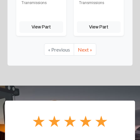
Transmissions
Transmissions
View Part
View Part
« Previous
Next »