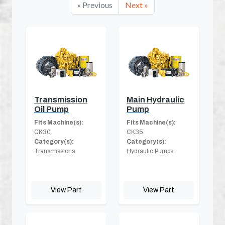
« Previous
Next »
Transmission
Main Hydraulic
Oil Pump
Pump
Fits Machine(s):
Fits Machine(s):
CK30
CK35
Category(s):
Category(s):
Transmissions
Hydraulic Pumps
View Part
View Part