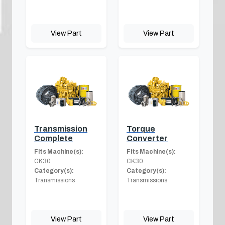
View Part
View Part
Transmission
Torque
Complete
Converter
Fits Machine(s):
Fits Machine(s):
CK30
CK30
Category(s):
Category(s):
Transmissions
Transmissions
View Part
View Part