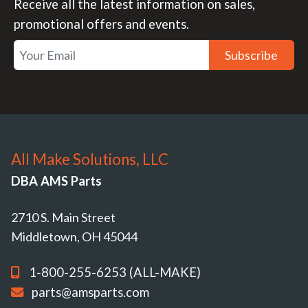
Receive all the latest information on sales,
promotional offers and events.
Subscribe
All Make Solutions, LLC
DBA AMS Parts
2710 S. Main Street
Middletown, OH 45044
1-800-255-6253 (ALL-MAKE)
parts@amsparts.com