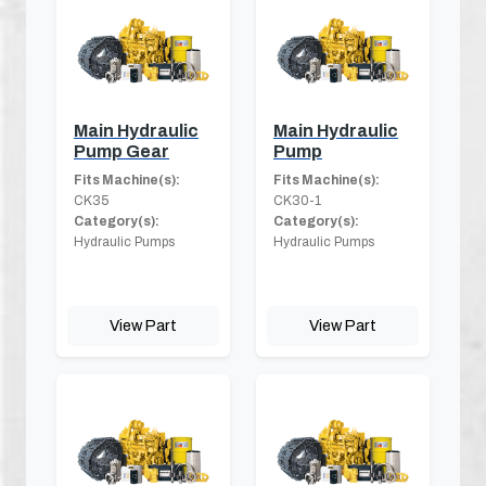
Main Hydraulic
Main Hydraulic
Pump Gear
Pump
Fits Machine(s):
Fits Machine(s):
CK35
CK30-1
Category(s):
Category(s):
Hydraulic Pumps
Hydraulic Pumps
View Part
View Part