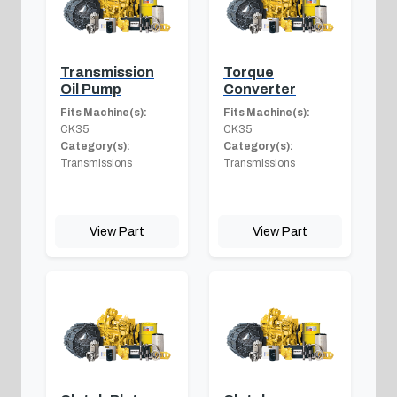
Transmission
Torque
Oil Pump
Converter
Fits Machine(s):
Fits Machine(s):
CK35
CK35
Category(s):
Category(s):
Transmissions
Transmissions
View Part
View Part