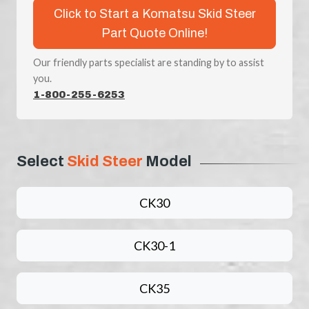
Click to Start a Komatsu Skid Steer
Part Quote Online!
Our friendly parts specialist are standing by to assist
you.
1-800-255-6253
Select
Skid Steer
Model
CK30
CK30-1
CK35