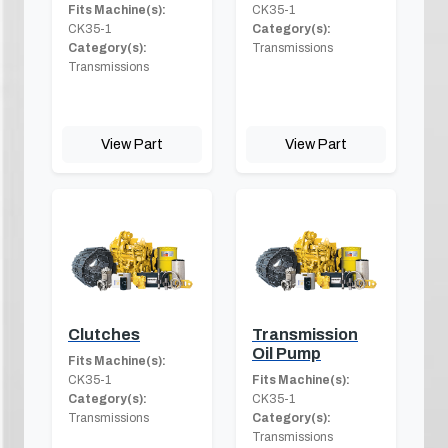
Fits Machine(s):
CK35-1
CK35-1
Category(s):
Category(s):
Transmissions
Transmissions
View Part
View Part
Clutches
Transmission
Oil Pump
Fits Machine(s):
CK35-1
Fits Machine(s):
Category(s):
CK35-1
Transmissions
Category(s):
Transmissions