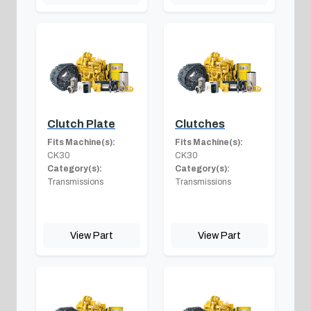
Clutch Plate
Clutches
Fits Machine(s):
Fits Machine(s):
CK30
CK30
Category(s):
Category(s):
Transmissions
Transmissions
View Part
View Part