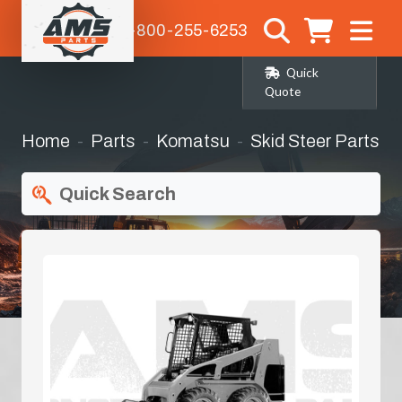
1-800-255-6253
Quick
Quote
Home
Parts
Komatsu
Skid Steer Parts
Quick Search