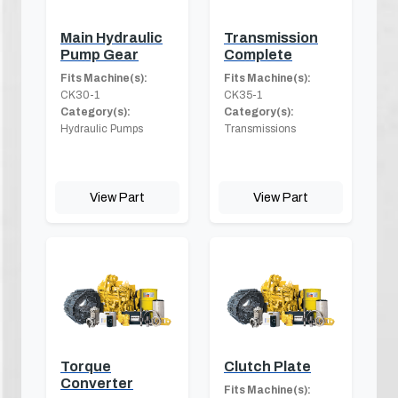
Main Hydraulic
Transmission
Pump Gear
Complete
Fits Machine(s):
Fits Machine(s):
CK30-1
CK35-1
Category(s):
Category(s):
Hydraulic Pumps
Transmissions
View Part
View Part
Torque
Clutch Plate
Converter
Fits Machine(s):