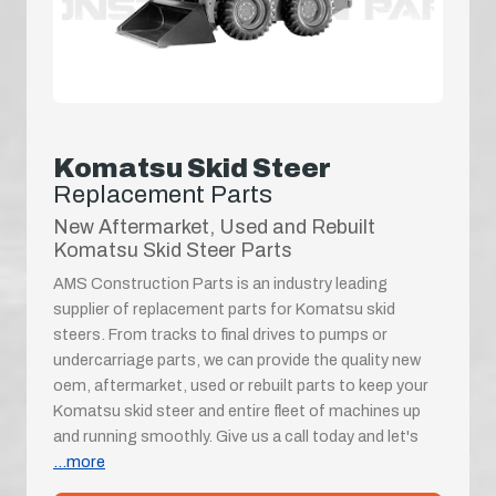
Komatsu Skid Steer
Replacement Parts
New Aftermarket, Used and Rebuilt
Komatsu Skid Steer Parts
AMS Construction Parts is an industry leading
supplier of replacement parts for Komatsu skid
steers. From tracks to final drives to pumps or
undercarriage parts, we can provide the quality new
oem, aftermarket, used or rebuilt parts to keep your
Komatsu skid steer and entire fleet of machines up
and running smoothly. Give us a call today and let's
...more