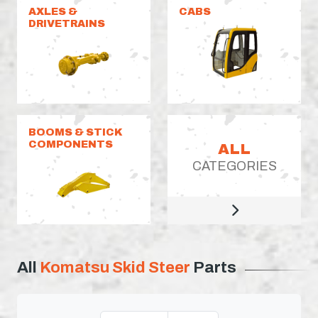
AXLES &
CABS
DRIVETRAINS
BOOMS & STICK
COMPONENTS
ALL
CATEGORIES
All
Komatsu Skid Steer
Parts