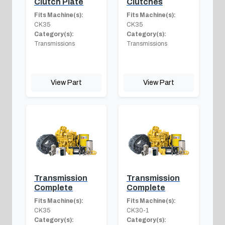
Clutch Plate
Clutches
Fits Machine(s):
Fits Machine(s):
CK35
CK35
Category(s):
Category(s):
Transmissions
Transmissions
View Part
View Part
Transmission
Transmission
Complete
Complete
Fits Machine(s):
Fits Machine(s):
CK35
CK30-1
Category(s):
Category(s):