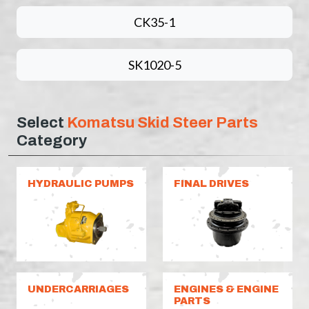
CK35-1
SK1020-5
Select
Komatsu Skid Steer Parts
Category
HYDRAULIC PUMPS
FINAL DRIVES
UNDERCARRIAGES
ENGINES & ENGINE
PARTS