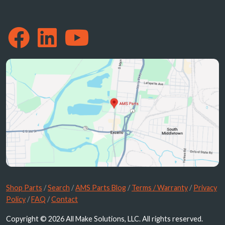
Shop Parts
/
Search
/
AMS Parts Blog
/
Terms / Warranty
/
Privacy
Policy
/
FAQ
/
Contact
Copyright © 2026 All Make Solutions, LLC. All rights reserved.