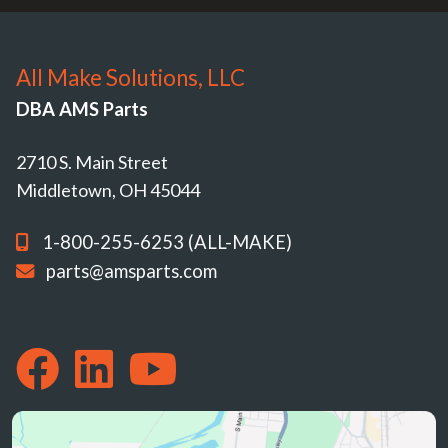
All Make Solutions, LLC
DBA AMS Parts
2710 S. Main Street
Middletown, OH 45044
1-800-255-6253 (ALL-MAKE)
parts@amsparts.com