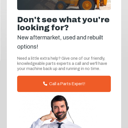
Don't see what you're
looking for?
New aftermarket, used and rebuilt
options!
Need a little extra help? Give one of our friendly,
knowledgeable parts experts a call and we'll have
your machine back up and running in no time.
Call a Parts Expert!