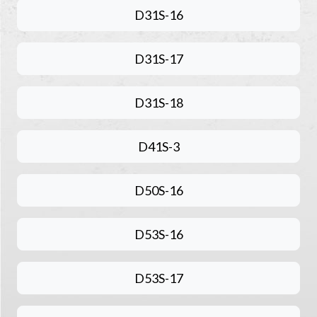
D31S-16
D31S-17
D31S-18
D41S-3
D50S-16
D53S-16
D53S-17