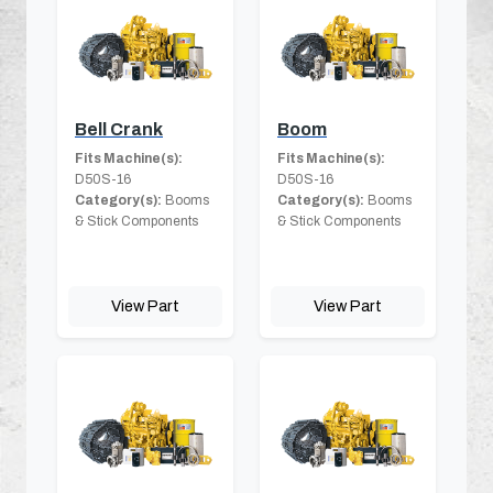
Bell Crank
Boom
Fits Machine(s):
Fits Machine(s):
D50S-16
D50S-16
Category(s):
Booms
Category(s):
Booms
& Stick Components
& Stick Components
View Part
View Part