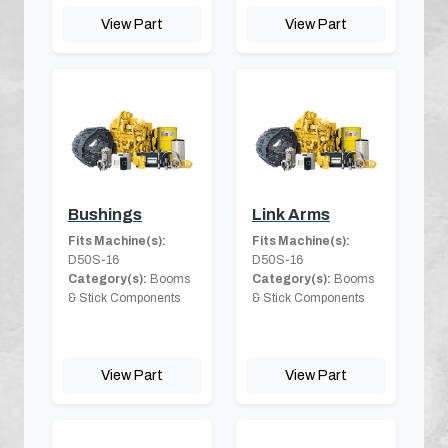
View Part
View Part
Bushings
Link Arms
Fits Machine(s):
Fits Machine(s):
D50S-16
D50S-16
Category(s):
Booms
Category(s):
Booms
& Stick Components
& Stick Components
View Part
View Part