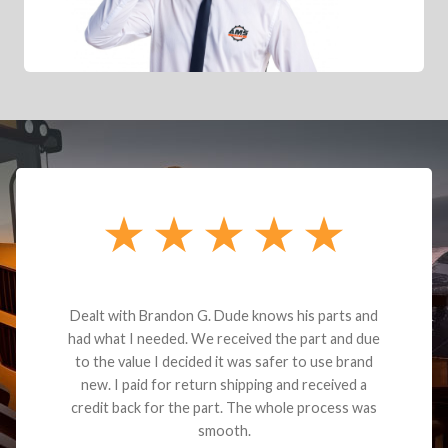
Dealt with Brandon G. Dude knows his parts and
had what I needed. We received the part and due
to the value I decided it was safer to use brand
new. I paid for return shipping and received a
credit back for the part. The whole process was
smooth.