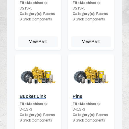
Fits Machine(s):
Fits Machine(s):
D21S-5
D21S-5
Category(s):
Booms
Category(s):
Booms
& Stick Components
& Stick Components
View Part
View Part
Bucket Link
Pins
Fits Machine(s):
Fits Machine(s):
D41S-3
D41S-3
Category(s):
Booms
Category(s):
Booms
& Stick Components
& Stick Components