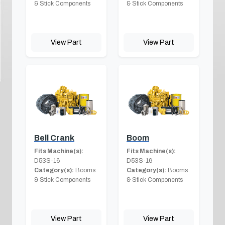
& Stick Components
& Stick Components
View Part
View Part
Bell Crank
Boom
Fits Machine(s):
Fits Machine(s):
D53S-16
D53S-16
Category(s):
Booms
Category(s):
Booms
& Stick Components
& Stick Components
View Part
View Part