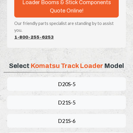
Loader Booms & Stick Components
Quote Online!
Our friendly parts specialist are standing by to assist
you.
1-800-255-6253
Select
Komatsu Track Loader
Model
D20S-5
D21S-5
D21S-6