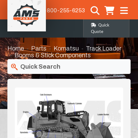
1-800-255-6253
Quick
Quote
Home
Parts
Komatsu
Track Loader
Booms & Stick Components
Quick Search