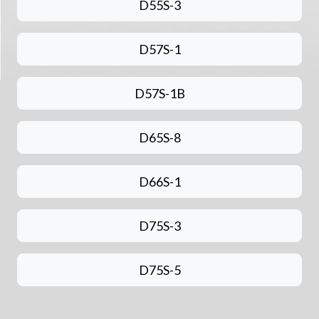
D55S-3
D57S-1
D57S-1B
D65S-8
D66S-1
D75S-3
D75S-5