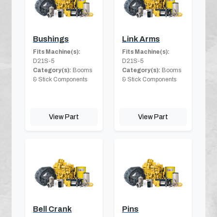
Bushings
Link Arms
Fits Machine(s):
Fits Machine(s):
D21S-5
D21S-5
Category(s):
Booms
Category(s):
Booms
& Stick Components
& Stick Components
View Part
View Part
Bell Crank
Pins