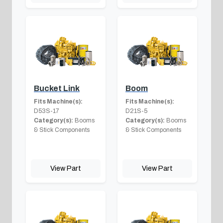
Bucket Link
Boom
Fits Machine(s):
Fits Machine(s):
D53S-17
D21S-5
Category(s):
Booms
Category(s):
Booms
& Stick Components
& Stick Components
View Part
View Part