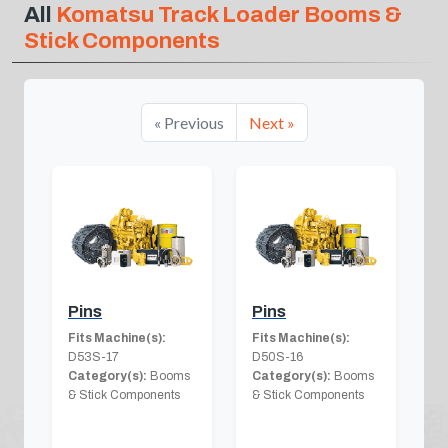
All
Komatsu Track Loader Booms &
Stick Components
« Previous
Next »
Pins
Pins
Fits Machine(s):
Fits Machine(s):
D53S-17
D50S-16
Category(s):
Booms
Category(s):
Booms
& Stick Components
& Stick Components