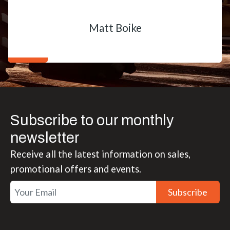
Matt Boike
Subscribe to our monthly
newsletter
Receive all the latest information on sales,
promotional offers and events.
Subscribe