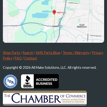
Shop Parts
/
Search
/
AMS Parts Blog
/
Terms / Warranty
/
Privacy
Policy
/
FAQ
/
Contact
Copyright © 2026 All Make Solutions, LLC. All rights reserved.