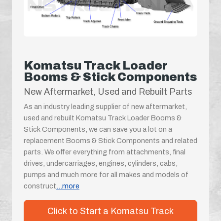
Komatsu Track Loader
Booms & Stick Components
New Aftermarket, Used and Rebuilt Parts
As an industry leading supplier of new aftermarket,
used and rebuilt Komatsu Track Loader Booms &
Stick Components, we can save you a lot on a
replacement Booms & Stick Components and related
parts. We offer everything from attachments, final
drives, undercarriages, engines, cylinders, cabs,
pumps and much more for all makes and models of
construct
...more
Click to Start a Komatsu Track