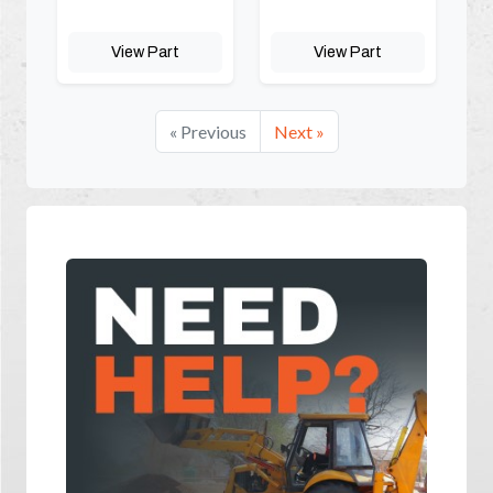
View Part
View Part
« Previous
Next »