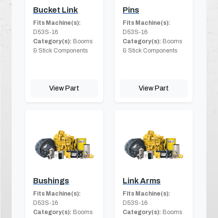
Bucket Link
Pins
Fits Machine(s):
Fits Machine(s):
D53S-16
D53S-16
Category(s):
Booms
Category(s):
Booms
& Stick Components
& Stick Components
View Part
View Part
Bushings
Link Arms
Fits Machine(s):
Fits Machine(s):
D53S-16
D53S-16
Category(s):
Booms
Category(s):
Booms