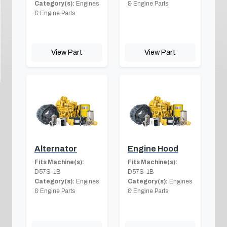
Category(s):
Engines
& Engine Parts
& Engine Parts
View Part
View Part
Alternator
Engine Hood
Fits Machine(s):
Fits Machine(s):
D57S-1B
D57S-1B
Category(s):
Engines
Category(s):
Engines
& Engine Parts
& Engine Parts