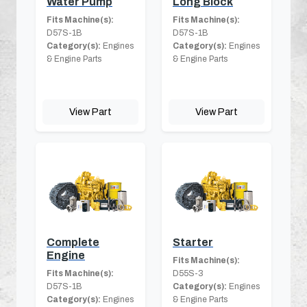
Water Pump
Long Block
Fits Machine(s):
Fits Machine(s):
D57S-1B
D57S-1B
Category(s):
Engines
Category(s):
Engines
& Engine Parts
& Engine Parts
View Part
View Part
Complete
Starter
Engine
Fits Machine(s):
Fits Machine(s):
D55S-3
D57S-1B
Category(s):
Engines
Category(s):
Engines
& Engine Parts