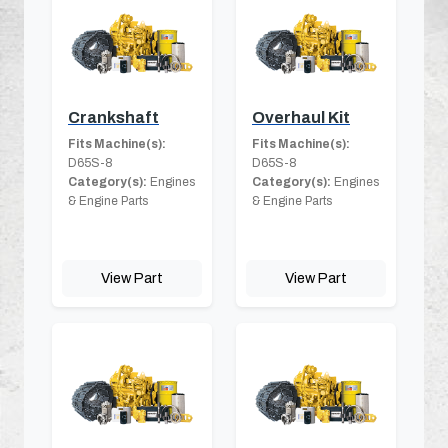
Crankshaft
Overhaul Kit
Fits Machine(s):
Fits Machine(s):
D65S-8
D65S-8
Category(s):
Engines
Category(s):
Engines
& Engine Parts
& Engine Parts
View Part
View Part