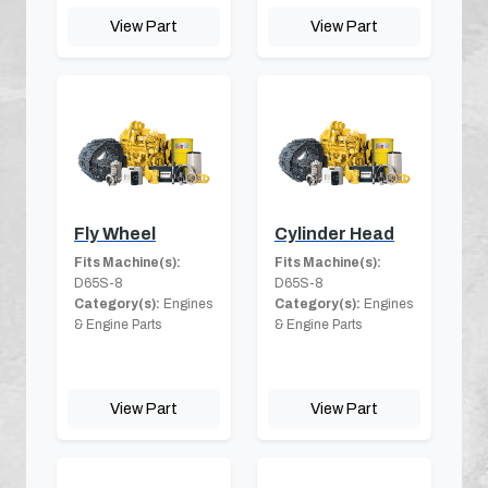
View Part
View Part
Fly Wheel
Cylinder Head
Fits Machine(s):
Fits Machine(s):
D65S-8
D65S-8
Category(s):
Engines
Category(s):
Engines
& Engine Parts
& Engine Parts
View Part
View Part