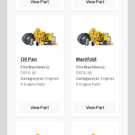
View Part
View Part
Oil Pan
Manifold
Fits Machine(s):
Fits Machine(s):
D57S-1B
D57S-1B
Category(s):
Engines
Category(s):
Engines
& Engine Parts
& Engine Parts
View Part
View Part