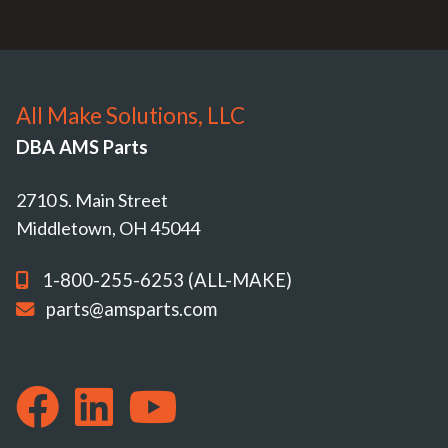
All Make Solutions, LLC
DBA AMS Parts
2710 S. Main Street
Middletown, OH 45044
1-800-255-6253 (ALL-MAKE)
parts@amsparts.com