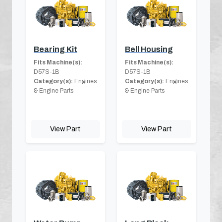
Bearing Kit
Bell Housing
Fits Machine(s):
Fits Machine(s):
D57S-1B
D57S-1B
Category(s):
Engines
Category(s):
Engines
& Engine Parts
& Engine Parts
View Part
View Part