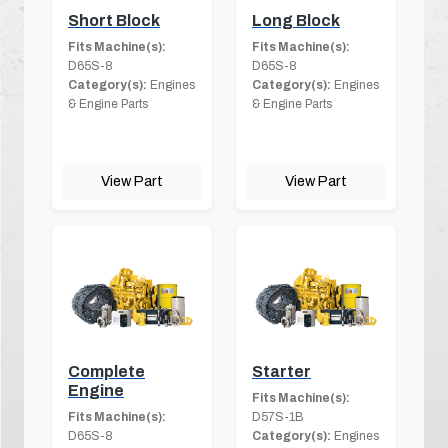
Short Block
Long Block
Fits Machine(s):
Fits Machine(s):
D65S-8
D65S-8
Category(s):
Engines
Category(s):
Engines
& Engine Parts
& Engine Parts
View Part
View Part
Complete
Starter
Engine
Fits Machine(s):
Fits Machine(s):
D57S-1B
D65S-8
Category(s):
Engines