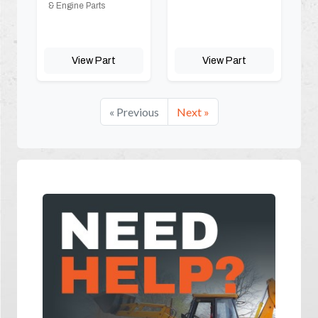
& Engine Parts
View Part
View Part
« Previous
Next »