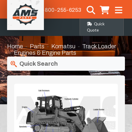
1-800-255-6253
Quick
Quote
Home
Parts
Komatsu
Track Loader
Engines & Engine Parts
Quick Search