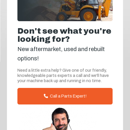
Don't see what you're
looking for?
New aftermarket, used and rebuilt
options!
Need a little extra help? Give one of our friendly,
knowledgeable parts experts a call and we'll have
your machine back up and running in no time.
Call a Parts Expert!