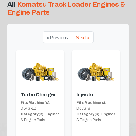
All
Komatsu Track Loader Engines &
Engine Parts
« Previous
Next »
Turbo Charger
Injector
Fits Machine(s):
Fits Machine(s):
D57S-1B
D65S-8
Category(s):
Engines
Category(s):
Engines
& Engine Parts
& Engine Parts