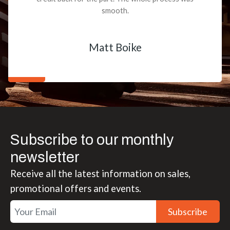
smooth.
Matt Boike
Subscribe to our monthly
newsletter
Receive all the latest information on sales,
promotional offers and events.
Subscribe