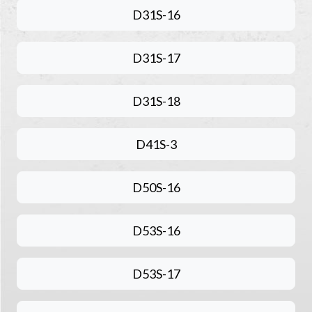
D31S-16
D31S-17
D31S-18
D41S-3
D50S-16
D53S-16
D53S-17