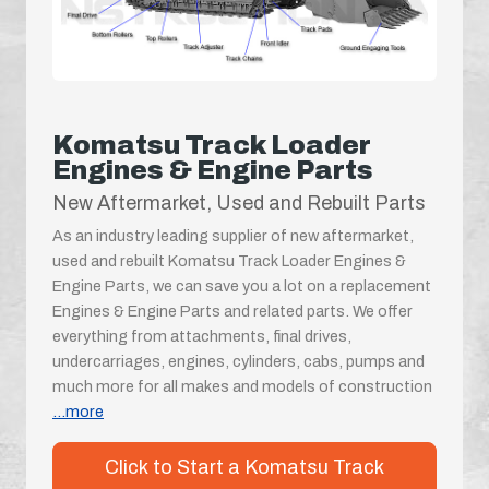
Komatsu Track Loader
Engines & Engine Parts
New Aftermarket, Used and Rebuilt Parts
As an industry leading supplier of new aftermarket,
used and rebuilt Komatsu Track Loader Engines &
Engine Parts, we can save you a lot on a replacement
Engines & Engine Parts and related parts. We offer
everything from attachments, final drives,
undercarriages, engines, cylinders, cabs, pumps and
much more for all makes and models of construction
...more
Click to Start a Komatsu Track