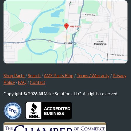
Shop Parts
/
Search
/
AMS Parts Blog
/
Terms / Warranty
/
Privacy
Policy
/
FAQ
/
Contact
Copyright © 2026 All Make Solutions, LLC. All rights reserved.