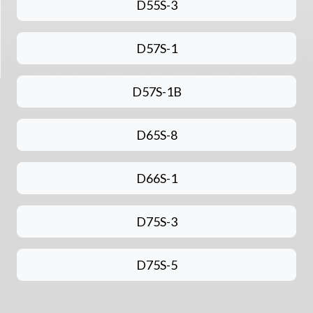
D55S-3
D57S-1
D57S-1B
D65S-8
D66S-1
D75S-3
D75S-5