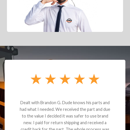
Dealt with Brandon G. Dude knows his parts and
had what I needed. We received the part and due
to the value I decided it was safer to use brand
new. I paid for return shipping and received a
credit back for the part. The whole process was