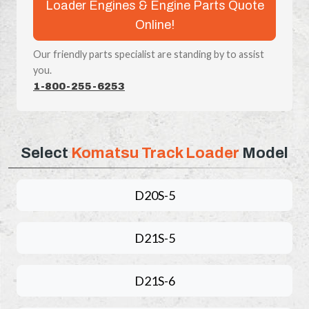
Loader Engines & Engine Parts Quote
Online!
Our friendly parts specialist are standing by to assist
you.
1-800-255-6253
Select
Komatsu Track Loader
Model
D20S-5
D21S-5
D21S-6