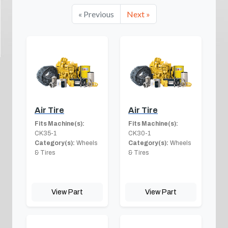
« Previous
Next »
Air Tire
Air Tire
Fits Machine(s):
Fits Machine(s):
CK35-1
CK30-1
Category(s):
Wheels
Category(s):
Wheels
& Tires
& Tires
View Part
View Part