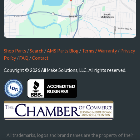
Shop Parts
/
Search
/
AMS Parts Blog
/
Terms / Warranty
/
Privacy
Policy
/
FAQ
/
Contact
Copyright © 2026 All Make Solutions, LLC. All rights reserved.
All trademarks, logos and brand names are the property of their