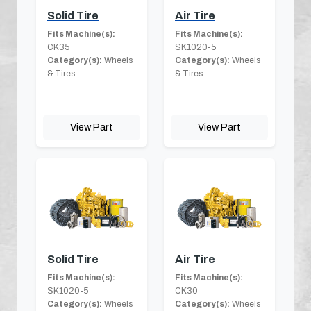
Solid Tire
Air Tire
Fits Machine(s):
Fits Machine(s):
CK35
SK1020-5
Category(s):
Wheels
Category(s):
Wheels
& Tires
& Tires
View Part
View Part
Solid Tire
Air Tire
Fits Machine(s):
Fits Machine(s):
SK1020-5
CK30
Category(s):
Wheels
Category(s):
Wheels