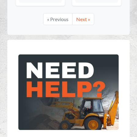
« Previous
Next »