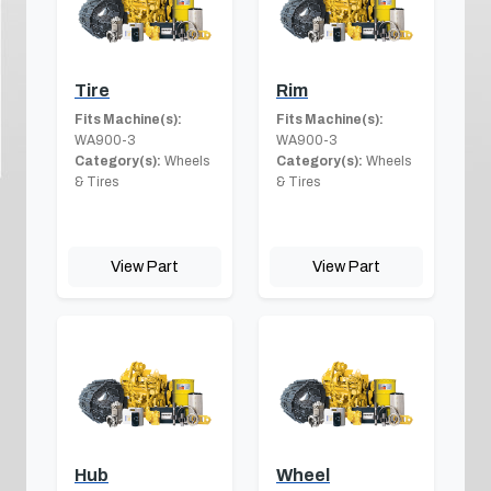
Tire
Rim
Fits Machine(s):
Fits Machine(s):
WA900-3
WA900-3
Category(s):
Wheels
Category(s):
Wheels
& Tires
& Tires
View Part
View Part
Hub
Wheel