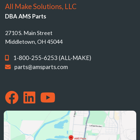
All Make Solutions, LLC
DBA AMS Parts
2710 S. Main Street
Middletown, OH 45044
1-800-255-6253 (ALL-MAKE)
parts@amsparts.com