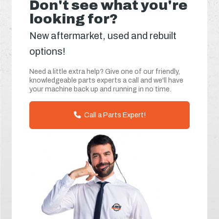
Don't see what you're
looking for?
New aftermarket, used and rebuilt
options!
Need a little extra help? Give one of our friendly,
knowledgeable parts experts a call and we'll have
your machine back up and running in no time.
Call a Parts Expert!