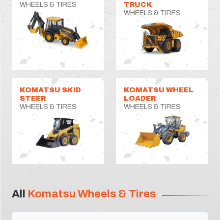
WHEELS & TIRES
TRUCK
WHEELS & TIRES
KOMATSU SKID
KOMATSU WHEEL
STEER
LOADER
WHEELS & TIRES
WHEELS & TIRES
All
Komatsu Wheels & Tires