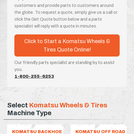
customers and provide parts to customers around
the globe. To request a quote, simply give us a call or
click the Get Quote button below and a parts
specialist will reply with a quote in minutes.
Click to Start a Komatsu Wheels &
Tires Quote Online!
Our friendly parts specialist are standing by to assist
you.
1-800-255-6253
Select
Komatsu Wheels & Tires
Machine Type
KOMATSU BACKHOE
KOMATSU OFF ROAD