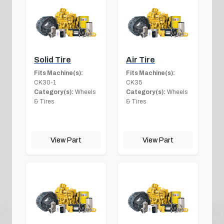
Solid Tire
Air Tire
Fits Machine(s):
Fits Machine(s):
CK30-1
CK35
Category(s):
Wheels
Category(s):
Wheels
& Tires
& Tires
View Part
View Part