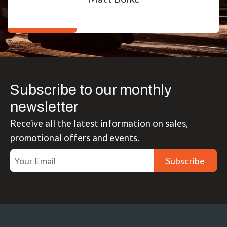
Subscribe to our monthly
newsletter
Receive all the latest information on sales,
promotional offers and events.
Subscribe