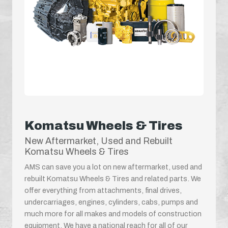
Komatsu Wheels & Tires
New Aftermarket, Used and Rebuilt
Komatsu Wheels & Tires
AMS can save you a lot on new aftermarket, used and
rebuilt Komatsu Wheels & Tires and related parts. We
offer everything from attachments, final drives,
undercarriages, engines, cylinders, cabs, pumps and
much more for all makes and models of construction
equipment. We have a national reach for all of our