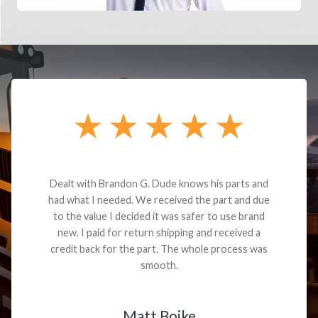
Dealt with Brandon G. Dude knows his parts and
had what I needed. We received the part and due
to the value I decided it was safer to use brand
new. I paid for return shipping and received a
credit back for the part. The whole process was
smooth.
Matt Boike