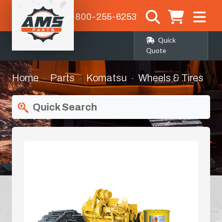
1-800-255-6253
Quick
Quote
Home
Parts
Komatsu
Wheels & Tires
Quick Search