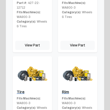
Part #:
427-22-
Fits Machine(s):
12712
WA800-3
Fits Machine(s):
Category(s):
Wheels
WA900-3
& Tires
Category(s):
Wheels
& Tires
View Part
View Part
Tire
Rim
Fits Machine(s):
Fits Machine(s):
WA800-3
WA800-3
Category(s):
Wheels
Category(s):
Wheels