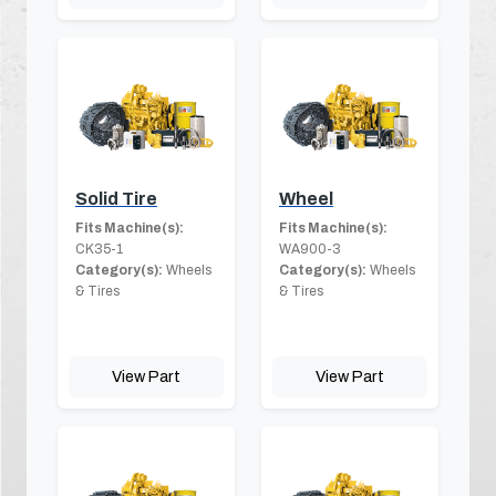
Solid Tire
Wheel
Fits Machine(s):
Fits Machine(s):
CK35-1
WA900-3
Category(s):
Wheels
Category(s):
Wheels
& Tires
& Tires
View Part
View Part