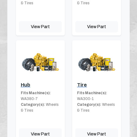
& Tires
& Tires
View Part
View Part
Hub
Tire
Fits Machine(s):
Fits Machine(s):
WA380-7
WA300-1
Category(s):
Wheels
Category(s):
Wheels
& Tires
& Tires
View Part
View Part