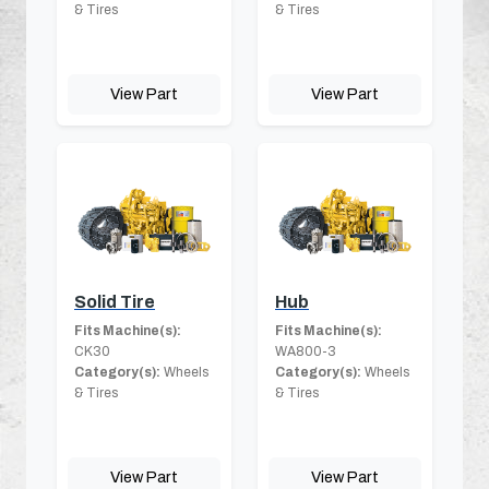
& Tires
& Tires
View Part
View Part
Solid Tire
Hub
Fits Machine(s):
Fits Machine(s):
CK30
WA800-3
Category(s):
Wheels
Category(s):
Wheels
& Tires
& Tires
View Part
View Part